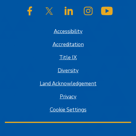
SJSU on Facebook
SJSU on Twitter/X
SJSU on LinkedIn
SJSU on Instagram
SJSU on
Accessibility
Accreditation
Title IX
Diversity
Land Acknowledgement
Privacy
Cookie Settings