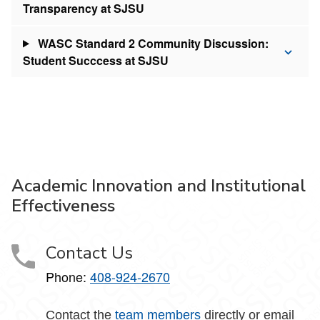
Transparency at SJSU
WASC Standard 2 Community Discussion:
Student Succcess at SJSU
Academic Innovation and Institutional
Effectiveness
Contact Us
Phone:
408-924-2670
Contact the
team members
directly or email