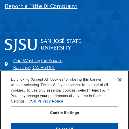
Report a Title IX Complaint
One Washington Square
San José, CA 95192
408-924-1000
By clicking “Accept All Cookies” or closing this banner
without selecting “Reject All,” you consent to the use of all
cookies. To use only essential cookies, select “Reject All.”
SJSU Online
You may change your preferences at any time in Cookie
Settings.
CSU Privacy Notice
Proudly a part of the CSU
Cookie Settings
Reject All