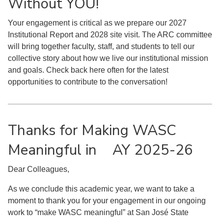
Without YOU!
Your engagement is critical as we prepare our 2027
Institutional Report and 2028 site visit. The ARC committee
will bring together faculty, staff, and students to tell our
collective story about how we live our institutional mission
and goals. Check back here often for the latest
opportunities to contribute to the conversation!
Thanks for Making WASC
Meaningful in AY 2025-26
Dear Colleagues,
As we conclude this academic year, we want to take a
moment to thank you for your engagement in our ongoing
work to “make WASC meaningful” at San José State