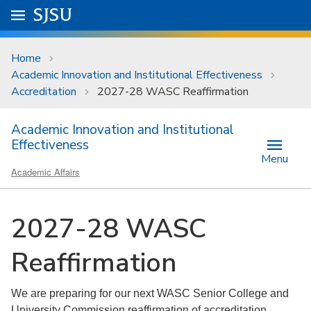
Skip to main content
Go to
SJSU
homepage.
University Menu .
Home
Academic Innovation and Institutional Effectiveness
Accreditation
2027-28 WASC Reaffirmation
Academic Innovation and Institutional
Effectiveness
Menu
Academic Affairs
2027-28 WASC
Reaffirmation
We are preparing for our next WASC Senior College and
University Commission reaffirmation of accreditation.