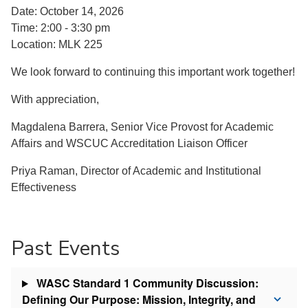
Date: October 14, 2026
Time: 2:00 - 3:30 pm
Location: MLK 225
We look forward to continuing this important work together!
With appreciation,
Magdalena Barrera, Senior Vice Provost for Academic
Affairs and WSCUC Accreditation Liaison Officer
Priya Raman, Director of Academic and Institutional
Effectiveness
Past Events
WASC Standard 1 Community Discussion:
Defining Our Purpose: Mission, Integrity, and