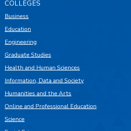
COLLEGES
Business
Education
Engineering
Graduate Studies
Health and Human Sciences
Information, Data and Society
Humanities and the Arts
Online and Professional Education
Science