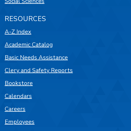
Social Sciences
RESOURCES
A-Z Index
Academic Catalog
Basic Needs Assistance
Clery and Safety Reports
Bookstore
Calendars
Careers
Employees