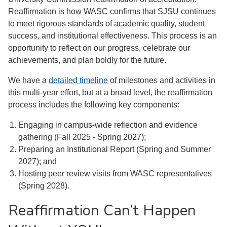
Reaffirmation is how WASC confirms that SJSU continues
to meet rigorous standards of academic quality, student
success, and institutional effectiveness. This process is an
opportunity to reflect on our progress, celebrate our
achievements, and plan boldly for the future.
We have a
detailed timeline
of milestones and activities in
this multi-year effort, but at a broad level, the reaffirmation
process includes the following key components:
Engaging in campus-wide reflection and evidence
gathering (Fall 2025 - Spring 2027);
Preparing an Institutional Report (Spring and Summer
2027); and
Hosting peer review visits from WASC representatives
(Spring 2028).
Reaffirmation Can’t Happen