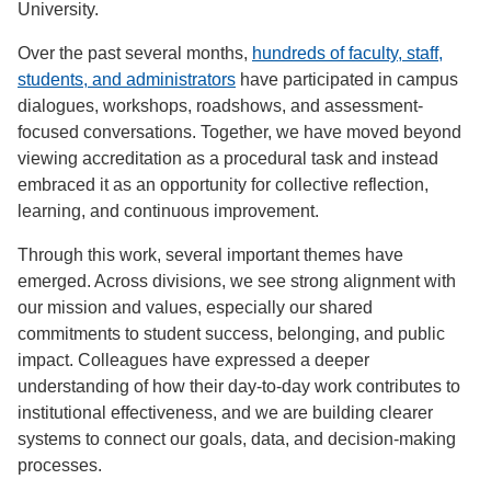
University.
Over the past several months,
hundreds of faculty, staff,
students, and administrators
have participated in campus
dialogues, workshops, roadshows, and assessment-
focused conversations. Together, we have moved beyond
viewing accreditation as a procedural task and instead
embraced it as an opportunity for collective reflection,
learning, and continuous improvement.
Through this work, several important themes have
emerged. Across divisions, we see strong alignment with
our mission and values, especially our shared
commitments to student success, belonging, and public
impact. Colleagues have expressed a deeper
understanding of how their day-to-day work contributes to
institutional effectiveness, and we are building clearer
systems to connect our goals, data, and decision-making
processes.