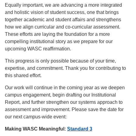
Equally important, we are advancing a more integrated
and holistic vision of student success, one that brings
together academic and student affairs and strengthens
how we align curricular and co-curricular assessment.
These efforts are laying the foundation for a more
compelling institutional story as we prepare for our
upcoming WASC reaffirmation.
This progress is only possible because of your time,
expertise, and commitment. Thank you for contributing to
this shared effort.
Our work will continue in the coming year as we deepen
campus engagement, begin drafting our Institutional
Report, and further strengthen our systems approach to
assessment and improvement. Please save the date for
our next campus-wide event:
Making WASC Meaningful:
Standard 3