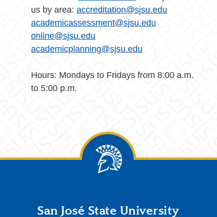
us by area:
accreditation@sjsu.edu
academicassessment@sjsu.edu
online@sjsu.edu
academicplanning@sjsu.edu
Hours: Mondays to Fridays from 8:00 a.m.
to 5:00 p.m.
Footer
San José State University