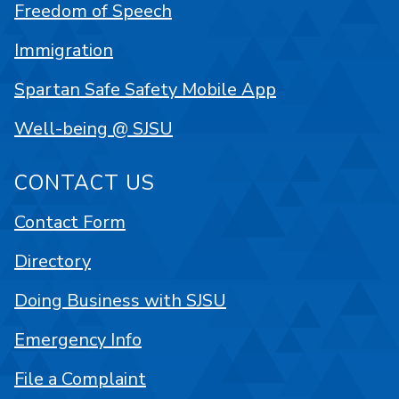
Freedom of Speech
Immigration
Spartan Safe Safety Mobile App
Well-being @ SJSU
CONTACT US
Contact Form
Directory
Doing Business with SJSU
Emergency Info
File a Complaint