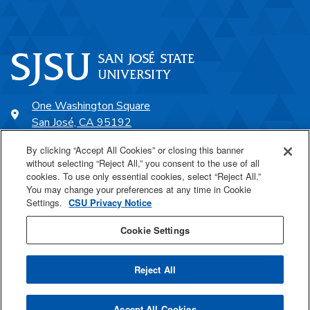
One Washington Square
San José, CA 95192
408-924-1000
By clicking “Accept All Cookies” or closing this banner
without selecting “Reject All,” you consent to the use of all
cookies. To use only essential cookies, select “Reject All.”
SJSU Online
You may change your preferences at any time in Cookie
Settings.
CSU Privacy Notice
Proudly a part of the CSU
Cookie Settings
Reject All
Last Updated Jul 15, 2024
Accept All Cookies