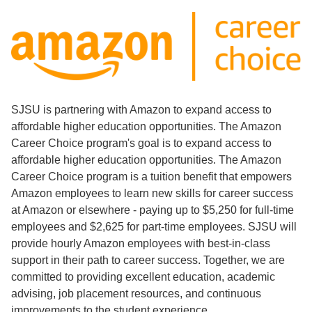
SJSU is partnering with Amazon to expand access to
affordable higher education opportunities. The Amazon
Career Choice program's goal is to expand access to
affordable higher education opportunities. The Amazon
Career Choice program is a tuition benefit that empowers
Amazon employees to learn new skills for career success
at Amazon or elsewhere - paying up to $5,250 for full-time
employees and $2,625 for part-time employees. SJSU will
provide hourly Amazon employees with best-in-class
support in their path to career success. Together, we are
committed to providing excellent education, academic
advising, job placement resources, and continuous
improvements to the student experience.