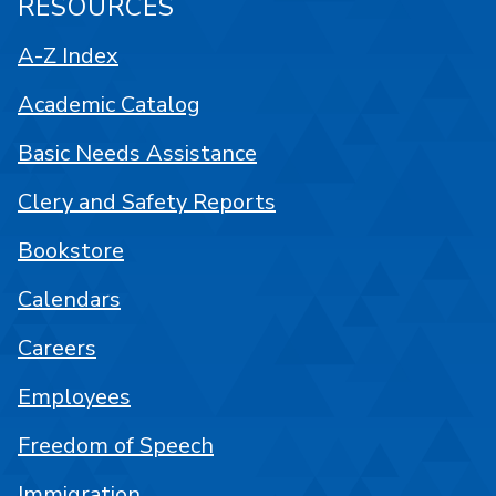
RESOURCES
A-Z Index
Academic Catalog
Basic Needs Assistance
Clery and Safety Reports
Bookstore
Calendars
Careers
Employees
Freedom of Speech
Immigration