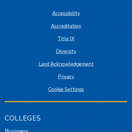
Accessibility
Accreditation
Title IX
Diversity
Land Acknowledgement
Privacy
Cookie Settings
COLLEGES
Business