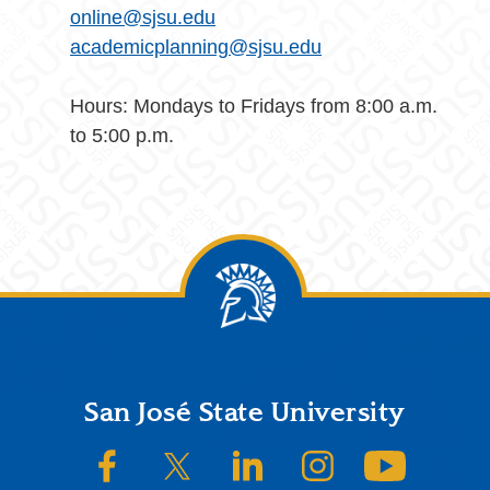
online@sjsu.edu
academicplanning@sjsu.edu
Hours: Mondays to Fridays from 8:00 a.m.
to 5:00 p.m.
Footer
San José State University
SJSU on Facebook
SJSU on Twitter/X
SJSU on LinkedIn
SJSU on Instagram
SJSU on