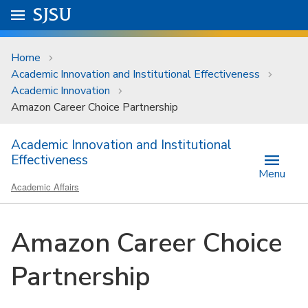
Skip to main content
Go to
SJSU
homepage.
University Menu .
Home
Academic Innovation and Institutional Effectiveness
Academic Innovation
Amazon Career Choice Partnership
Academic Innovation and Institutional
Effectiveness
Menu
Academic Affairs
Amazon Career Choice
Partnership