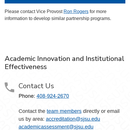
Please contact Vice Provost
Ron Rogers
for more
information to develop similar partnership programs.
Academic Innovation and Institutional
Effectiveness
Contact Us
Phone:
408-924-2670
Contact the
team members
directly or email
us by area:
accreditation@sjsu.edu
academicassessment@sjsu.edu