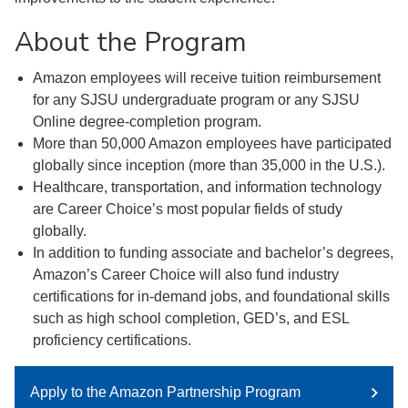
About the Program
Amazon employees will receive tuition reimbursement
for any SJSU undergraduate program or any SJSU
Online degree-completion program.
More than 50,000 Amazon employees have participated
globally since inception (more than 35,000 in the U.S.).
Healthcare, transportation, and information technology
are Career Choice’s most popular fields of study
globally.
In addition to funding associate and bachelor’s degrees,
Amazon’s Career Choice will also fund industry
certifications for in-demand jobs, and foundational skills
such as high school completion, GED’s, and ESL
proficiency certifications.
Apply to the Amazon Partnership Program