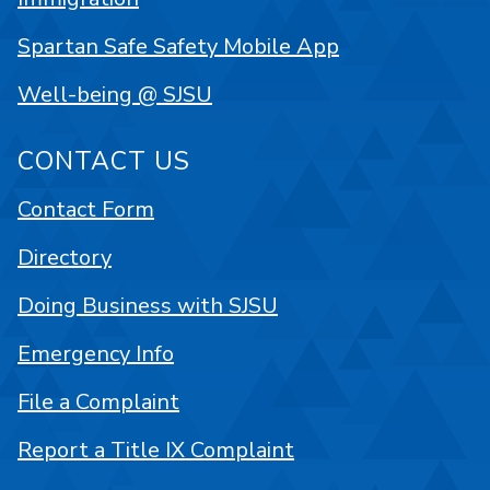
Spartan Safe Safety Mobile App
Well-being @ SJSU
CONTACT US
Contact Form
Directory
Doing Business with SJSU
Emergency Info
File a Complaint
Report a Title IX Complaint