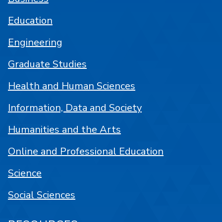
Education
Engineering
Graduate Studies
Health and Human Sciences
Information, Data and Society
Humanities and the Arts
Online and Professional Education
Science
Social Sciences