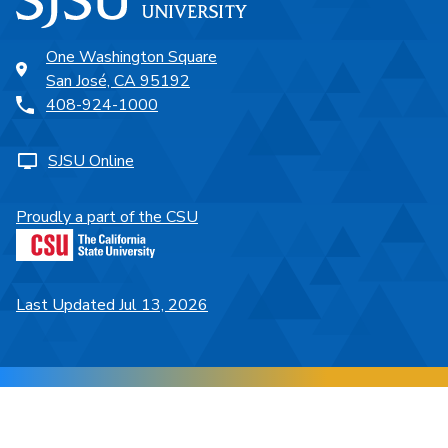
One Washington Square
San José, CA 95192
408-924-1000
SJSU Online
Proudly a part of the CSU
Last Updated Jul 13, 2026