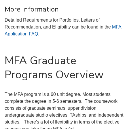
More Information
Detailed Requirements for Portfolios, Letters of
Recommendation, and Eligibility can be found in the
MFA
Application FAQ
.
MFA Graduate
Programs Overview
The MFA program is a 60 unit degree. Most students
complete the degree in 5-6 semesters. The coursework
consists of graduate seminars, upper division
undergraduate studio electives, TAships, and independent
studies. There's a lot of flexibility in terms of the elective
courses you take for an MFA in Art.