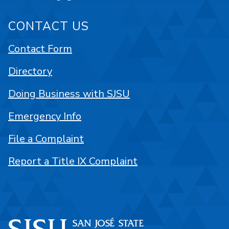
CONTACT US
Contact Form
Directory
Doing Business with SJSU
Emergency Info
File a Complaint
Report a Title IX Complaint