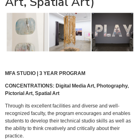
Art, Spatial Art)
MFA STUDIO | 3 YEAR PROGRAM
CONCENTRATIONS: Digital Media Art, Photography,
Pictorial Art, Spatial Art
Through its excellent facilities and diverse and well-
recognized faculty, the program encourages and enables
students to develop their technical studio skills as well as
the ability to think creatively and critically about their
practice.