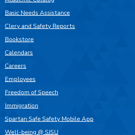
Basic Needs Assistance
Clery and Safety Reports
Bookstore
Calendars
Careers
Employees
Freedom of Speech
Immigration
Spartan Safe Safety Mobile App
Well-being @ SJSU