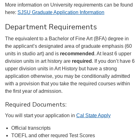
More information on University requirements can be found
here:
SJSU Graduate Application Information
Department Requirements
The equivalent to a Bachelor of Fine Art (BFA) degree in
the applicant’s designated area of graduate emphasis (60
units in studio art) and is
recommended
. At least 6 upper
division units in art history are
required
. If you don’t have 6
upper division units in Art History but have a strong
application otherwise, you may be conditionally admitted
with a provision that you take the required courses within
the first year of admission.
Required Documents:
You will start your application in
Cal State Apply
Official transcripts
TOEFL and other requred Test Scores