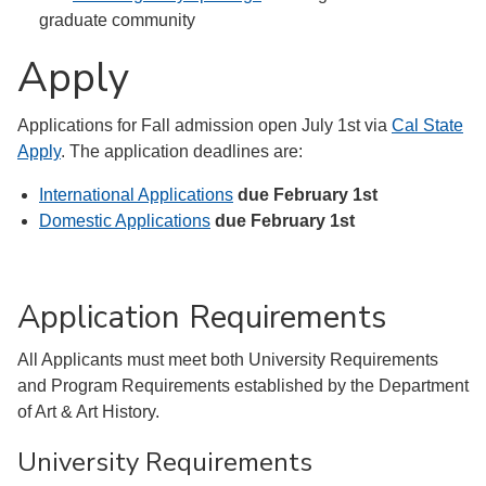
graduate community
Apply
Applications for Fall admission open July 1st via
Cal State
Apply
. The application deadlines are:
International Applications
due February 1st
Domestic Applications
due February 1st
Application Requirements
All Applicants must meet both University Requirements
and Program Requirements established by the Department
of Art & Art History.
University Requirements