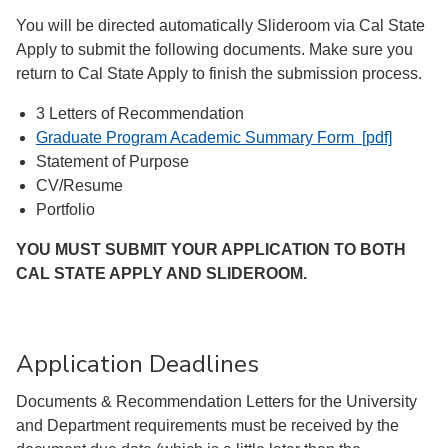
You will be directed automatically Slideroom via Cal State
Apply to submit the following documents. Make sure you
return to Cal State Apply to finish the submission process.
3 Letters of Recommendation
Graduate Program Academic Summary Form [pdf]
Statement of Purpose
CV/Resume
Portfolio
YOU MUST SUBMIT YOUR APPLICATION TO BOTH
CAL STATE APPLY AND SLIDEROOM.
Application Deadlines
Documents & Recommendation Letters for the University
and Department requirements must be received by the