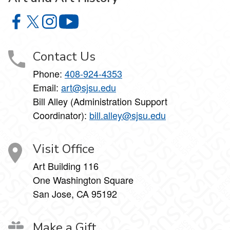
Art and Art History on Facebook
Art and Art History on X
Art and Art History on Instagram
Art and Art History on YouTube
Contact Us
Phone:
408-924-4353
Email:
art@sjsu.edu
Bill Alley (Administration Support
Coordinator):
bill.alley@sjsu.edu
Visit Office
Art Building 116
One Washington Square
San Jose, CA 95192
Make a Gift