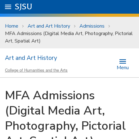
Skip to main content
Go to
SJSU
homepage.
University Menu .
Home
Art and Art History
Admissions
MFA Admissions (Digital Media Art, Photography, Pictorial
Art, Spatial Art)
Art and Art History
Menu
College of Humanities and the Arts
MFA Admissions
(Digital Media Art,
Photography, Pictorial