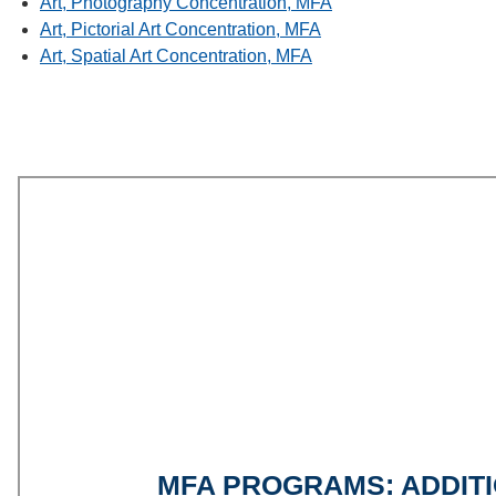
Art, Photography Concentration, MFA
Art, Pictorial Art Concentration, MFA
Art, Spatial Art Concentration, MFA