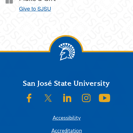
Give to SJSU
Footer
San José State University
SJSU on Facebook
SJSU on Twitter/X
SJSU on LinkedIn
SJSU on Instagram
SJSU on
Accessibility
Accreditation