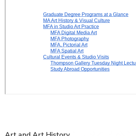
Art and Art History