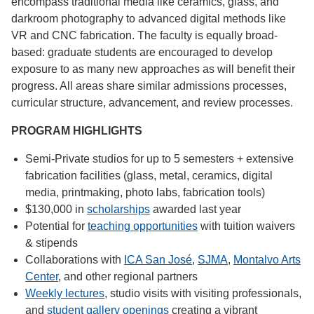
encompass traditional media like ceramics, glass, and
darkroom photography to advanced digital methods like
VR and CNC fabrication. The faculty is equally broad-
based: graduate students are encouraged to develop
exposure to as many new approaches as will benefit their
progress. All areas share similar admissions processes,
curricular structure, advancement, and review processes.
PROGRAM HIGHLIGHTS
Semi-Private studios for up to 5 semesters + extensive
fabrication facilities (glass, metal, ceramics, digital
media, printmaking, photo labs, fabrication tools)
$130,000 in
scholarships
awarded last year
Potential for
teaching opportunities
with tuition waivers
& stipends
Collaborations with
ICA San José
,
SJMA
,
Montalvo Arts
Center
, and other regional partners
Weekly lectures
, studio visits with visiting professionals,
and
student gallery openings
creating a vibrant