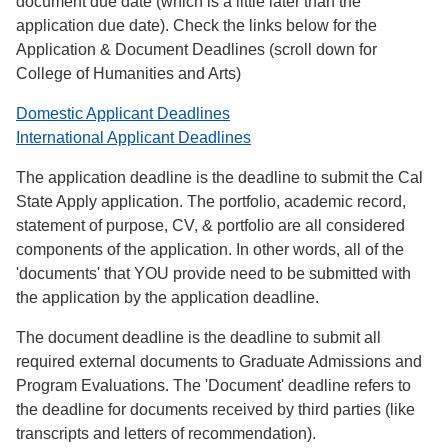
document due date (which is a little later than the
application due date). Check the links below for the
Application & Document Deadlines (scroll down for
College of Humanities and Arts)
Domestic Applicant Deadlines
International Applicant Deadlines
The application deadline is the deadline to submit the Cal
State Apply application. The portfolio, academic record,
statement of purpose, CV, & portfolio are all considered
components of the application. In other words, all of the
'documents' that YOU provide need to be submitted with
the application by the application deadline.
The document deadline is the deadline to submit all
required external documents to Graduate Admissions and
Program Evaluations. The 'Document' deadline refers to
the deadline for documents received by third parties (like
transcripts and letters of recommendation).