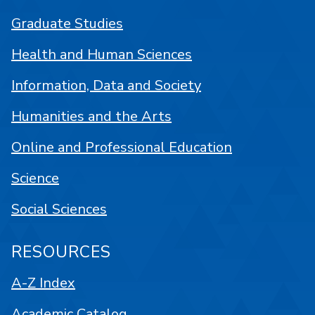
Graduate Studies
Health and Human Sciences
Information, Data and Society
Humanities and the Arts
Online and Professional Education
Science
Social Sciences
RESOURCES
A-Z Index
Academic Catalog