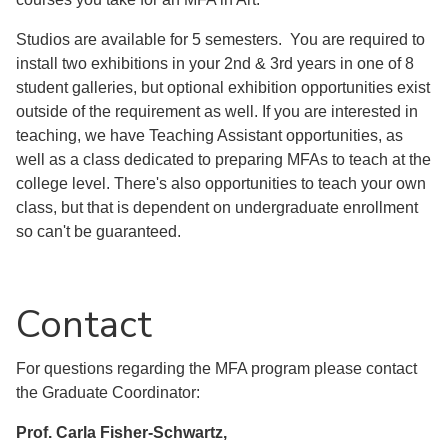
Studios are available for 5 semesters. You are required to
install two exhibitions in your 2nd & 3rd years in one of 8
student galleries, but optional exhibition opportunities exist
outside of the requirement as well. If you are interested in
teaching, we have Teaching Assistant opportunities, as
well as a class dedicated to preparing MFAs to teach at the
college level. There's also opportunities to teach your own
class, but that is dependent on undergraduate enrollment
so can't be guaranteed.
Contact
For questions regarding the MFA program please contact
the Graduate Coordinator:
Prof. Carla Fisher-Schwartz,