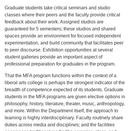
Graduate students take critical seminars and studio
classes where their peers and the faculty provide critical
feedback about their work. Assigned studios are
guaranteed for 5 semesters; these studios and shared
spaces provide an environment for focused independent
experimentation, and build community that facilitates peer
to peer discourse. Exhibition opportunities at several
student galleries provide an important aspect of
professional preparation for graduates in the program.
That the MFA program functions within the context of a
liberal arts college is perhaps the strongest indicator of the
breadth of competence expected of its students. Graduate
students in the MFA programs are given elective options in
philosophy, history, literature, theater, music, anthropology,
and more. Within the Department itself, the approach to
learning is highly interdisciplinary. Faculty routinely share
duties across media and disciplines; and the facilities