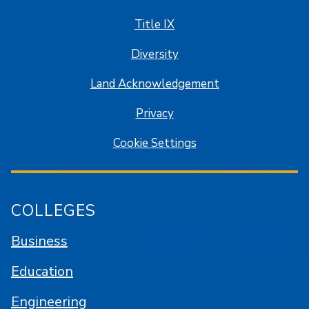
Title IX
Diversity
Land Acknowledgement
Privacy
Cookie Settings
COLLEGES
Business
Education
Engineering