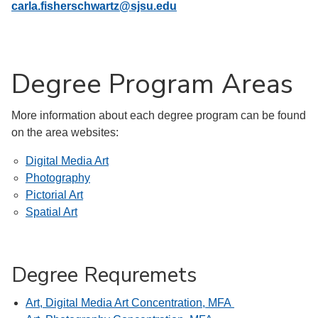
carla.fisherschwartz@sjsu.edu
Degree Program Areas
More information about each degree program can be found
on the area websites:
Digital Media Art
Photography
Pictorial Art
Spatial Art
Degree Requremets
Art, Digital Media Art Concentration, MFA