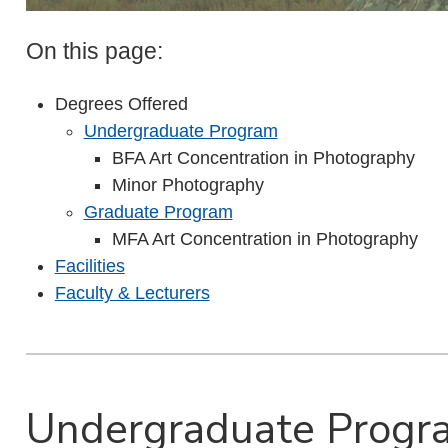
On this page:
Degrees Offered
Undergraduate Program
BFA Art Concentration in Photography
Minor Photography
Graduate Program
MFA Art Concentration in Photography
Facilities
Faculty & Lecturers
Undergraduate Progr