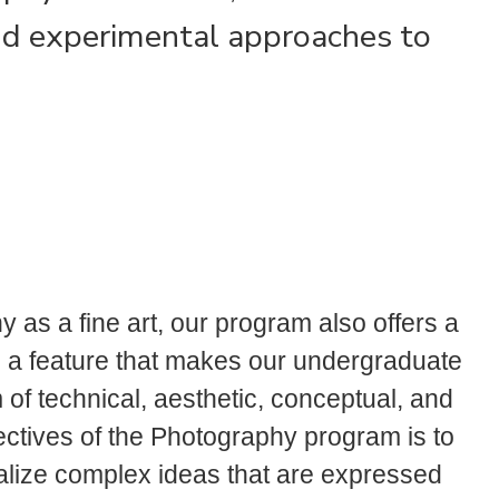
nd experimental approaches to
y as a fine art, our program also offers a
 a feature that makes our undergraduate
of technical, aesthetic, conceptual, and
jectives of the Photography program is to
ualize complex ideas that are expressed