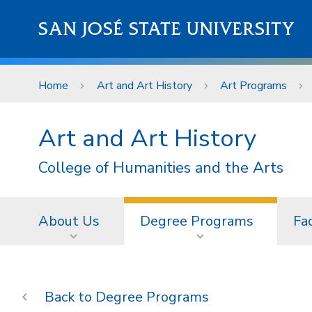
Skip to main content
SAN JOSÉ STATE UNIVERSITY
Home
Art and Art History
Art Programs
Art and Art History
College of Humanities and the Arts
About Us
Degree Programs
Fac
Degree Programs