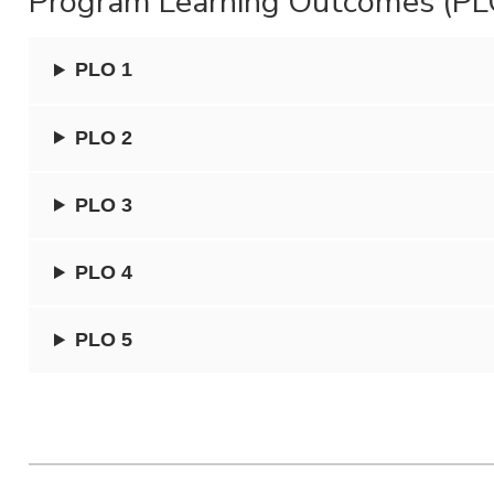
Program Learning Outcomes (PL
PLO 1
PLO 2
PLO 3
PLO 4
PLO 5