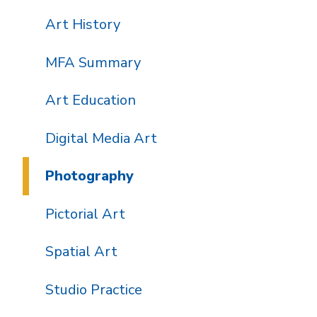
Art History
MFA Summary
Art Education
Digital Media Art
Photography
Pictorial Art
Spatial Art
Studio Practice