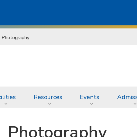
Photography
ilities
Resources
Events
Admiss
Photography