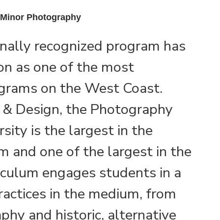
| Minor Photography
onally recognized program has
on as one of the most
grams on the West Coast.
t & Design, the Photography
ity is the largest in the
m and one of the largest in the
iculum engages students in a
ractices in the medium, from
phy and historic, alternative