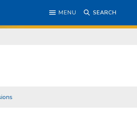
MENU
SEARCH
ions