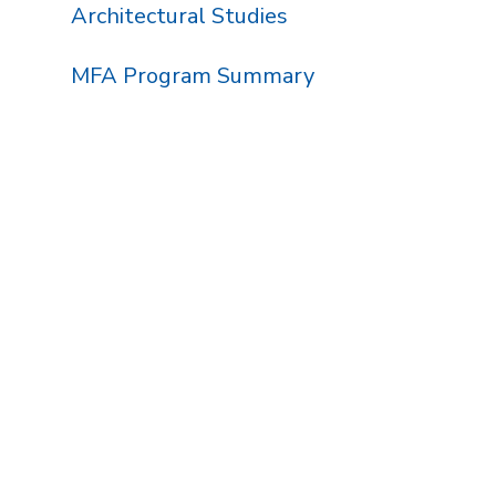
Architectural Studies
MFA Program Summary