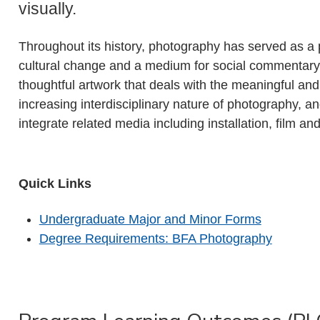
visually.
Throughout its history, photography has served as a p
cultural change and a medium for social commentary
thoughtful artwork that deals with the meaningful and
increasing interdisciplinary nature of photography, 
integrate related media including installation, film a
Quick Links
Undergraduate Major and Minor Forms
Degree Requirements: BFA Photography