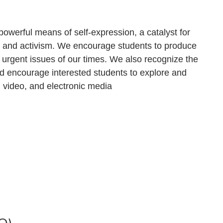
owerful means of self-expression, a catalyst for
 and activism. We encourage students to produce
 urgent issues of our times. We also recognize the
and encourage interested students to explore and
nd video, and electronic media