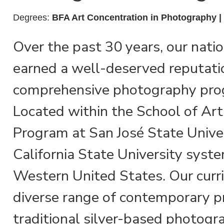
Degrees:
BFA Art Concentration in Photography 
Over the past 30 years, our nati
earned a well-deserved reputati
comprehensive photography pro
Located within the School of Ar
Program at San José State Univers
California State University syste
Western United States. Our curr
diverse range of contemporary p
traditional silver-based photogra