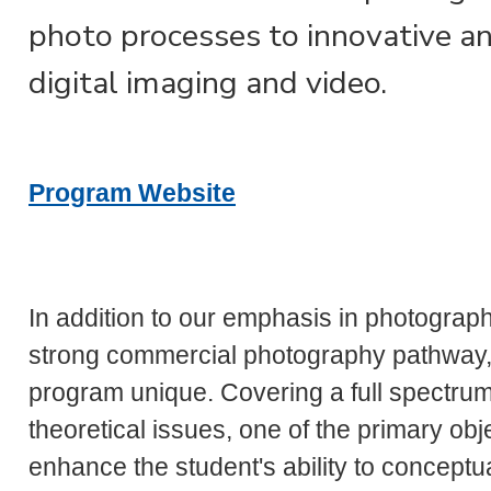
photo processes to innovative a
digital imaging and video.
Program Website
In addition to our emphasis in photograph
strong commercial photography pathway,
program unique. Covering a full spectrum 
theoretical issues, one of the primary ob
enhance the student's ability to concept