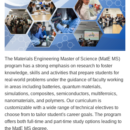
The Materials Engineering Master of Science (MatE MS)
program has a strong emphasis on research to foster
knowledge, skills and activities that prepare students for
real-world problems under the guidance of faculty working
in areas including batteries, quantum materials,
simulations, composites, semiconductors, multiferroics,
nanomaterials, and polymers. Our curriculum is
customizable with a wide range of technical electives to
choose from to tailor student's career goals. The program
offers both full-time and part-time study options leading to
the MatE MS degree.