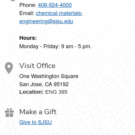
Phone:
408-924-4000
Email:
chemical-materials-
engineering@sjsu.edu
Hours:
Monday - Friday: 9 am - 5 pm.
Visit Office
One Washington Square
San Jose, CA 95192
Location:
ENG 385
Make a Gift
Give to SJSU