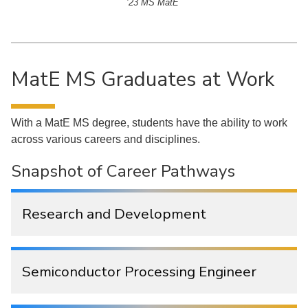
’23 MS MatE
MatE MS Graduates at Work
With a MatE MS degree, students have the ability to work
across various careers and disciplines.
Snapshot of Career Pathways
Research and Development
Semiconductor Processing Engineer