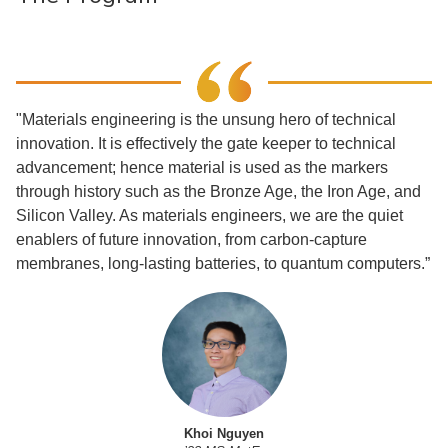
"Materials engineering is the unsung hero of technical
innovation. It is effectively the gate keeper to technical
advancement; hence material is used as the markers
through history such as the Bronze Age, the Iron Age, and
Silicon Valley. As materials engineers, we are the quiet
enablers of future innovation, from carbon-capture
membranes, long-lasting batteries, to quantum computers.”
Khoi Nguyen