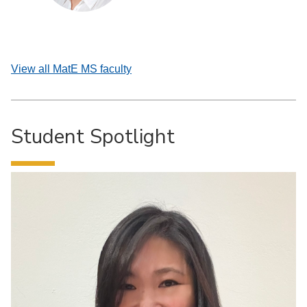
View all MatE MS faculty
Student Spotlight