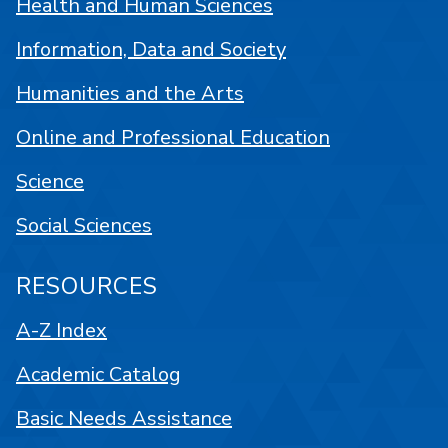
Health and Human Sciences
Information, Data and Society
Humanities and the Arts
Online and Professional Education
Science
Social Sciences
RESOURCES
A-Z Index
Academic Catalog
Basic Needs Assistance