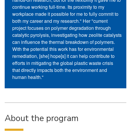
continue working full-time. Its proximity to my
workplace made it possible for me to fully commit to
both my career and my research." Her "current
project focuses on polymer degradation through
catalytic pyrolysis, investigating how zeolite catalysts
can influence the thermal breakdown of polymers.
With the potential this work has for environmental
remediation, [she] hope[s] it can help contribute to
efforts in mitigating the global plastic waste crisis
that directly impacts both the environment and
human health."
About the program