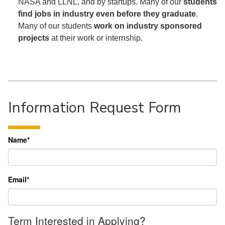
NASA and LLNL, and by startups. Many of our
students
find jobs in industry even before they graduate
.
Many of our students
work on industry sponsored
projects
at their work or internship.
Information Request Form
Name
*
Email
*
Term Interested in Applying?