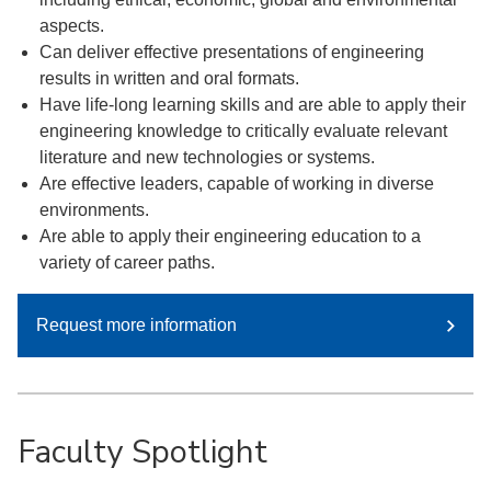
aspects.
Can deliver effective presentations of engineering
results in written and oral formats.
Have life-long learning skills and are able to apply their
engineering knowledge to critically evaluate relevant
literature and new technologies or systems.
Are effective leaders, capable of working in diverse
environments.
Are able to apply their engineering education to a
variety of career paths.
Request more information
Faculty Spotlight