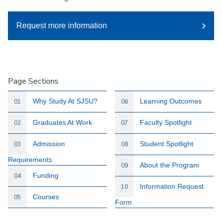
Request more information
Page Sections
Why Study At SJSU?
Learning Outcomes
01
06
Graduates At Work
Faculty Spotlight
02
07
Admission
Student Spotlight
03
08
Requirements
About the Program
09
Funding
04
Information Request
10
Courses
05
Form