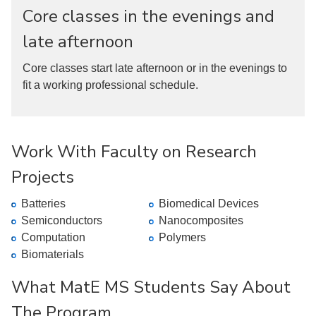
Core classes in the evenings and
late afternoon
Core classes start late afternoon or in the evenings to
fit a working professional schedule.
Work With Faculty on Research
Projects
Batteries
Biomedical Devices
Semiconductors
Nanocomposites
Computation
Polymers
Biomaterials
What MatE MS Students Say About
The Program