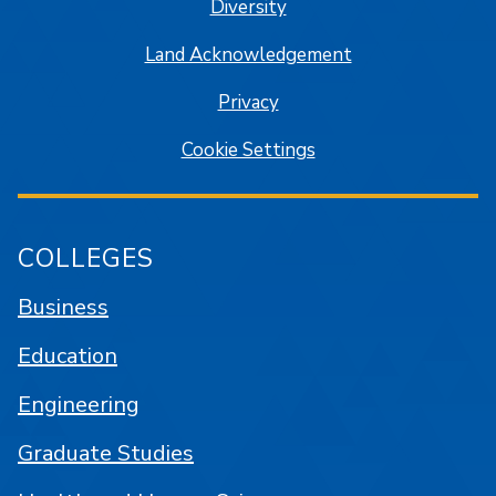
Diversity
Land Acknowledgement
Privacy
Cookie Settings
COLLEGES
Business
Education
Engineering
Graduate Studies