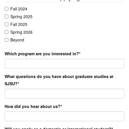
Fall 2024
Spring 2025
Fall 2025
Spring 2026
Beyond
Which program are you interested in?
*
What questions do you have about graduate studies at
SJSU?
*
How did you hear about us?
*