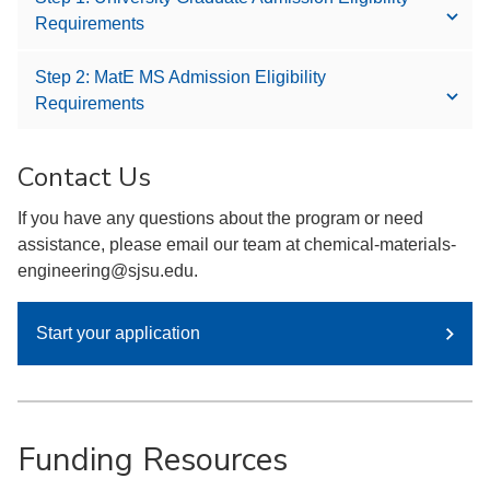
Requirements
Step 2: MatE MS Admission Eligibility
Requirements
Contact Us
If you have any questions about the program or need
assistance, please email our team at chemical-materials-
engineering@sjsu.edu.
Start your application
Funding Resources