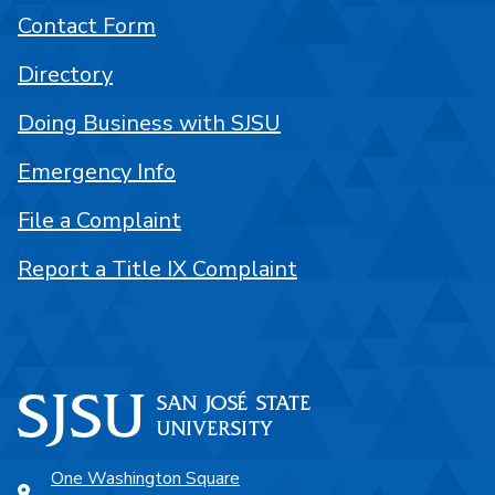
Contact Form
Directory
Doing Business with SJSU
Emergency Info
File a Complaint
Report a Title IX Complaint
One Washington Square