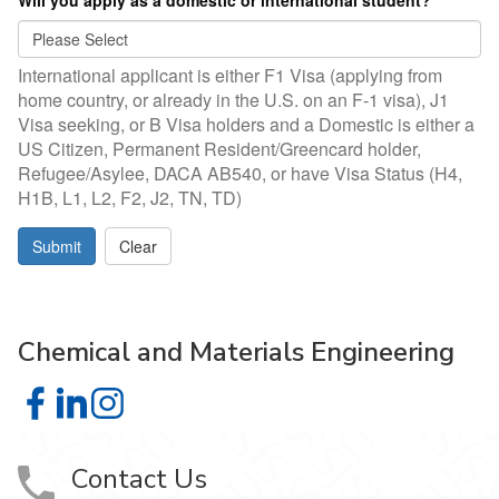
Will you apply as a domestic or international student?
*
International applicant is either F1 Visa (applying from
home country, or already in the U.S. on an F-1 visa), J1
Visa seeking, or B Visa holders and a Domestic is either a
US Citizen, Permanent Resident/Greencard holder,
Refugee/Asylee, DACA AB540, or have Visa Status (H4,
H1B, L1, L2, F2, J2, TN, TD)
Submit
Clear
Chemical and Materials Engineering
Chemical and Materials Engineering on Facebook
Chemical and Materials Engineering on LinkedIn
Chemical and Materials Engineering on Instagra
Contact Us