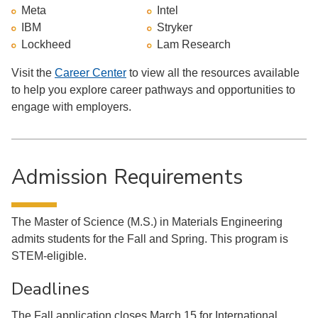
Meta
Intel
IBM
Stryker
Lockheed
Lam Research
Visit the
Career Center
to view all the resources available
to help you explore career pathways and opportunities to
engage with employers.
Admission Requirements
The Master of Science (M.S.) in Materials Engineering
admits students for the Fall and Spring. This program is
STEM-eligible.
Deadlines
The Fall application closes March 15 for International