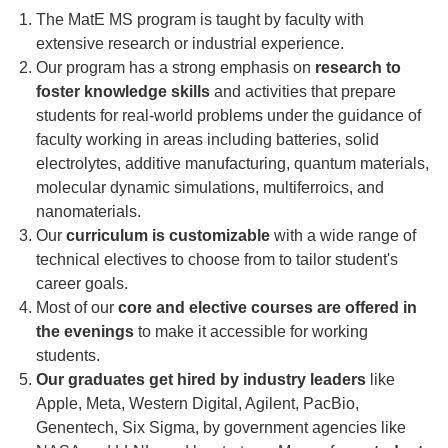
The MatE MS program is taught by faculty with
extensive research or industrial experience.
Our program has a strong emphasis on
research to
foster knowledge skills
and activities that prepare
students for real-world problems under the guidance of
faculty working in areas including batteries, solid
electrolytes, additive manufacturing, quantum materials,
molecular dynamic simulations, multiferroics, and
nanomaterials.
Our
curriculum is customizable
with a wide range of
technical electives to choose from to tailor student's
career goals.
Most of our
core and elective courses are offered in
the evenings
to make it accessible for working
students.
Our graduates get hired by industry leaders
like
Apple, Meta, Western Digital, Agilent, PacBio,
Genentech, Six Sigma, by government agencies like