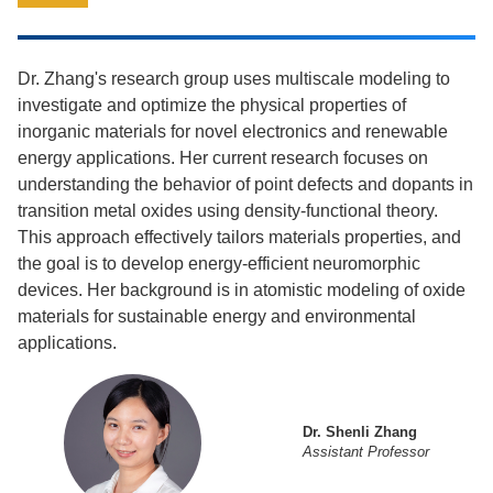
Dr. Zhang's research group uses multiscale modeling to
investigate and optimize the physical properties of
inorganic materials for novel electronics and renewable
energy applications. Her current research focuses on
understanding the behavior of point defects and dopants in
transition metal oxides using density-functional theory.
This approach effectively tailors materials properties, and
the goal is to develop energy-efficient neuromorphic
devices. Her background is in atomistic modeling of oxide
materials for sustainable energy and environmental
applications.
Dr. Shenli Zhang
Assistant Professor