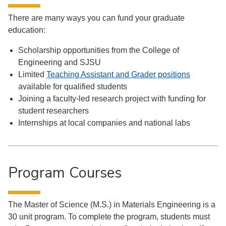
There are many ways you can fund your graduate
education:
Scholarship opportunities from the College of
Engineering and SJSU
Limited
Teaching Assistant and Grader positions
available for qualified students
Joining a faculty-led research project with funding for
student researchers
Internships at local companies and national labs
Program Courses
The Master of Science (M.S.) in Materials Engineering is a
30 unit program. To complete the program, students must