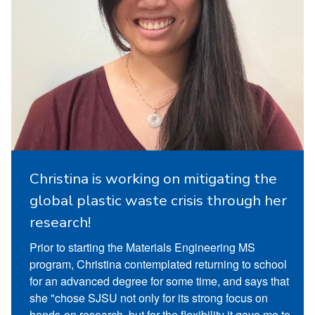
Christina is working on mitigating the
global plastic waste crisis through her
research!
Prior to starting the Materials Engineering MS
program, Christina contemplated returning to school
for an advanced degree for some time, and says that
she "chose SJSU not only for its strong focus on
hands-on research, but for the flexibility it gave me to