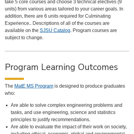
take 5 core courses and choose 3 technical electives (9
units) from various areas tailored to your career goals. In
addition, there are 6 units required for Culminating
Experience.. Descriptions of all of the courses are
available on the
SJSU Catalog
. Program courses are
subject to change.
Program Learning Outcomes
The
MatE MS Program
is designed to produce graduates
who:
Are able to solve complex engineering problems and
tasks, and use engineering, science and statistics
principles to justify recommendations.
Are able to evaluate the impact of their work on society,
including ethical, economic, global and environmental