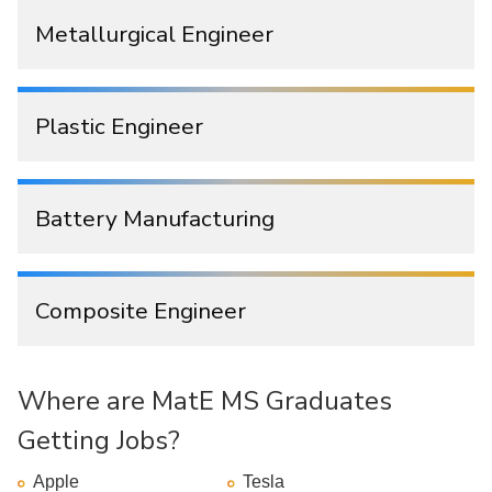
Metallurgical Engineer
Plastic Engineer
Battery Manufacturing
Composite Engineer
Where are MatE MS Graduates
Getting Jobs?
Apple
Tesla