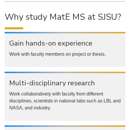
Why study MatE MS at SJSU?
Gain hands-on experience
Work with faculty members on project or thesis.
Multi-disciplinary research
Work collaboratively with faculty from different
disciplines, scientists in national labs such as LBL and
NASA, and industry.