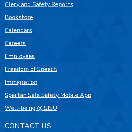
Clery and Safety Reports
Bookstore
Calendars
Careers
Employees
Freedom of Speech
Immigration
Spartan Safe Safety Mobile App
Well-being @ SJSU
CONTACT US