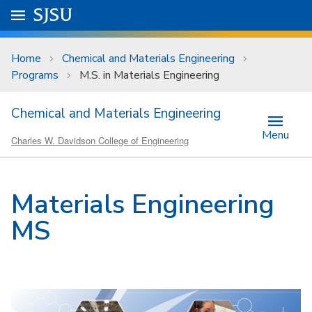
Skip to main content
Go to
SJSU
homepage.
University Menu .
Home
Chemical and Materials Engineering
Programs
M.S. in Materials Engineering
Chemical and Materials Engineering
Menu
Charles W. Davidson College of Engineering
Materials Engineering
MS