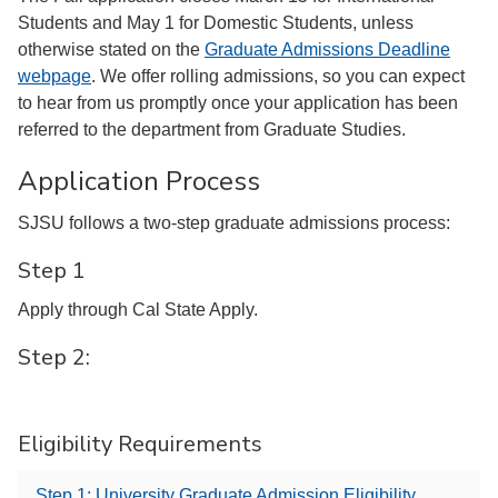
Students and May 1 for Domestic Students, unless
otherwise stated on the
Graduate Admissions Deadline
webpage
. We offer rolling admissions, so you can expect
to hear from us promptly once your application has been
referred to the department from Graduate Studies.
Application Process
SJSU follows a two-step graduate admissions process:
Step 1
Apply through Cal State Apply.
Step 2:
Eligibility Requirements
Step 1: University Graduate Admission Eligibility