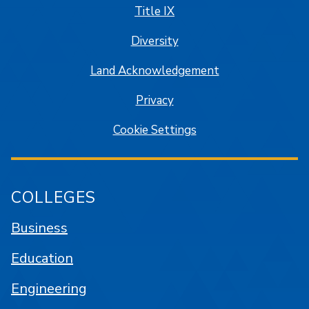
Title IX
Diversity
Land Acknowledgement
Privacy
Cookie Settings
COLLEGES
Business
Education
Engineering