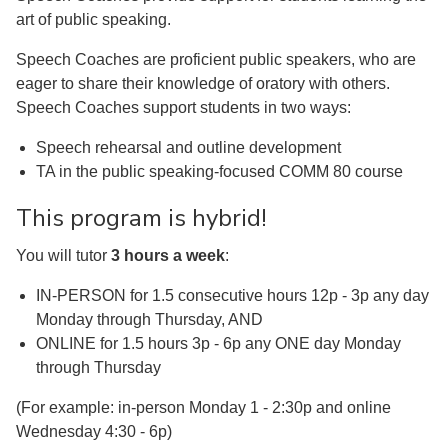
art of public speaking.
Speech Coaches are proficient public speakers, who are
eager to share their knowledge of oratory with others.
Speech Coaches support students in two ways:
Speech rehearsal and outline development
TA in the public speaking-focused COMM 80 course
This program is hybrid!
You will tutor
3 hours a week
:
IN-PERSON for 1.5 consecutive hours 12p - 3p any day
Monday through Thursday, AND
ONLINE for 1.5 hours 3p - 6p any ONE day Monday
through Thursday
(For example: in-person Monday 1 - 2:30p and online
Wednesday 4:30 - 6p)