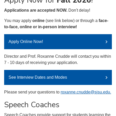
Apply Now for
Fall 2026
!
Applications are accepted NOW.
Don't delay!
You may apply
online
(see link below) or through a
face-
to-face, online or in-person interview!
Apply Online Now!
Director and Prof. Roxanne Cnudde will contact you within
7 - 10 days of receiving your application.
See Interview Dates and Modes
Please send your questions to
roxanne.cnudde@sjsu.edu.
Speech Coaches
Speech Coaches provide support for students learning the