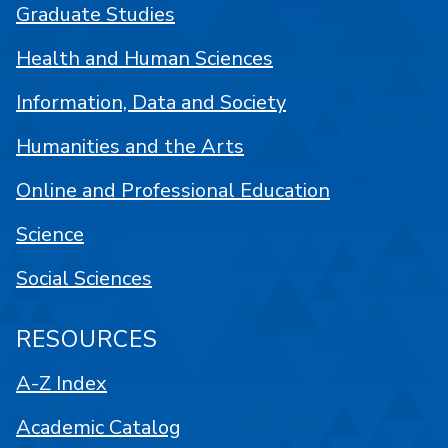
Graduate Studies
Health and Human Sciences
Information, Data and Society
Humanities and the Arts
Online and Professional Education
Science
Social Sciences
RESOURCES
A-Z Index
Academic Catalog