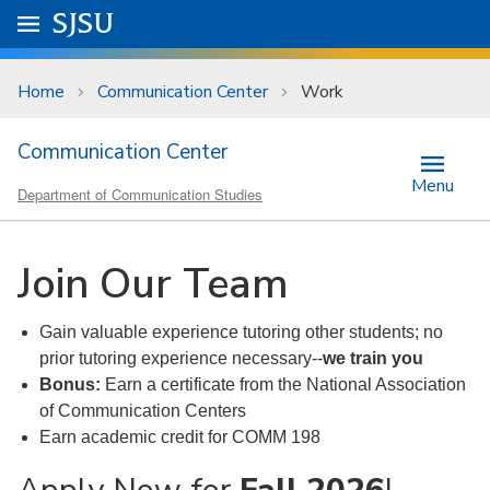
Skip to main content
Go to
SJSU
homepage.
University Menu .
Home
Communication Center
Work
Communication Center
Menu
Department of Communication Studies
Join Our Team
Gain valuable experience tutoring other students; no
prior tutoring experience necessary--
we train you
Bonus:
Earn a certificate from the National Association
of Communication Centers
Earn academic credit for COMM 198