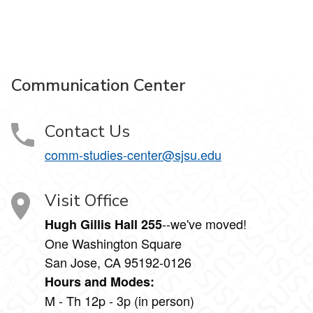
Communication Center
Contact Us
comm-studies-center@sjsu.edu
Visit Office
--we've moved!
Hugh Gillis Hall 255
One Washington Square
San Jose, CA 95192-0126
Hours and Modes:
M - Th 12p - 3p (in person)