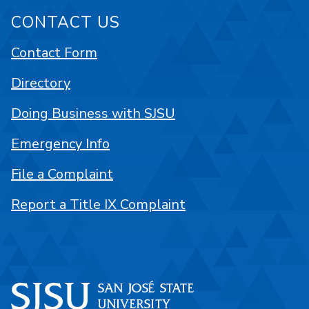
CONTACT US
Contact Form
Directory
Doing Business with SJSU
Emergency Info
File a Complaint
Report a Title IX Complaint