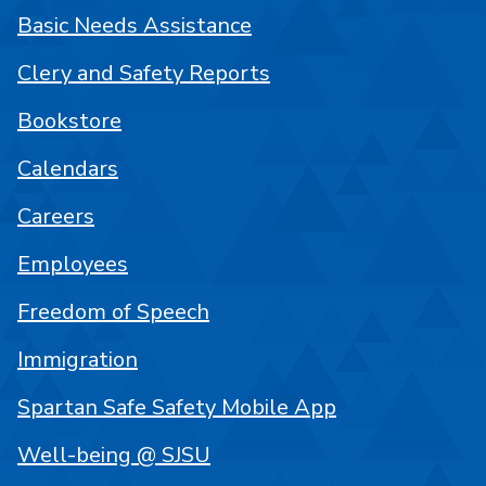
Basic Needs Assistance
Clery and Safety Reports
Bookstore
Calendars
Careers
Employees
Freedom of Speech
Immigration
Spartan Safe Safety Mobile App
Well-being @ SJSU