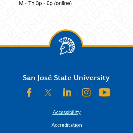
M - Th 3p - 6p (online)
Footer
San José State University
SJSU on Facebook
SJSU on Twitter/X
SJSU on LinkedIn
SJSU on Instagram
SJSU on
Accessibility
Accreditation