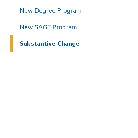
New Degree Program
New SAGE Program
Substantive Change