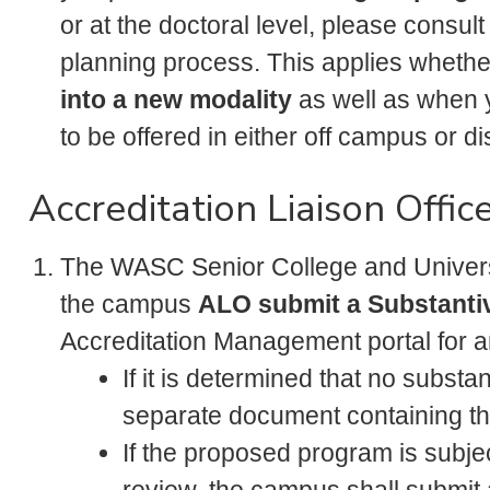
or at the doctoral level, please consult
planning process. This applies wheth
into a new modality
as well as when 
to be offered in either off campus or d
Accreditation Liaison Offic
The WASC Senior College and Univer
the campus
ALO submit a Substanti
Accreditation Management portal for 
If it is determined that no substa
separate document containing 
If the proposed program is sub