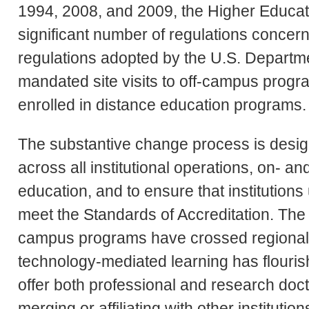
1994, 2008, and 2009, the Higher Educati
significant number of regulations conce
regulations adopted by the U.S. Departme
mandated site visits to off-campus progr
enrolled in distance education programs.
The substantive change process is design
across all institutional operations, on- 
education, and to ensure that institutio
meet the Standards of Accreditation. The 
campus programs have crossed regional 
technology-mediated learning has flourish
offer both professional and research doct
merging or affiliating with other institution