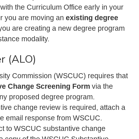
 with the Curriculum Office early in your
er you are moving an
existing degree
you are creating a new degree program
istance modality.
er (ALO)
sity Commission (WSCUC) requires that
ve Change Screening Form
via the
any proposed degree program.
ntive change review is required, attach a
the email response from WSCUC.
ject to WSCUC substantive change