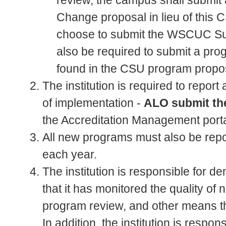
review, the campus shall submi
Change proposal in lieu of this 
choose to submit the WSCUC Sub
also be required to submit a pr
found in the CSU program propos
The institution is required to repor
of implementation -
ALO submit th
the Accreditation Management port
All new programs must also be re
each year.
The institution is responsible for de
that it has monitored the quality 
program review, and other means th
In addition, the institution is respo