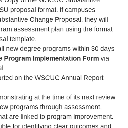
t a copy of the WSCUC Substantive
CSU proposal format. If campuses
stantive Change Proposal, they will
ogram assessment plan using the format
al template.
t all new degree programs within 30 days
e Program Implementation Form
via
al.
ported on the WSCUC Annual Report
monstrating at the time of its next review
of new programs through assessment,
at are linked to program improvement.
nsible for identifying clear outcomes and