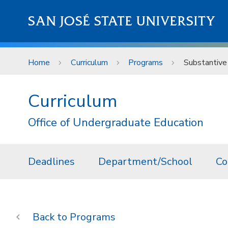
Skip to main content
SAN JOSÉ STATE UNIVERSITY
Home
Curriculum
Programs
Substantive
Curriculum
Office of Undergraduate Education
Deadlines
Department/School
Co
Programs