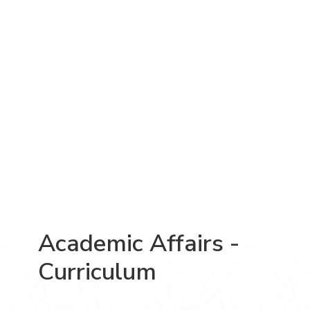
Academic Affairs -
Curriculum