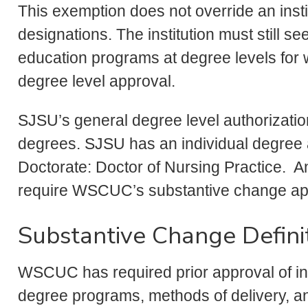
This exemption does not override an inst
designations. The institution must still s
education programs at degree levels for wh
degree level approval.
SJSU’s general degree level authorizati
degrees. SJSU has an individual degree a
Doctorate: Doctor of Nursing Practice. A
require WSCUC’s substantive change ap
Substantive Change Defini
WSCUC has required prior approval of ins
degree programs, methods of delivery, a