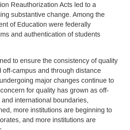
on Reauthorization Acts led to a
rning substantive change. Among the
nt of Education were federally
ams and authentication of students
ed to ensure the consistency of quality
and off-campus and through distance
ns undergoing major changes continue to
concern for quality has grown as off-
and international boundaries,
ed, more institutions are beginning to
orates, and more institutions are
s.