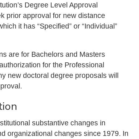
itution’s Degree Level Approval
eek prior approval for new distance
ich it has “Specified” or “Individual”
ons are for Bachelors and Masters
uthorization for the Professional
ny new doctoral degree proposals will
proval.
tion
titutional substantive changes in
nd organizational changes since 1979. In