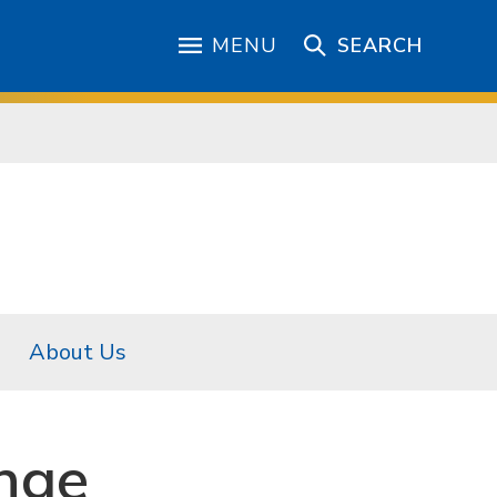
MENU
SEARCH
About Us
nge