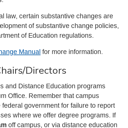
l law, certain substantive changes are
evelopment of substantive change policies,
ment of Education regulations.
Change Manual
for more information.
hairs/Directors
us and Distance Education programs
ulum Office. Remember that campus
federal government for failure to report
ses where we offer degree programs. If
am
off campus, or via distance education