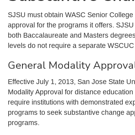
SJSU must obtain WASC Senior College
approval for the programs it offers. SJSU
both Baccalaureate and Masters degree
levels do not require a separate WSCUC
General Modality Approva
Effective July 1, 2013, San Jose State
Modality Approval for distance educatio
require institutions with demonstrated ex
programs to seek substantive change app
programs.