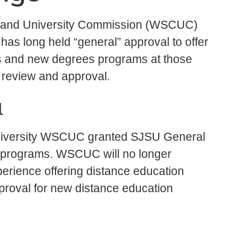
 and University Commission (WSCUC)
 has long held “general” approval to offer
s and new degrees programs at those
 review and approval.
l
 University WSCUC granted SJSU General
n programs. WSCUC will no longer
perience offering distance education
roval for new distance education