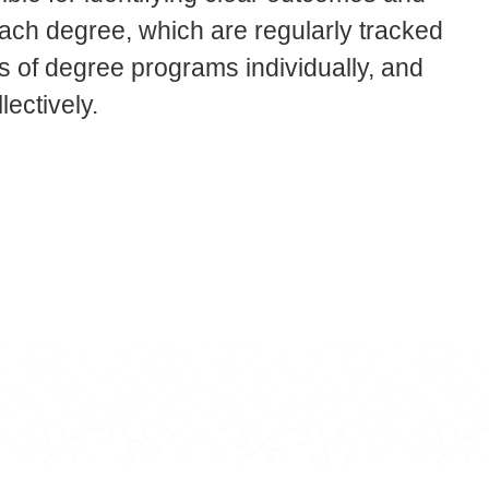
each degree, which are regularly tracked
 of degree programs individually, and
lectively.