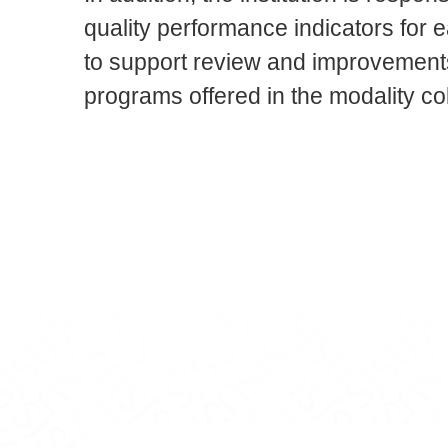
quality performance indicators for 
to support review and improvements
programs offered in the modality col