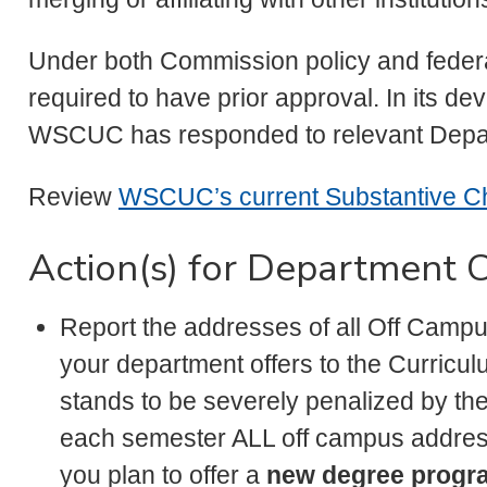
Under both Commission policy and federa
required to have prior approval. In its d
WSCUC has responded to relevant Depart
Review
WSCUC’s current Substantive 
Action(s) for Department C
Report the addresses of all Off Camp
your department offers to the Curric
stands to be severely penalized by the 
each semester ALL off campus addres
you plan to offer a
new degree progr