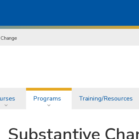
 Change
urses
Programs
Training/Resources
Substantive Cha