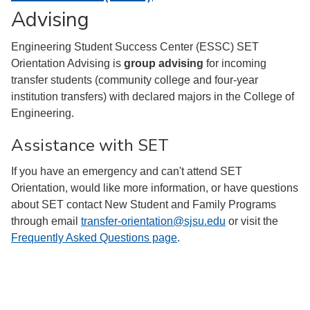
Advising
Engineering Student Success Center (ESSC) SET
Orientation Advising is
group advising
for incoming
transfer students (community college and four-year
institution transfers) with declared majors in the College of
Engineering.
Assistance with SET
If you have an emergency and can't attend SET
Orientation, would like more information, or have questions
about SET contact New Student and Family Programs
through email
transfer-orientation@sjsu.edu
or visit the
Frequently Asked Questions page
.