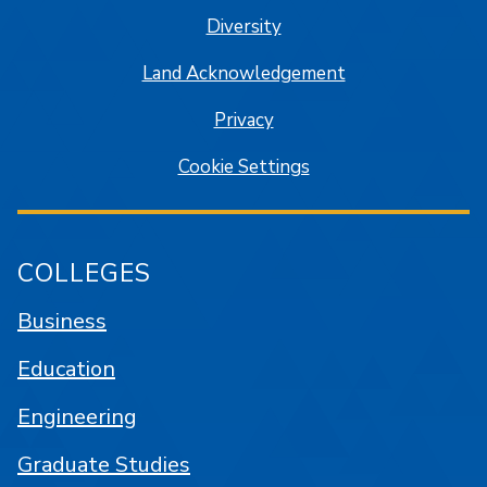
Diversity
Land Acknowledgement
Privacy
Cookie Settings
COLLEGES
Business
Education
Engineering
Graduate Studies