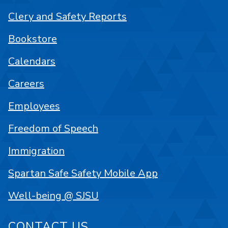
Clery and Safety Reports
Bookstore
Calendars
Careers
Employees
Freedom of Speech
Immigration
Spartan Safe Safety Mobile App
Well-being @ SJSU
CONTACT US