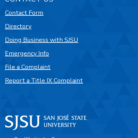
Contact Form
Directory
Doing Business with SJSU
Emergency Info
File a Complaint
Report a Title IX Complaint