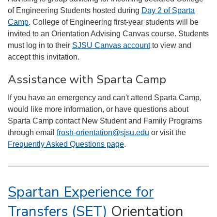
of Engineering Students hosted during
Day 2 of Sparta
Camp
. College of Engineering first-year students will be
invited to an Orientation Advising Canvas course. Students
must log in to their
SJSU Canvas account
to view and
accept this invitation.
Assistance with Sparta Camp
If you have an emergency and can't attend Sparta Camp,
would like more information, or have questions about
Sparta Camp contact New Student and Family Programs
through email
frosh-orientation@sjsu.edu
or visit the
Frequently Asked Questions page
.
Spartan Experience for
Transfers (SET)
Orientation