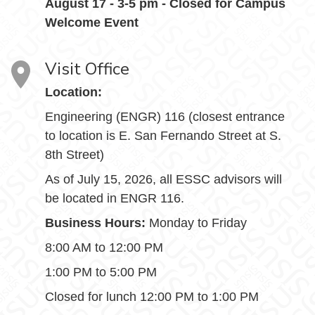
August 17 - 3-5 pm - Closed for Campus
Welcome Event
Visit Office
Location:
Engineering (ENGR) 116 (closest entrance
to location is E. San Fernando Street at S.
8th Street)
As of July 15, 2026, all ESSC advisors will
be located in ENGR 116.
Business Hours:
Monday to Friday
8:00 AM to 12:00 PM
1:00 PM to 5:00 PM
Closed for lunch 12:00 PM to 1:00 PM