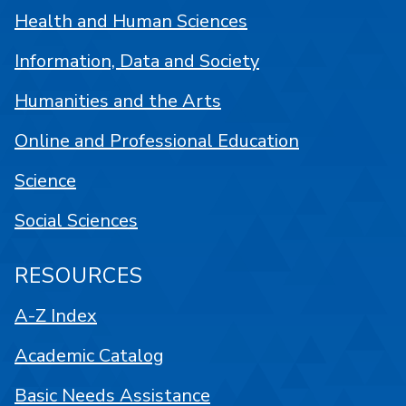
Health and Human Sciences
Information, Data and Society
Humanities and the Arts
Online and Professional Education
Science
Social Sciences
RESOURCES
A-Z Index
Academic Catalog
Basic Needs Assistance