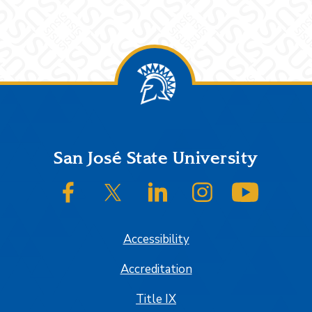
Footer
San José State University
SJSU on Facebook
SJSU on Twitter/X
SJSU on LinkedIn
SJSU on Instagram
SJSU on
Accessibility
Accreditation
Title IX