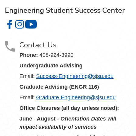
Engineering Student Success Center
Engineering Student Success Center on Facebook
Engineering Student Success Center on Instagram
Engineering Student Success Center on You
Contact Us
Phone:
408-924-3990
Undergraduate Advising
Email:
Success-Engineering@sjsu.edu
Graduate Advising (ENGR 116)
Email:
Graduate-Engineering@sjsu.edu
Office Closures (all day unless noted):
June - August -
Orientation Dates will
impact availability of services