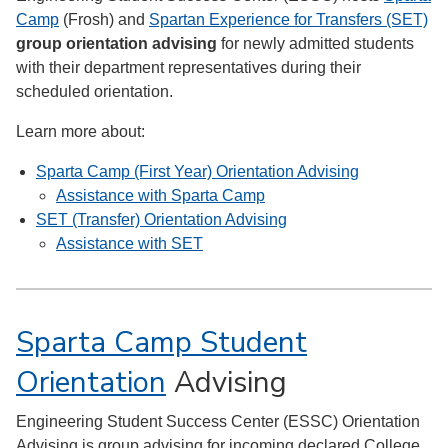
Camp
(Frosh) and
Spartan Experience for Transfers (SET)
group orientation advising
for newly admitted students
with their department representatives during their
scheduled orientation.
Learn more about:
Sparta Camp (First Year) Orientation Advising
Assistance with Sparta Camp
SET (Transfer) Orientation Advising
Assistance with SET
Sparta Camp Student
Orientation
Advising
Engineering Student Success Center (ESSC) Orientation
Advising is group advising for incoming declared College