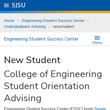
Skip to main content
Go to
SJSU
homepage.
University Menu .
Home
Engineering Student Success Center
Undergraduate Advising
newstudent
Engineering Student Success Center
Menu
New Student
College of Engineering
Student Orientation
Advising
Engineering Student Success Center (ESSC) hosts
Sparta