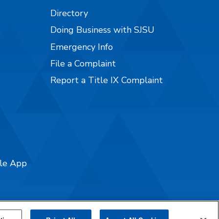
Directory
Doing Business with SJSU
Emergency Info
File a Complaint
Report a Title IX Complaint
ile App