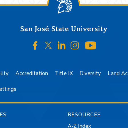
San José State University
SJSU on Facebook
SJSU on Twitter/X
SJSU on LinkedIn
SJSU on Instagr
SJSU on 
lity
Accreditation
Title IX
Diversity
Land A
ettings
ES
RESOURCES
A-Z Index