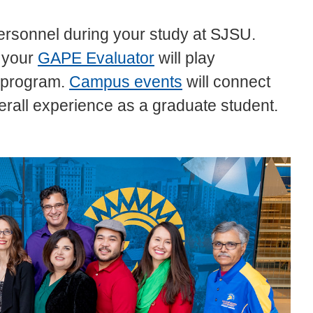
 personnel during your study at SJSU.
 your
GAPE Evaluator
will play
e program.
Campus events
will connect
rall experience as a graduate student.