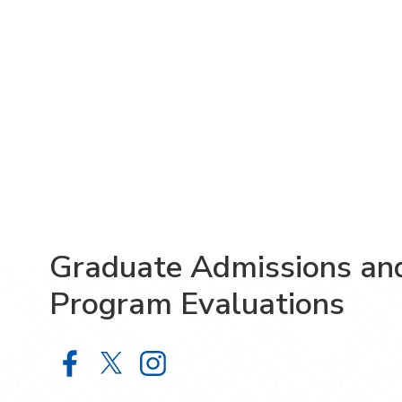
Graduate Admissions an
Program Evaluations
Graduate Admissions and Program 
Graduate Admissions and Prog
Graduate Admissions and 