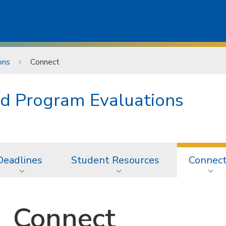
ons
Connect
d Program Evaluations
Deadlines
Student Resources
Connec
Connect