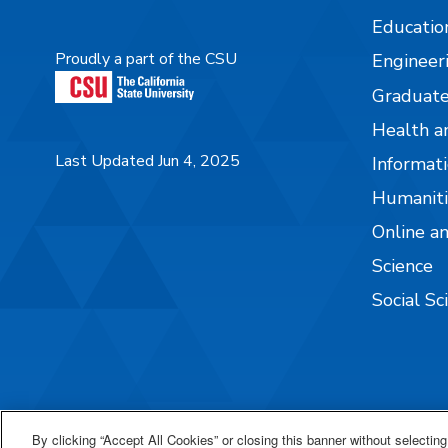
Educatio
Proudly a part of the CSU
Engineer
Graduate
Health a
Last Updated Jun 4, 2025
Informati
Humaniti
Online a
Science
Social Sc
By clicking “Accept All Cookies” or closing this banner without selecting 