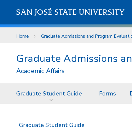
Skip to main content
SAN JOSÉ STATE UNIVERSITY
Home
Graduate Admissions and Program Evaluati
Graduate Admissions an
Academic Affairs
Graduate Student Guide
Forms
Graduate Student Guide