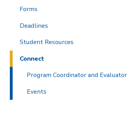
Forms
Deadlines
Student Resources
Connect
Program Coordinator and Evaluator
Events