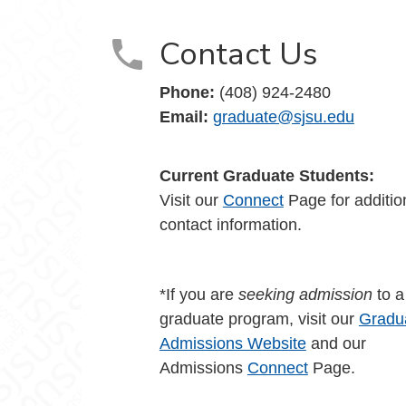
Contact Us
Phone:
(408) 924-2480
Email:
graduate@sjsu.edu
Current Graduate Students:
Visit our
Connect
Page for additio
contact information.
*If you are
seeking admission
to 
graduate program, visit our
Gradu
Admissions Website
and our
Admissions
Connect
Page.