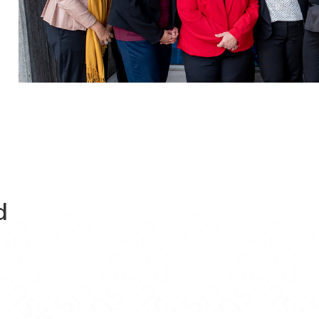
d
Evaluations on Facebook
ram Evaluations on X
Program Evaluations on Instagram