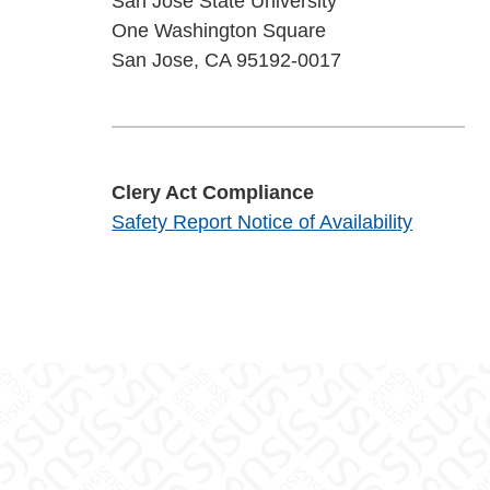
San José State University
One Washington Square
San Jose, CA 95192-0017
Clery Act Compliance
Safety Report Notice of Availability