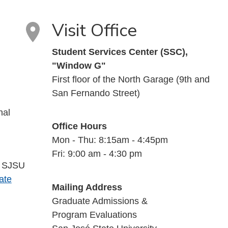
Visit Office
Student Services Center (SSC),
"Window G"
First floor of the North Garage (9th and
San Fernando Street)
nal
Office Hours
Mon - Thu: 8:15am - 4:45pm
Fri: 9:00 am - 4:30 pm
a SJSU
ate
Mailing Address
Graduate Admissions &
Program Evaluations