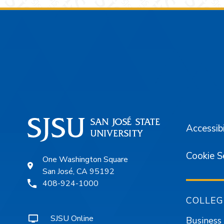
Footer
Accessibi
Cookie S
One Washington Square
San José, CA 95192
408-924-1000
COLLEG
SJSU Online
Business