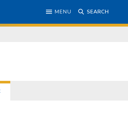
MENU
SEARCH
t