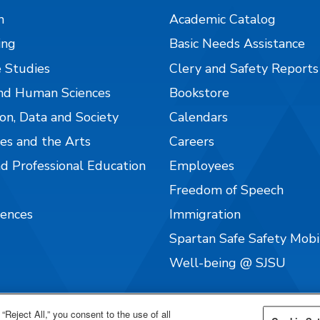
n
Academic Catalog
ing
Basic Needs Assistance
 Studies
Clery and Safety Reports
nd Human Sciences
Bookstore
on, Data and Society
Calendars
es and the Arts
Careers
nd Professional Education
Employees
Freedom of Speech
iences
Immigration
Spartan Safe Safety Mob
Well-being @ SJSU
“Reject All,” you consent to the use of all