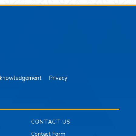
am
YouTube
cknowledgement
Privacy
CONTACT US
Contact Form