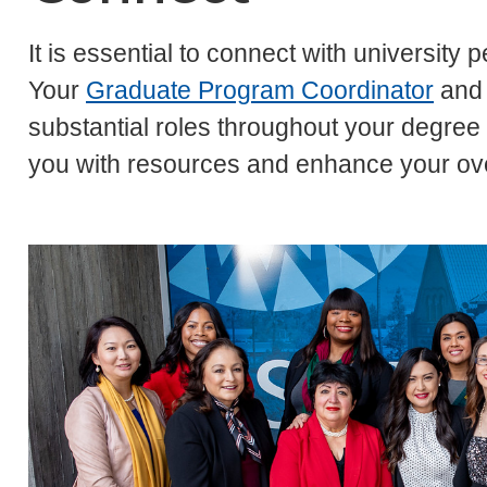
It is essential to connect with university
Your
Graduate Program Coordinator
and
substantial roles throughout your degre
you with resources and enhance your ove