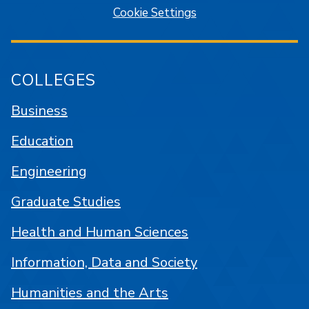
Cookie Settings
COLLEGES
Business
Education
Engineering
Graduate Studies
Health and Human Sciences
Information, Data and Society
Humanities and the Arts