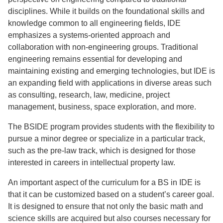
disciplines. While it builds on the foundational skills and
knowledge common to all engineering fields, IDE
emphasizes a systems-oriented approach and
collaboration with non-engineering groups. Traditional
engineering remains essential for developing and
maintaining existing and emerging technologies, but IDE is
an expanding field with applications in diverse areas such
as consulting, research, law, medicine, project
management, business, space exploration, and more.
The BSIDE program provides students with the flexibility to
pursue a minor degree or specialize in a particular track,
such as the pre-law track, which is designed for those
interested in careers in intellectual property law.
An important aspect of the curriculum for a BS in IDE is
that it can be customized based on a student’s career goal.
It is designed to ensure that not only the basic math and
science skills are acquired but also courses necessary for