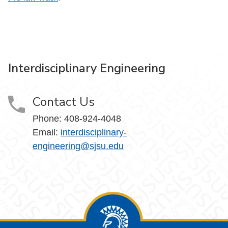
Interdisciplinary Engineering
Contact Us
Phone: 408-924-4048
Email:
interdisciplinary-
engineering@sjsu.edu