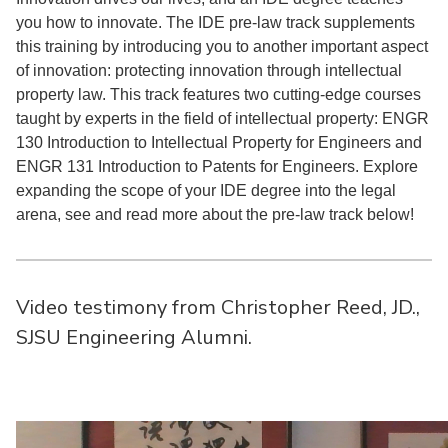
you how to innovate. The IDE pre-law track supplements
this training by introducing you to another important aspect
of innovation: protecting innovation through intellectual
property law. This track features two cutting-edge courses
taught by experts in the field of intellectual property: ENGR
130 Introduction to Intellectual Property for Engineers and
ENGR 131 Introduction to Patents for Engineers. Explore
expanding the scope of your IDE degree into the legal
arena, see and read more about the pre-law track below!
Video testimony from Christopher Reed, JD.,
SJSU Engineering Alumni.