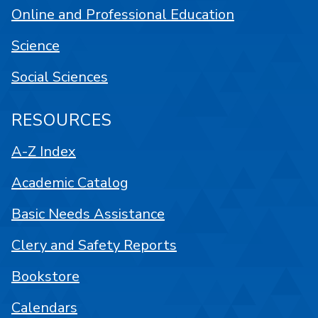
Online and Professional Education
Science
Social Sciences
RESOURCES
A-Z Index
Academic Catalog
Basic Needs Assistance
Clery and Safety Reports
Bookstore
Calendars