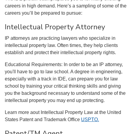
careers in high demand. Here’s a sampling of some of the
careers you’ll be prepared to pursue:
Intellectual Property Attorney
IP attorneys are practicing lawyers who specialize in
intellectual property law. Often times, they help clients
establish and protect their intellectual property rights.
Educational Requirements: In order to be an IP attorney,
you'll have to go to law school. A degree in engineering,
especially with a track in IDE, can prepare you for law
school by training your critical thinking skills and giving
you the background necessary to understand some of the
intellectual property you may end up protecting.
Learn more aout Intellectual Property Law at the United
States Patent and Trademark Office
USPTO.
Patent/TM Agent