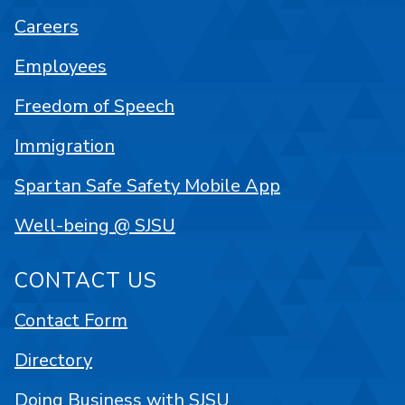
Careers
Employees
Freedom of Speech
Immigration
Spartan Safe Safety Mobile App
Well-being @ SJSU
CONTACT US
Contact Form
Directory
Doing Business with SJSU