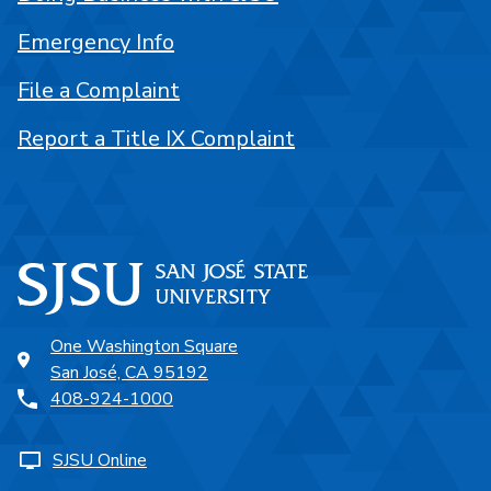
Emergency Info
File a Complaint
Report a Title IX Complaint
One Washington Square
San José, CA 95192
408-924-1000
SJSU Online