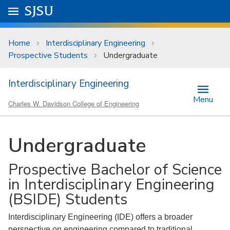
Skip to main content
Go to
SJSU
homepage.
University Menu .
Home
Interdisciplinary Engineering
Prospective Students
Undergraduate
Interdisciplinary Engineering
Menu
Charles W. Davidson College of Engineering
Undergraduate
Prospective Bachelor of Science
in Interdisciplinary Engineering
(BSIDE) Students
Interdisciplinary Engineering (IDE) offers a broader
perspective on engineering compared to traditional