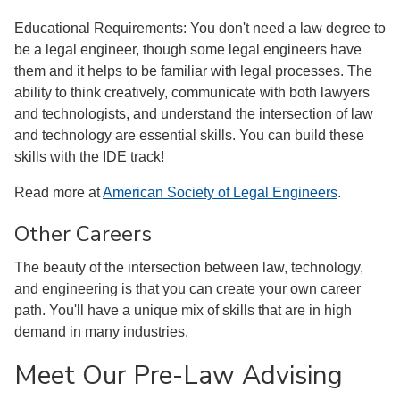
Educational Requirements: You don't need a law degree to
be a legal engineer, though some legal engineers have
them and it helps to be familiar with legal processes. The
ability to think creatively, communicate with both lawyers
and technologists, and understand the intersection of law
and technology are essential skills. You can build these
skills with the IDE track!
Read more at
American Society of Legal Engineers
.
Other Careers
The beauty of the intersection between law, technology,
and engineering is that you can create your own career
path. You'll have a unique mix of skills that are in high
demand in many industries.
Meet Our Pre-Law Advising