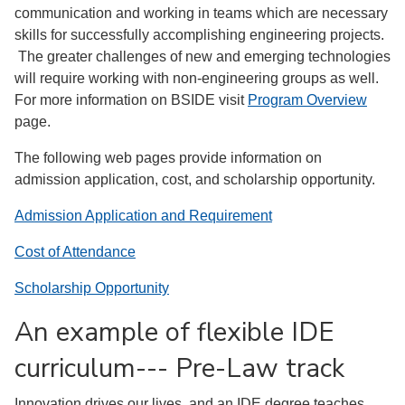
communication and working in teams which are necessary
skills for successfully accomplishing engineering projects.
The greater challenges of new and emerging technologies
will require working with non-engineering groups as well.
For more information on BSIDE visit
Program Overview
page.
The following web pages provide information on
admission application, cost, and scholarship opportunity.
Admission Application and Requirement
Cost of Attendance
Scholarship Opportunity
An example of flexible IDE
curriculum--- Pre-Law track
Innovation drives our lives, and an IDE degree teaches