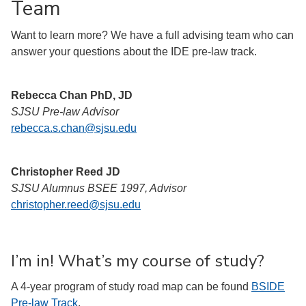
Team
Want to learn more? We have a full advising team who can
answer your questions about the IDE pre-law track.
Rebecca Chan PhD, JD
SJSU Pre-law Advisor
rebecca.s.chan@sjsu.edu
Christopher Reed JD
SJSU Alumnus BSEE 1997, Advisor
christopher.reed@sjsu.edu
I’m in! What’s my course of study?
A 4-year program of study road map can be found
BSIDE
Pre-law Track
.