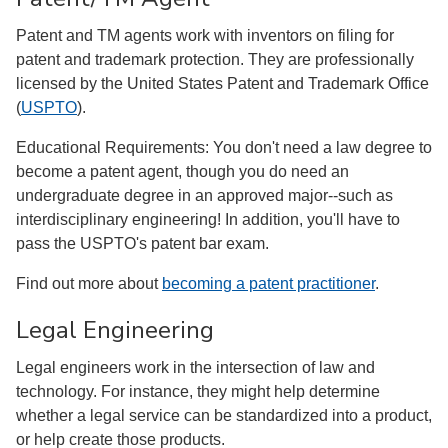
Patent and TM agents work with inventors on filing for
patent and trademark protection. They are professionally
licensed by the United States Patent and Trademark Office
(
USPTO
).
Educational Requirements: You don't need a law degree to
become a patent agent, though you do need an
undergraduate degree in an approved major--such as
interdisciplinary engineering! In addition, you'll have to
pass the USPTO's patent bar exam.
Find out more about
becoming a patent practitioner
.
Legal Engineering
Legal engineers work in the intersection of law and
technology. For instance, they might help determine
whether a legal service can be standardized into a product,
or help create those products.