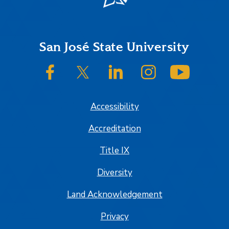
Footer
San José State University
SJSU on Facebook
SJSU on Twitter/X
SJSU on LinkedIn
SJSU on Instagram
SJSU on
Accessibility
Accreditation
Title IX
Diversity
Land Acknowledgement
Privacy