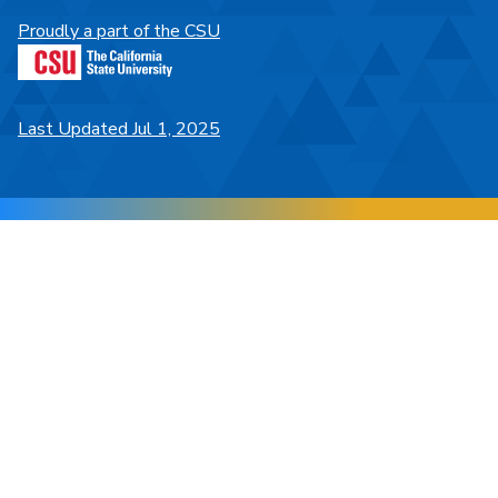
Proudly a part of the CSU
Last Updated Jul 1, 2025