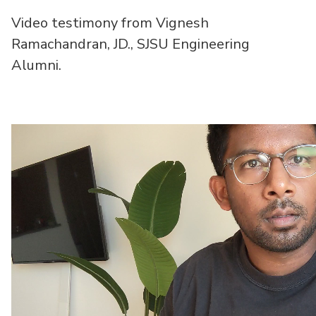
Video testimony from Vignesh
Ramachandran, JD., SJSU Engineering
Alumni.