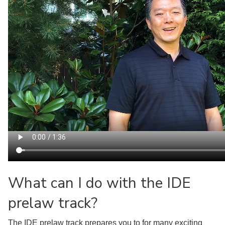
What can I do with the IDE
prelaw track?
The IDE prelaw track prepares you to for many exciting