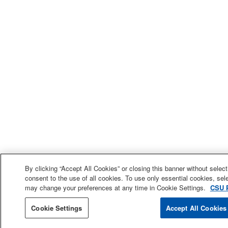
By clicking “Accept All Cookies” or closing this banner without selecti
consent to the use of all cookies. To use only essential cookies, sele
may change your preferences at any time in Cookie Settings.
CSU P
Cookie Settings
Accept All Cookies