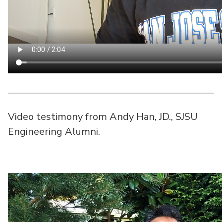
Video testimony from Andy Han, JD., SJSU
Engineering Alumni.