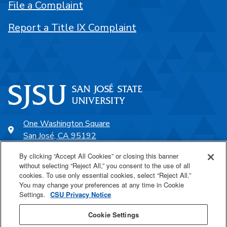
File a Complaint
Report a Title IX Complaint
One Washington Square
San José, CA 95192
408-924-1000
By clicking “Accept All Cookies” or closing this banner
without selecting “Reject All,” you consent to the use of all
cookies. To use only essential cookies, select “Reject All.”
SJSU Online
You may change your preferences at any time in Cookie
Settings.
CSU Privacy Notice
Proudly a part of the CSU
Cookie Settings