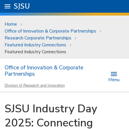
Skip to main content
Go to
SJSU
homepage.
University Menu .
Home
Office of Innovation & Corporate Partnerships
Research Corporate Partnerships
Featured Industry Connections
Featured Industry Connections
Office of Innovation & Corporate
Partnerships
Menu
Division of Research and Innovation
SJSU Industry Day
2025: Connecting