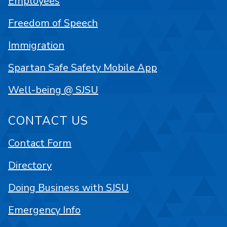
Employees
Freedom of Speech
Immigration
Spartan Safe Safety Mobile App
Well-being @ SJSU
CONTACT US
Contact Form
Directory
Doing Business with SJSU
Emergency Info