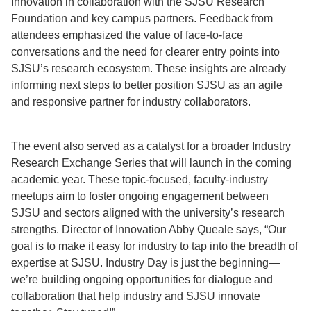
Innovation in collaboration with the SJSU Research
Foundation and key campus partners. Feedback from
attendees emphasized the value of face-to-face
conversations and the need for clearer entry points into
SJSU’s research ecosystem. These insights are already
informing next steps to better position SJSU as an agile
and responsive partner for industry collaborators.
The event also served as a catalyst for a broader Industry
Research Exchange Series that will launch in the coming
academic year. These topic-focused, faculty-industry
meetups aim to foster ongoing engagement between
SJSU and sectors aligned with the university’s research
strengths. Director of Innovation Abby Queale says, “Our
goal is to make it easy for industry to tap into the breadth of
expertise at SJSU. Industry Day is just the beginning—
we’re building ongoing opportunities for dialogue and
collaboration that help industry and SJSU innovate