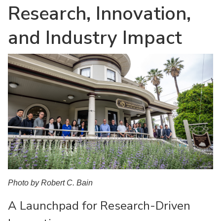
Research, Innovation,
and Industry Impact
Photo by Robert C. Bain
A Launchpad for Research-Driven