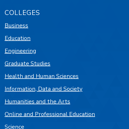
COLLEGES
Business
Education
Engineering
Graduate Studies
Health and Human Sciences
Information, Data and Society
Humanities and the Arts
Online and Professional Education
Science