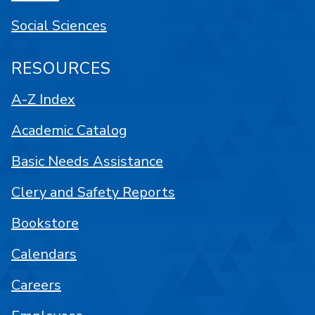
Social Sciences
RESOURCES
A-Z Index
Academic Catalog
Basic Needs Assistance
Clery and Safety Reports
Bookstore
Calendars
Careers