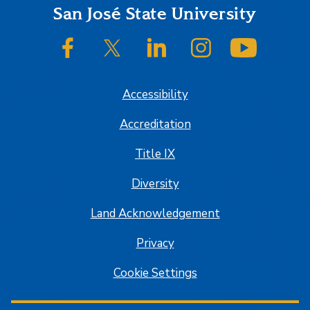
Footer
San José State University
SJSU on Facebook
SJSU on Twitter/X
SJSU on LinkedIn
SJSU on Instagram
SJSU on
Accessibility
Accreditation
Title IX
Diversity
Land Acknowledgement
Privacy
Cookie Settings