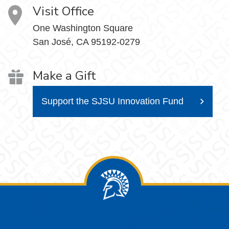
Visit Office
One Washington Square
San José, CA 95192-0279
Make a Gift
Support the SJSU Innovation Fund