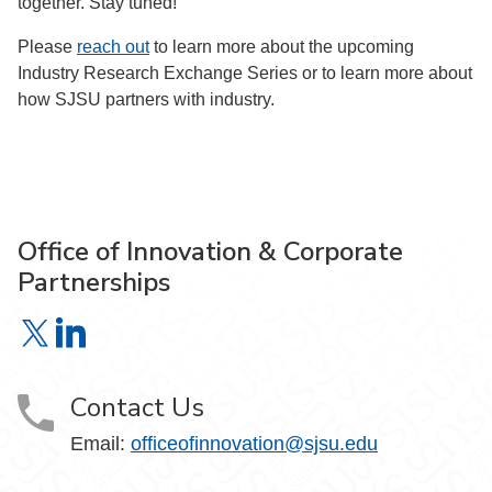
together. Stay tuned!”
Please
reach out
to learn more about the upcoming
Industry Research Exchange Series or to learn more about
how SJSU partners with industry.
Office of Innovation & Corporate
Partnerships
Office of Innovation & Corporate Partnerships on X
Office of Innovation & Corporate Partnerships on Link
Contact Us
Email:
officeofinnovation@sjsu.edu