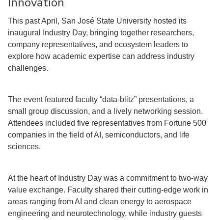
Innovation
This past April, San José State University hosted its
inaugural Industry Day, bringing together researchers,
company representatives, and ecosystem leaders to
explore how academic expertise can address industry
challenges.
The event featured faculty “data-blitz” presentations, a
small group discussion, and a lively networking session.
Attendees included five representatives from Fortune 500
companies in the field of AI, semiconductors, and life
sciences.
At the heart of Industry Day was a commitment to two-way
value exchange. Faculty shared their cutting-edge work in
areas ranging from AI and clean energy to aerospace
engineering and neurotechnology, while industry guests