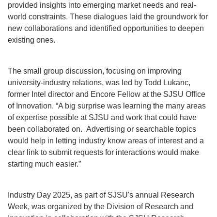
provided insights into emerging market needs and real-
world constraints. These dialogues laid the groundwork for
new collaborations and identified opportunities to deepen
existing ones.
The small group discussion, focusing on improving
university-industry relations, was led by Todd Lukanc,
former Intel director and Encore Fellow at the SJSU Office
of Innovation. “A big surprise was learning the many areas
of expertise possible at SJSU and work that could have
been collaborated on. Advertising or searchable topics
would help in letting industry know areas of interest and a
clear link to submit requests for interactions would make
starting much easier.”
Industry Day 2025, as part of SJSU's annual Research
Week, was organized by the Division of Research and