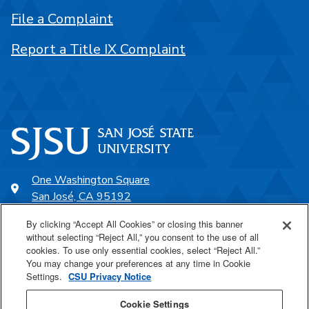
File a Complaint
Report a Title IX Complaint
One Washington Square
San José, CA 95192
408-924-1000
By clicking “Accept All Cookies” or closing this banner
without selecting “Reject All,” you consent to the use of all
cookies. To use only essential cookies, select “Reject All.”
SJSU Online
You may change your preferences at any time in Cookie
Settings.
CSU Privacy Notice
Proudly a part of the CSU
Cookie Settings