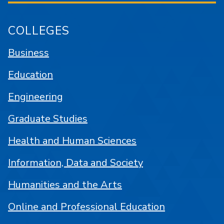
COLLEGES
Business
Education
Engineering
Graduate Studies
Health and Human Sciences
Information, Data and Society
Humanities and the Arts
Online and Professional Education