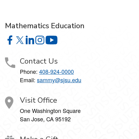
Mathematics Education
Mathematics Education on Facebook
Mathematics Education on X
Mathematics Education on LinkedIn
Mathematics Education on Instagram
Mathematics Education on YouTube
Contact Us
Phone:
408-924-0000
Email:
sammy@sjsu.edu
Visit Office
One Washington Square
San Jose, CA 95192