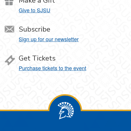
Make a Gift
Give to SJSU
Subscribe
Sign up for our newsletter
Get Tickets
Purchase tickets to the event