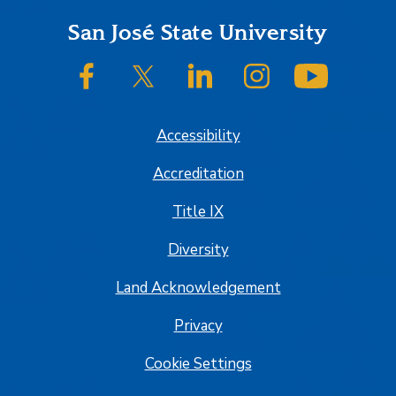
Footer
San José State University
SJSU on Facebook
SJSU on Twitter/X
SJSU on LinkedIn
SJSU on Instagram
SJSU on
Accessibility
Accreditation
Title IX
Diversity
Land Acknowledgement
Privacy
Cookie Settings