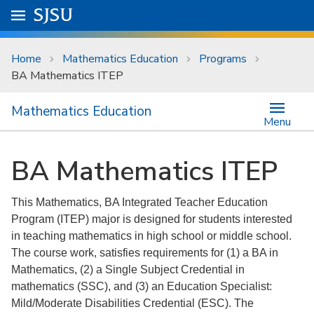
Skip to main content
Go to
SJSU
homepage.
University Menu .
Home
Mathematics Education
Programs
BA Mathematics ITEP
Mathematics Education
Menu
BA Mathematics ITEP
This Mathematics, BA Integrated Teacher Education
Program (ITEP) major is designed for students interested
in teaching mathematics in high school or middle school.
The course work, satisfies requirements for (1) a BA in
Mathematics, (2) a Single Subject Credential in
mathematics (SSC), and (3) an Education Specialist:
Mild/Moderate Disabilities Credential (ESC). The