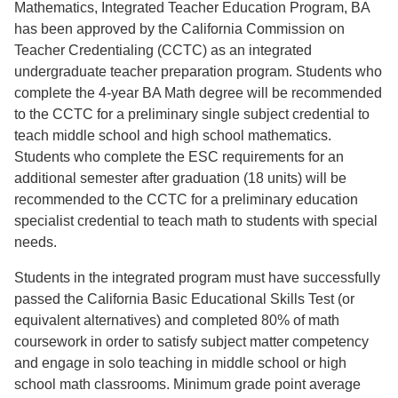
Mathematics, Integrated Teacher Education Program, BA
has been approved by the California Commission on
Teacher Credentialing (CCTC) as an integrated
undergraduate teacher preparation program. Students who
complete the 4-year BA Math degree will be recommended
to the CCTC for a preliminary single subject credential to
teach middle school and high school mathematics.
Students who complete the ESC requirements for an
additional semester after graduation (18 units) will be
recommended to the CCTC for a preliminary education
specialist credential to teach math to students with special
needs.
Students in the integrated program must have successfully
passed the California Basic Educational Skills Test (or
equivalent alternatives) and completed 80% of math
coursework in order to satisfy subject matter competency
and engage in solo teaching in middle school or high
school math classrooms. Minimum grade point average