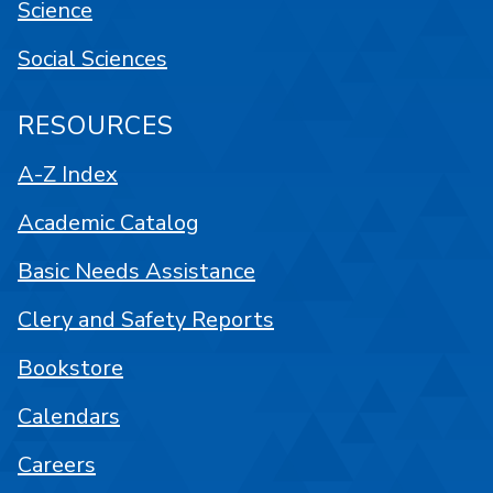
Science
Social Sciences
RESOURCES
A-Z Index
Academic Catalog
Basic Needs Assistance
Clery and Safety Reports
Bookstore
Calendars
Careers