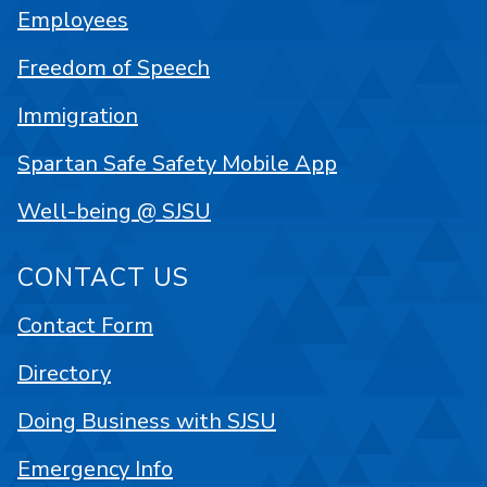
Employees
Freedom of Speech
Immigration
Spartan Safe Safety Mobile App
Well-being @ SJSU
CONTACT US
Contact Form
Directory
Doing Business with SJSU
Emergency Info