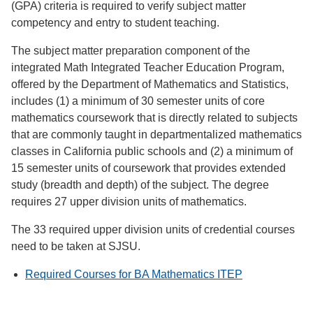
(GPA) criteria is required to verify subject matter
competency and entry to student teaching.
The subject matter preparation component of the
integrated Math Integrated Teacher Education Program,
offered by the Department of Mathematics and Statistics,
includes (1) a minimum of 30 semester units of core
mathematics coursework that is directly related to subjects
that are commonly taught in departmentalized mathematics
classes in California public schools and (2) a minimum of
15 semester units of coursework that provides extended
study (breadth and depth) of the subject. The degree
requires 27 upper division units of mathematics.
The 33 required upper division units of credential courses
need to be taken at SJSU.
Required Courses for BA Mathematics ITEP