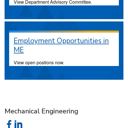
View Department Advisory Committee.
Employment Opportunities in
ME
View open postions now.
Mechanical Engineering
Mechanical Engineering on Facebook
Mechanical Engineering on LinkedIn