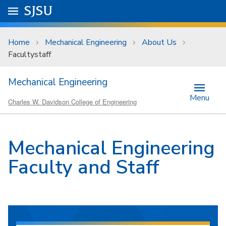
Skip to main content
Go to
SJSU
homepage.
University Menu .
Home
Mechanical Engineering
About Us
Facultystaff
Mechanical Engineering
Menu
Charles W. Davidson College of Engineering
Mechanical Engineering
Faculty and Staff