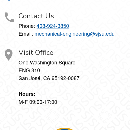
Contact Us
Phone:
408-924-3850
Email:
mechanical-engineering@sjsu.edu
Visit Office
One Washington Square
ENG 310
San José, CA 95192-0087
Hours:
M-F 09:00-17:00