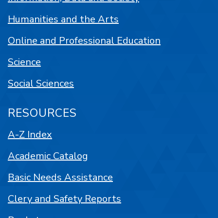
Humanities and the Arts
Online and Professional Education
Science
Social Sciences
RESOURCES
A-Z Index
Academic Catalog
Basic Needs Assistance
Clery and Safety Reports