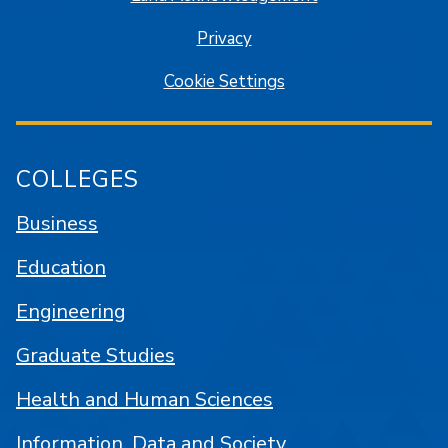
Privacy
Cookie Settings
COLLEGES
Business
Education
Engineering
Graduate Studies
Health and Human Sciences
Information, Data and Society