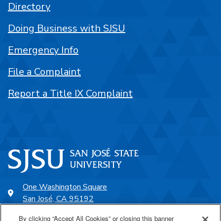
Directory
Doing Business with SJSU
Emergency Info
File a Complaint
Report a Title IX Complaint
One Washington Square
San José, CA 95192
408-924-1000
By clicking “Accept All Cookies” or closing this banner