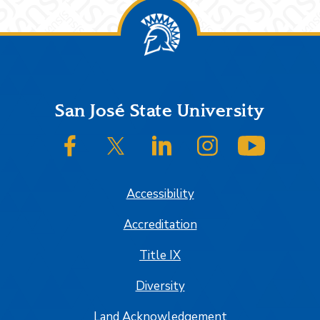
Footer
San José State University
SJSU on Facebook
SJSU on Twitter/X
SJSU on LinkedIn
SJSU on Instagram
SJSU on
Accessibility
Accreditation
Title IX
Diversity
Land Acknowledgement