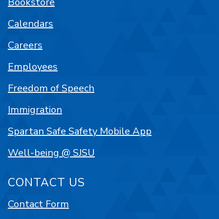
Bookstore
Calendars
Careers
Employees
Freedom of Speech
Immigration
Spartan Safe Safety Mobile App
Well-being @ SJSU
CONTACT US
Contact Form