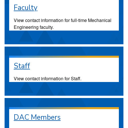
Faculty
View contact information for full-time Mechanical
Engineering faculty.
Staff
View contact information for Staff.
DAC Members