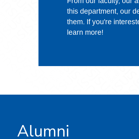
From our faculty, our 
this department, our d
them. If you're interes
learn more!
Alumni