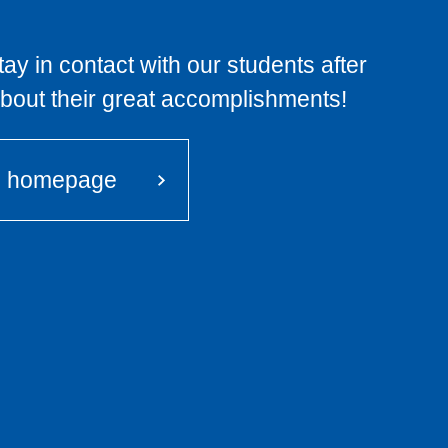
ay in contact with our students after
about their great accomplishments!
i homepage