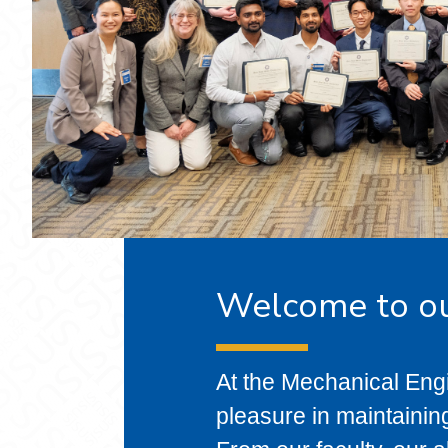
Welcome to o
At the Mechanical Eng
pleasure in maintainin