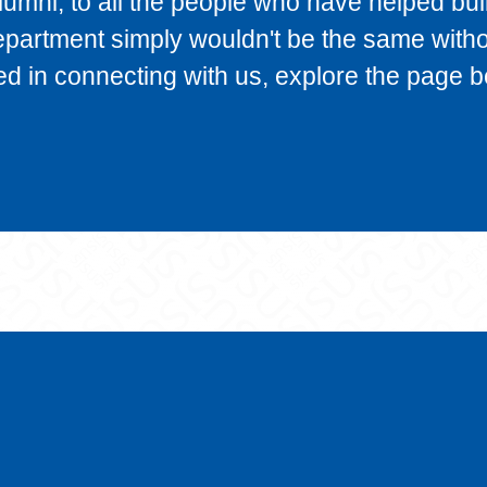
alumni, to all the people who have helped bui
epartment simply wouldn't be the same with
ted in connecting with us, explore the page b