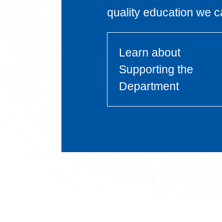
quality education we c
Learn about
Supporting the
Department