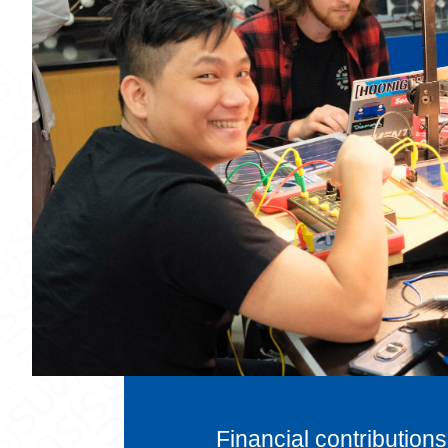
Financial contributions