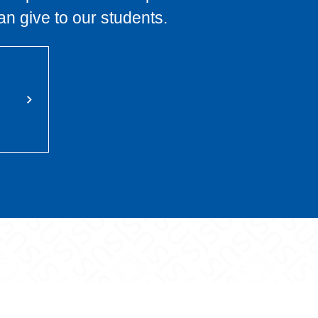
an give to our students.