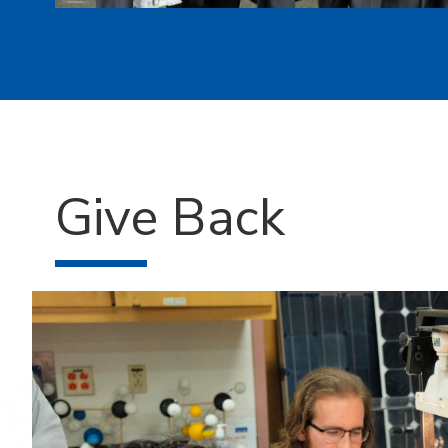
Give Back