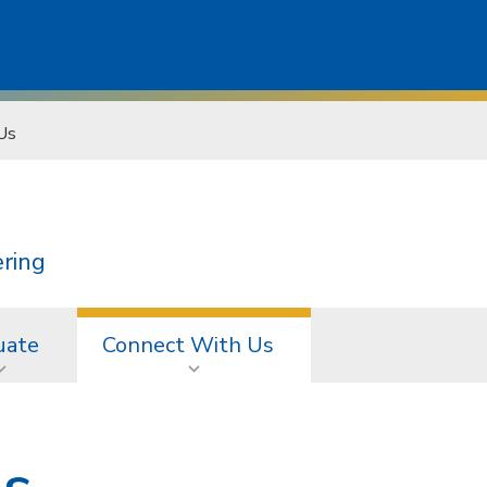
Us
ering
uate
Connect With Us
Us