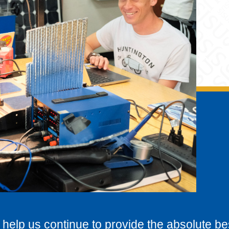
 help us continue to provide the absolute be