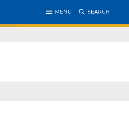
MENU
SEARCH