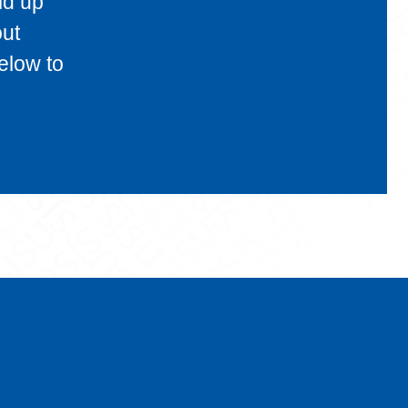
ld up
out
elow to