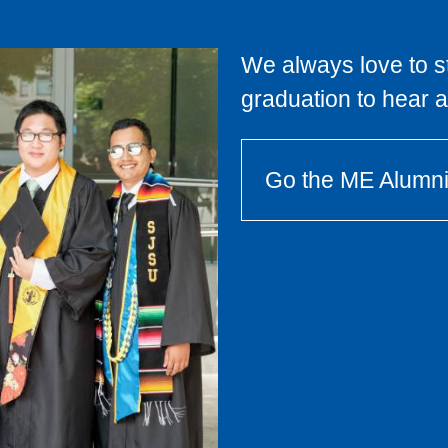
We always love to st
graduation to hear 
Go the ME Alumn