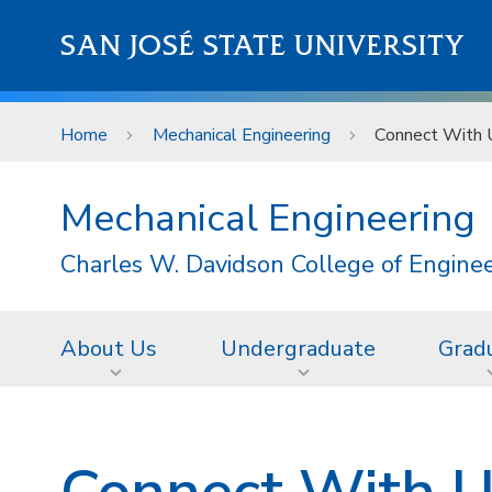
Skip to main content
SAN JOSÉ STATE UNIVERSITY
Home
Mechanical Engineering
Connect With 
Mechanical Engineering
Charles W. Davidson College of Engine
About Us
Undergraduate
Grad
Connect With 