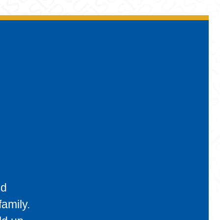
nd
amily.