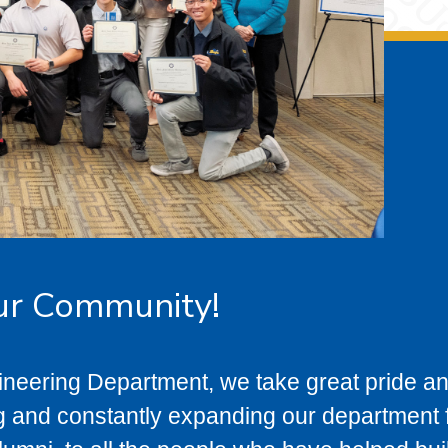
ur Community!
ineering Department, we take great pride a
g and constantly expanding our department f