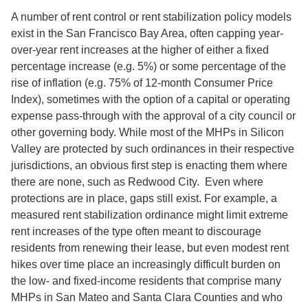
A number of rent control or rent stabilization policy models
exist in the San Francisco Bay Area, often capping year-
over-year rent increases at the higher of either a fixed
percentage increase (e.g. 5%) or some percentage of the
rise of inflation (e.g. 75% of 12-month Consumer Price
Index), sometimes with the option of a capital or operating
expense pass-through with the approval of a city council or
other governing body. While most of the MHPs in Silicon
Valley are protected by such ordinances in their respective
jurisdictions, an obvious first step is enacting them where
there are none, such as Redwood City. Even where
protections are in place, gaps still exist. For example, a
measured rent stabilization ordinance might limit extreme
rent increases of the type often meant to discourage
residents from renewing their lease, but even modest rent
hikes over time place an increasingly difficult burden on
the low- and fixed-income residents that comprise many
MHPs in San Mateo and Santa Clara Counties and who