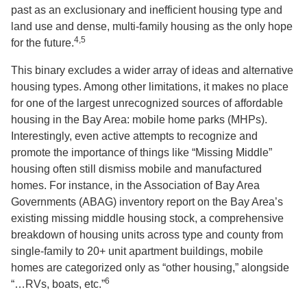
past as an exclusionary and inefficient housing type and
land use and dense, multi-family housing as the only hope
4,5
for the future.
This binary excludes a wider array of ideas and alternative
housing types. Among other limitations, it makes no place
for one of the largest unrecognized sources of affordable
housing in the Bay Area: mobile home parks (MHPs).
Interestingly, even active attempts to recognize and
promote the importance of things like “Missing Middle”
housing often still dismiss mobile and manufactured
homes. For instance, in the Association of Bay Area
Governments (ABAG) inventory report on the Bay Area’s
existing missing middle housing stock, a comprehensive
breakdown of housing units across type and county from
single-family to 20+ unit apartment buildings, mobile
homes are categorized only as “other housing,” alongside
6
“…RVs, boats, etc.”