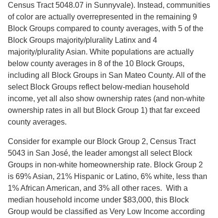
Census Tract 5048.07 in Sunnyvale). Instead, communities
of color are actually overrepresented in the remaining 9
Block Groups compared to county averages, with 5 of the
Block Groups majority/plurality Latinx and 4
majority/plurality Asian. White populations are actually
below county averages in 8 of the 10 Block Groups,
including all Block Groups in San Mateo County. All of the
select Block Groups reflect below-median household
income, yet all also show ownership rates (and non-white
ownership rates in all but Block Group 1) that far exceed
county averages.
Consider for example our Block Group 2, Census Tract
5043 in San José, the leader amongst all select Block
Groups in non-white homeownership rate. Block Group 2
is 69% Asian, 21% Hispanic or Latino, 6% white, less than
1% African American, and 3% all other races. With a
median household income under $83,000, this Block
Group would be classified as Very Low Income according