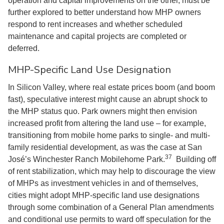
operation and capital improvements on the other, must be
further explored to better understand how MHP owners
respond to rent increases and whether scheduled
maintenance and capital projects are completed or
deferred.
MHP-Specific Land Use Designation
In Silicon Valley, where real estate prices boom (and boom
fast), speculative interest might cause an abrupt shock to
the MHP status quo. Park owners might then envision
increased profit from altering the land use – for example,
transitioning from mobile home parks to single- and multi-
family residential development, as was the case at San
37
José’s Winchester Ranch Mobilehome Park.
Building off
of rent stabilization, which may help to discourage the view
of MHPs as investment vehicles in and of themselves,
cities might adopt MHP-specific land use designations
through some combination of a General Plan amendments
and conditional use permits to ward off speculation for the