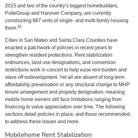
2015 and two of the country’s biggest homebuilders,
PulteGroup and Hanover Company, are currently
constructing 687 units of single- and multi-family housing
32
there.
Cities in San Mateo and Santa Clara Counties have
enacted a patchwork of policies in recent years to
strengthen resident protections. Rent stabilization
ordinances, land use designations, and conversion
restrictions work in concert to help ease rent burden and
stave off redevelopment. Yet all are absent of long-term
affordability preservation or any structural change to MHP
tenure arrangement and property designation, meaning
mobile home owners still face limitations ranging from
financing to value appreciation over time. The following
sections detail policies in place, and those recommended,
to address these issues and more.
Mobilehome Rent Stabilization