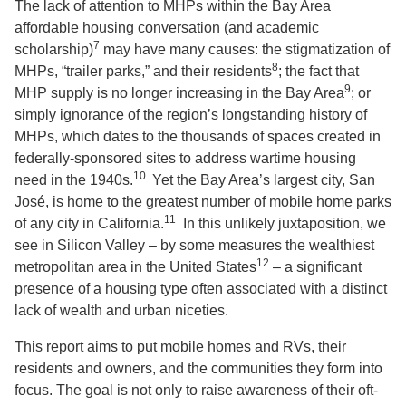
The lack of attention to MHPs within the Bay Area
affordable housing conversation (and academic
7
scholarship)
may have many causes: the stigmatization of
8
MHPs, “trailer parks,” and their residents
; the fact that
9
MHP supply is no longer increasing in the Bay Area
; or
simply ignorance of the region’s longstanding history of
MHPs, which dates to the thousands of spaces created in
federally-sponsored sites to address wartime housing
10
need in the 1940s.
Yet the Bay Area’s largest city, San
José, is home to the greatest number of mobile home parks
11
of any city in California.
In this unlikely juxtaposition, we
see in Silicon Valley – by some measures the wealthiest
12
metropolitan area in the United States
– a significant
presence of a housing type often associated with a distinct
lack of wealth and urban niceties.
This report aims to put mobile homes and RVs, their
residents and owners, and the communities they form into
focus. The goal is not only to raise awareness of their oft-