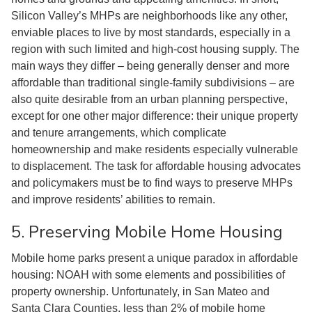
Silicon Valley’s MHPs are neighborhoods like any other,
enviable places to live by most standards, especially in a
region with such limited and high-cost housing supply. The
main ways they differ – being generally denser and more
affordable than traditional single-family subdivisions – are
also quite desirable from an urban planning perspective,
except for one other major difference: their unique property
and tenure arrangements, which complicate
homeownership and make residents especially vulnerable
to displacement. The task for affordable housing advocates
and policymakers must be to find ways to preserve MHPs
and improve residents’ abilities to remain.
5. Preserving Mobile Home Housing
Mobile home parks present a unique paradox in affordable
housing: NOAH with some elements and possibilities of
property ownership. Unfortunately, in San Mateo and
Santa Clara Counties, less than 2% of mobile home