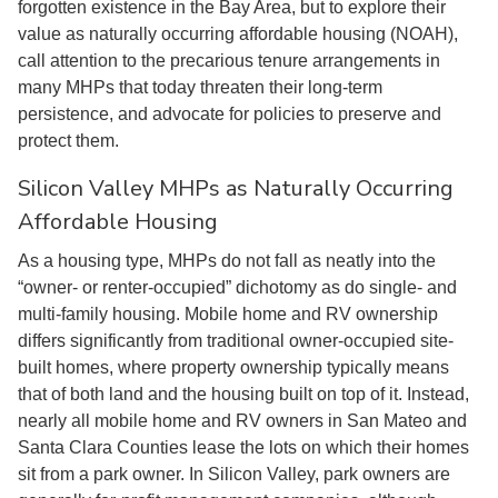
forgotten existence in the Bay Area, but to explore their
value as naturally occurring affordable housing (NOAH),
call attention to the precarious tenure arrangements in
many MHPs that today threaten their long-term
persistence, and advocate for policies to preserve and
protect them.
Silicon Valley MHPs as Naturally Occurring
Affordable Housing
As a housing type, MHPs do not fall as neatly into the
“owner- or renter-occupied” dichotomy as do single- and
multi-family housing. Mobile home and RV ownership
differs significantly from traditional owner-occupied site-
built homes, where property ownership typically means
that of both land and the housing built on top of it. Instead,
nearly all mobile home and RV owners in San Mateo and
Santa Clara Counties lease the lots on which their homes
sit from a park owner. In Silicon Valley, park owners are