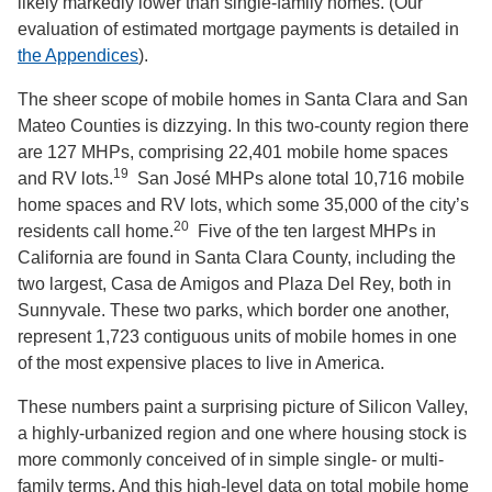
likely markedly lower than single-family homes. (Our
evaluation of estimated mortgage payments is detailed in
the Appendices
).
The sheer scope of mobile homes in Santa Clara and San
Mateo Counties is dizzying. In this two-county region there
are 127 MHPs, comprising 22,401 mobile home spaces
19
and RV lots.
San José MHPs alone total 10,716 mobile
home spaces and RV lots, which some 35,000 of the city’s
20
residents call home.
Five of the ten largest MHPs in
California are found in Santa Clara County, including the
two largest, Casa de Amigos and Plaza Del Rey, both in
Sunnyvale. These two parks, which border one another,
represent 1,723 contiguous units of mobile homes in one
of the most expensive places to live in America.
These numbers paint a surprising picture of Silicon Valley,
a highly-urbanized region and one where housing stock is
more commonly conceived of in simple single- or multi-
family terms. And this high-level data on total mobile home