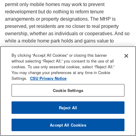
permit only mobile homes may work to prevent
redevelopment but do nothing to reform tenure
arrangements or property designations. The MHP is
preserved, yet residents are no closer to real property
ownership, whether as individuals or cooperatives. And so
while a mobile home park holds and gains value to
potential lessors as real property, a mobile home itself
By clicking “Accept All Cookies” or closing this banner
often decreases in value as personal property, in much the
without selecting “Reject All,” you consent to the use of all
same way as other depreciating assets like cars or boats.
cookies. To use only essential cookies, select “Reject All.”
You may change your preferences at any time in Cookie
Conversion Ordinances and Closure
Settings.
CSU Privacy Notice
Moratoriums
Cookie Settings
Even with an MHP-specific land use designation,
conversion to another use (e.g. single- or multi-family
Reject All
housing) is not prohibited, only slowed or discouraged by
the additional hurdles of processes like city council
Accept All Cookies
approval, General Plan amendment, or conditional use
permit. In this way, conversion ordinances essentially