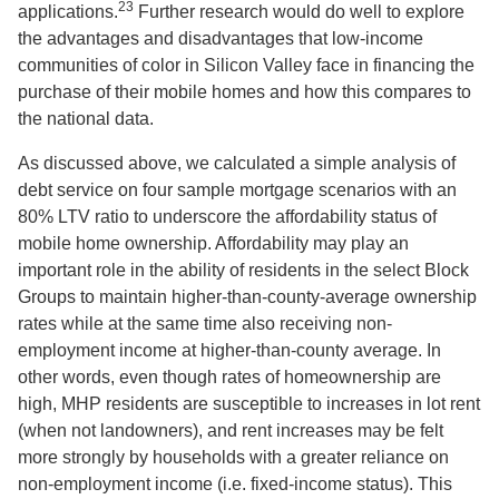
23
applications.
Further research would do well to explore
the advantages and disadvantages that low-income
communities of color in Silicon Valley face in financing the
purchase of their mobile homes and how this compares to
the national data.
As discussed above, we calculated a simple analysis of
debt service on four sample mortgage scenarios with an
80% LTV ratio to underscore the affordability status of
mobile home ownership. Affordability may play an
important role in the ability of residents in the select Block
Groups to maintain higher-than-county-average ownership
rates while at the same time also receiving non-
employment income at higher-than-county average. In
other words, even though rates of homeownership are
high, MHP residents are susceptible to increases in lot rent
(when not landowners), and rent increases may be felt
more strongly by households with a greater reliance on
non-employment income (i.e. fixed-income status). This