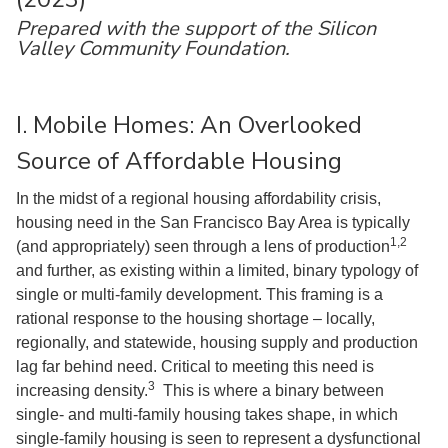
Prepared with the support of the Silicon
Valley Community Foundation.
I. Mobile Homes: An Overlooked
Source of Affordable Housing
In the midst of a regional housing affordability crisis,
housing need in the San Francisco Bay Area is typically
1,2
(and appropriately) seen through a lens of production
and further, as existing within a limited, binary typology of
single or multi-family development. This framing is a
rational response to the housing shortage – locally,
regionally, and statewide, housing supply and production
lag far behind need. Critical to meeting this need is
3
increasing density.
This is where a binary between
single- and multi-family housing takes shape, in which
single-family housing is seen to represent a dysfunctional