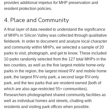
provides additional impetus for MHP preservation and
resident protection policies.
4. Place and Community
A final layer of data needed to understand the significance
of MHPs in Silicon Valley was collected through qualitative
fieldwork. In order to document and analyze local character
and community within MHPs, we selected a sample of 20
parks to visit, photograph, and get to know. These included
10 parks randomly selected from the 127 total MHPs in the
two counties, as well as the five largest mobile home-only
parks in the region, the largest mixed RV and mobile home
park, the largest RV-only park, a second large RV-only
park, and the two parks that are resident-owned (both of
which are also age-restricted 55+ communities).
Researchers photographed shared community facilities as
well as individual homes and streets, chatting with
residents and visiting park offices when possible.