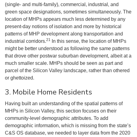
(single- and multi-family), commercial, industrial, and
green space designations, sometimes simultaneously. The
location of MHPs appears much less determined by any
present-day notions of isolation and more by historical
patterns of MHP development along transportation and
21
industrial corridors.
In this sense, the location of MHPs
might be better understood as following the same patterns
that drove other postwar suburban development, albeit at a
much smaller scale. MHPs should be seen as part and
parcel of the Silicon Valley landscape, rather than othered
or ghettoized.
3. Mobile Home Residents
Having built an understanding of the spatial patterns of
MHPs in Silicon Valley, this section focuses on their
community-level demographic attributes. To add
demographic information, which is missing from the state’s
C&S OS database, we needed to layer data from the 2020