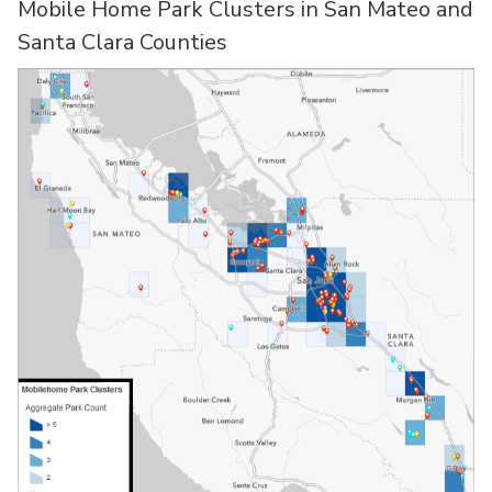
Mobile Home Park Clusters in San Mateo and
Santa Clara Counties