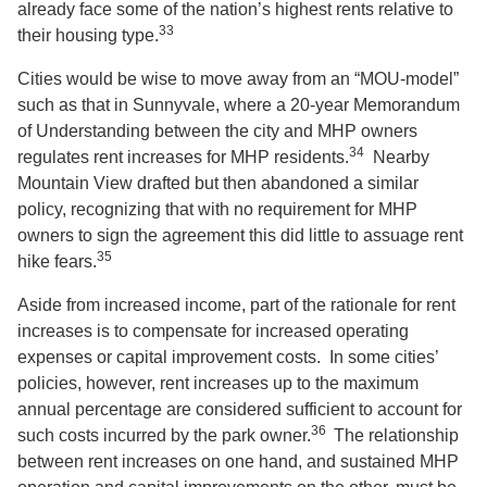
already face some of the nation’s highest rents relative to
33
their housing type.
Cities would be wise to move away from an “MOU-model”
such as that in Sunnyvale, where a 20-year Memorandum
of Understanding between the city and MHP owners
34
regulates rent increases for MHP residents.
Nearby
Mountain View drafted but then abandoned a similar
policy, recognizing that with no requirement for MHP
owners to sign the agreement this did little to assuage rent
35
hike fears.
Aside from increased income, part of the rationale for rent
increases is to compensate for increased operating
expenses or capital improvement costs. In some cities’
policies, however, rent increases up to the maximum
annual percentage are considered sufficient to account for
36
such costs incurred by the park owner.
The relationship
between rent increases on one hand, and sustained MHP