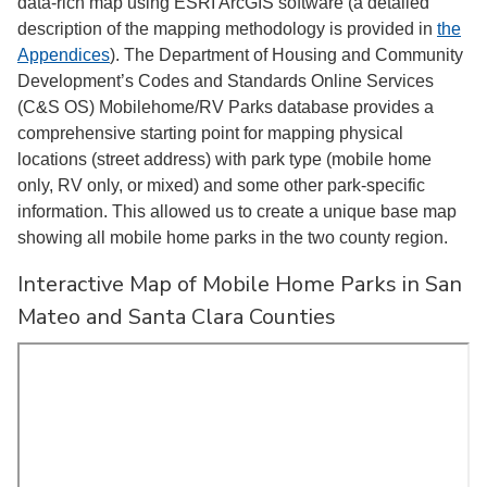
data-rich map using ESRI ArcGIS software (a detailed
description of the mapping methodology is provided in
the
Appendices
). The Department of Housing and Community
Development’s Codes and Standards Online Services
(C&S OS) Mobilehome/RV Parks database provides a
comprehensive starting point for mapping physical
locations (street address) with park type (mobile home
only, RV only, or mixed) and some other park-specific
information. This allowed us to create a unique base map
showing all mobile home parks in the two county region.
Interactive Map of Mobile Home Parks in San
Mateo and Santa Clara Counties