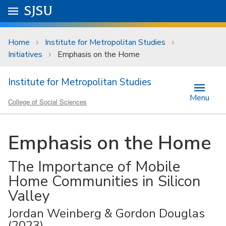
Skip to main content
Go to
SJSU
homepage.
University Menu .
Home
Institute for Metropolitan Studies
Initiatives
Emphasis on the Home
Institute for Metropolitan Studies
Menu
College of Social Sciences
Emphasis on the Home
The Importance of Mobile
Home Communities in Silicon
Valley
Jordan Weinberg & Gordon Douglas
(2023)