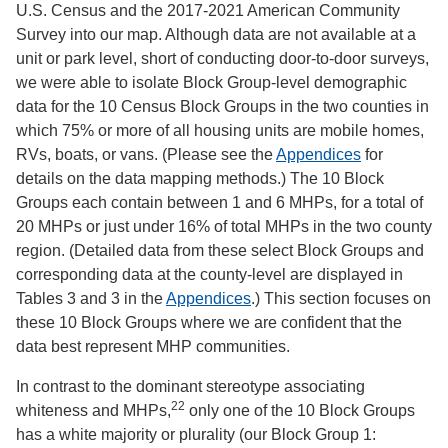
U.S. Census and the 2017-2021 American Community
Survey into our map. Although data are not available at a
unit or park level, short of conducting door-to-door surveys,
we were able to isolate Block Group-level demographic
data for the 10 Census Block Groups in the two counties in
which 75% or more of all housing units are mobile homes,
RVs, boats, or vans. (Please see the
Appendices
for
details on the data mapping methods.) The 10 Block
Groups each contain between 1 and 6 MHPs, for a total of
20 MHPs or just under 16% of total MHPs in the two county
region. (Detailed data from these select Block Groups and
corresponding data at the county-level are displayed in
Tables 3 and 3 in the
Appendices
.) This section focuses on
these 10 Block Groups where we are confident that the
data best represent MHP communities.
In contrast to the dominant stereotype associating
22
whiteness and MHPs,
only one of the 10 Block Groups
has a white majority or plurality (our Block Group 1: