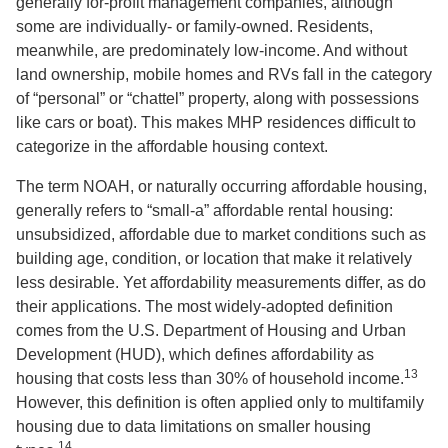
generally for-profit management companies, although
some are individually- or family-owned. Residents,
meanwhile, are predominately low-income. And without
land ownership, mobile homes and RVs fall in the category
of “personal” or “chattel” property, along with possessions
like cars or boat). This makes MHP residences difficult to
categorize in the affordable housing context.
The term NOAH, or naturally occurring affordable housing,
generally refers to “small-a” affordable rental housing:
unsubsidized, affordable due to market conditions such as
building age, condition, or location that make it relatively
less desirable. Yet affordability measurements differ, as do
their applications. The most widely-adopted definition
comes from the U.S. Department of Housing and Urban
Development (HUD), which defines affordability as
13
housing that costs less than 30% of household income.
However, this definition is often applied only to multifamily
housing due to data limitations on smaller housing
14