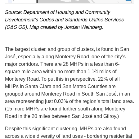
Source: Department of Housing and Community
Development’s Codes and Standards Online Services
(C&S OS). Map created by Jordan Weinberg.
The largest cluster, and group of clusters, is found in San
José, especially along Monterey Road, one of the city’s
major corridors. There are 28 MHPs in a less than 6-
square mile area within no more than 1 1⁄4 miles of
Monterey Road. To put this in perspective, 22% of all
MHPs in Santa Clara and San Mateo Counties are
grouped around Monterey Road in South San José, in an
area representing just 0.03% of the region’s total land area.
(15 more MHPs are found further south along Monterey
Road in the 20 miles between San José and Gilroy.)
Despite this significant clustering, MHPs are also found
across a wide diversity of land uses - bordering residential