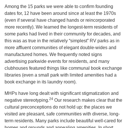
Among the 15 parks we were able to confirm founding
dates for, 12 have been around since at least the 1970s
(even if several have changed hands or reincorporated
more recently). We learned the longest-term residents of
some parks had lived in their community for decades, and
this was as true in the relatively “simplest” RV parks as in
more affluent communities of elegant double-wides and
manufactured homes. We frequently noted signs
advertising parkwide events for residents, and many
clubhouses featured things like communal book exchange
libraries (even a small park with limited amenities had a
book exchange in its laundry room).
MHPs have long dealt with significant stigmatization and
24
negative stereotyping.
Our research makes clear that the
cultural preconceptions do not hold up: the places we
visited are pleasant, safe communities with diverse, long-
term residents. Many parks include beautiful well-cared for
homes and grounds and appealing amenities. In short,