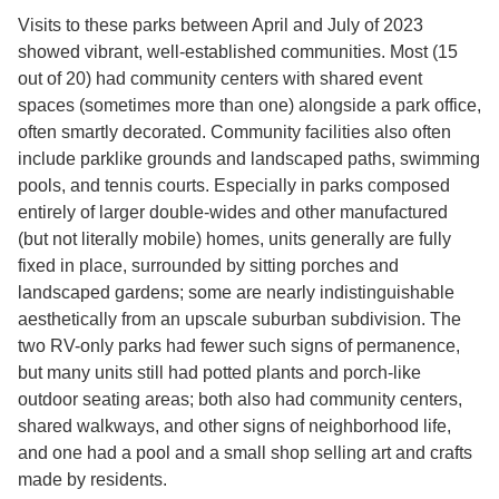
Visits to these parks between April and July of 2023
showed vibrant, well-established communities. Most (15
out of 20) had community centers with shared event
spaces (sometimes more than one) alongside a park office,
often smartly decorated. Community facilities also often
include parklike grounds and landscaped paths, swimming
pools, and tennis courts. Especially in parks composed
entirely of larger double-wides and other manufactured
(but not literally mobile) homes, units generally are fully
fixed in place, surrounded by sitting porches and
landscaped gardens; some are nearly indistinguishable
aesthetically from an upscale suburban subdivision. The
two RV-only parks had fewer such signs of permanence,
but many units still had potted plants and porch-like
outdoor seating areas; both also had community centers,
shared walkways, and other signs of neighborhood life,
and one had a pool and a small shop selling art and crafts
made by residents.