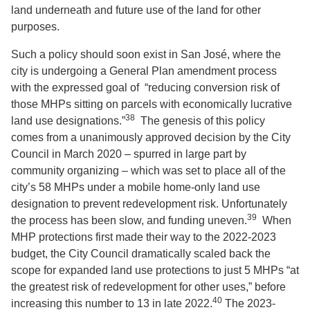
land underneath and future use of the land for other
purposes.
Such a policy should soon exist in San José, where the
city is undergoing a General Plan amendment process
with the expressed goal of “reducing conversion risk of
those MHPs sitting on parcels with economically lucrative
38
land use designations.”
The genesis of this policy
comes from a unanimously approved decision by the City
Council in March 2020 – spurred in large part by
community organizing – which was set to place all of the
city’s 58 MHPs under a mobile home-only land use
designation to prevent redevelopment risk. Unfortunately
39
the process has been slow, and funding uneven.
When
MHP protections first made their way to the 2022-2023
budget, the City Council dramatically scaled back the
scope for expanded land use protections to just 5 MHPs “at
the greatest risk of redevelopment for other uses,” before
40
increasing this number to 13 in late 2022.
The 2023-