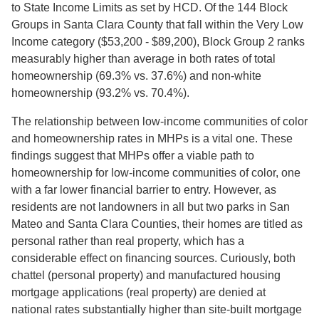
to State Income Limits as set by HCD. Of the 144 Block
Groups in Santa Clara County that fall within the Very Low
Income category ($53,200 - $89,200), Block Group 2 ranks
measurably higher than average in both rates of total
homeownership (69.3% vs. 37.6%) and non-white
homeownership (93.2% vs. 70.4%).
The relationship between low-income communities of color
and homeownership rates in MHPs is a vital one. These
findings suggest that MHPs offer a viable path to
homeownership for low-income communities of color, one
with a far lower financial barrier to entry. However, as
residents are not landowners in all but two parks in San
Mateo and Santa Clara Counties, their homes are titled as
personal rather than real property, which has a
considerable effect on financing sources. Curiously, both
chattel (personal property) and manufactured housing
mortgage applications (real property) are denied at
national rates substantially higher than site-built mortgage