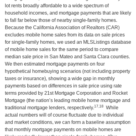
lot rents broadly affordable to a wide spectrum of
household incomes, and mortgage payments that are likely
to fall far below those of nearby single-family homes.
Because the California Association of Realtors (CAR)
excludes mobile home sales from its data on sale prices
for single-family homes, we used an MLSListings database
of mobile home sales for the same period to compare
median sale price in San Mateo and Santa Clara counties.
We then estimated mortgage payments on four
hypothetical homebuying scenarios (not including property
taxes or insurance), showing a wide gap in monthly
payments based on differences in sale price using rate
terms provided by 21st Mortgage Corporation and Rocket
Mortgage (the nation’s leading mobile home mortgage and
17,18
traditional mortgage lenders, respectively.
While
actual numbers will of course fluctuate due to individual
and market conditions, we can form a baseline assumption
that monthly mortgage payments on mobile homes are