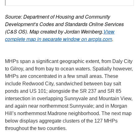
Source: Department of Housing and Community
Development’s Codes and Standards Online Services
(C&S OS). Map created by Jordan Weinberg.
View
complete map in separate window on arcgis.com
.
MHPs span a significant geographic extent, from Daly City
to Gilroy, and from bay to ocean waters. Spatially however,
MHPs are concentrated in a few small areas. These
include Redwood City, sandwiched between bay salt
ponds and US 101; alongside the SR 237 and SR 85
intersection in overlapping Sunnyvale and Mountain View,
and again near northernmost Sunnyvale; and in Morgan
Hill’s northernmost Madrone neighborhood. The next map
below displays aggregate clusters of the 127 MHPs
throughout the two counties.