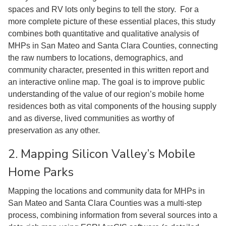
spaces and RV lots only begins to tell the story. For a
more complete picture of these essential places, this study
combines both quantitative and qualitative analysis of
MHPs in San Mateo and Santa Clara Counties, connecting
the raw numbers to locations, demographics, and
community character, presented in this written report and
an interactive online map. The goal is to improve public
understanding of the value of our region’s mobile home
residences both as vital components of the housing supply
and as diverse, lived communities as worthy of
preservation as any other.
2. Mapping Silicon Valley’s Mobile
Home Parks
Mapping the locations and community data for MHPs in
San Mateo and Santa Clara Counties was a multi-step
process, combining information from several sources into a