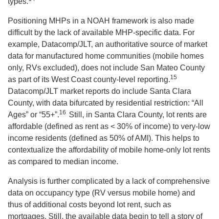
types.
Positioning MHPs in a NOAH framework is also made
difficult by the lack of available MHP-specific data. For
example, Datacomp/JLT, an authoritative source of market
data for manufactured home communities (mobile homes
only, RVs excluded), does not include San Mateo County
15
as part of its West Coast county-level reporting.
Datacomp/JLT market reports do include Santa Clara
County, with data bifurcated by residential restriction: “All
16
Ages” or “55+”.
Still, in Santa Clara County, lot rents are
affordable (defined as rent as < 30% of income) to very-low
income residents (defined as 50% of AMI). This helps to
contextualize the affordability of mobile home-only lot rents
as compared to median income.
Analysis is further complicated by a lack of comprehensive
data on occupancy type (RV versus mobile home) and
thus of additional costs beyond lot rent, such as
mortgages. Still, the available data begin to tell a story of