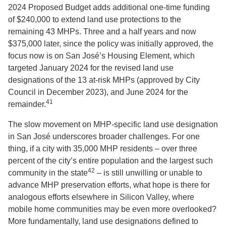
2024 Proposed Budget adds additional one-time funding
of $240,000 to extend land use protections to the
remaining 43 MHPs. Three and a half years and now
$375,000 later, since the policy was initially approved, the
focus now is on San José’s Housing Element, which
targeted January 2024 for the revised land use
designations of the 13 at-risk MHPs (approved by City
Council in December 2023), and June 2024 for the
41
remainder.
The slow movement on MHP-specific land use designation
in San José underscores broader challenges. For one
thing, if a city with 35,000 MHP residents – over three
percent of the city’s entire population and the largest such
42
community in the state
– is still unwilling or unable to
advance MHP preservation efforts, what hope is there for
analogous efforts elsewhere in Silicon Valley, where
mobile home communities may be even more overlooked?
More fundamentally, land use designations defined to