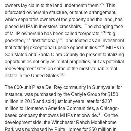
25
owners lay claim to the land underneath them.
This
bifurcated ownership structure, or tenure arrangement,
which separates owners of the property and the land, has
placed MHPs in investors’ crosshairs. The changing face
26
of MHP ownership has been called “corporate,”
“big
27
28
pocketed,”
“institutional,”
and touted as an investment
29
that “offer[s] exceptional upside opportunities.”
MHPs in
San Mateo and Santa Clara County do present tantalizing
opportunities not only as rental properties, but as potential
redevelopment sites on some of the most valuable real
30
estate in the United States.
The 800-unit Plaza Del Rey community in Sunnyvale, for
instance, was purchased by the Carlyle Group for $150
million in 2015 and sold just four years later for $237
million to Hometown America Communities, a Chicago-
31
based company that owns MHPs nationwide.
On the
development side, the Winchester Ranch Mobilehome
Park was purchased by Pulte Homes for $50 million in