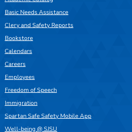
Basic Needs Assistance
Clery and Safety Reports
Bookstore
Calendars
Careers
Employees
Freedom of Speech
Immigration
Spartan Safe Safety Mobile App
Well-being @ SJSU