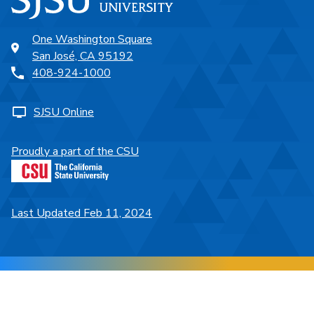
One Washington Square
San José, CA 95192
408-924-1000
SJSU Online
Proudly a part of the CSU
Last Updated Feb 11, 2024