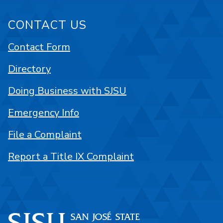
CONTACT US
Contact Form
Directory
Doing Business with SJSU
Emergency Info
File a Complaint
Report a Title IX Complaint