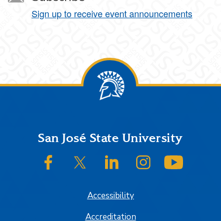
Sign up to receive event announcements
Footer
San José State University
SJSU on Facebook
SJSU on Twitter/X
SJSU on LinkedIn
SJSU on Instagram
SJSU on
Accessibility
Accreditation