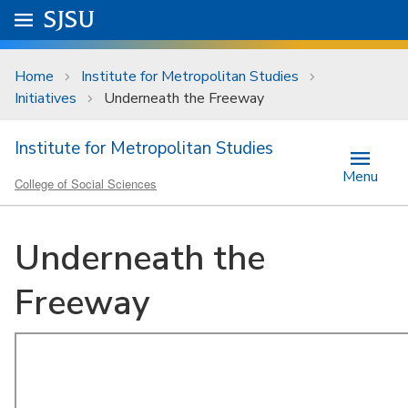
Skip to main content
Go to
SJSU
homepage.
University Menu .
Home
Institute for Metropolitan Studies
Initiatives
Underneath the Freeway
Institute for Metropolitan Studies
Menu
College of Social Sciences
Underneath the
Freeway