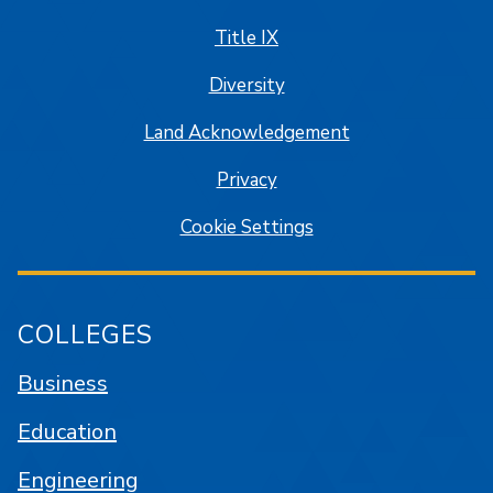
Title IX
Diversity
Land Acknowledgement
Privacy
Cookie Settings
COLLEGES
Business
Education
Engineering