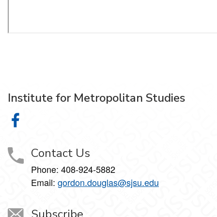
Institute for Metropolitan Studies
Institute for Metropolitan Studies on Facebook
Contact Us
Phone:
408-924-5882
Email:
gordon.douglas@sjsu.edu
Subscribe