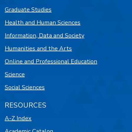
Graduate Studies
Health and Human Sciences
Information, Data and Society
Humanities and the Arts
Online and Professional Education
Science
Social Sciences
RESOURCES
A-Z Index
Academic Catalog