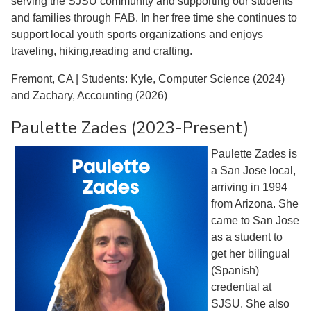
serving the SJSU community and supporting our students
and families through FAB. In her free time she continues to
support local youth sports organizations and enjoys
traveling, hiking,reading and crafting.
Fremont, CA | Students: Kyle, Computer Science (2024)
and Zachary, Accounting (2026)
Paulette Zades (2023-Present)
Paulette Zades is
a San Jose local,
arriving in 1994
from Arizona. She
came to San Jose
as a student to
get her bilingual
(Spanish)
credential at
SJSU. She also