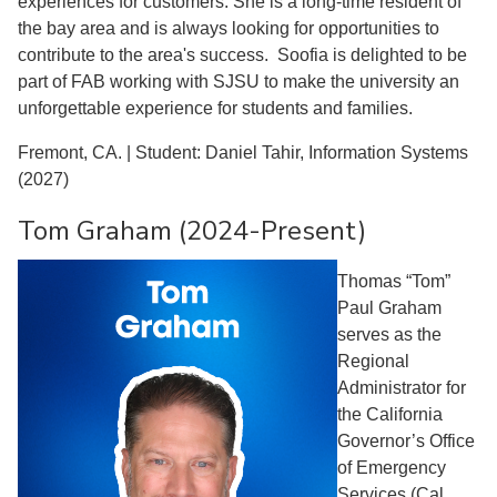
experiences for customers. She is a long-time resident of
the bay area and is always looking for opportunities to
contribute to the area's success. Soofia is delighted to be
part of FAB working with SJSU to make the university an
unforgettable experience for students and families.
Fremont, CA. | Student: Daniel Tahir, Information Systems
(2027)
Tom Graham (2024-Present)
Thomas “Tom”
Paul Graham
serves as the
Regional
Administrator for
the California
Governor’s Office
of Emergency
Services (Cal