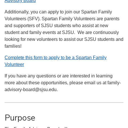
Advisory Board
Additionally, you can apply to join our Spartan Family
Volunteers (SFV). Spartan Family Volunteers are parents
and supporters of SJSU students who assist at new
student and family events at SJSU. We are continuously
looking for new volunteers to assist our SJSU students and
families!
Complete this form to apply to be a Spartan Family
Volunteer
If you have any questions or are interested in learning
more about these opportunities, please email us at family-
advisory-board@sjsu.edu.
Purpose