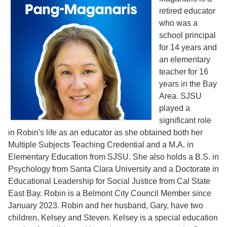
retired educator
who was a
school principal
for 14 years and
an elementary
teacher for 16
years in the Bay
Area. SJSU
played a
significant role
in Robin's life as an educator as she obtained both her
Multiple Subjects Teaching Credential and a M.A. in
Elementary Education from SJSU. She also holds a B.S. in
Psychology from Santa Clara University and a Doctorate in
Educational Leadership for Social Justice from Cal State
East Bay. Robin is a Belmont City Council Member since
January 2023. Robin and her husband, Gary, have two
children, Kelsey and Steven. Kelsey is a special education