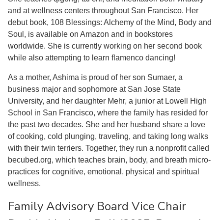
and at wellness centers throughout San Francisco. Her
debut book, 108 Blessings: Alchemy of the Mind, Body and
Soul, is available on Amazon and in bookstores
worldwide. She is currently working on her second book
while also attempting to learn flamenco dancing!
As a mother, Ashima is proud of her son Sumaer, a
business major and sophomore at San Jose State
University, and her daughter Mehr, a junior at Lowell High
School in San Francisco, where the family has resided for
the past two decades. She and her husband share a love
of cooking, cold plunging, traveling, and taking long walks
with their twin terriers. Together, they run a nonprofit called
becubed.org, which teaches brain, body, and breath micro-
practices for cognitive, emotional, physical and spiritual
wellness.
Family Advisory Board Vice Chair