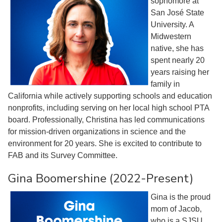
sophomore at
San José State
University. A
Midwestern
native, she has
spent nearly 20
years raising her
family in
California while actively supporting schools and education
nonprofits, including serving on her local high school PTA
board. Professionally, Christina has led communications
for mission-driven organizations in science and the
environment for 20 years. She is excited to contribute to
FAB and its Survey Committee.
Gina Boomershine (2022-Present)
Gina is the proud
mom of Jacob,
who is a SJSU