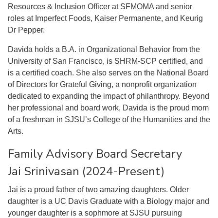
Resources & Inclusion Officer at SFMOMA and senior
roles at Imperfect Foods, Kaiser Permanente, and Keurig
Dr Pepper.
Davida holds a B.A. in Organizational Behavior from the
University of San Francisco, is SHRM-SCP certified, and
is a certified coach. She also serves on the National Board
of Directors for Grateful Giving, a nonprofit organization
dedicated to expanding the impact of philanthropy. Beyond
her professional and board work, Davida is the proud mom
of a freshman in SJSU’s College of the Humanities and the
Arts.
Family Advisory Board Secretary
Jai Srinivasan (2024-Present)
Jai is a proud father of two amazing daughters. Older
daughter is a UC Davis Graduate with a Biology major and
younger daughter is a sophmore at SJSU pursuing