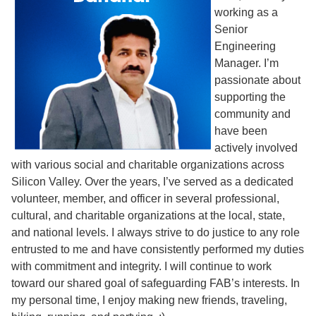
working as a
Senior
Engineering
Manager. I’m
passionate about
supporting the
community and
have been
actively involved
with various social and charitable organizations across
Silicon Valley. Over the years, I’ve served as a dedicated
volunteer, member, and officer in several professional,
cultural, and charitable organizations at the local, state,
and national levels. I always strive to do justice to any role
entrusted to me and have consistently performed my duties
with commitment and integrity. I will continue to work
toward our shared goal of safeguarding FAB’s interests. In
my personal time, I enjoy making new friends, traveling,