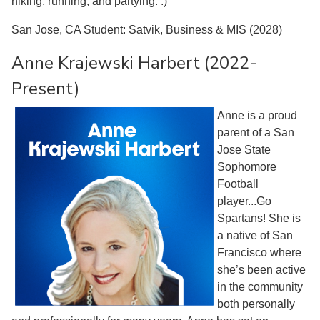
hiking, running, and partying. :)
San Jose, CA Student: Satvik, Business & MIS (2028)
Anne Krajewski Harbert (2022-
Present)
Anne is a proud
parent of a San
Jose State
Sophomore
Football
player...Go
Spartans! She is
a native of San
Francisco where
she’s been active
in the community
both personally