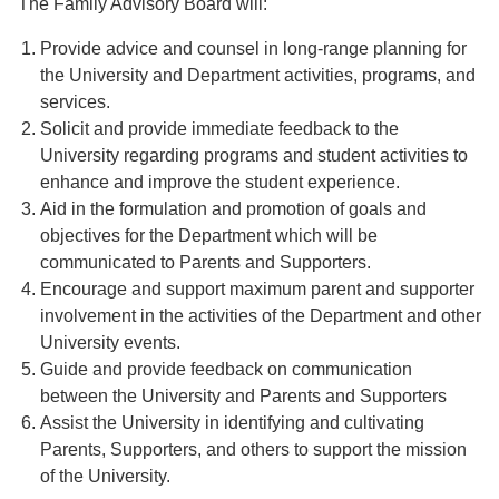
The Family Advisory Board will:
Provide advice and counsel in long-range planning for
the University and Department activities, programs, and
services.
Solicit and provide immediate feedback to the
University regarding programs and student activities to
enhance and improve the student experience.
Aid in the formulation and promotion of goals and
objectives for the Department which will be
communicated to Parents and Supporters.
Encourage and support maximum parent and supporter
involvement in the activities of the Department and other
University events.
Guide and provide feedback on communication
between the University and Parents and Supporters
Assist the University in identifying and cultivating
Parents, Supporters, and others to support the mission
of the University.