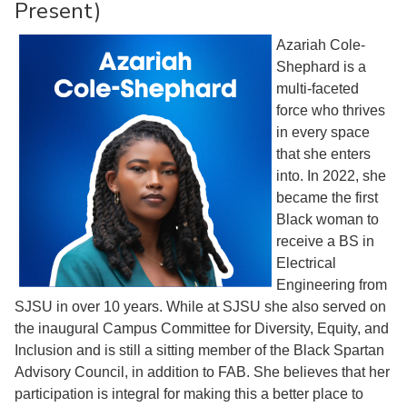
Present)
Azariah Cole-
Shephard is a
multi-faceted
force who thrives
in every space
that she enters
into. In 2022, she
became the first
Black woman to
receive a BS in
Electrical
Engineering from
SJSU in over 10 years. While at SJSU she also served on
the inaugural Campus Committee for Diversity, Equity, and
Inclusion and is still a sitting member of the Black Spartan
Advisory Council, in addition to FAB. She believes that her
participation is integral for making this a better place to