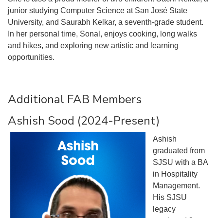
junior studying Computer Science at San José State
University, and Saurabh Kelkar, a seventh-grade student.
In her personal time, Sonal, enjoys cooking, long walks
and hikes, and exploring new artistic and learning
opportunities.
Additional FAB Members
Ashish Sood (2024-Present)
Ashish
graduated from
SJSU with a BA
in Hospitality
Management.
His SJSU
legacy