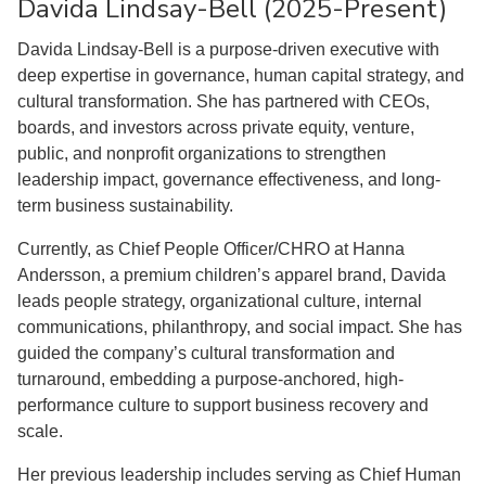
Davida Lindsay-Bell (2025-Present)
Davida Lindsay-Bell is a purpose-driven executive with
deep expertise in governance, human capital strategy, and
cultural transformation. She has partnered with CEOs,
boards, and investors across private equity, venture,
public, and nonprofit organizations to strengthen
leadership impact, governance effectiveness, and long-
term business sustainability.
Currently, as Chief People Officer/CHRO at Hanna
Andersson, a premium children’s apparel brand, Davida
leads people strategy, organizational culture, internal
communications, philanthropy, and social impact. She has
guided the company’s cultural transformation and
turnaround, embedding a purpose-anchored, high-
performance culture to support business recovery and
scale.
Her previous leadership includes serving as Chief Human