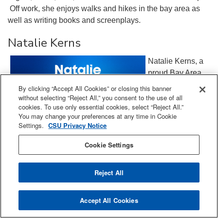
Off work, she enjoys walks and hikes in the bay area as
well as writing books and screenplays.
Natalie Kerns
Natalie Kerns, a
proud Bay Area
native, is a
By clicking “Accept All Cookies” or closing this banner
distinguished
without selecting “Reject All,” you consent to the use of all
cookies. To use only essential cookies, select “Reject All.”
expert in Quality
You may change your preferences at any time in Cookie
and Regulatory
Settings.
CSU Privacy Notice
Chemistry,
Manufacturing,
Cookie Settings
and Controls, with
over 25 years of
Reject All
leadership
experience in the
Accept All Cookies
pharmaceutical industry. As a high-performing,
collaborative cross-functional global leader, Natalie is