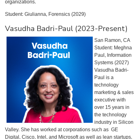
organizations.
Student: Giulianna, Forensics (2029)
Vasudha Badri-Paul (2023-Present)
San Ramon, CA
Student: Meghna
Paul, Information
Systems (2027)
Vasudha Badri-
Paul is a
technology
marketing & sales
executive with
over 15 years in
the technology
industry in Silicon
Valley. She has worked at corporations such as GE
Digital, Cisco, Intel, and Microsoft as well as lean startups.