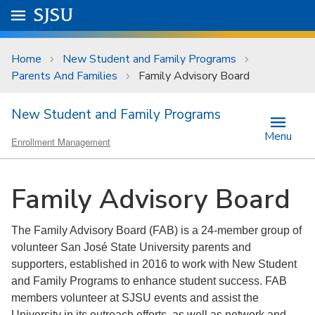
Skip to main content
Go to
SJSU
homepage.
University Menu .
Home
New Student and Family Programs
Parents And Families
Family Advisory Board
New Student and Family Programs
Menu
Enrollment Management
Family Advisory Board
The Family Advisory Board (FAB) is a 24-member group of
volunteer San José State University parents and
supporters, established in 2016 to work with New Student
and Family Programs to enhance student success. FAB
members volunteer at SJSU events and assist the
University in its outreach efforts, as well as network and