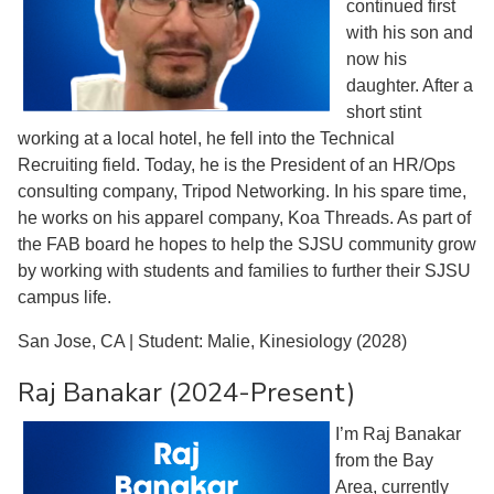
continued first
with his son and
now his
daughter. After a
short stint
working at a local hotel, he fell into the Technical
Recruiting field. Today, he is the President of an HR/Ops
consulting company, Tripod Networking. In his spare time,
he works on his apparel company, Koa Threads. As part of
the FAB board he hopes to help the SJSU community grow
by working with students and families to further their SJSU
campus life.
San Jose, CA | Student: Malie, Kinesiology (2028)
Raj Banakar (2024-Present)
I’m Raj Banakar
from the Bay
Area, currently