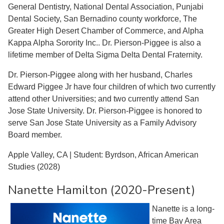
General Dentistry, National Dental Association, Punjabi
Dental Society, San Bernadino county workforce, The
Greater High Desert Chamber of Commerce, and Alpha
Kappa Alpha Sorority Inc.. Dr. Pierson-Piggee is also a
lifetime member of Delta Sigma Delta Dental Fraternity.
Dr. Pierson-Piggee along with her husband, Charles
Edward Piggee Jr have four children of which two currently
attend other Universities; and two currently attend San
Jose State University. Dr. Pierson-Piggee is honored to
serve San Jose State University as a Family Advisory
Board member.
Apple Valley, CA | Student: Byrdson, African American
Studies (2028)
Nanette Hamilton (2020-Present)
Nanette is a long-
time Bay Area