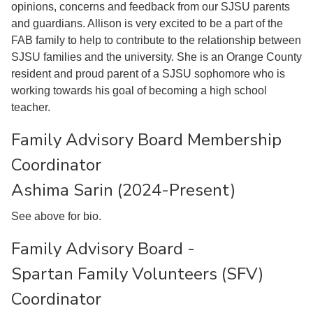
opinions, concerns and feedback from our SJSU parents
and guardians. Allison is very excited to be a part of the
FAB family to help to contribute to the relationship between
SJSU families and the university. She is an Orange County
resident and proud parent of a SJSU sophomore who is
working towards his goal of becoming a high school
teacher.
Family Advisory Board Membership
Coordinator
Ashima Sarin (2024-Present)
See above for bio.
Family Advisory Board -
Spartan Family Volunteers (SFV)
Coordinator