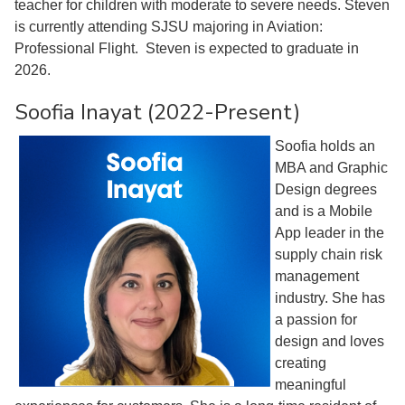
teacher for children with moderate to severe needs. Steven
is currently attending SJSU majoring in Aviation:
Professional Flight. Steven is expected to graduate in
2026.
Soofia Inayat (2022-Present)
Soofia holds an
MBA and Graphic
Design degrees
and is a Mobile
App leader in the
supply chain risk
management
industry. She has
a passion for
design and loves
creating
meaningful