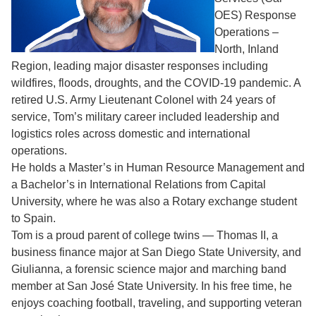
OES) Response
Operations –
North, Inland
Region, leading major disaster responses including
wildfires, floods, droughts, and the COVID-19 pandemic. A
retired U.S. Army Lieutenant Colonel with 24 years of
service, Tom’s military career included leadership and
logistics roles across domestic and international
operations.
He holds a Master’s in Human Resource Management and
a Bachelor’s in International Relations from Capital
University, where he was also a Rotary exchange student
to Spain.
Tom is a proud parent of college twins — Thomas II, a
business finance major at San Diego State University, and
Giulianna, a forensic science major and marching band
member at San José State University. In his free time, he
enjoys coaching football, traveling, and supporting veteran