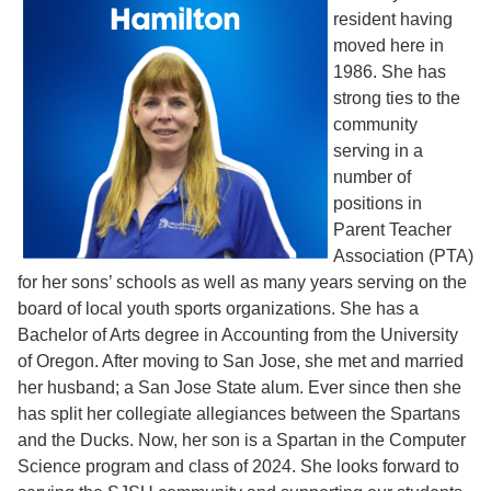
resident having
moved here in
1986. She has
strong ties to the
community
serving in a
number of
positions in
Parent Teacher
Association (PTA)
for her sons’ schools as well as many years serving on the
board of local youth sports organizations. She has a
Bachelor of Arts degree in Accounting from the University
of Oregon. After moving to San Jose, she met and married
her husband; a San Jose State alum. Ever since then she
has split her collegiate allegiances between the Spartans
and the Ducks. Now, her son is a Spartan in the Computer
Science program and class of 2024. She looks forward to