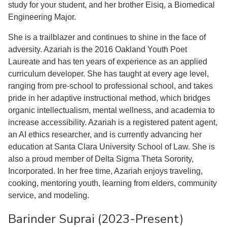
study for your student, and her brother Eisiq, a Biomedical
Engineering Major.
She is a trailblazer and continues to shine in the face of
adversity. Azariah is the 2016 Oakland Youth Poet
Laureate and has ten years of experience as an applied
curriculum developer. She has taught at every age level,
ranging from pre-school to professional school, and takes
pride in her adaptive instructional method, which bridges
organic intellectualism, mental wellness, and academia to
increase accessibility. Azariah is a registered patent agent,
an AI ethics researcher, and is currently advancing her
education at Santa Clara University School of Law. She is
also a proud member of Delta Sigma Theta Sorority,
Incorporated. In her free time, Azariah enjoys traveling,
cooking, mentoring youth, learning from elders, community
service, and modeling.
Barinder Suprai (2023-Present)