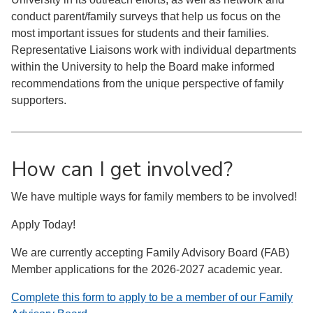
conduct parent/family surveys that help us focus on the
most important issues for students and their families.
Representative Liaisons work with individual departments
within the University to help the Board make informed
recommendations from the unique perspective of family
supporters.
How can I get involved?
We have multiple ways for family members to be involved!
Apply Today!
We are currently accepting Family Advisory Board (FAB)
Member applications for the 2026-2027 academic year.
Complete this form to apply to be a member of our Family