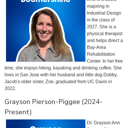
majoring in
Industrial Design
in the class of
2027. She is a
physical therapist
and helps direct a
Bay-Area
Rehabilitation
Center. In her free
time, she enjoys hiking, kayaking and drinking coffee. She
lives in San Jose with her husband and little dog Dobby.
Jacob's older sister, Zoe, graduated from UC Davis in
2022.
Grayson Pierson-Piggee (2024-
Present)
Dr. Grayson Ann