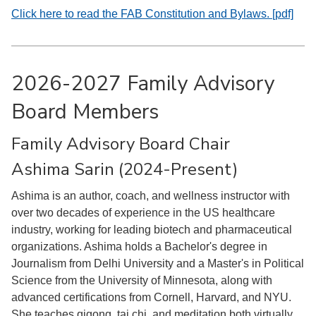
Click here to read the FAB Constitution and Bylaws. [pdf]
2026-2027 Family Advisory
Board Members
Family Advisory Board Chair
Ashima Sarin (2024-Present)
Ashima is an author, coach, and wellness instructor with
over two decades of experience in the US healthcare
industry, working for leading biotech and pharmaceutical
organizations. Ashima holds a Bachelor's degree in
Journalism from Delhi University and a Master's in Political
Science from the University of Minnesota, along with
advanced certifications from Cornell, Harvard, and NYU.
She teaches qigong, tai chi, and meditation both virtually