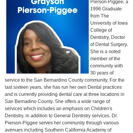
Pierson-Piggee, a
1996 Graduate
from The
University of Iowa
College of
Dentistry, Doctor
of Dental Surgery.
She is a noted
member of the
community with
30 years of
service to the San Bernardino County community. For the
last sixteen years, she has run her own Dental practices
and is currently providing dental care at three locations in
San Bernadino County. She offers a wide range of
services which includes an emphasis on Children's
Dentistry, in addition to General Dentistry services. Dr.
Pierson-Piggee serves her community through various
avenues including Southern California Academy of