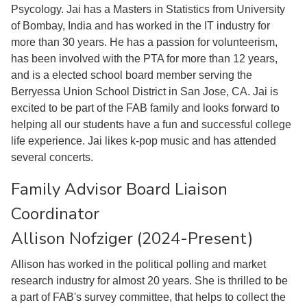
Psycology. Jai has a Masters in Statistics from University
of Bombay, India and has worked in the IT industry for
more than 30 years. He has a passion for volunteerism,
has been involved with the PTA for more than 12 years,
and is a elected school board member serving the
Berryessa Union School District in San Jose, CA. Jai is
excited to be part of the FAB family and looks forward to
helping all our students have a fun and successful college
life experience. Jai likes k-pop music and has attended
several concerts.
Family Advisor Board Liaison
Coordinator
Allison Nofziger (2024-Present)
Allison has worked in the political polling and market
research industry for almost 20 years. She is thrilled to be
a part of FAB's survey committee, that helps to collect the