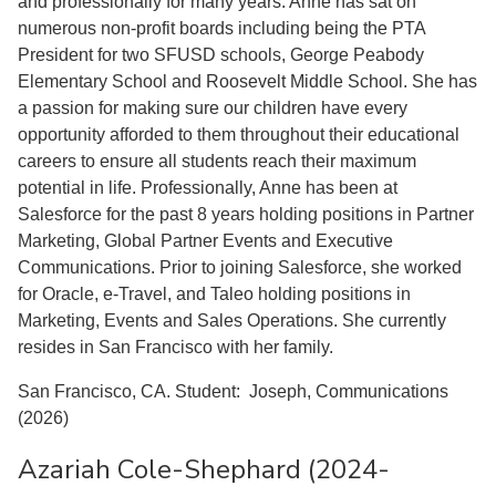
and professionally for many years. Anne has sat on
numerous non-profit boards including being the PTA
President for two SFUSD schools, George Peabody
Elementary School and Roosevelt Middle School. She has
a passion for making sure our children have every
opportunity afforded to them throughout their educational
careers to ensure all students reach their maximum
potential in life. Professionally, Anne has been at
Salesforce for the past 8 years holding positions in Partner
Marketing, Global Partner Events and Executive
Communications. Prior to joining Salesforce, she worked
for Oracle, e-Travel, and Taleo holding positions in
Marketing, Events and Sales Operations. She currently
resides in San Francisco with her family.
San Francisco, CA. Student: Joseph, Communications
(2026)
Azariah Cole-Shephard (2024-