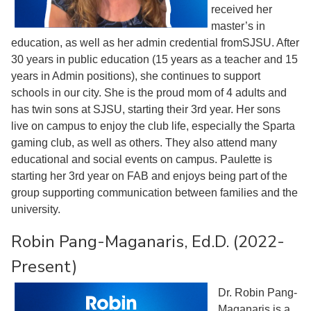
received her
master’s in
education, as well as her admin credential fromSJSU. After
30 years in public education (15 years as a teacher and 15
years in Admin positions), she continues to support
schools in our city. She is the proud mom of 4 adults and
has twin sons at SJSU, starting their 3rd year. Her sons
live on campus to enjoy the club life, especially the Sparta
gaming club, as well as others. They also attend many
educational and social events on campus. Paulette is
starting her 3rd year on FAB and enjoys being part of the
group supporting communication between families and the
university.
Robin Pang-Maganaris, Ed.D. (2022-
Present)
Dr. Robin Pang-
Maganaris is a