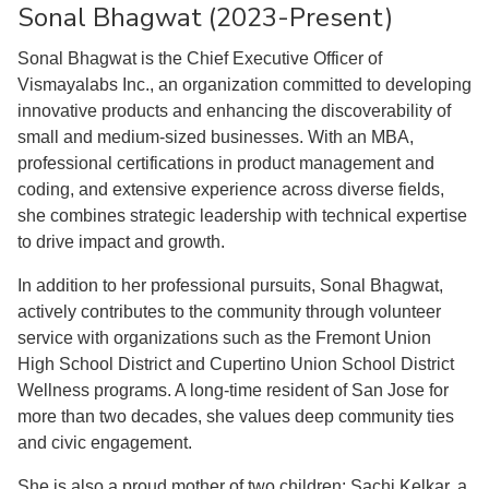
Sonal Bhagwat (2023-Present)
Sonal Bhagwat is the Chief Executive Officer of
Vismayalabs Inc., an organization committed to developing
innovative products and enhancing the discoverability of
small and medium-sized businesses. With an MBA,
professional certifications in product management and
coding, and extensive experience across diverse fields,
she combines strategic leadership with technical expertise
to drive impact and growth.
In addition to her professional pursuits, Sonal Bhagwat,
actively contributes to the community through volunteer
service with organizations such as the Fremont Union
High School District and Cupertino Union School District
Wellness programs. A long-time resident of San Jose for
more than two decades, she values deep community ties
and civic engagement.
She is also a proud mother of two children: Sachi Kelkar, a