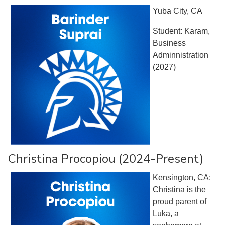
Yuba City, CA
Student: Karam,
Business
Adminnistration
(2027)
Christina Procopiou (2024-Present)
Kensington, CA:
Christina is the
proud parent of
Luka, a