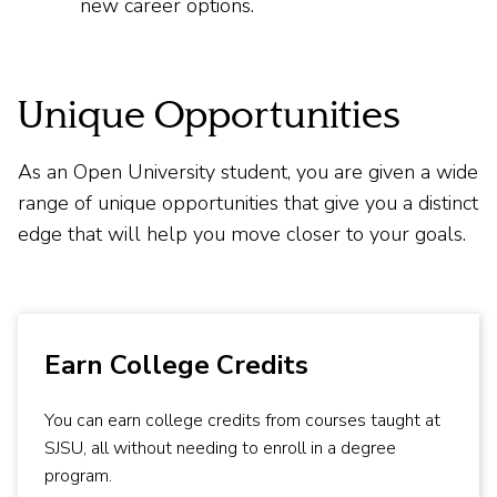
new career options.
Unique Opportunities
As an Open University student, you are given a wide
range of unique opportunities that give you a distinct
edge that will help you move closer to your goals.
Earn College Credits
You can earn college credits from courses taught at
SJSU, all without needing to enroll in a degree
program.