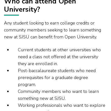
Who can attend Open
University?
Any student looking to earn college credits or
community members seeking to learn something
new at SJSU can benefit from Open University.
Current students at other universities who
need a class not offered at the university
they are enrolled in.
Post-baccalaureate students who need
prerequisites for a graduate degree
program.
Community members who want to learn
something new at SJSU.
Working professionals who want to explore