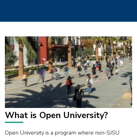
What is Open University?
Open University is a program where non-SJSU