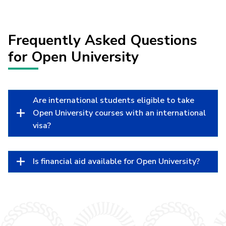
Frequently Asked Questions
for Open University
Are international students eligible to take
Open University courses with an international
visa?
Is financial aid available for Open University?