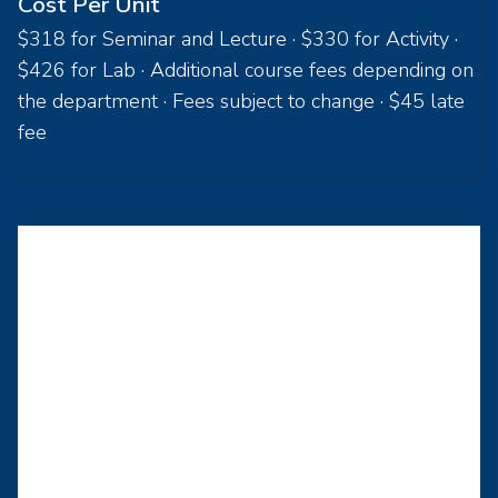
Cost Per Unit
$318 for Seminar and Lecture · $330 for Activity ·
$426 for Lab · Additional course fees depending on
the department · Fees subject to change · $45 late
fee