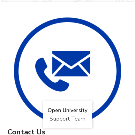
Open University
Support Team
Contact Us