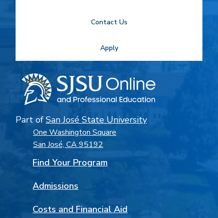
Contact Us
Apply
Part of
San José State University
One Washington Square
San José, CA 95192
Find Your Program
Admissions
Costs and Financial Aid