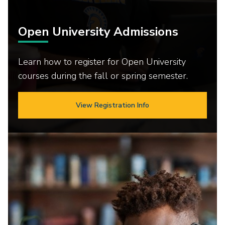
Open University Admissions
Learn how to register for Open University
courses during the fall or spring semester.
View Registration Info