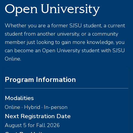
Open University
Whether you are a former SJSU student, a current
student from another university, or a community
member just looking to gain more knowledge, you
can become an Open University student with SJSU
Online.
Program Information
Modalities
Online · Hybrid · In-person
Next Registration Date
August 5 for Fall 2026