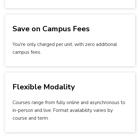
Save on Campus Fees
You're only charged per unit, with zero additional
campus fees.
Flexible Modality
Courses range from fully online and asynchronous to
in-person and live. Format availability varies by
course and term.