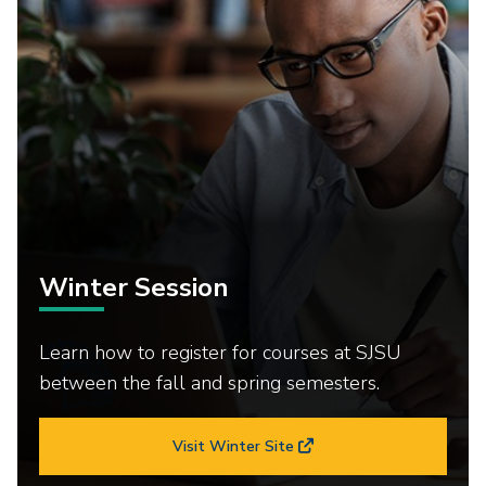
Winter Session
Learn how to register for courses at SJSU
between the fall and spring semesters.
Visit Winter Site