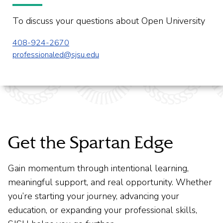
To discuss your questions about Open University
408-924-2670
professionaled@sjsu.edu
Get the Spartan Edge
Gain momentum through intentional learning,
meaningful support, and real opportunity. Whether
you’re starting your journey, advancing your
education, or expanding your professional skills,