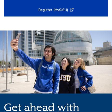
Register (MySJSU)
Get ahead with