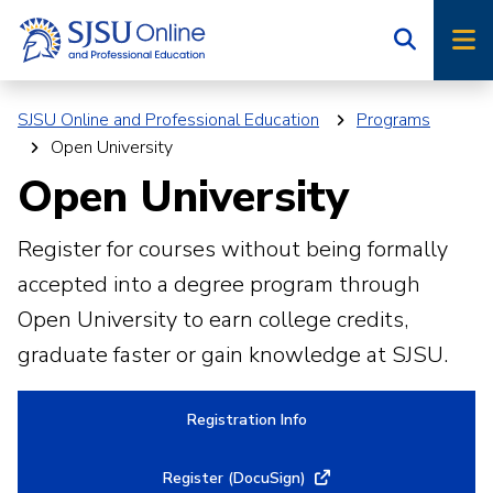
Skip
Skip
to
to
main
main
site
content
SJSU Online and Professional Education
Programs
navigation
Open University
Open University
Register for courses without being formally
accepted into a degree program through
Open University to earn college credits,
graduate faster or gain knowledge at SJSU.
Registration Info
Register (DocuSign)