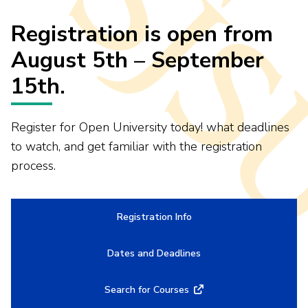
Registration is open from
August 5th – September
15th.
Register for Open University today! what deadlines
to watch, and get familiar with the registration
process.
Registration Info
Dates and Deadlines
Search for Courses