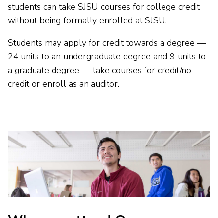
students can take SJSU courses for college credit
without being formally enrolled at SJSU.
Students may apply for credit towards a degree —
24 units to an undergraduate degree and 9 units to
a graduate degree — take courses for credit/no-
credit or enroll as an auditor
.