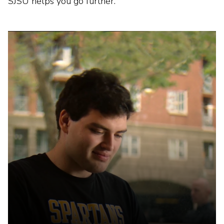
SJSU helps you go further.