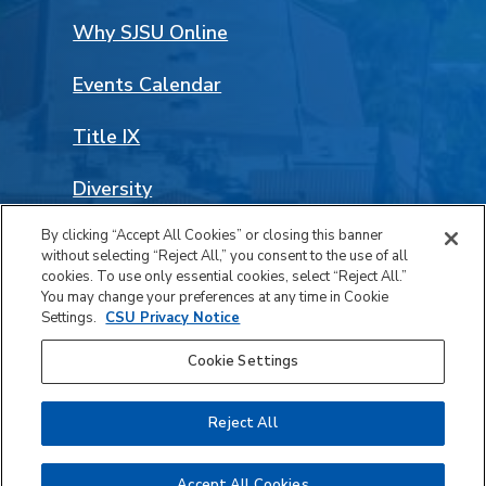
Why SJSU Online
Events Calendar
Title IX
Diversity
By clicking “Accept All Cookies” or closing this banner
Land Acknowledgement
without selecting “Reject All,” you consent to the use of all
Facebook
LinkedIn
Instagram
YouTube
Social
cookies. To use only essential cookies, select “Reject All.”
You may change your preferences at any time in Cookie
Media
Settings.
CSU Privacy Notice
© 2026 San José State University. All rights reserved.
Links
Cookie Settings
Privacy
Accessibility
Reject All
Safety Report Notice of Availability
Last Updated Aug 5, 2026
Accept All Cookies