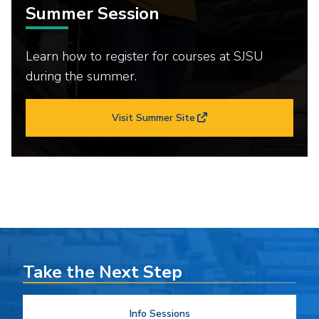
Summer Session
Learn how to register for courses at SJSU
during the summer.
Visit Summer Site
Take the Next Step
Info Sessions