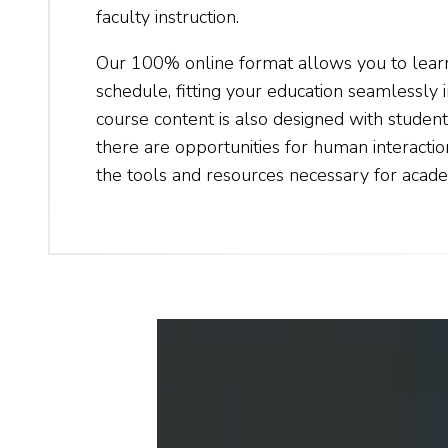
faculty instruction.
Our 100% online format allows you to lea
schedule, fitting your education seamlessly i
course content is also designed with student
there are opportunities for human interactio
the tools and resources necessary for acade