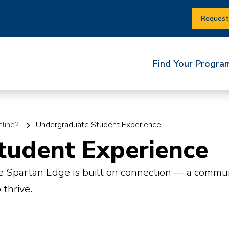
Request
Find Your Progra
line?
Undergraduate Student Experience
tudent Experience
The Spartan Edge is built on connection — a comm
 thrive.