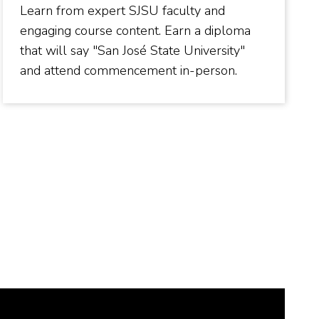
Learn from expert SJSU faculty and
engaging course content. Earn a diploma
that will say "San José State University"
and attend commencement in-person.