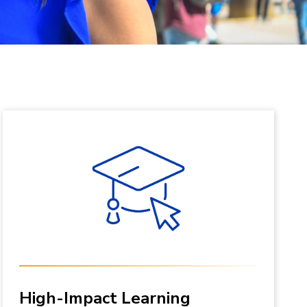
High-Impact Learning