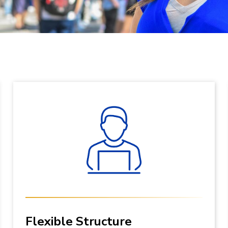
Flexible Structure