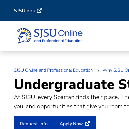
Skip
Skip
SJSU.edu
to
to
main
main
site
content
navigation
SJSU Online and Professional Education
Why SJSU On
Undergraduate S
At SJSU, every Spartan finds their place. 
you, and opportunities that give you room to
Request Info
Apply Now