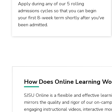
Apply during any of our 5 rolling
admissions cycles so that you can begin
your first 8-week term shortly after you've
been admitted.
How Does Online Learning Wo
SJSU Online is a flexible and effective learn
mirrors the quality and rigor of our on-ca
engaging instructional videos, interactive m