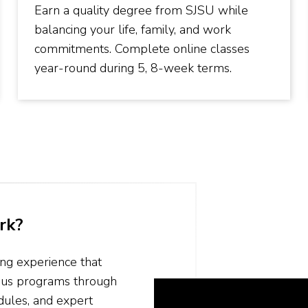
Earn a quality degree from SJSU while
balancing your life, family, and work
commitments. Complete online classes
year-round during 5, 8-week terms.
rk?
ing experience that
mpus programs through
odules, and expert