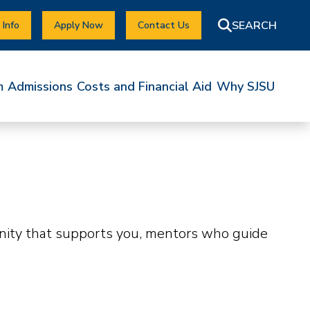
 Info
Apply Now
Contact Us
m
Admissions
Costs and Financial Aid
Why SJSU
unity that supports you, mentors who guide