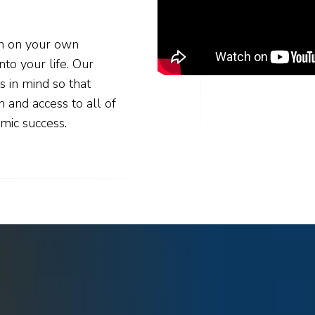
rn on your own
nto your life. Our
s in mind so that
n and access to all of
mic success.