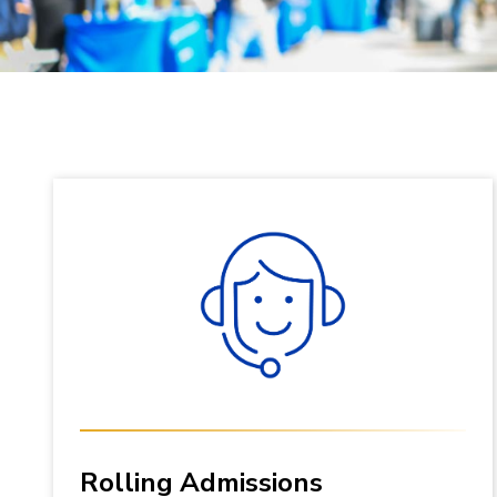
Rolling Admissions