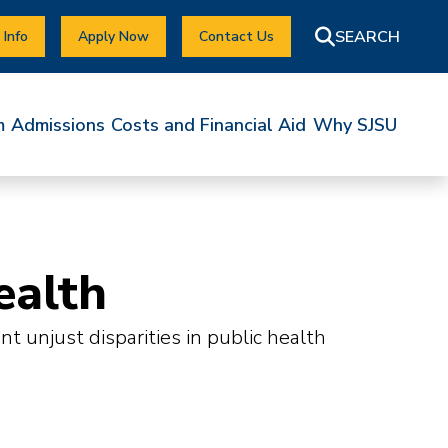
 Info
Apply Now
Contact Us
m
Admissions
Costs and Financial Aid
Why SJSU
ealth
 unjust disparities in public health