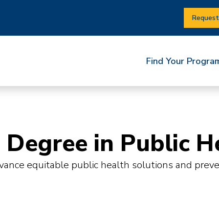
Request
Find Your Progra
 Degree in Public H
nce equitable public health solutions and prevent