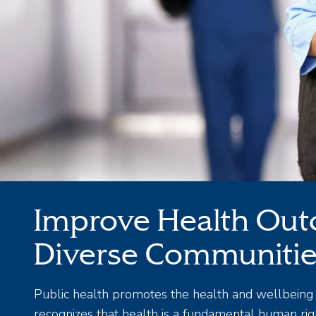
Improve Health Out
Diverse Communiti
Public health promotes the health and wellbeing 
recognizes that health is a fundamental human righ