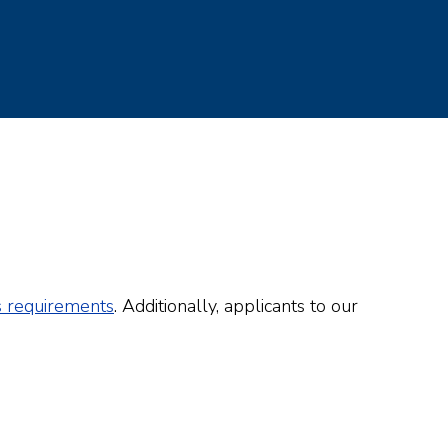
s requirements
. Additionally, applicants to our