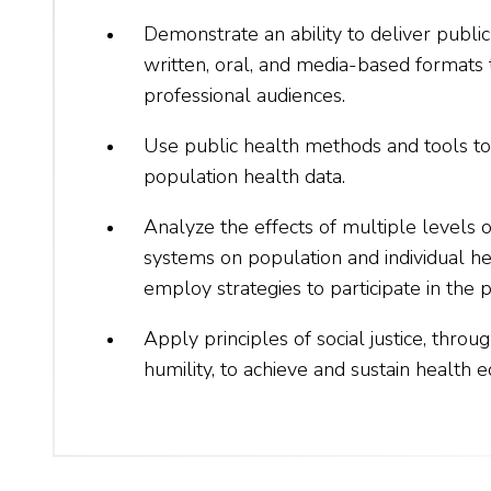
Demonstrate an ability to deliver publi
written, oral, and media-based formats 
professional audiences.
Use public health methods and tools to
population health data.
Analyze the effects of multiple levels o
systems on population and individual h
employ strategies to participate in the p
Apply principles of social justice, throu
humility, to achieve and sustain health e