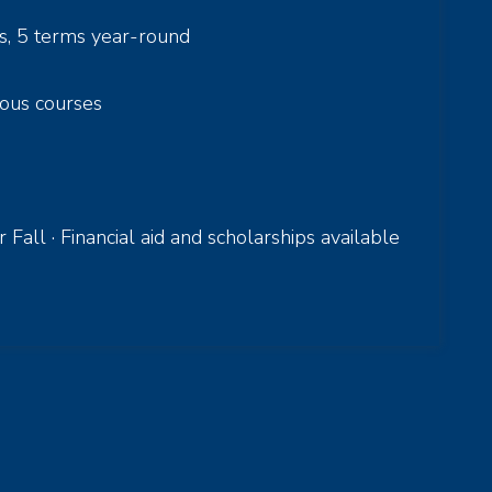
s, 5 terms year-round
ous courses
all · Financial aid and scholarships available