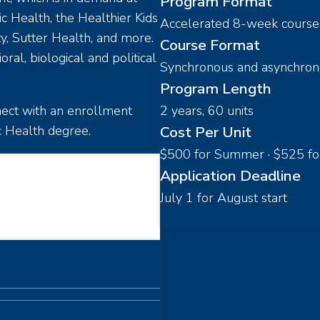
Program Format
c Health, the Healthier Kids
Accelerated 8-week course
y, Sutter Health, and more.
Course Format
al, biological and political
Synchronous and asynchron
Program Length
nnect with an enrollment
2 years, 60 units
c Health degree.
Cost Per Unit
$500 for Summer · $525 for F
Application Deadline
July 1 for August start