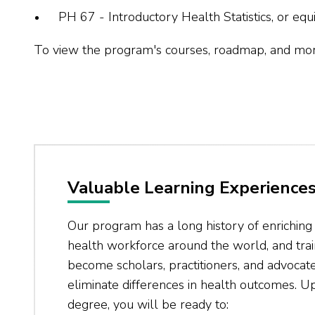
PH 67 - Introductory Health Statistics, or equi
To view the program's courses, roadmap, and more,
Valuable Learning Experience
Our program has a long history of enrichin
health workforce around the world, and trai
become scholars, practitioners, and advoca
eliminate differences in health outcomes. U
degree, you will be ready to: