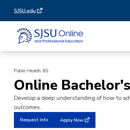
Skip
Skip
SJSU.edu
to
to
main
main
site
content
navigation
Public Health, BS
Online Bachelor's
Develop a deep understanding of how to adva
outcomes.
Request Info
Apply Now