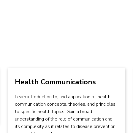
Health Communications
Learn introduction to, and application of, health
communication concepts, theories, and principles
to specific health topics. Gain a broad
understanding of the role of communication and
its complexity as it relates to disease prevention