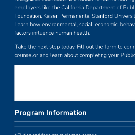
employers like the California Department of Publi
Foundation, Kaiser Permanente, Stanford Universit
Learn how environmental, social, economic, behavior
factors influence human health.
Take the next step today. Fill out the form to co
counselor and learn about completing your Publi
Loading...
Program Information