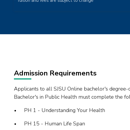
* Tuition and fees are subject to change
Admission Requirements
Applicants to all SJSU Online bachelor's degree-
Bachelor's in Public Health must complete the fol
PH 1 - Understanding Your Health
PH 15 - Human Life Span