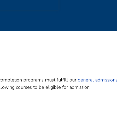
completion programs must fulfill our
general admission
lowing courses to be eligible for admission: