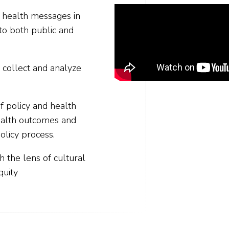
c health messages in
to both public and
 collect and analyze
f policy and health
ealth outcomes and
olicy process.
gh the lens of cultural
quity