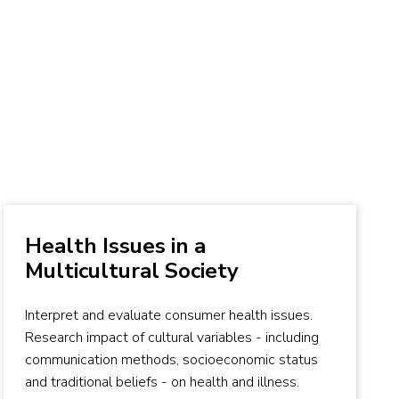
Health Issues in a
Multicultural Society
Interpret and evaluate consumer health issues.
Research impact of cultural variables - including
communication methods, socioeconomic status
and traditional beliefs - on health and illness.