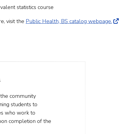
valent statistics course
 visit the
Public Health, BS catalog webpage.
s
g the community
ning students to
tes who work to
pon completion of the