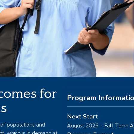
comes for
Program Informati
es
Next Start
of populations and
August 2026 - Fall Term A
t, which is in demand at