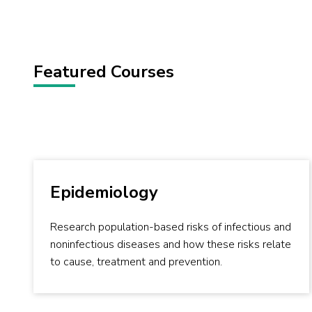
Featured Courses
Epidemiology
Research population-based risks of infectious and
noninfectious diseases and how these risks relate
to cause, treatment and prevention.