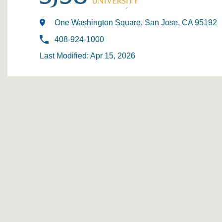
One Washington Square, San Jose, CA 95192
408-924-1000
Last Modified: Apr 15, 2026