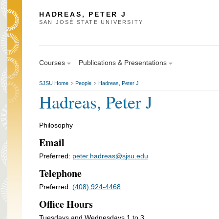
HADREAS, PETER J
SAN JOSÉ STATE UNIVERSITY
Courses
Publications & Presentations
SJSU Home
People
Hadreas, Peter J
>
>
Hadreas, Peter J
Philosophy
Email
Preferred:
peter.hadreas@sjsu.edu
Telephone
Preferred:
(408) 924-4468
Office Hours
Tuesdays and Wednesdays 1 to 3.