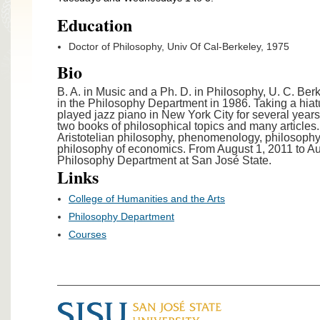
Education
Doctor of Philosophy, Univ Of Cal-Berkeley, 1975
Bio
B. A. in Music and a Ph. D. in Philosophy, U. C. Berk
in the Philosophy Department in 1986. Taking a hiatu
played jazz piano in New York City for several year
two books of philosophical topics and many articles. 
Aristotelian philosophy, phenomenology, philosophy
philosophy of economics. From August 1, 2011 to Au
Philosophy Department at San José State.
Links
College of Humanities and the Arts
Philosophy Department
Courses