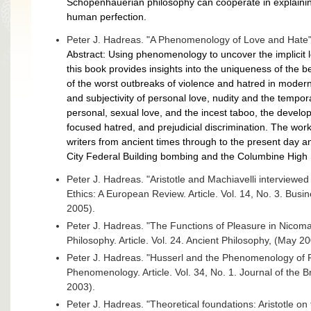
Schopenhauerian philosophy can cooperate in explaining 
human perfection.
Peter J. Hadreas. "A Phenomenology of Love and Hate"
Abstract: Using phenomenology to uncover the implicit lo
this book provides insights into the uniqueness of the 
of the worst outbreaks of violence and hatred in modern
and subjectivity of personal love, nudity and the tempor
personal, sexual love, and the incest taboo, the develo
focused hatred, and prejudicial discrimination. The wo
writers from ancient times through to the present day
City Federal Building bombing and the Columbine High
Peter J. Hadreas. "Aristotle and Machiavelli interview
Ethics: A European Review. Article. Vol. 14, No. 3. Bus
2005).
Peter J. Hadreas. "The Functions of Pleasure in Nicoma
Philosophy. Article. Vol. 24. Ancient Philosophy, (May 2
Peter J. Hadreas. "Husserl and the Phenomenology of Ra
Phenomenology. Article. Vol. 34, No. 1. Journal of the 
2003).
Peter J. Hadreas. "Theoretical foundations: Aristotle on t