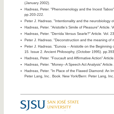
(January 2002).
Hadreas, Peter. "Phenomenology and the Incest Taboo" A
pp.203-222.
Peter J. Hadreas. "Intentionality and the neurobiology of
Hadreas, Peter. "Aristotle’s Simile of Pleasure" Article.
Hadreas, Peter. "Derrida Versus Searle?" Article. Vol. 2
Peter J. Hadreas. "Deconstruction and the meaning of mu
Peter J. Hadreas. "Eunoia -- Aristotle on the Beginning o
15. Issue 2. Ancient Philosophy, (October 1995). pp.39
Hadreas, Peter. "Foucault and Affirmative Action" Article
Hadreas, Peter. "Money--A Speech Act Analysis" Article.
Hadreas, Peter. "In Place of the Flawed Diamond: An In
Peter Lang, Inc.. Book. New York/Bern: Peter Lang, Inc.