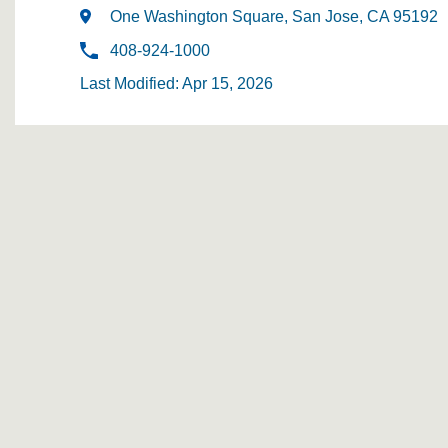
One Washington Square, San Jose, CA 95192
408-924-1000
Last Modified: Apr 15, 2026