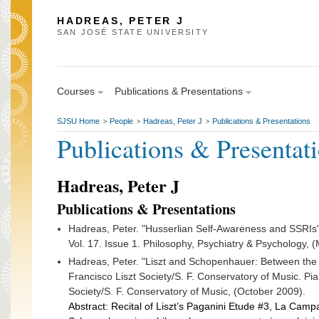
HADREAS, PETER J
SAN JOSÉ STATE UNIVERSITY
Courses
Publications & Presentations
SJSU Home
People
Hadreas, Peter J
Publications & Presentations
>
>
>
Publications & Presentat
Hadreas, Peter J
Publications & Presentations
Hadreas, Peter. "Husserlian Self-Awareness and SSRIs" 
Vol. 17. Issue 1. Philosophy, Psychiatry & Psychology, 
Hadreas, Peter. "Liszt and Schopenhauer: Between the
Francisco Liszt Society/S. F. Conservatory of Music. Pia
Society/S. F. Conservatory of Music, (October 2009).
Abstract: Recital of Liszt’s Paganini Etude #3, La Camp