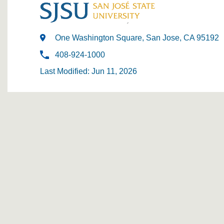
One Washington Square, San Jose, CA 95192
408-924-1000
Last Modified: Jun 11, 2026