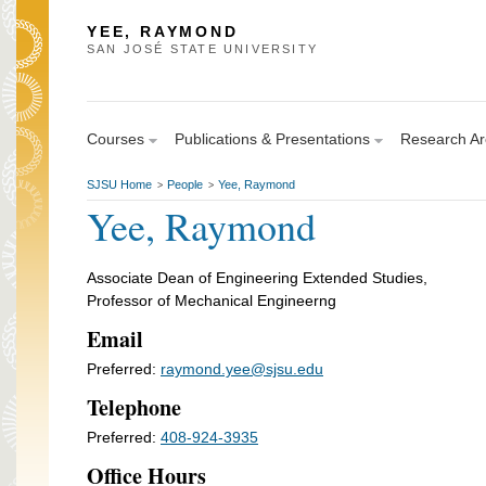
YEE, RAYMOND
SAN JOSÉ STATE UNIVERSITY
Courses
Publications & Presentations
Research A
SJSU Home
People
Yee, Raymond
>
>
Yee, Raymond
Associate Dean of Engineering Extended Studies,
Professor of Mechanical Engineerng
Email
Preferred:
raymond.yee@sjsu.edu
Telephone
Preferred:
408-924-3935
Office Hours