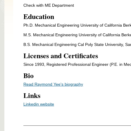
Check with ME Department
Education
Ph.D. Mechanical Engineering University of California Ber
M.S. Mechanical Engineering University of California Berk
B.S. Mechanical Engineering Cal Poly State University, S
Licenses and Certificates
Since 1993, Registered Professional Engineer (P.E. in Mech
Bio
Read Raymond Yee's biography
Links
Linkedin website