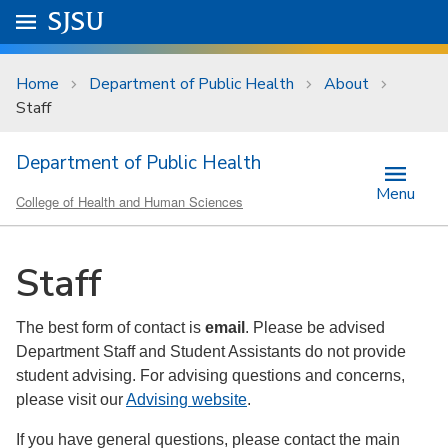
Skip to main content
Go to
SJSU
homepage.
University Menu .
Home
Department of Public Health
About
Staff
Department of Public Health
Menu
College of Health and Human Sciences
Staff
The best form of contact is
email
. Please be advised
Department Staff and Student Assistants do not provide
student advising. For advising questions and concerns,
please visit our
Advising website
.
If you have general questions, please contact the main