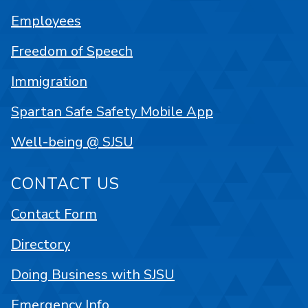
Employees
Freedom of Speech
Immigration
Spartan Safe Safety Mobile App
Well-being @ SJSU
CONTACT US
Contact Form
Directory
Doing Business with SJSU
Emergency Info