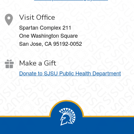
Visit Office
Spartan Complex 211
One Washington Square
San Jose, CA 95192-0052
Make a Gift
Donate to SJSU Public Health Department