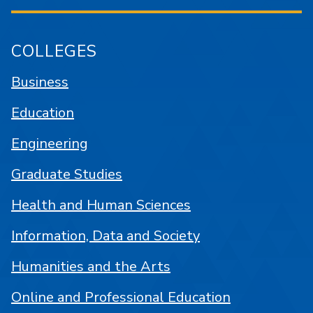
COLLEGES
Business
Education
Engineering
Graduate Studies
Health and Human Sciences
Information, Data and Society
Humanities and the Arts
Online and Professional Education