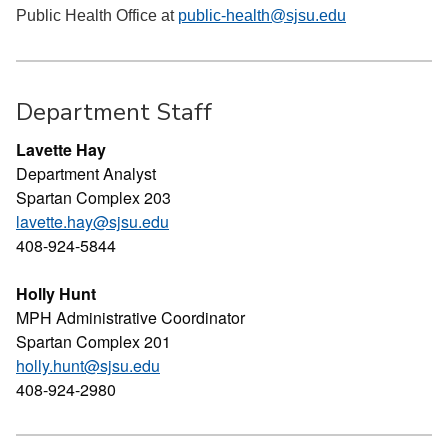
Public Health Office at
public-health@sjsu.edu
Department Staff
Lavette Hay
Department Analyst
Spartan Complex 203
lavette.hay@sjsu.edu
408-924-5844
Holly Hunt
MPH Administrative Coordinator
Spartan Complex 201
holly.hunt@sjsu.edu
408-924-2980