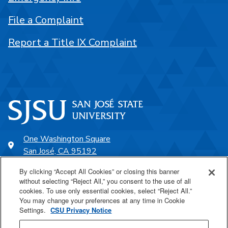
File a Complaint
Report a Title IX Complaint
One Washington Square
San José, CA 95192
408-924-1000
By clicking “Accept All Cookies” or closing this banner
without selecting “Reject All,” you consent to the use of all
cookies. To use only essential cookies, select “Reject All.”
SJSU Online
You may change your preferences at any time in Cookie
Settings.
CSU Privacy Notice
Proudly a part of the CSU