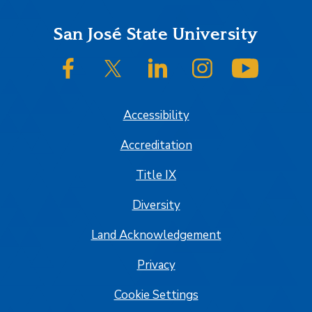
Footer
San José State University
SJSU on Facebook
SJSU on Twitter/X
SJSU on LinkedIn
SJSU on Instagram
SJSU on
Accessibility
Accreditation
Title IX
Diversity
Land Acknowledgement
Privacy
Cookie Settings