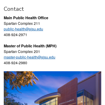
Contact
Main Public Health Office
Spartan Complex 211
public-health@sjsu.edu
408-924-2971
Master of Public Health (MPH)
Spartan Complex 201
master-public-health@sjsu.edu
408-924-2980