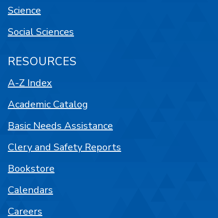
Science
Social Sciences
RESOURCES
A-Z Index
Academic Catalog
Basic Needs Assistance
Clery and Safety Reports
Bookstore
Calendars
Careers