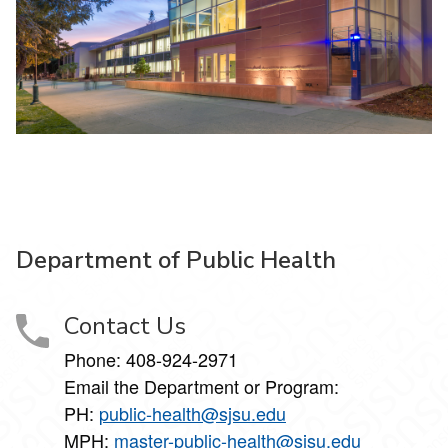
Department of Public Health
Contact Us
Phone: 408-924-2971
Email the Department or Program:
PH:
public-health@sjsu.edu
MPH:
master-public-health@sjsu.edu