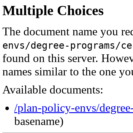
Multiple Choices
The document name you req
envs/degree-programs/ce
found on this server. Howe
names similar to the one yo
Available documents:
/plan-policy-envs/degree-
basename)