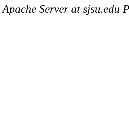
Apache Server at sjsu.edu 