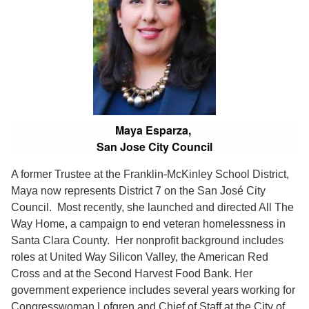
Maya Esparza,
San Jose City Council
A former Trustee at the Franklin-McKinley School District,
Maya now represents District 7 on the San José City
Council. Most recently, she launched and directed All The
Way Home, a campaign to end veteran homelessness in
Santa Clara County. Her nonprofit background includes
roles at United Way Silicon Valley, the American Red
Cross and at the Second Harvest Food Bank. Her
government experience includes several years working for
Congresswoman Lofgren and Chief of Staff at the City of