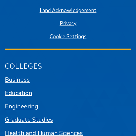
Land Acknowledgement
Privacy
Cookie Settings
COLLEGES
Business
Education
Engineering
Graduate Studies
Health and Human Sciences