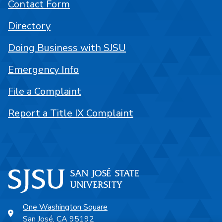
Contact Form
Directory
Doing Business with SJSU
Emergency Info
File a Complaint
Report a Title IX Complaint
One Washington Square
San José, CA 95192