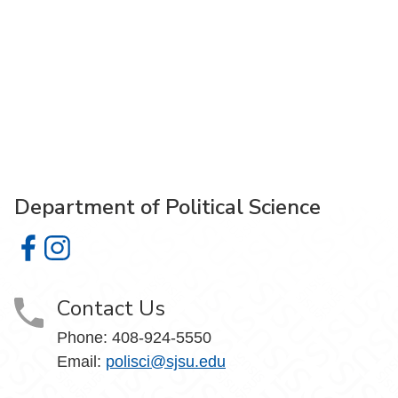
Department of Political Science
Department of Political Science on Facebook
Department of Political Science on Instagram
Contact Us
Phone:
408-924-5550
Email:
polisci@sjsu.edu