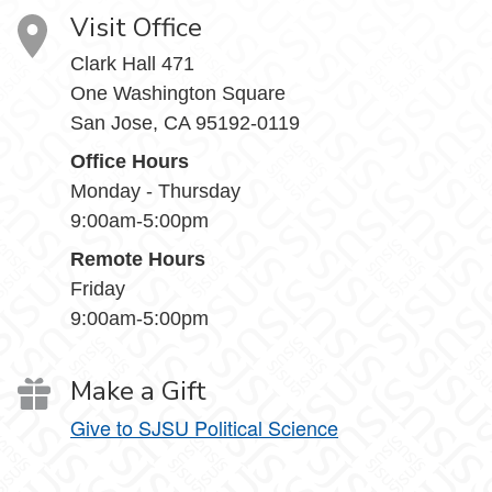
Visit Office
Clark Hall 471
One Washington Square
San Jose, CA 95192-0119
Office Hours
Monday - Thursday
9:00am-5:00pm
Remote Hours
Friday
9:00am-5:00pm
Make a Gift
Give to SJSU Political Science