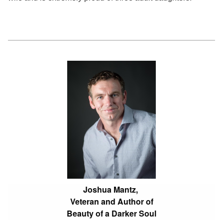
Joshua Mantz,
Veteran and Author of
Beauty of a Darker Soul