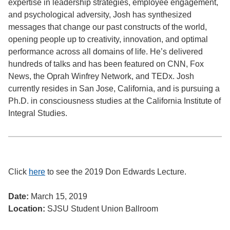
expertise in leadership strategies, employee engagement,
and psychological adversity, Josh has synthesized
messages that change our past constructs of the world,
opening people up to creativity, innovation, and optimal
performance across all domains of life. He’s delivered
hundreds of talks and has been featured on CNN, Fox
News, the Oprah Winfrey Network, and TEDx. Josh
currently resides in San Jose, California, and is pursuing a
Ph.D. in consciousness studies at the California Institute of
Integral Studies.
Click
here
to see the 2019 Don Edwards Lecture.
Date:
March 15, 2019
Location:
SJSU Student Union Ballroom