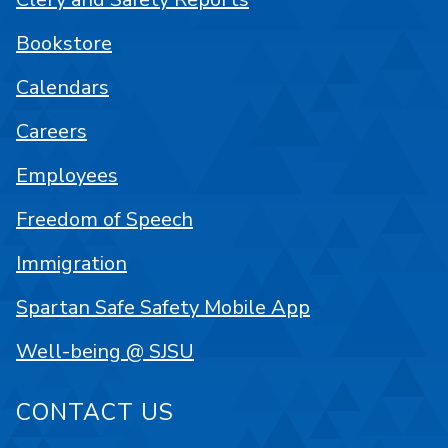
Bookstore
Calendars
Careers
Employees
Freedom of Speech
Immigration
Spartan Safe Safety Mobile App
Well-being @ SJSU
CONTACT US