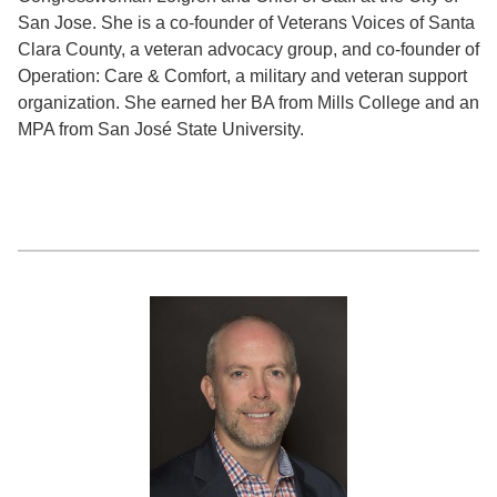
San Jose. She is a co-founder of Veterans Voices of Santa
Clara County, a veteran advocacy group, and co-founder of
Operation: Care & Comfort, a military and veteran support
organization. She earned her BA from Mills College and an
MPA from San José State University.