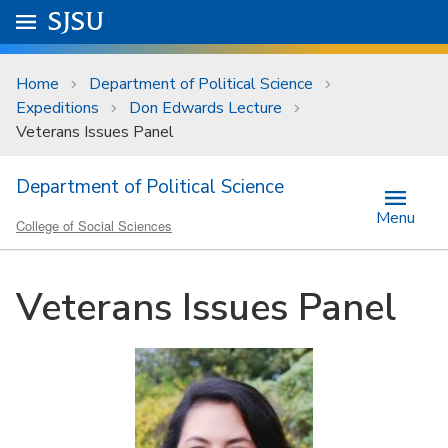
Skip to main content
Go to
SJSU
homepage.
University Menu .
Home
Department of Political Science
Expeditions
Don Edwards Lecture
Veterans Issues Panel
Department of Political Science
Menu
College of Social Sciences
Veterans Issues Panel