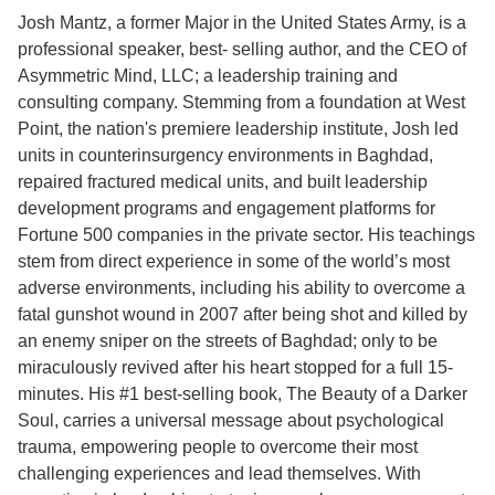
Josh Mantz, a former Major in the United States Army, is a
professional speaker, best- selling author, and the CEO of
Asymmetric Mind, LLC; a leadership training and
consulting company. Stemming from a foundation at West
Point, the nation's premiere leadership institute, Josh led
units in counterinsurgency environments in Baghdad,
repaired fractured medical units, and built leadership
development programs and engagement platforms for
Fortune 500 companies in the private sector. His teachings
stem from direct experience in some of the world’s most
adverse environments, including his ability to overcome a
fatal gunshot wound in 2007 after being shot and killed by
an enemy sniper on the streets of Baghdad; only to be
miraculously revived after his heart stopped for a full 15-
minutes. His #1 best-selling book, The Beauty of a Darker
Soul, carries a universal message about psychological
trauma, empowering people to overcome their most
challenging experiences and lead themselves. With