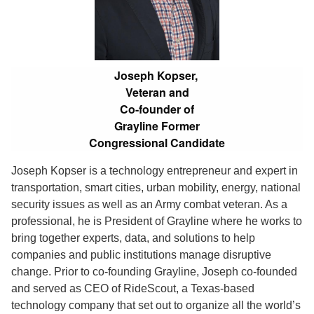
Joseph Kopser,
Veteran and
Co-founder of
Grayline Former
Congressional Candidate
Joseph Kopser is a technology entrepreneur and expert in
transportation, smart cities, urban mobility, energy, national
security issues as well as an Army combat veteran. As a
professional, he is President of Grayline where he works to
bring together experts, data, and solutions to help
companies and public institutions manage disruptive
change. Prior to co-founding Grayline, Joseph co-founded
and served as CEO of RideScout, a Texas-based
technology company that set out to organize all the world’s