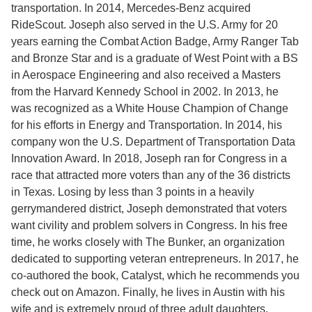
transportation. In 2014, Mercedes-Benz acquired
RideScout. Joseph also served in the U.S. Army for 20
years earning the Combat Action Badge, Army Ranger Tab
and Bronze Star and is a graduate of West Point with a BS
in Aerospace Engineering and also received a Masters
from the Harvard Kennedy School in 2002. In 2013, he
was recognized as a White House Champion of Change
for his efforts in Energy and Transportation. In 2014, his
company won the U.S. Department of Transportation Data
Innovation Award. In 2018, Joseph ran for Congress in a
race that attracted more voters than any of the 36 districts
in Texas. Losing by less than 3 points in a heavily
gerrymandered district, Joseph demonstrated that voters
want civility and problem solvers in Congress. In his free
time, he works closely with The Bunker, an organization
dedicated to supporting veteran entrepreneurs. In 2017, he
co-authored the book, Catalyst, which he recommends you
check out on Amazon. Finally, he lives in Austin with his
wife and is extremely proud of three adult daughters.