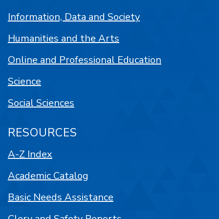
Information, Data and Society
Humanities and the Arts
Online and Professional Education
Science
Social Sciences
RESOURCES
A-Z Index
Academic Catalog
Basic Needs Assistance
Clery and Safety Reports