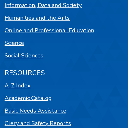
Information, Data and Society
Humanities and the Arts
Online and Professional Education
Science
Social Sciences
RESOURCES
A-Z Index
Academic Catalog
Basic Needs Assistance
Clery and Safety Reports