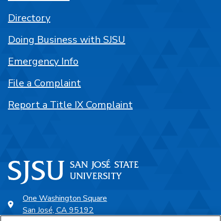
Directory
Doing Business with SJSU
Emergency Info
File a Complaint
Report a Title IX Complaint
One Washington Square
San José, CA 95192