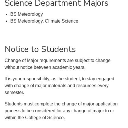
Science Department Majors
BS Meteorology
BS Meteorology, Climate Science
Notice to Students
Change of Major requirements are subject to change
without notice between academic years.
It is your responsibility, as the student, to stay engaged
with change of major materials and resources every
semester.
Students must complete the change of major application
process to be considered for any change of major to or
within the College of Science.