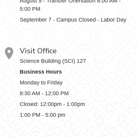
August 5 - Transfer Orientation 8:00 AM -
5:00 PM
September 7 - Campus Closed - Labor Day
Visit Office
Science Building (SCI) 127
Business Hours
Monday to Friday
8:30 AM - 12:00 PM
Closed: 12:00pm - 1:00pm
1:00 PM - 5:00 pm