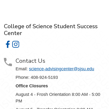
College of Science Student Success
Center
College of Science Student Success Center on Facebook
College of Science Student Success Center on Insta
Contact Us
Email:
science-advisingcenter@sjsu.edu
Phone: 408-924-5193
Office Closures
August 4 - Frosh Orientation 8:00 AM - 5:00
PM