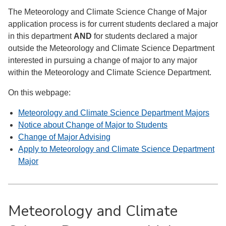
The Meteorology and Climate Science Change of Major
application process is for current students declared a major
in this department
AND
for students declared a major
outside the Meteorology and Climate Science Department
interested in pursuing a change of major to any major
within the Meteorology and Climate Science Department.
On this webpage:
Meteorology and Climate Science Department Majors
Notice about Change of Major to Students
Change of Major Advising
Apply to Meteorology and Climate Science Department
Major
Meteorology and Climate