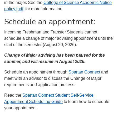
in the major. See the
College of Science Academic Notice
policy [pdf]
for more information.
Schedule an appointment:
Incoming Freshman and Transfer Students cannot
schedule a change of major advising appointment until the
start of the semester (August 20, 2026).
Change of Major advising has been paused for the
summer, and will resume in August 2026.
Schedule an appointment through
Spartan Connect
and
meet with an advisor to discuss the Change of Major
requirements and application process.
Read the
Spartan Connect Student Self-Service
Appointment Scheduling Guide
to learn how to schedule
your appointment.