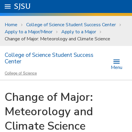
Skip to main content
Go to
SJSU
homepage.
University Menu .
Home
College of Science Student Success Center
Apply to a Major/Minor
Apply to a Major
Change of Major: Meteorology and Climate Science
College of Science Student Success
Center
Menu
College of Science
Change of Major:
Meteorology and
Climate Science