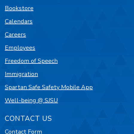
Bookstore
Calendars
Careers
Employees
Freedom of Speech
Immigration
Spartan Safe Safety Mobile App
Well-being @ SJSU
CONTACT US
Contact Form