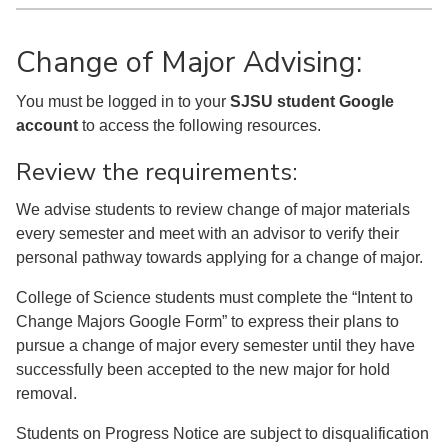
Change of Major Advising:
You must be logged in to your
SJSU student Google
account
to access the following resources.
Review the requirements:
We advise students to review change of major materials
every semester and meet with an advisor to verify their
personal pathway towards applying for a change of major.
College of Science students must complete the “Intent to
Change Majors Google Form” to express their plans to
pursue a change of major every semester until they have
successfully been accepted to the new major for hold
removal.
Students on Progress Notice are subject to disqualification