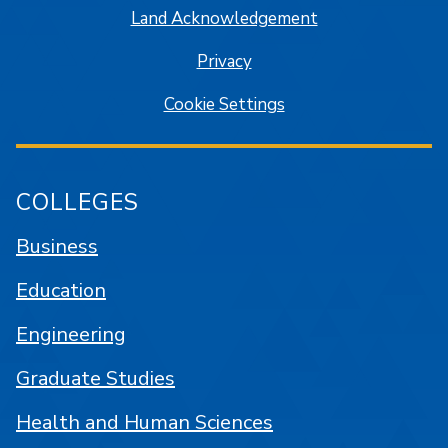
Land Acknowledgement
Privacy
Cookie Settings
COLLEGES
Business
Education
Engineering
Graduate Studies
Health and Human Sciences