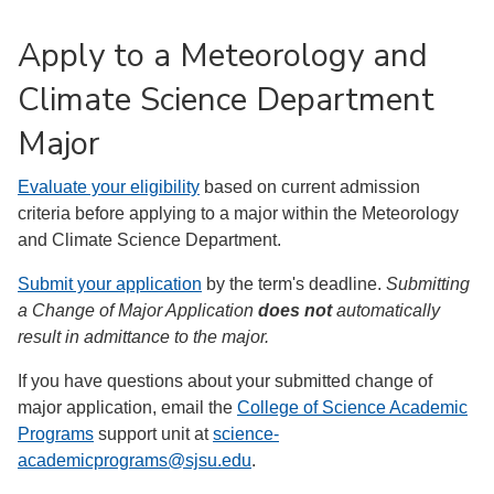
Apply to a Meteorology and
Climate Science Department
Major
Evaluate your eligibility
based on current admission
criteria before applying to a major within the Meteorology
and Climate Science Department.
Submit your application
by the term's deadline.
Submitting
a Change of Major Application
does not
automatically
result in admittance to the major.
If you have questions about your submitted change of
major application, email the
College of Science Academic
Programs
support unit at
science-
academicprograms@sjsu.edu
.