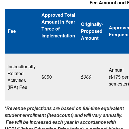
Fee Amount and R
Approved Total
Amount in Year
Originally-
Approve
Three of
Fee
Proposed
Frequen
Implementation
Amount
Instructionally
Annual
Related
$350
$369
($175 per
Activities
semester)
(IRA) Fee
*Revenue projections are based on full-time equivalent
student enrollment (headcount) and will vary annually.
Fee will be increased each year in accordance with