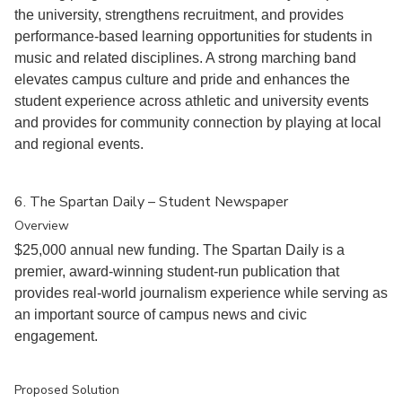
the university, strengthens recruitment, and provides
performance-based learning opportunities for students in
music and related disciplines. A strong marching band
elevates campus culture and pride and enhances the
student experience across athletic and university events
and provides for community connection by playing at local
and regional events.
6. The Spartan Daily – Student Newspaper
Overview
$25,000 annual new funding. The Spartan Daily is a
premier, award-winning student-run publication that
provides real-world journalism experience while serving as
an important source of campus news and civic
engagement.
Proposed Solution