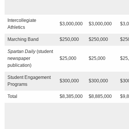
Intercollegiate
$3,000,000
$3,000,000
$3,
Athletics
Marching Band
$250,000
$250,000
$25
Spartan Daily
(student
newspaper
$25,000
$25,000
$25
publication)
Student Engagement
$300,000
$300,000
$30
Programs
Total
$8,385,000
$8,885,000
$9,