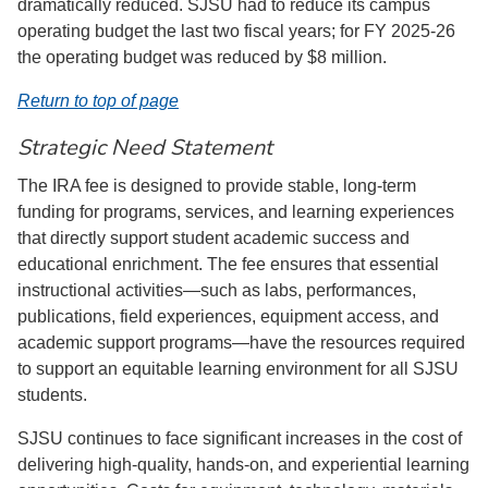
dramatically reduced. SJSU had to reduce its campus
operating budget the last two fiscal years; for FY 2025-26
the operating budget was reduced by $8 million.
Return to top of page
Strategic Need Statement
The IRA fee is designed to provide stable, long-term
funding for programs, services, and learning experiences
that directly support student academic success and
educational enrichment. The fee ensures that essential
instructional activities—such as labs, performances,
publications, field experiences, equipment access, and
academic support programs—have the resources required
to support an equitable learning environment for all SJSU
students.
SJSU continues to face significant increases in the cost of
delivering high-quality, hands-on, and experiential learning