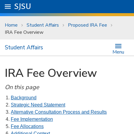
Skip to main content
Go to
SJSU
homepage.
University Menu .
Home
Student Affairs
Proposed IRA Fee
IRA Fee Overview
Student Affairs
Menu
IRA Fee Overview
On this page
Background
Strategic Need Statement
Alternative Consultation Process and Results
Fee Implementation
Fee Allocations
Additional Context