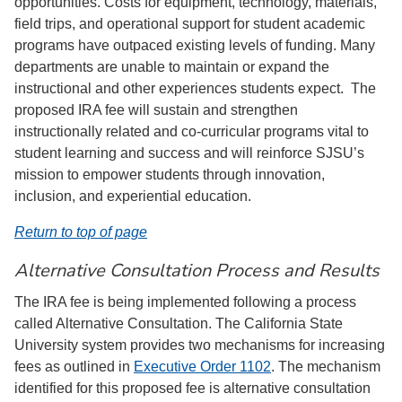
opportunities. Costs for equipment, technology, materials,
field trips, and operational support for student academic
programs have outpaced existing levels of funding. Many
departments are unable to maintain or expand the
instructional and other experiences students expect. The
proposed IRA fee will sustain and strengthen
instructionally related and co-curricular programs vital to
student learning and success and will reinforce SJSU’s
mission to empower students through innovation,
inclusion, and experiential education.
Return to top of page
Alternative Consultation Process and Results
The IRA fee is being implemented following a process
called Alternative Consultation. The California State
University system provides two mechanisms for increasing
fees as outlined in
Executive Order 1102
. The mechanism
identified for this proposed fee is alternative consultation