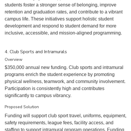
students foster a stronger sense of belonging, improve
retention and graduation rates, and contribute to a vibrant
campus life. These initiatives support holistic student
development and respond to student demand for more
inclusive, accessible, and mission-aligned programming.
4. Club Sports and Intramurals
Overview
$350,000 annual new funding. Club sports and intramural
programs enrich the student experience by promoting
physical wellness, teamwork, and community involvement.
Participation is consistently high and contributes
significantly to campus vibrancy.
Proposed Solution
Funding will support club sport travel, uniforms, equipment,
safety requirements, league fees, facility access, and
staffing to support intramural program operations. Funding