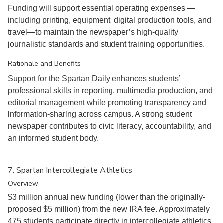
Funding will support essential operating expenses —
including printing, equipment, digital production tools, and
travel—to maintain the newspaper’s high-quality
journalistic standards and student training opportunities.
Rationale and Benefits
Support for the Spartan Daily enhances students’
professional skills in reporting, multimedia production, and
editorial management while promoting transparency and
information-sharing across campus. A strong student
newspaper contributes to civic literacy, accountability, and
an informed student body.
7. Spartan Intercollegiate Athletics
Overview
$3 million annual new funding (lower than the originally-
proposed $5 million) from the new IRA fee. Approximately
475 students participate directly in intercollegiate athletics.