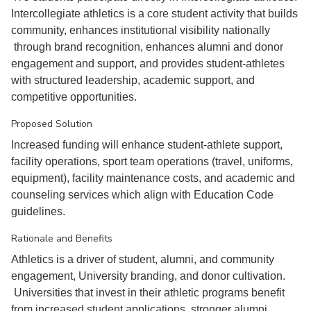
Intercollegiate athletics is a core student activity that builds
community, enhances institutional visibility nationally
through brand recognition, enhances alumni and donor
engagement and support, and provides student-athletes
with structured leadership, academic support, and
competitive opportunities.
Proposed Solution
Increased funding will enhance student-athlete support,
facility operations, sport team operations (travel, uniforms,
equipment), facility maintenance costs, and academic and
counseling services which align with Education Code
guidelines.
Rationale and Benefits
Athletics is a driver of student, alumni, and community
engagement, University branding, and donor cultivation.
Universities that invest in their athletic programs benefit
from increased student applications, stronger alumni