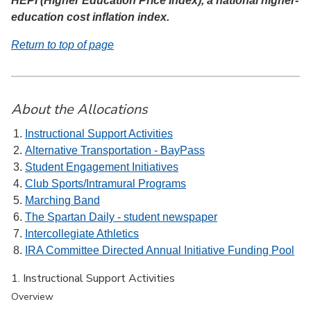
HEPI (Higher Education Price Index), a national higher-
education cost inflation index.
Return to top of page
About the Allocations
Instructional Support Activities
Alternative Transportation - BayPass
Student Engagement Initiatives
Club Sports/Intramural Programs
Marching Band
The Spartan Daily - student newspaper
Intercollegiate Athletics
IRA Committee Directed Annual Initiative Funding Pool
1. Instructional Support Activities
Overview