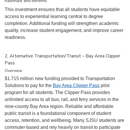
Rationale and Benefits
This investment ensures that all students have equitable
access to experiential learning central to degree
completion. Additional funding will strengthen academic
quality, increase student engagement, and improve career
readiness.
2. Alternative Transportation/Transit – Bay Area Clipper
Pass
Overview
$1.715 million new funding provided to Transportation
Solutions to pay for the
Bay Area Clipper Pass
pilot
program for all students. The Clipper Pass provides
unlimited access to all bus, rail, and ferry services in the
nine-county Bay Area region. Reliable and affordable
public transit is a foundational component of student
access, retention, and wellbeing. Many SJSU students are
commuter-based and rely heavily on transit to participate