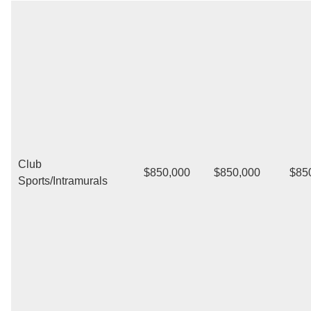
Club
$850,000
$850,000
$85
Sports/Intramurals