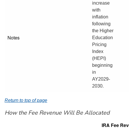
increase
with
inflation
following
the Higher
Notes
Education
Pricing
Index
(HEPI)
beginning
in
AY2029-
2030.
Return to top of page
How the Fee Revenue Will Be Allocated
IRA Fee Re