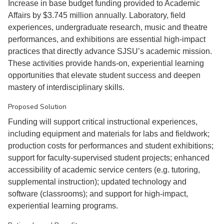
Increase in base budget funding provided to Academic
Affairs by $3.745 million annually. Laboratory, field
experiences, undergraduate research, music and theatre
performances, and exhibitions are essential high-impact
practices that directly advance SJSU’s academic mission.
These activities provide hands-on, experiential learning
opportunities that elevate student success and deepen
mastery of interdisciplinary skills.
Proposed Solution
Funding will support critical instructional experiences,
including equipment and materials for labs and fieldwork;
production costs for performances and student exhibitions;
support for faculty-supervised student projects; enhanced
accessibility of academic service centers (e.g. tutoring,
supplemental instruction); updated technology and
software (classrooms); and support for high-impact,
experiential learning programs.