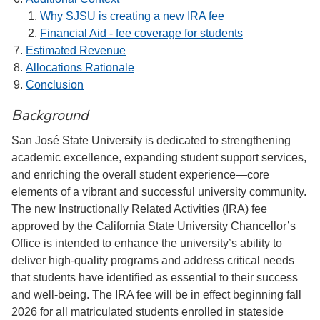
Why SJSU is creating a new IRA fee
Financial Aid - fee coverage for students
Estimated Revenue
Allocations Rationale
Conclusion
Background
San José State University is dedicated to strengthening
academic excellence, expanding student support services,
and enriching the overall student experience—core
elements of a vibrant and successful university community.
The new Instructionally Related Activities (IRA) fee
approved by the California State University Chancellor’s
Office is intended to enhance the university’s ability to
deliver high-quality programs and address critical needs
that students have identified as essential to their success
and well-being. The IRA fee will be in effect beginning fall
2026 for all matriculated students enrolled in stateside