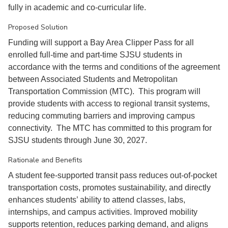
fully in academic and co-curricular life.
Proposed Solution
Funding will support a Bay Area Clipper Pass for all
enrolled full-time and part-time SJSU students in
accordance with the terms and conditions of the agreement
between Associated Students and Metropolitan
Transportation Commission (MTC). This program will
provide students with access to regional transit systems,
reducing commuting barriers and improving campus
connectivity. The MTC has committed to this program for
SJSU students through June 30, 2027.
Rationale and Benefits
A student fee-supported transit pass reduces out-of-pocket
transportation costs, promotes sustainability, and directly
enhances students’ ability to attend classes, labs,
internships, and campus activities. Improved mobility
supports retention, reduces parking demand, and aligns