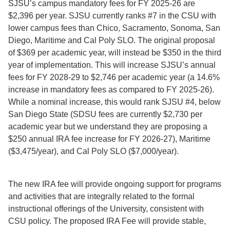
SJSU’s campus mandatory fees for FY 2025-26 are
$2,396 per year. SJSU currently ranks #7 in the CSU with
lower campus fees than Chico, Sacramento, Sonoma, San
Diego, Maritime and Cal Poly SLO. The original proposal
of $369 per academic year, will instead be $350 in the third
year of implementation. This will increase SJSU’s annual
fees for FY 2028-29 to $2,746 per academic year (a 14.6%
increase in mandatory fees as compared to FY 2025-26).
While a nominal increase, this would rank SJSU #4, below
San Diego State (SDSU fees are currently $2,730 per
academic year but we understand they are proposing a
$250 annual IRA fee increase for FY 2026-27), Maritime
($3,475/year), and Cal Poly SLO ($7,000/year).
The new IRA fee will provide ongoing support for programs
and activities that are integrally related to the formal
instructional offerings of the University, consistent with
CSU policy. The proposed IRA Fee will provide stable,