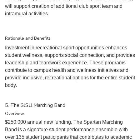
will support creation of additional club sport team and
intramural activities.
Rationale and Benefits
Investment in recreational sport opportunities enhances
student wellness, supports social connection, and provides
leadership and teamwork experience. These programs
contribute to campus health and wellness initiatives and
provide inclusive, recreational options for the entire student
body.
5. The SJSU Marching Band
Overview
$250,000 annual new funding. The Spartan Marching
Band is a signature student performance ensemble with
over 135 student participants that contributes to academic