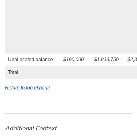
Unallocated balance
$190,000
$1,833,750
$2,
Total
Return to top of page
Additional Context