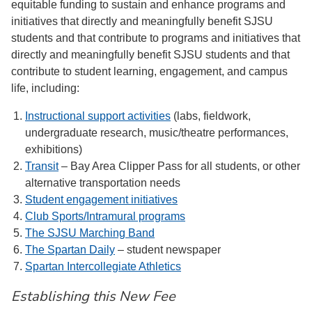
equitable funding to sustain and enhance programs and
initiatives that directly and meaningfully benefit SJSU
students and that contribute to programs and initiatives that
directly and meaningfully benefit SJSU students and that
contribute to student learning, engagement, and campus
life, including:
Instructional support activities
(labs, fieldwork,
undergraduate research, music/theatre performances,
exhibitions)
Transit
– Bay Area Clipper Pass for all students, or other
alternative transportation needs
Student engagement initiatives
Club Sports/Intramural programs
The SJSU Marching Band
The Spartan Daily
– student newspaper
Spartan Intercollegiate Athletics
Establishing this New Fee