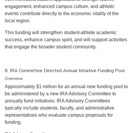
engagement, enhanced campus culture, and athletic
events contribute directly to the economic vitality of the
local region.
This funding will strengthen student-athlete academic
success, enhance campus spirit, and will support activities
that engage the broader student community.
8. IRA Committee Directed Annual Initiative Funding Pool
Overview
Approximately $1 million for an annual new funding pool to
be administered by a new IRA Advisory Committee to
annually fund initiatives. IRA Advisory Committees
typically include students, faculty, and administrative
representatives who evaluate campus proposals for
funding.