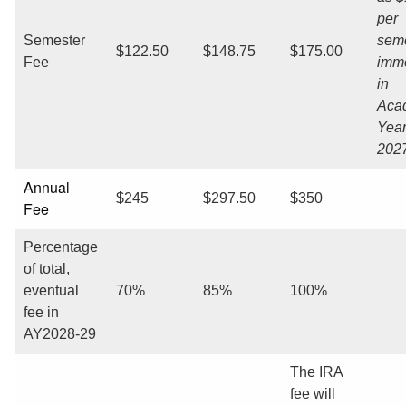
per
Semester
seme
$122.50
$148.75
$175.00
Fee
imme
in
Aca
Year
2027
Annual
$245
$297.50
$350
Fee
Percentage
of total,
eventual
70%
85%
100%
fee in
AY2028-29
The IRA
fee will