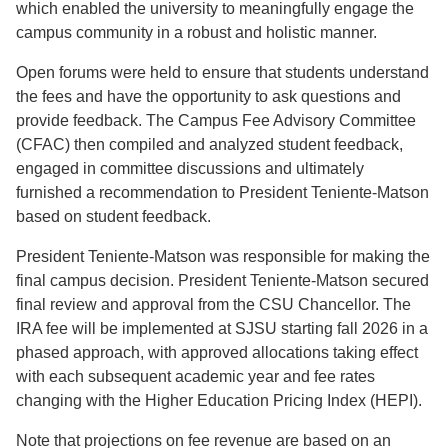
which enabled the university to meaningfully engage the
campus community in a robust and holistic manner.
Open forums were held to ensure that students understand
the fees and have the opportunity to ask questions and
provide feedback. The Campus Fee Advisory Committee
(CFAC) then compiled and analyzed student feedback,
engaged in committee discussions and ultimately
furnished a recommendation to President Teniente-Matson
based on student feedback.
President Teniente-Matson was responsible for making the
final campus decision. President Teniente-Matson secured
final review and approval from the CSU Chancellor. The
IRA fee will be implemented at SJSU starting fall 2026 in a
phased approach, with approved allocations taking effect
with each subsequent academic year and fee rates
changing with the Higher Education Pricing Index (HEPI).
Note that projections on fee revenue are based on an