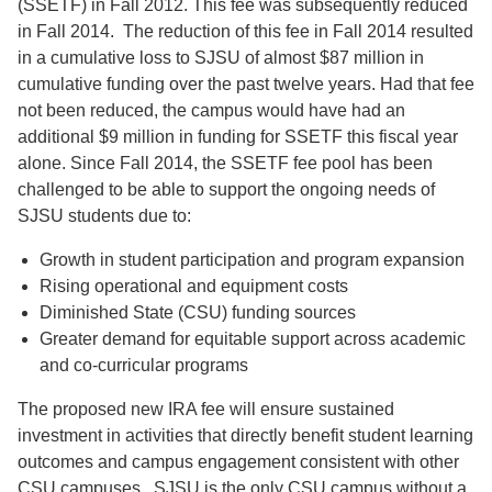
(SSETF) in Fall 2012. This fee was subsequently reduced
in Fall 2014. The reduction of this fee in Fall 2014 resulted
in a cumulative loss to SJSU of almost $87 million in
cumulative funding over the past twelve years. Had that fee
not been reduced, the campus would have had an
additional $9 million in funding for SSETF this fiscal year
alone. Since Fall 2014, the SSETF fee pool has been
challenged to be able to support the ongoing needs of
SJSU students due to:
Growth in student participation and program expansion
Rising operational and equipment costs
Diminished State (CSU) funding sources
Greater demand for equitable support across academic
and co-curricular programs
The proposed new IRA fee will ensure sustained
investment in activities that directly benefit student learning
outcomes and campus engagement consistent with other
CSU campuses. SJSU is the only CSU campus without a