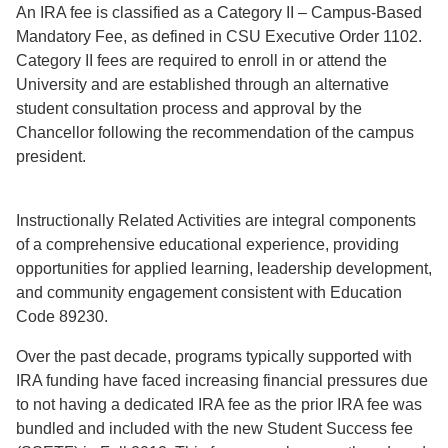
An IRA fee is classified as a Category II – Campus-Based
Mandatory Fee, as defined in CSU Executive Order 1102.
Category II fees are required to enroll in or attend the
University and are established through an alternative
student consultation process and approval by the
Chancellor following the recommendation of the campus
president.
Instructionally Related Activities are integral components
of a comprehensive educational experience, providing
opportunities for applied learning, leadership development,
and community engagement consistent with Education
Code 89230.
Over the past decade, programs typically supported with
IRA funding have faced increasing financial pressures due
to not having a dedicated IRA fee as the prior IRA fee was
bundled and included with the new Student Success fee