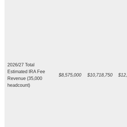
2026/27 Total
Estimated IRA Fee
$8,575,000
$10,718,750
$12
Revenue (35,000
headcount)