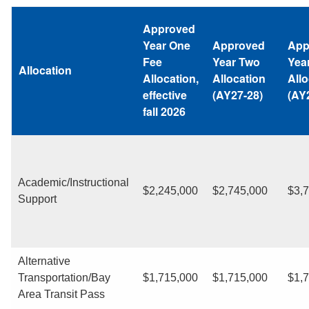
Approved
Year One
Approved
App
Fee
Year Two
Yea
Allocation
Allocation,
Allocation
Allo
effective
(AY27-28)
(AY
fall 2026
Academic/Instructional
$2,245,000
$2,745,000
$3,
Support
Alternative
Transportation/Bay
$1,715,000
$1,715,000
$1,
Area Transit Pass