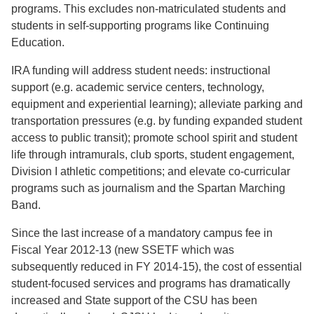
programs. This excludes non-matriculated students and
students in self-supporting programs like Continuing
Education.
IRA funding will address student needs: instructional
support (e.g. academic service centers, technology,
equipment and experiential learning); alleviate parking and
transportation pressures (e.g. by funding expanded student
access to public transit); promote school spirit and student
life through intramurals, club sports, student engagement,
Division I athletic competitions; and elevate co-curricular
programs such as journalism and the Spartan Marching
Band.
Since the last increase of a mandatory campus fee in
Fiscal Year 2012-13 (new SSETF which was
subsequently reduced in FY 2014-15), the cost of essential
student-focused services and programs has dramatically
increased and State support of the CSU has been