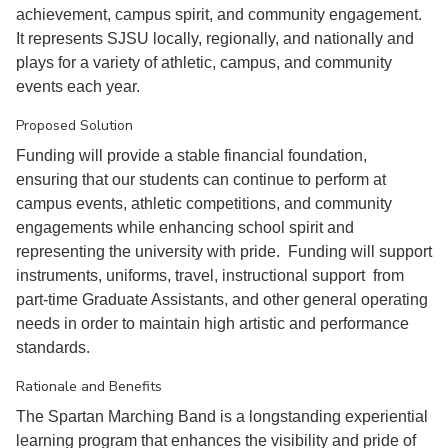
achievement, campus spirit, and community engagement.
It represents SJSU locally, regionally, and nationally and
plays for a variety of athletic, campus, and community
events each year.
Proposed Solution
Funding will provide a stable financial foundation,
ensuring that our students can continue to perform at
campus events, athletic competitions, and community
engagements while enhancing school spirit and
representing the university with pride. Funding will support
instruments, uniforms, travel, instructional support from
part-time Graduate Assistants, and other general operating
needs in order to maintain high artistic and performance
standards.
Rationale and Benefits
The Spartan Marching Band is a longstanding experiential
learning program that enhances the visibility and pride of