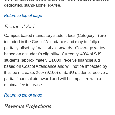
dedicated, stand-alone IRA fee.
Return to top of page
Financial Aid
Campus-based mandatory student fees (Category II) are
included in the Cost of Attendance and may be fully or
partially offset by financial aid awards. Coverage varies
based on a student’s eligibility. Currently, 40% of SJSU
students (approximately 14,000) receive financial aid
based on Cost of Attendance and will not be impacted by
this fee increase; 26% (9,100) of SJSU students receive a
partial financial aid award and will be impacted with a
minimal fee increase.
Return to top of page
Revenue Projections