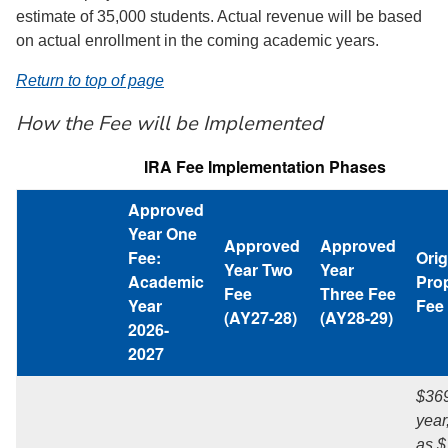
estimate of 35,000 students. Actual revenue will be based
on actual enrollment in the coming academic years.
Return to top of page
How the Fee will be Implemented
IRA Fee Implementation Phases
Approved
Year One
Approved
Approved
Fee:
Orig
Year Two
Year
Academic
Pro
Fee
Three Fee
Year
Fee
(AY27-28)
(AY28-29)
2026-
2027
$369
year
as $