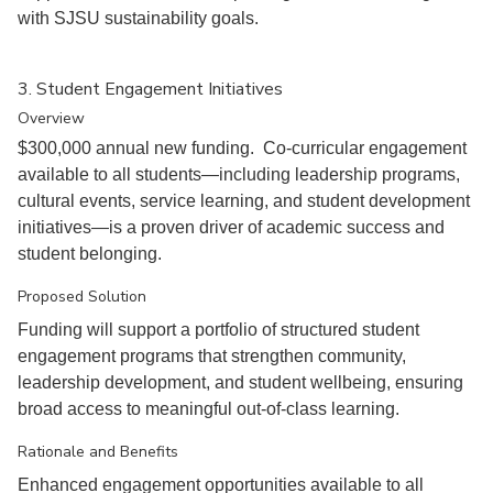
with SJSU sustainability goals.
3. Student Engagement Initiatives
Overview
$300,000 annual new funding. Co-curricular engagement
available to all students—including leadership programs,
cultural events, service learning, and student development
initiatives—is a proven driver of academic success and
student belonging.
Proposed Solution
Funding will support a portfolio of structured student
engagement programs that strengthen community,
leadership development, and student wellbeing, ensuring
broad access to meaningful out-of-class learning.
Rationale and Benefits
Enhanced engagement opportunities available to all