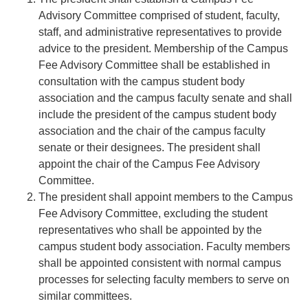
Advisory Committee comprised of student, faculty,
staff, and administrative representatives to provide
advice to the president. Membership of the Campus
Fee Advisory Committee shall be established in
consultation with the campus student body
association and the campus faculty senate and shall
include the president of the campus student body
association and the chair of the campus faculty
senate or their designees. The president shall
appoint the chair of the Campus Fee Advisory
Committee.
The president shall appoint members to the Campus
Fee Advisory Committee, excluding the student
representatives who shall be appointed by the
campus student body association. Faculty members
shall be appointed consistent with normal campus
processes for selecting faculty members to serve on
similar committees.