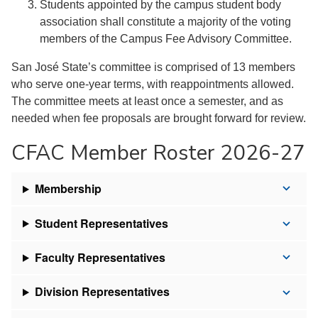
Students appointed by the campus student body
association shall constitute a majority of the voting
members of the Campus Fee Advisory Committee.
San José State’s committee is comprised of 13 members
who serve one-year terms, with reappointments allowed.
The committee meets at least once a semester, and as
needed when fee proposals are brought forward for review.
CFAC Member Roster 2026-27
Membership
Student Representatives
Faculty Representatives
Division Representatives