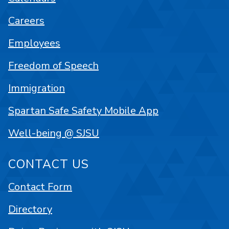
Careers
Employees
Freedom of Speech
Immigration
Spartan Safe Safety Mobile App
Well-being @ SJSU
CONTACT US
Contact Form
Directory