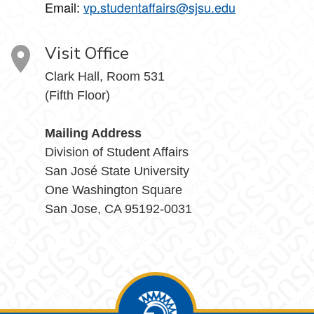
Email:
vp.studentaffairs@sjsu.edu
Visit Office
Clark Hall, Room 531
(Fifth Floor)
Mailing Address
Division of Student Affairs
San José State University
One Washington Square
San Jose, CA 95192-0031