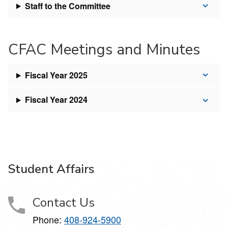
Staff to the Committee
CFAC Meetings and Minutes
Fiscal Year 2025
Fiscal Year 2024
Student Affairs
Contact Us
Phone:
408-924-5900