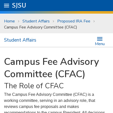
Skip to main content
Go to
SJSU
homepage.
University Menu .
Home
Student Affairs
Proposed IRA Fee
Campus Fee Advisory Committee (CFAC)
Student Affairs
Menu
Campus Fee Advisory
Committee (CFAC)
The Role of CFAC
The Campus Fee Advisory Committee (CFAC) is a
working committee, serving in an advisory role, that
reviews campus fee proposals and makes
recommendations to the campus President. All decisions