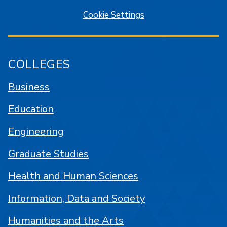
Cookie Settings
COLLEGES
Business
Education
Engineering
Graduate Studies
Health and Human Sciences
Information, Data and Society
Humanities and the Arts