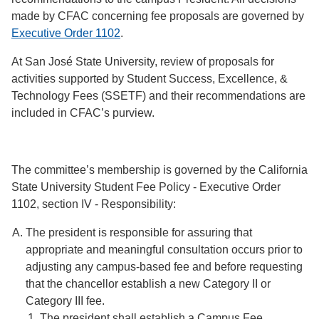
made by CFAC concerning fee proposals are governed by
Executive Order 1102
.
At San José State University, review of proposals for
activities supported by Student Success, Excellence, &
Technology Fees (SSETF) and their recommendations are
included in CFAC’s purview.
The committee’s membership is governed by the California
State University Student Fee Policy - Executive Order
1102, section IV - Responsibility:
The president is responsible for assuring that
appropriate and meaningful consultation occurs prior to
adjusting any campus-based fee and before requesting
that the chancellor establish a new Category II or
Category III fee.
The president shall establish a Campus Fee