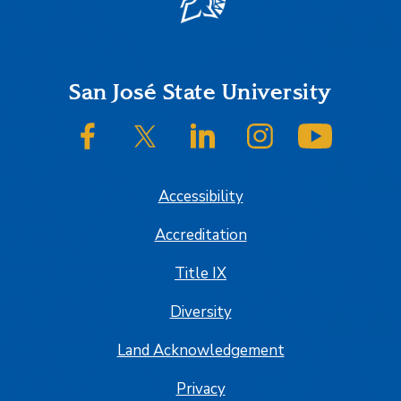
Footer
San José State University
SJSU on Facebook
SJSU on Twitter/X
SJSU on LinkedIn
SJSU on Instagram
SJSU on
Accessibility
Accreditation
Title IX
Diversity
Land Acknowledgement
Privacy