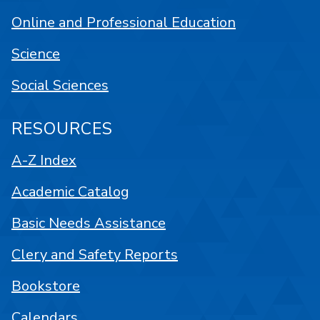
Online and Professional Education
Science
Social Sciences
RESOURCES
A-Z Index
Academic Catalog
Basic Needs Assistance
Clery and Safety Reports
Bookstore
Calendars