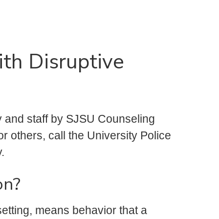
th Disruptive
y and staff by SJSU Counseling
or others, call the University Police
.
on?
setting, means behavior that a