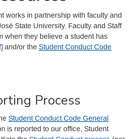
 works in partnership with faculty and
osé State University. Faculty and Staff
m when they believe a student has
]
and/or the
Student Conduct Code
rting Process
the
Student Conduct Code General
n is reported to our office, Student