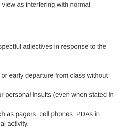
view as interfering with normal
espectful adjectives in response to the
o or early departure from class without
or personal insults (even when stated in
ch as pagers, cell phones, PDAs in
al activity.