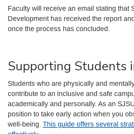
Faculty will receive an email stating tha
Development has received the report and 
once the process has concluded.
Supporting Students i
Students who are physically and mentally 
contribute to an inclusive and safe cam
academically and personally. As an SJS
position to take early action when you o
well-being.
This guide offers several stra