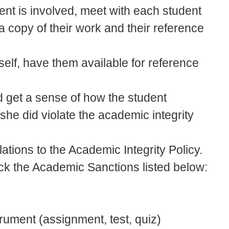
udent is involved, meet with each student
 a copy of their work and their reference
self, have them available for reference
d get a sense of how the student
she did violate the academic integrity
olations to the Academic Integrity Policy.
ick the Academic Sanctions listed below:
rument (assignment, test, quiz)