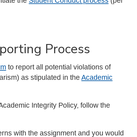
tiate the
Student Conduct process
(per
porting Process
rm
to report all potential violations of
rism) as stipulated in the
Academic
Academic Integrity Policy, follow the
cerns with the assignment and you would