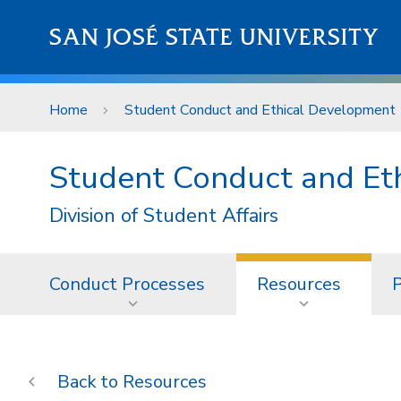
Skip to main content
SAN JOSÉ STATE UNIVERSITY
Home
Student Conduct and Ethical Development
Student Conduct and Et
Division of Student Affairs
Conduct Processes
Resources
P
Resources