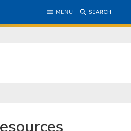
MENU
SEARCH
Resources