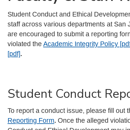
Student Conduct and Ethical Development
staff across various departments at San J
are encouraged to submit a reporting for
violated the
Academic Integrity Policy [pdf
[pdf]
.
Student Conduct Repo
To report a conduct issue, please fill out 
Reporting Form
.
Once the alleged violatio