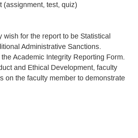
 (assignment, test, quiz)
 wish for the report to be Statistical
ional Administrative Sanctions.
o the Academic Integrity Reporting Form.
uct and Ethical Development, faculty
 is on the faculty member to demonstrate