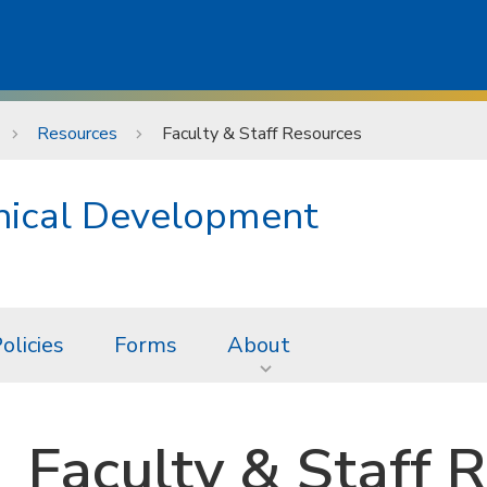
Resources
Faculty & Staff Resources
hical Development
olicies
Forms
About
Faculty & Staff 