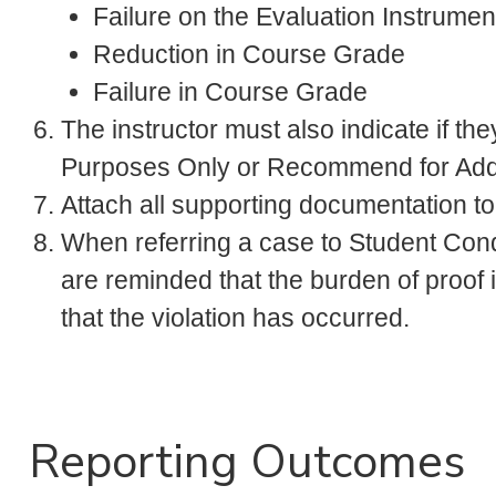
Failure on the Evaluation Instrument
Reduction in Course Grade
Failure in Course Grade
The instructor must also indicate if they
Purposes Only or Recommend for Addit
Attach all supporting documentation t
When referring a case to Student Cond
are reminded that the burden of proof
that the violation has occurred.
Reporting Outcomes