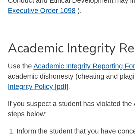
Conduct and Ethical Development may ini
Executive Order 1098
).
Academic Integrity Re
Use the
Academic Integrity Reporting Fo
academic dishonesty (cheating and plagia
Integrity Policy [pdf]
.
If you suspect a student has violated the 
steps below:
Inform the student that you have con