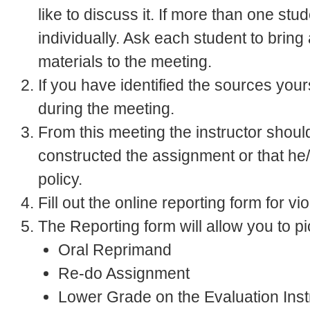
like to discuss it. If more than one st
individually. Ask each student to bring
materials to the meeting.
If you have identified the sources your
during the meeting.
From this meeting the instructor shoul
constructed the assignment or that he/
policy.
Fill out the online reporting form for vi
The Reporting form will allow you to p
Oral Reprimand
Re-do Assignment
Lower Grade on the Evaluation Inst