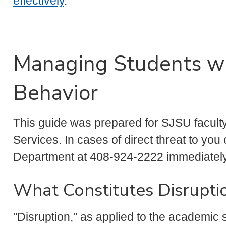
effectively
.
Managing Students wi
Behavior
This guide was prepared for SJSU facult
Services. In cases of direct threat to you 
Department at 408-924-2222 immediately
What Constitutes Disrupti
"Disruption," as applied to the academic 