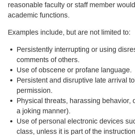
reasonable faculty or staff member would 
academic functions.
Examples include, but are not limited to:
Persistently interrupting or using disr
comments of others.
Use of obscene or profane language.
Persistent and disruptive late arrival t
permission.
Physical threats, harassing behavior, 
a joking manner).
Use of personal electronic devices su
class, unless it is part of the instruction