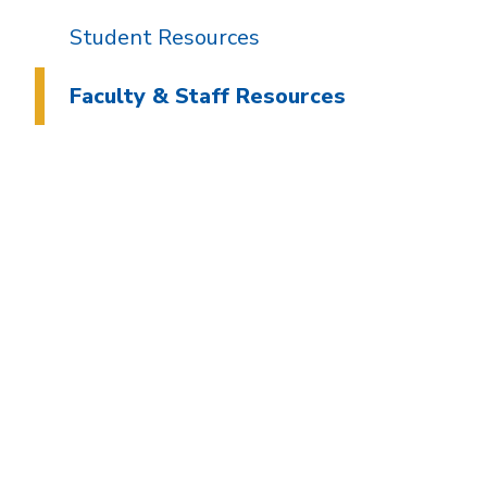
Student Resources
Faculty & Staff Resources