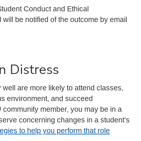
t Student Conduct and Ethical
will be notified of the outcome by email
n Distress
well are more likely to attend classes,
pus environment, and succeed
U community member, you may be in a
bserve concerning changes in a student’s
tegies to help you perform that role