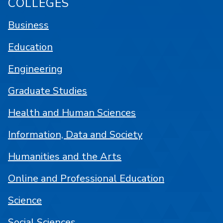
COLLEGES
Business
Education
Engineering
Graduate Studies
Health and Human Sciences
Information, Data and Society
Humanities and the Arts
Online and Professional Education
Science
Social Sciences