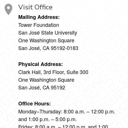
Visit Office
Mailing Address:
Tower Foundation
San José State University
One Washington Square
San José, CA 95192-0183
Physical Address:
Clark Hall, 3rd Floor, Suite 300
One Washington Square
San José, CA 95192
Office Hours:
Monday–Thursday: 8:00 a.m. – 12:00 p.m.
and 1:00 p.m. – 5:00 p.m.
Friday: 8:00 a.m. – 12:00 p.m. and 1:00