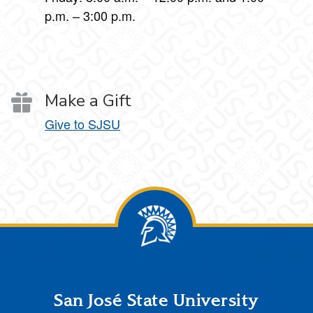
p.m. – 3:00 p.m.
Make a Gift
Give to SJSU
Footer
San José State University