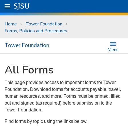
Skip to main content
Go to
SJSU
homepage.
University Menu .
Home
Tower Foundation
Forms, Policies and Procedures
Tower Foundation
Menu
All Forms
This page provides access to important forms for Tower
Foundation. Download forms for accounts payable, travel,
human resources, and more. Forms must be printed, filled
out and signed (as required) before submission to the
Tower Foundation.
Find forms by topic using the links below.