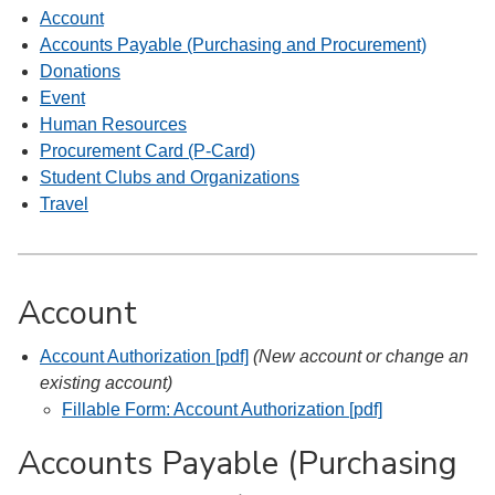
Account
Accounts Payable (Purchasing and Procurement)
Donations
Event
Human Resources
Procurement Card (P-Card)
Student Clubs and Organizations
Travel
Account
Account Authorization [pdf]
(New account or change an
existing account)
Fillable Form: Account Authorization [pdf]
Accounts Payable (Purchasing