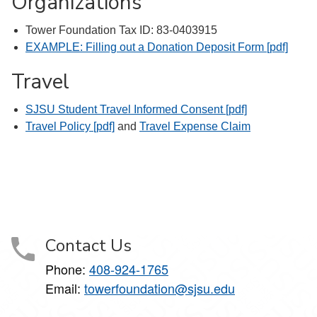
Organizations
Tower Foundation Tax ID: 83-0403915
EXAMPLE: Filling out a Donation Deposit Form [pdf]
Travel
SJSU Student Travel Informed Consent [pdf]
Travel Policy [pdf]
and
Travel Expense Claim
Contact Us
Phone:
408-924-1765
Email:
towerfoundation@sjsu.edu