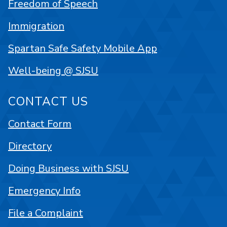
Freedom of Speech
Immigration
Spartan Safe Safety Mobile App
Well-being @ SJSU
CONTACT US
Contact Form
Directory
Doing Business with SJSU
Emergency Info
File a Complaint