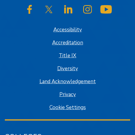
SJSU on Facebook
SJSU on Twitter/X
SJSU on LinkedIn
SJSU on Instagram
SJSU on
Accessibility
Accreditation
Title IX
Diversity
Land Acknowledgement
Privacy
Cookie Settings