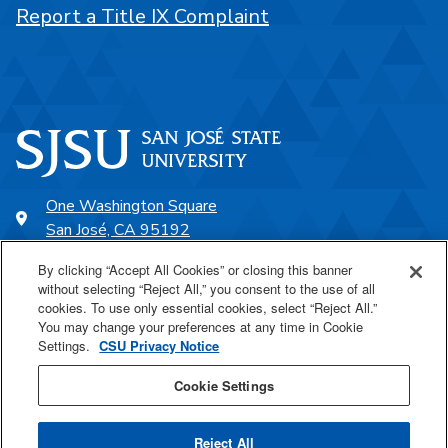
Report a Title IX Complaint
One Washington Square
San José, CA 95192
408-924-1000
By clicking “Accept All Cookies” or closing this banner
without selecting “Reject All,” you consent to the use of all
cookies. To use only essential cookies, select “Reject All.”
SJSU Online
You may change your preferences at any time in Cookie
Settings.
CSU Privacy Notice
Proudly a part of the CSU
Cookie Settings
Reject All