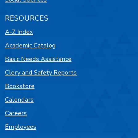
RESOURCES
A-Z Index
Academic Catalog
Basic Needs Assistance
Clery and Safety Reports
Bookstore
Calendars
Careers
Employees