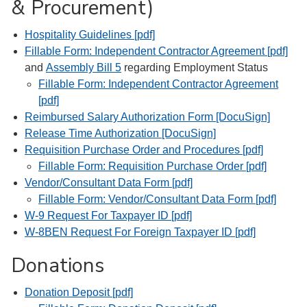
& Procurement)
Hospitality Guidelines [pdf]
Fillable Form: Independent Contractor Agreement [pdf]
and
Assembly Bill 5
regarding Employment Status
Fillable Form: Independent Contractor Agreement
[pdf]
Reimbursed Salary Authorization Form [DocuSign]
Release Time Authorization [DocuSign]
Requisition Purchase Order and Procedures [pdf]
Fillable Form: Requisition Purchase Order [pdf]
Vendor/Consultant Data Form [pdf]
Fillable Form: Vendor/Consultant Data Form [pdf]
W-9 Request For Taxpayer ID [pdf]
W-8BEN Request For Foreign Taxpayer ID [pdf]
Donations
Donation Deposit [pdf]