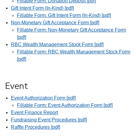
Fillable Form: Donation Deposit [pdf]
Gift Intent Form (In-Kind) [pdf]
Fillable Form: Gift Intent Form (In-Kind) [pdf]
Non-Monetary Gift Acceptance Form [pdf]
Fillable Form: Non-Monetary Gift Acceptance Form
[pdf]
RBC Wealth Management Stock Form [pdf]
Fillable Form: RBC Wealth Management Stock Form
[pdf]
Event
Event Authorization Form [pdf]
Fillable Form: Event Authorization Form [pdf]
Event Finance Report
Fundraising Event Procedures [pdf]
Raffle Procedures [pdf]