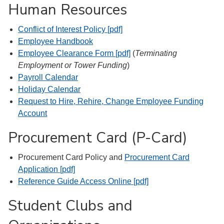
Human Resources
Conflict of Interest Policy [pdf]
Employee Handbook
Employee Clearance Form [pdf]
(
Terminating
Employment or Tower Funding
)
Payroll Calendar
Holiday Calendar
Request to Hire, Rehire, Change Employee Funding
Account
Procurement Card (P-Card)
Procurement Card Policy and
Procurement Card
Application [pdf]
Reference Guide Access Online [pdf]
Student Clubs and