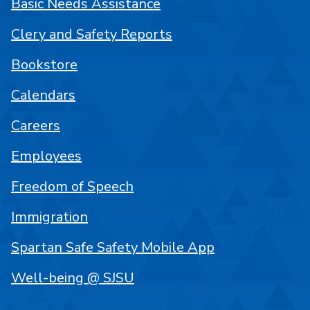
Basic Needs Assistance
Clery and Safety Reports
Bookstore
Calendars
Careers
Employees
Freedom of Speech
Immigration
Spartan Safe Safety Mobile App
Well-being @ SJSU