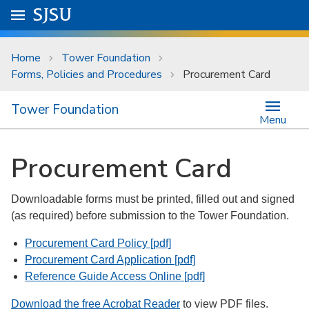
Skip to main content
Go to
SJSU
homepage.
University Menu .
Home
Tower Foundation
Forms, Policies and Procedures
Procurement Card
Tower Foundation
Menu
Procurement Card
Downloadable forms must be printed, filled out and signed
(as required) before submission to the Tower Foundation.
Procurement Card Policy [pdf]
Procurement Card Application [pdf]
Reference Guide Access Online [pdf]
Download the free Acrobat Reader
to view PDF files.