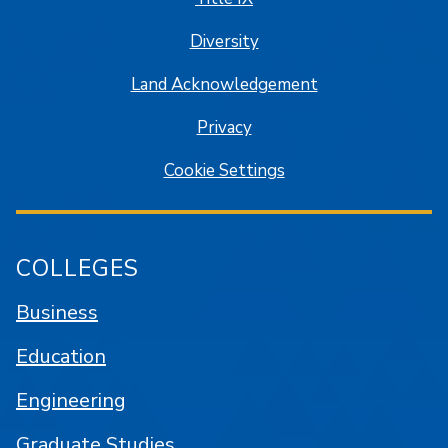
Diversity
Land Acknowledgement
Privacy
Cookie Settings
COLLEGES
Business
Education
Engineering
Graduate Studies