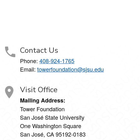
Contact Us
Phone:
408-924-1765
Email:
towerfoundation@sjsu.edu
Visit Office
Mailing Address:
Tower Foundation
San José State University
One Washington Square
San José, CA 95192-0183