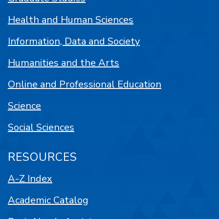
Health and Human Sciences
Information, Data and Society
Humanities and the Arts
Online and Professional Education
Science
Social Sciences
RESOURCES
A-Z Index
Academic Catalog