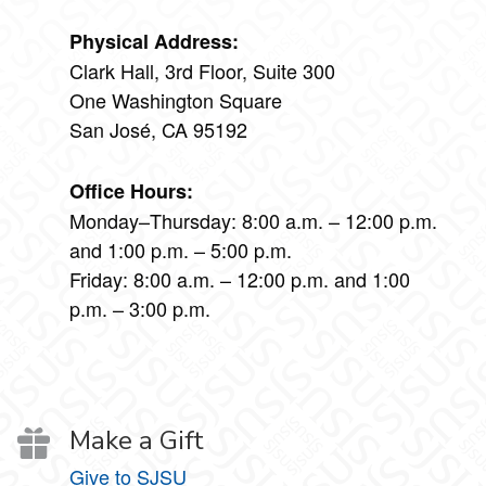
Physical Address:
Clark Hall, 3rd Floor, Suite 300
One Washington Square
San José, CA 95192
Office Hours:
Monday–Thursday: 8:00 a.m. – 12:00 p.m.
and 1:00 p.m. – 5:00 p.m.
Friday: 8:00 a.m. – 12:00 p.m. and 1:00
p.m. – 3:00 p.m.
Make a Gift
Give to SJSU