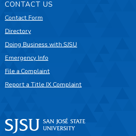
CONTACT US
Contact Form
Directory
Doing Business with SJSU
Emergency Info
File a Complaint
Report a Title IX Complaint