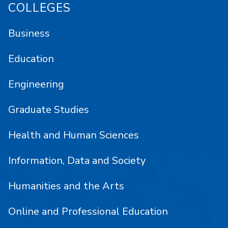
COLLEGES
Business
Education
Engineering
Graduate Studies
Health and Human Sciences
Information, Data and Society
Humanities and the Arts
Online and Professional Education