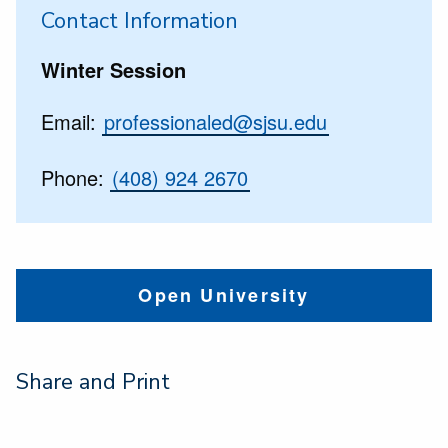
Contact Information
Winter Session
Email:
professionaled@sjsu.edu
Phone:
(408) 924 2670
Open University
Share and Print