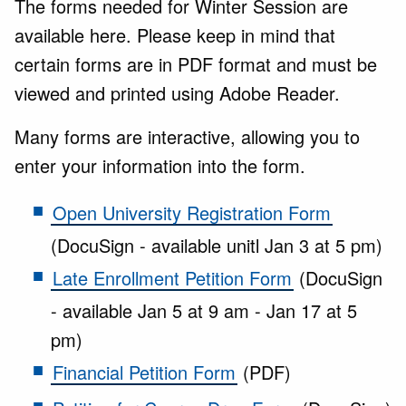
The forms needed for Winter Session are
available here. Please keep in mind that
certain forms are in PDF format and must be
viewed and printed using Adobe Reader.
Many forms are interactive, allowing you to
enter your information into the form.
Open University Registration Form
(DocuSign - available unitl Jan 3 at 5 pm)
Late Enrollment Petition Form
(DocuSign
- available Jan 5 at 9 am - Jan 17 at 5
pm)
Financial Petition Form
(PDF)