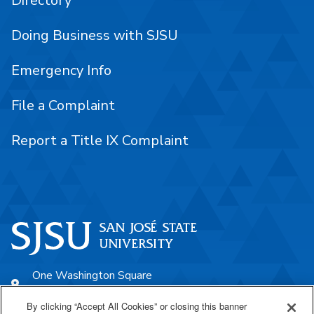
Directory
Doing Business with SJSU
Emergency Info
File a Complaint
Report a Title IX Complaint
One Washington Square
San José, CA 95192
By clicking “Accept All Cookies” or closing this banner
408-924-1000