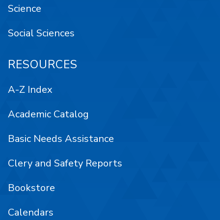
Science
Social Sciences
RESOURCES
A-Z Index
Academic Catalog
Basic Needs Assistance
Clery and Safety Reports
Bookstore
Calendars