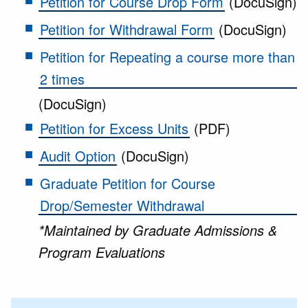
Petition for Course Drop Form
(DocuSign)
Petition for Withdrawal Form
(DocuSign)
Petition for Repeating a course more than
2 times
(DocuSign)
Petition for Excess Units
(PDF)
Audit Option
(DocuSign)
Graduate Petition for Course
Drop/Semester Withdrawal
*Maintained by Graduate Admissions &
Program Evaluations