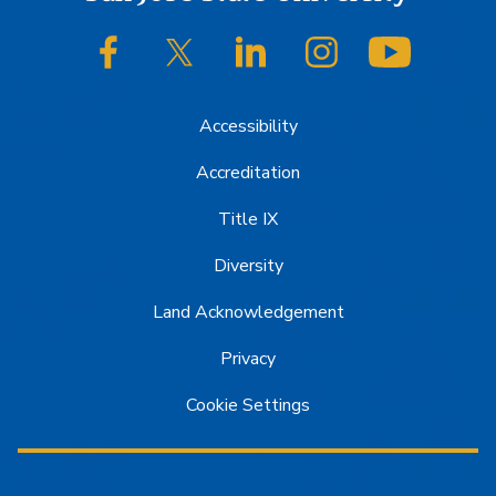
Footer
SJSU on Facebook
SJSU on Twitter/X
SJSU on LinkedIn
SJSU on Instagram
SJSU on
Accessibility
Accreditation
Title IX
Diversity
Land Acknowledgement
Privacy
Cookie Settings