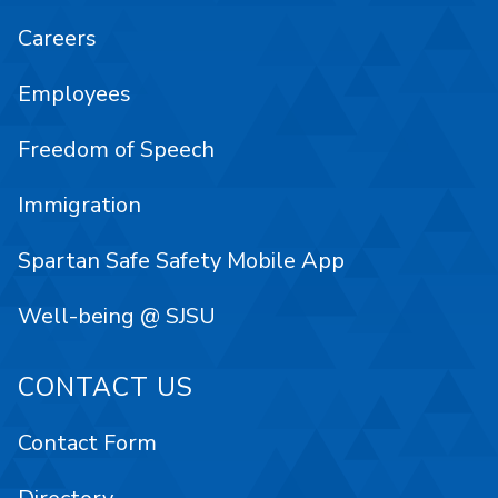
Careers
Employees
Freedom of Speech
Immigration
Spartan Safe Safety Mobile App
Well-being @ SJSU
CONTACT US
Contact Form