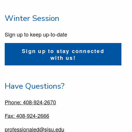
Winter Session
Sign up to keep up-to-date
Sign up to stay connected
with us!
Have Questions?
Phone: 408-924-2670
Fax: 408-924-2666
professionaled@sjsu.edu