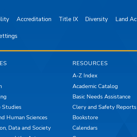
lity
Accreditation
Title IX
Diversity
Land A
ettings
ES
RESOURCES
A-Z Index
n
Academic Catalog
ing
Basic Needs Assistance
 Studies
Clery and Safety Reports
nd Human Sciences
Bookstore
on, Data and Society
Calendars