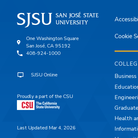
Accessibi
Cookie S
One Washington Square
San José, CA 95192
408-924-1000
COLLEG
SJSU Online
Business
Educatio
Proudly a part of the CSU
Engineer
Graduate
Health a
Last Updated Mar 4, 2026
Informati