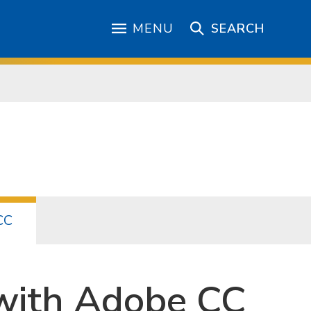
MENU
SEARCH
CC
 with Adobe CC