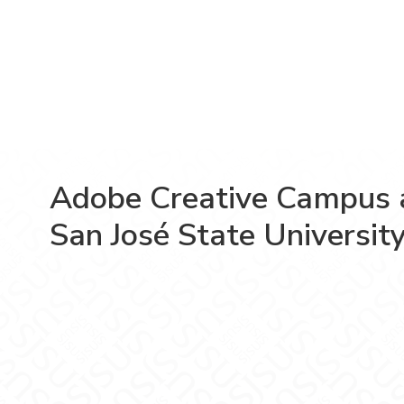
Adobe Creative Campus 
San José State Universit