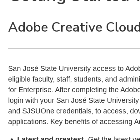
Adobe Creative Cloud 
San José State University access to Adobe
eligible faculty, staff, students, and adm
for Enterprise. After completing the Adob
login with your San José State University
and SJSUOne credentials, to access, dow
applications. Key benefits of accessing 
Latest and greatest
- Get the latest 