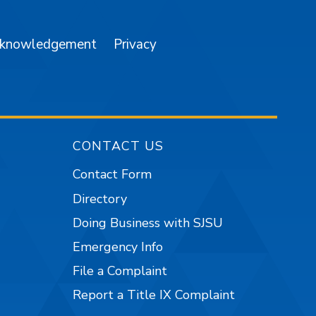
cknowledgement
Privacy
CONTACT US
Contact Form
Directory
Doing Business with SJSU
Emergency Info
File a Complaint
Report a Title IX Complaint