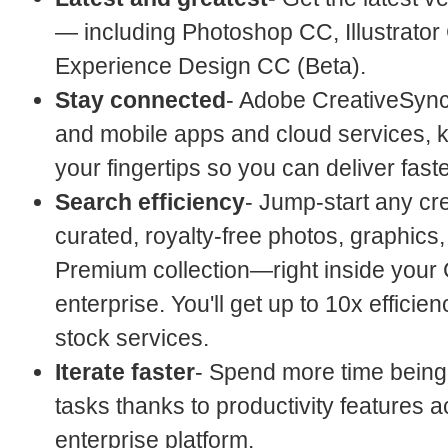
— including Photoshop CC, Illustrator
Experience Design CC (Beta).
Stay connected
- Adobe CreativeSync
and mobile apps and cloud services, k
your fingertips so you can deliver faste
Search efficiency
- Jump-start any cre
curated, royalty-free photos, graphics
Premium collection—right inside your 
enterprise. You'll get up to 10x effic
stock services.
Iterate faster
- Spend more time being
tasks thanks to productivity features a
enterprise platform.