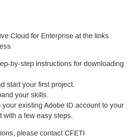
ve Cloud for Enterprise at the links
ess.
ep-by-step instructions for downloading
 start your first project.
pand your skills.
m your existing Adobe ID account to your
 with a few easy steps.
tions, please contact CFETI