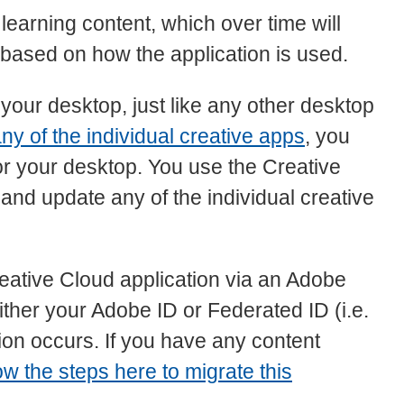
learning content, which over time will
 based on how the application is used.
 your desktop, just like any other desktop
ny of the individual creative apps
, you
r your desktop. You use the Creative
nd update any of the individual creative
reative Cloud application via an Adobe
either your Adobe ID or Federated ID (i.e.
ion occurs. If you have any content
low the steps here to migrate this