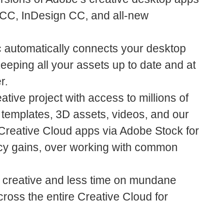
 CC, InDesign CC, and all-new
 automatically connects your desktop
eeping all your assets up to date and at
r.
ative project with access to millions of
, templates, 3D assets, videos, and our
Creative Cloud apps via Adobe Stock for
iency gains, over working with common
 creative and less time on mundane
cross the entire Creative Cloud for