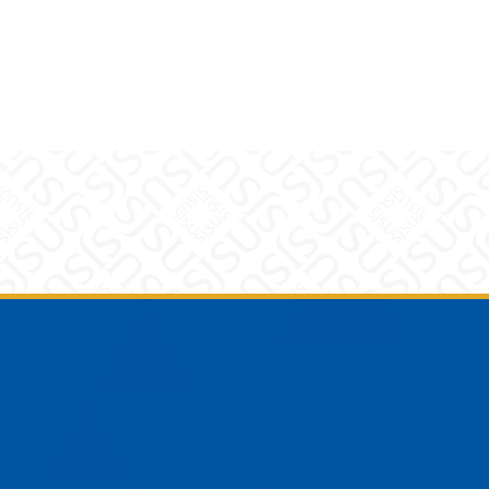
am
YouTube