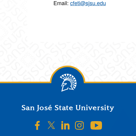
Email:
cfeti@sjsu.edu
San José State University
SJSU on Facebook
SJSU on Twitter/X
SJSU on LinkedIn
SJSU on Instagr
SJSU on 