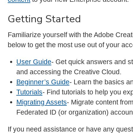
Getting Started
Familiarize yourself with the Adobe Creati
below to get the most use out of your acc
User Guide
- Get quick answers and st
and accessing the Creative Cloud.
Beginner’s Guide
- Learn the basics and
Tutorials
- Find tutorials to help you ex
Migrating Assets
- Migrate content fro
Federated ID (or organization) account
If you need assistance or have any ques