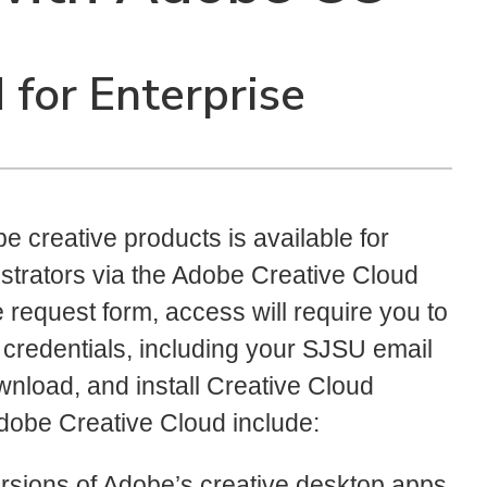
for Enterprise
 creative products is available for
inistrators via the Adobe Creative Cloud
e request form, access will require you to
 credentials, including your SJSU email
nload, and install Creative Cloud
Adobe Creative Cloud include:
versions of Adobe’s creative desktop apps