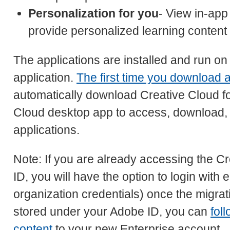
Personalization for you
- View in-app 
provide personalized learning content
The applications are installed and run on
application.
The first time you download a
automatically download Creative Cloud fo
Cloud desktop app to access, download, a
applications.
Note: If you are already accessing the C
ID, you will have the option to login with 
organization credentials) once the migrat
stored under your Adobe ID, you can
fol
content
to your new Enterprise account.