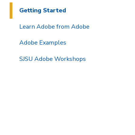
Getting Started
Learn Adobe from Adobe
Adobe Examples
SJSU Adobe Workshops