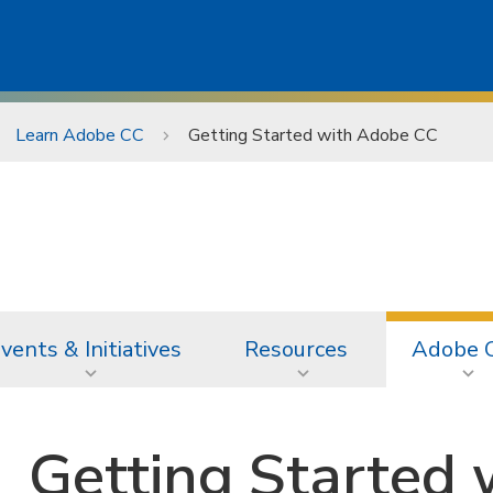
Learn Adobe CC
Getting Started with Adobe CC
vents & Initiatives
Resources
Adobe 
Getting Started