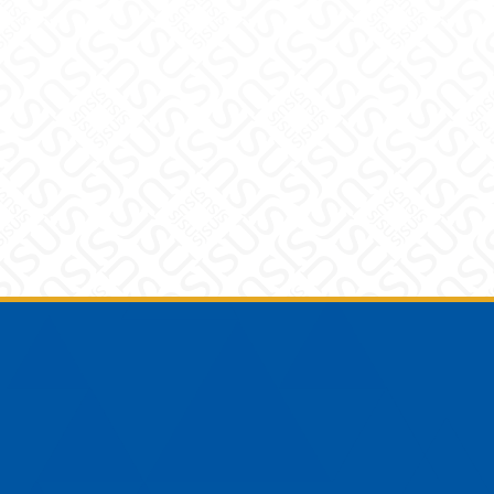
Footer