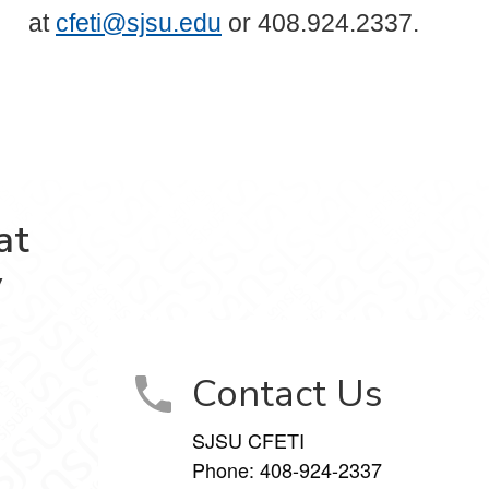
at
cfeti@sjsu.edu
or 408.924.2337.
at
y
Contact Us
SJSU CFETI
Phone:
408-924-2337