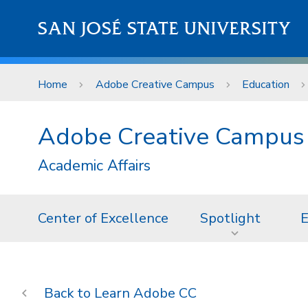
Skip to main content
SAN JOSÉ STATE UNIVERSITY
Home
Adobe Creative Campus
Education
Adobe Creative Campus
Academic Affairs
Center of Excellence
Spotlight
E
Learn Adobe CC