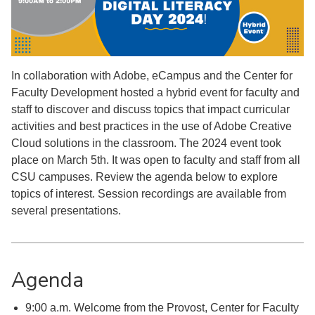
In collaboration with Adobe, eCampus and the Center for
Faculty Development hosted a hybrid event for faculty and
staff to discover and discuss topics that impact curricular
activities and best practices in the use of Adobe Creative
Cloud solutions in the classroom. The 2024 event took
place on March 5th. It was open to faculty and staff from all
CSU campuses. Review the agenda below to explore
topics of interest. Session recordings are available from
several presentations.
Agenda
9:00 a.m. Welcome from the Provost, Center for Faculty