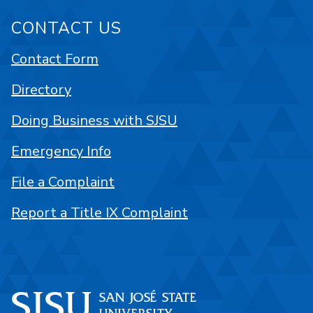
CONTACT US
Contact Form
Directory
Doing Business with SJSU
Emergency Info
File a Complaint
Report a Title IX Complaint