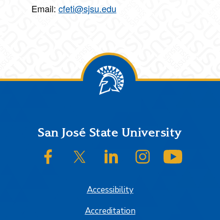
Email:
cfeti@sjsu.edu
Footer
San José State University
SJSU on Facebook
SJSU on Twitter/X
SJSU on LinkedIn
SJSU on Instagram
SJSU on
Accessibility
Accreditation