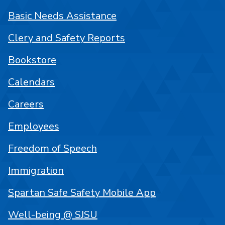
Basic Needs Assistance
Clery and Safety Reports
Bookstore
Calendars
Careers
Employees
Freedom of Speech
Immigration
Spartan Safe Safety Mobile App
Well-being @ SJSU