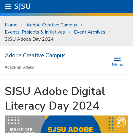
Skip to main content
Go to
SJSU
homepage.
University Menu .
Home
Adobe Creative Campus
Events, Projects & Initiatives
Event Archives
SJSU Adobe Day 2024
Adobe Creative Campus
Menu
Academic Affairs
SJSU Adobe Digital
Literacy Day 2024