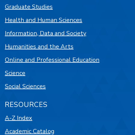
Graduate Studies
Health and Human Sciences
Information, Data and Society
Humanities and the Arts
Online and Professional Education
Science
Social Sciences
RESOURCES
A-Z Index
Academic Catalog