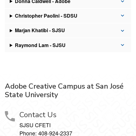
Donna Caldwell - Adobe
Christopher Paolini - SDSU
Marjan Khatibi - SJSU
Raymond Lam - SJSU
Adobe Creative Campus at San José
State University
Contact Us
SJSU CFETI
Phone:
408-924-2337