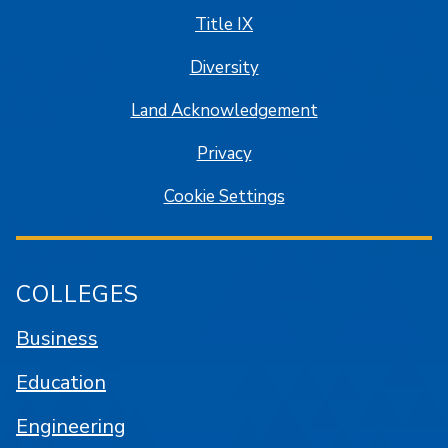
Title IX
Diversity
Land Acknowledgement
Privacy
Cookie Settings
COLLEGES
Business
Education
Engineering