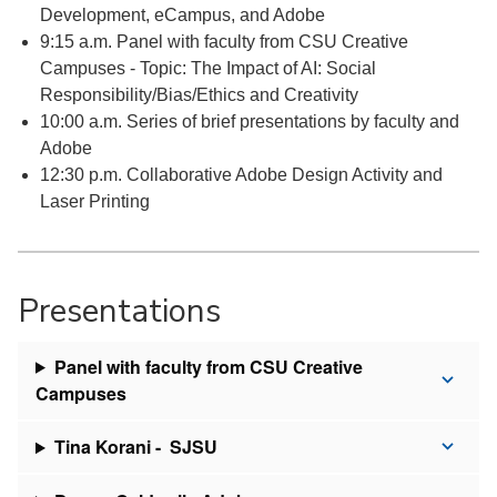
Development, eCampus, and Adobe
9:15 a.m. Panel with faculty from CSU Creative
Campuses - Topic: The Impact of AI: Social
Responsibility/Bias/Ethics and Creativity
10:00 a.m. Series of brief presentations by faculty and
Adobe
12:30 p.m. Collaborative Adobe Design Activity and
Laser Printing
Presentations
Panel with faculty from CSU Creative
Campuses
Tina Korani - SJSU