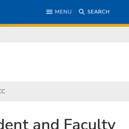
MENU
SEARCH
CC
dent and Faculty