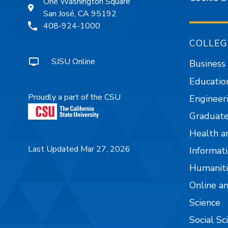
One Washington Square
San José, CA 95192
408-924-1000
COLLEG
SJSU Online
Business
Educatio
Proudly a part of the CSU
Engineer
Graduate
Health a
Last Updated Mar 27, 2026
Informati
Humaniti
Online a
Science
Social Sc