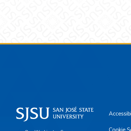
Footer
Accessibi
Cookie S