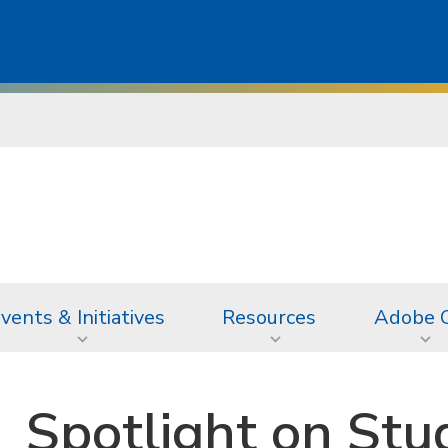
vents & Initiatives
Resources
Adobe 
Spotlight on Stu