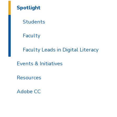
Spotlight
Students
Faculty
Faculty Leads in Digital Literacy
Events & Initiatives
Resources
Adobe CC