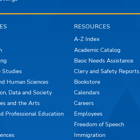
ES
RESOURCES
A-Z Index
n
Academic Catalog
ing
Basic Needs Assistance
 Studies
Clery and Safety Reports
nd Human Sciences
Bookstore
on, Data and Society
Calendars
es and the Arts
Careers
nd Professional Education
Employees
Freedom of Speech
iences
Immigration