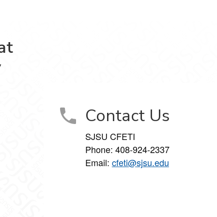
at
y
Contact Us
SJSU CFETI
Phone:
408-924-2337
Email:
cfeti@sjsu.edu