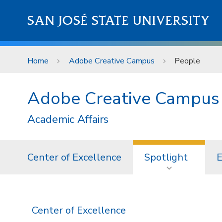
Skip to main content
SAN JOSÉ STATE UNIVERSITY
Home
Adobe Creative Campus
People
Adobe Creative Campus
Academic Affairs
Center of Excellence
Spotlight
E
Center of Excellence