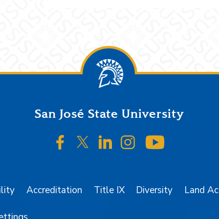
San José State University
SJSU on Facebook
SJSU on Twitter/X
SJSU on LinkedIn
SJSU on Instagr
SJSU on 
lity
Accreditation
Title IX
Diversity
Land A
ettings