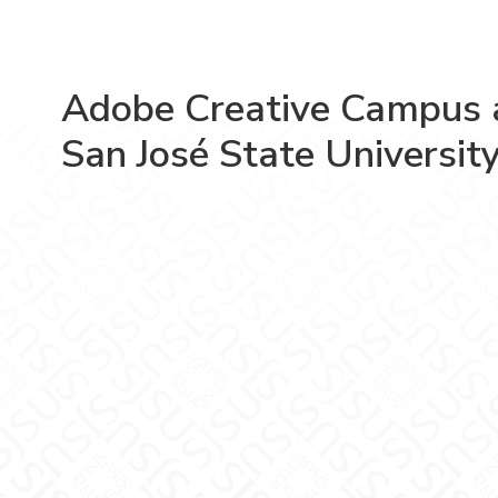
Adobe Creative Campus 
San José State Universit