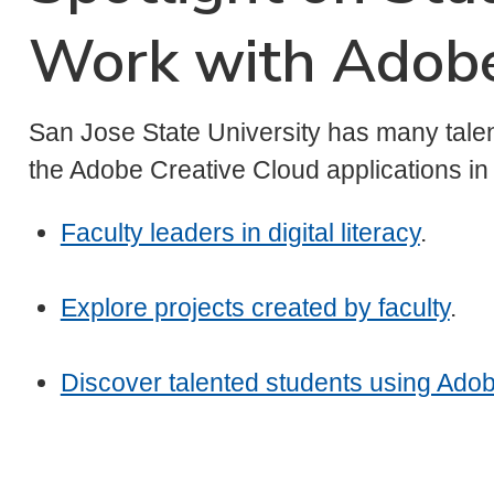
Work with Adob
San Jose State University has many talen
the Adobe Creative Cloud applications i
Faculty leaders in digital literacy
.
Explore projects created by faculty
.
Discover talented students using Adob