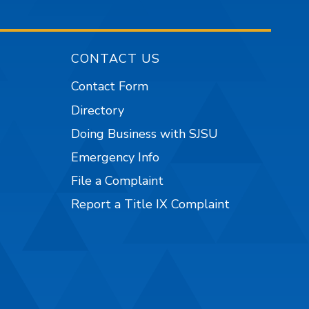
CONTACT US
Contact Form
Directory
Doing Business with SJSU
Emergency Info
File a Complaint
Report a Title IX Complaint