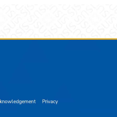
am
YouTube
cknowledgement
Privacy