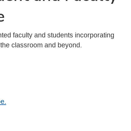
e
ted faculty and students incorporating
n the classroom and beyond.
e.