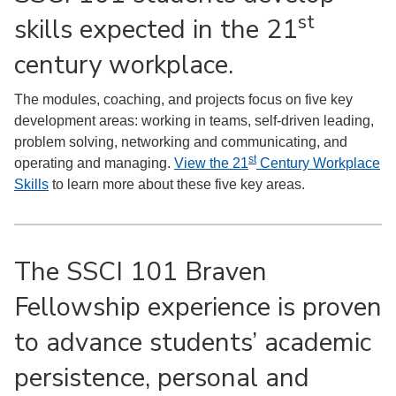
st
skills expected in the 21
century workplace.
The modules, coaching, and projects focus on five key
development areas: working in teams, self-driven leading,
problem solving, networking and communicating, and
st
operating and managing.
View the 21
Century Workplace
Skills
to learn more about these five key areas.
The SSCI 101 Braven
Fellowship experience is proven
to advance students’ academic
persistence, personal and