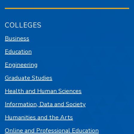
COLLEGES
Business
Education
Engineering
Graduate Studies
Health and Human Sciences
Information, Data and Society
Humanities and the Arts
Online and Professional Education