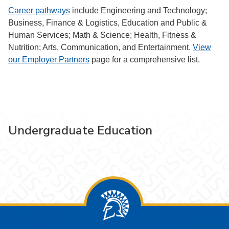
Career pathways
include Engineering and Technology;
Business, Finance & Logistics, Education and Public &
Human Services; Math & Science; Health, Fitness &
Nutrition; Arts, Communication, and Entertainment.
View
our Employer Partners
page for a comprehensive list.
Undergraduate Education