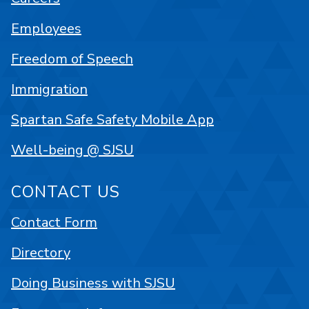
Employees
Freedom of Speech
Immigration
Spartan Safe Safety Mobile App
Well-being @ SJSU
CONTACT US
Contact Form
Directory
Doing Business with SJSU