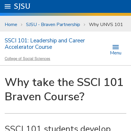
Skip to main content
Go to
SJSU
homepage.
University Menu .
Home
SJSU - Braven Partnership
Why UNVS 101
SSCI 101: Leadership and Career
Accelerator Course
Menu
College of Social Sciences
Why take the SSCI 101
Braven Course?
SSCI 101 students develop