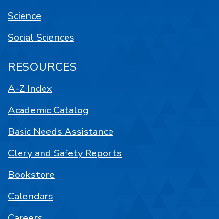
Science
Social Sciences
RESOURCES
A-Z Index
Academic Catalog
Basic Needs Assistance
Clery and Safety Reports
Bookstore
Calendars
Careers