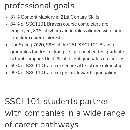
professional goals
87% Content Mastery in 21st Century Skills
84% of SSCI 101 Braven course completers are
employed, 83% of whom are in roles aligned with their
long-term career interests
For Spring 2020, 58% of the 251 SSCI 101 Braven
graduates landed a strong first job or attended graduate
school compared to 41% of recent graduates nationally.
65% of SSCI 101 alumni secure at least one internship
95% of SSCI 101 alumni persist towards graduation
SSCI 101 students partner
with companies in a wide range
of career pathways