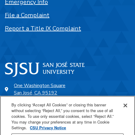
Emergency Info
File a Complaint
Report a Title IX Complaint
One Washington Square
San José, CA 95192
408-924-1000
By clicking “Accept All Cookies” or closing this banner
without selecting “Reject All,” you consent to the use of all
cookies. To use only essential cookies, select “Reject All.”
SJSU Online
You may change your preferences at any time in Cookie
Settings.
CSU Privacy Notice
Proudly a part of the CSU