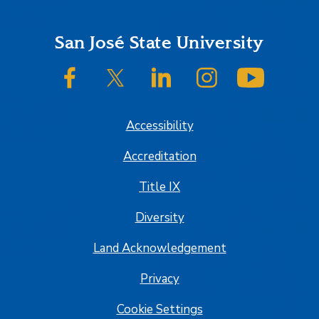
Footer
San José State University
SJSU on Facebook
SJSU on Twitter/X
SJSU on LinkedIn
SJSU on Instagram
SJSU on
Accessibility
Accreditation
Title IX
Diversity
Land Acknowledgement
Privacy
Cookie Settings