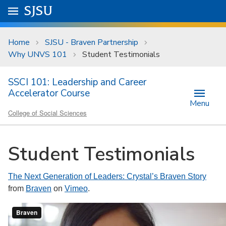
Skip to main content
Go to
SJSU
homepage.
University Menu .
Home
SJSU - Braven Partnership
Why UNVS 101
Student Testimonials
SSCI 101: Leadership and Career
Accelerator Course
Menu
College of Social Sciences
Student Testimonials
The Next Generation of Leaders: Crystal’s Braven Story
from
Braven
on
Vimeo
.