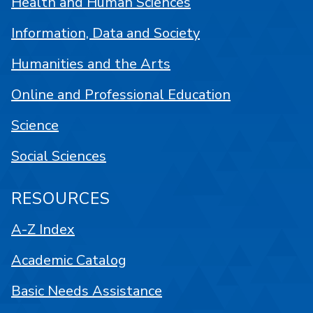
Health and Human Sciences
Information, Data and Society
Humanities and the Arts
Online and Professional Education
Science
Social Sciences
RESOURCES
A-Z Index
Academic Catalog
Basic Needs Assistance