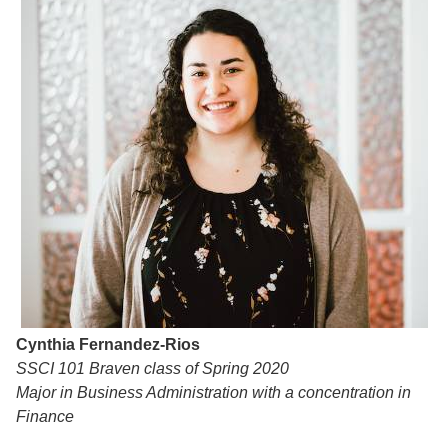
Cynthia Fernandez-Rios
SSCI 101 Braven class of Spring 2020
Major in Business Administration with a concentration in
Finance