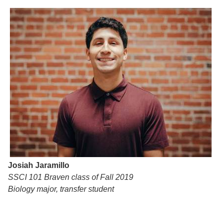
Josiah Jaramillo
SSCI 101 Braven class of Fall 2019
Biology major, transfer student