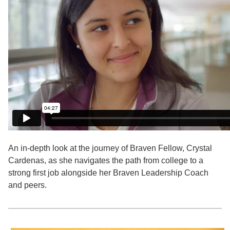
An in-depth look at the journey of Braven Fellow, Crystal
Cardenas, as she navigates the path from college to a
strong first job alongside her Braven Leadership Coach
and peers.