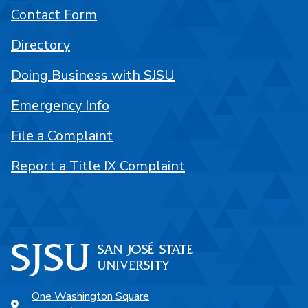
Contact Form
Directory
Doing Business with SJSU
Emergency Info
File a Complaint
Report a Title IX Complaint
One Washington Square