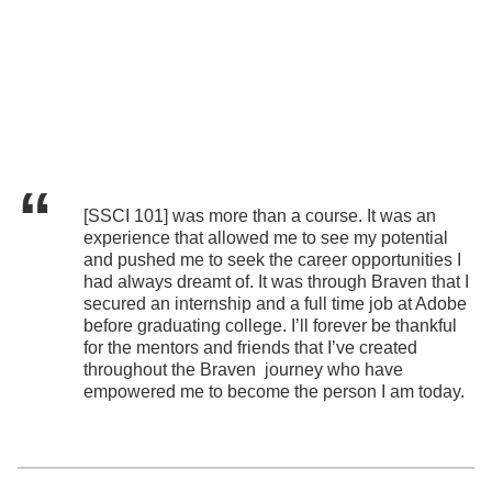
[SSCI 101] was more than a course. It was an
experience that allowed me to see my potential
and pushed me to seek the career opportunities I
had always dreamt of. It was through Braven that I
secured an internship and a full time job at Adobe
before graduating college. I’ll forever be thankful
for the mentors and friends that I’ve created
throughout the Braven journey who have
empowered me to become the person I am today.