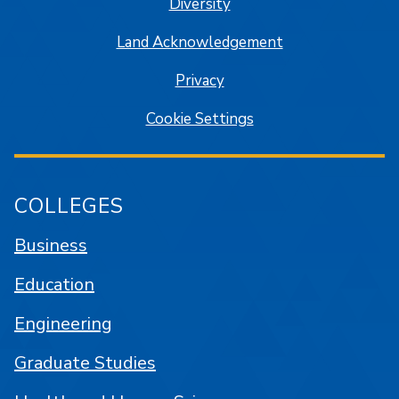
Diversity
Land Acknowledgement
Privacy
Cookie Settings
COLLEGES
Business
Education
Engineering
Graduate Studies