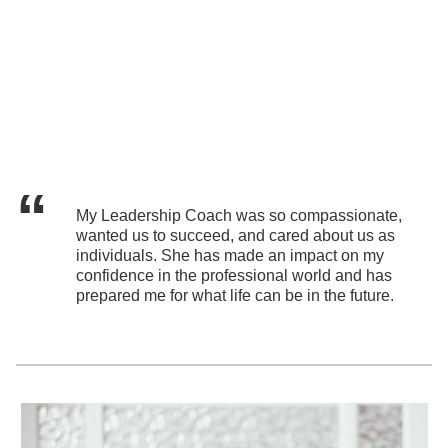
My Leadership Coach was so compassionate,
wanted us to succeed, and cared about us as
individuals. She has made an impact on my
confidence in the professional world and has
prepared me for what life can be in the future.