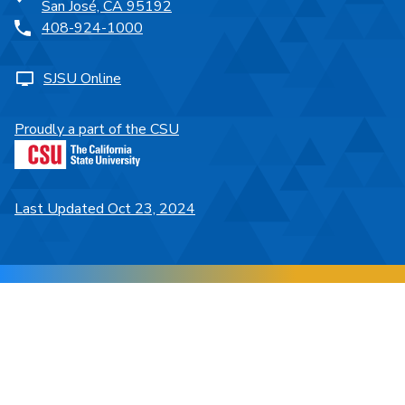
San José, CA 95192
408-924-1000
SJSU Online
Proudly a part of the CSU
Last Updated Oct 23, 2024