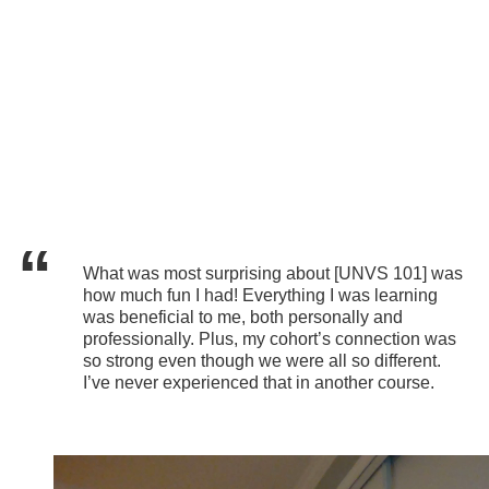
What was most surprising about [UNVS 101] was
how much fun I had! Everything I was learning
was beneficial to me, both personally and
professionally. Plus, my cohort’s connection was
so strong even though we were all so different.
I’ve never experienced that in another course.