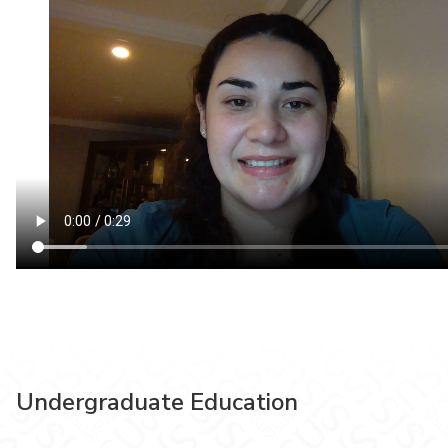
Undergraduate Education