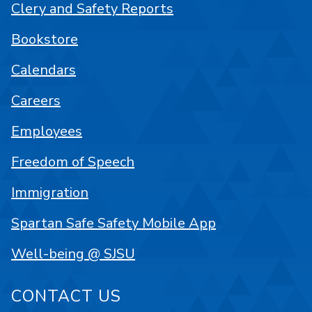
Clery and Safety Reports
Bookstore
Calendars
Careers
Employees
Freedom of Speech
Immigration
Spartan Safe Safety Mobile App
Well-being @ SJSU
CONTACT US