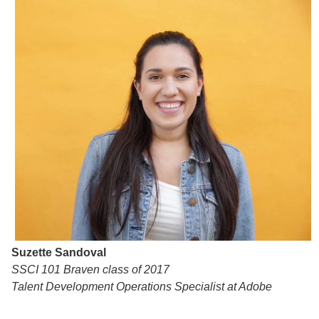
Suzette Sandoval
SSCI 101 Braven class of 2017
Talent Development Operations Specialist at Adobe