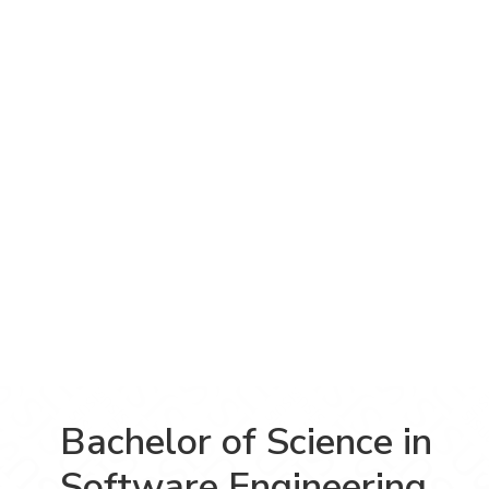
Bachelor of Science in
Software Engineering