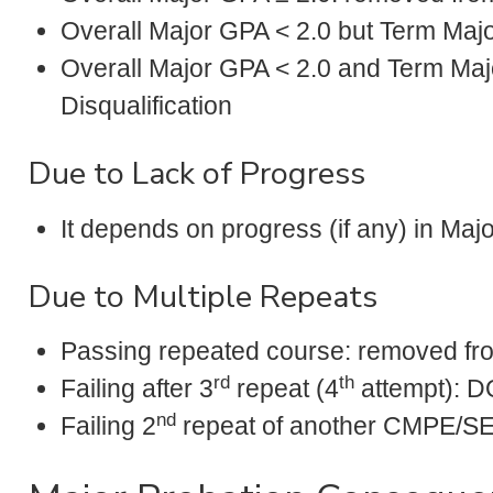
Overall Major GPA < 2.0 but Term Majo
Overall Major GPA < 2.0 and Term Majo
Disqualification
Due to Lack of Progress
It depends on progress (if any) in Majo
Due to Multiple Repeats
Passing repeated course: removed fr
rd
th
Failing after 3
repeat (4
attempt): D
nd
Failing 2
repeat of another CMPE/S