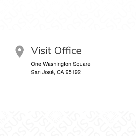
Visit Office
One Washington Square
San José, CA 95192