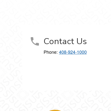
gineering on Facebook
e Engineering on X
tware Engineering on LinkedIn
n Software Engineering on Instagram
cience in Software Engineering on YouTube
Contact Us
Phone:
408-924-1000