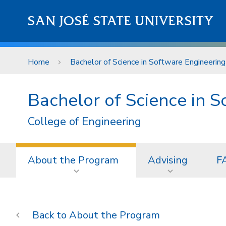
Skip to main content
SAN JOSÉ STATE UNIVERSITY
Home
Bachelor of Science in Software Engineering
Bachelor of Science in 
College of Engineering
About the Program
Advising
F
About the Program