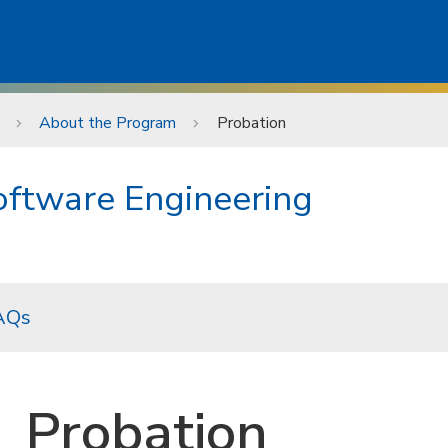
About the Program
Probation
Software Engineering
AQs
Probation