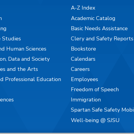
A-Z Index
n
Academic Catalog
ing
Basic Needs Assistance
 Studies
Clery and Safety Reports
nd Human Sciences
Bookstore
on, Data and Society
Calendars
es and the Arts
Careers
nd Professional Education
Employees
Freedom of Speech
iences
Immigration
Spartan Safe Safety Mob
Well-being @ SJSU