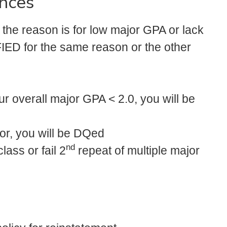
nces
 the reason is for low major GPA or lack
IED for the same reason or the other
r overall major GPA < 2.0, you will be
or, you will be DQed
nd
lass or fail 2
repeat of multiple major