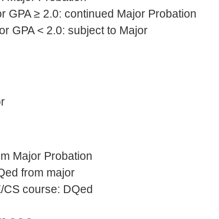
r GPA ≥ 2.0: continued Major Probation
r GPA < 2.0: subject to Major
r
om Major Probation
Qed from major
E/CS course: DQed