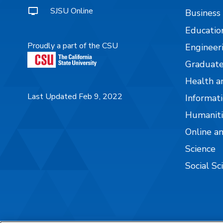
SJSU Online
Business
Educatio
Proudly a part of the CSU
Engineer
Graduate
Health a
Last Updated Feb 9, 2022
Informati
Humaniti
Online a
Science
Social Sc