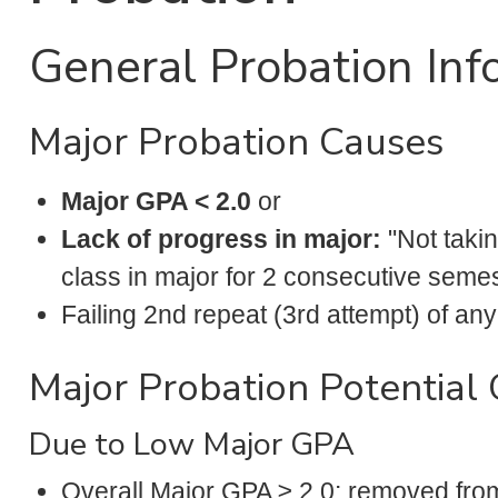
General Probation Inf
Major Probation Causes
Major GPA < 2.0
or
Lack of progress in major:
"Not taki
class in major for 2 consecutive seme
Failing 2nd repeat (3rd attempt) of 
Major Probation Potential
Due to Low Major GPA
Overall Major GPA ≥ 2.0: removed fro