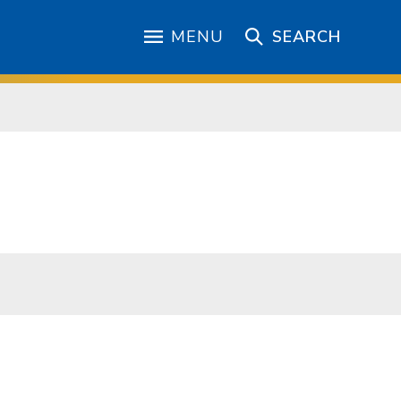
MENU
SEARCH