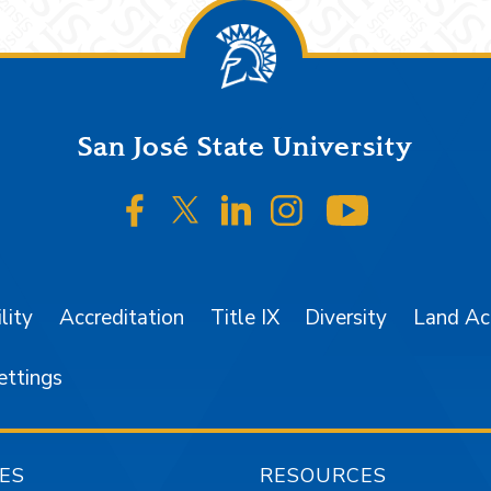
San José State University
SJSU on Facebook
SJSU on Twitter/X
SJSU on LinkedIn
SJSU on Instagr
SJSU on 
lity
Accreditation
Title IX
Diversity
Land A
ettings
ES
RESOURCES