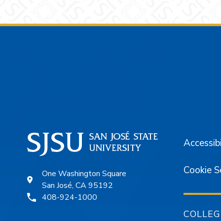
Footer
Accessibi
Cookie S
One Washington Square
San José, CA 95192
408-924-1000
COLLEG