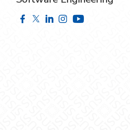
Bachelor of Science in Software En
Bachelor of Science in Softwar
Bachelor of Science in Sof
Bachelor of Science i
Bachelor of S