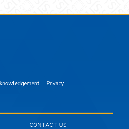
am
YouTube
cknowledgement
Privacy
CONTACT US