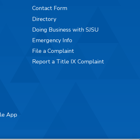
Contact Form
Directory
Doing Business with SJSU
Emergency Info
File a Complaint
Report a Title IX Complaint
ile App