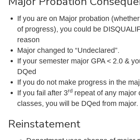
Major Probation Conseque
If you are on Major probation (whether
of progress), you could be DISQUALIF
reason
Major changed to “Undeclared”.
If your semester major GPA < 2.0 & you
DQed
If you do not make progress in the maj
rd
If you fail after 3
repeat of any major c
classes, you will be DQed from major.
Reinstatement