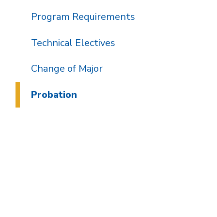
Program Requirements
Technical Electives
Change of Major
Probation