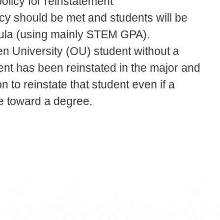
licy for reinstatement
icy should be met and students will be
mula (using mainly STEM GPA).
en University (OU) student without a
ent has been reinstated in the major and
n to reinstate that student even if a
e toward a degree.