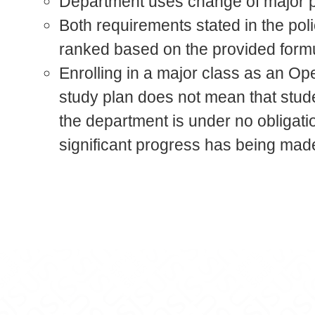
Department uses change of major po
Both requirements stated in the pol
ranked based on the provided for
Enrolling in a major class as an Op
study plan does not mean that stud
the department is under no obligatio
significant progress has being mad