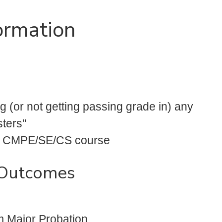
ormation
ng (or not getting passing grade in) any
sters"
any CMPE/SE/CS course
 Outcomes
m Major Probation