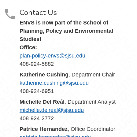
Contact Us
ENVS is now part of the School of
Planning, Policy and Environmental
Studies!
Office:
plan-policy-envs@sjsu.edu
408-924-5882
Katherine Cushing
, Department Chair
katherine.cushing@sjsu.edu
408-924-6951
Michelle Del Reál
, Department Analyst
michelle.delreal@sjsu.edu
408-924-2772
Patrice Hernandez
, Office Coordinator