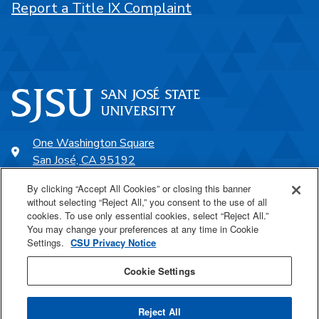
Report a Title IX Complaint
One Washington Square
San José, CA 95192
408-924-1000
By clicking “Accept All Cookies” or closing this banner
without selecting “Reject All,” you consent to the use of all
cookies. To use only essential cookies, select “Reject All.”
SJSU Online
You may change your preferences at any time in Cookie
Settings.
CSU Privacy Notice
Proudly a part of the CSU
Cookie Settings
Reject All