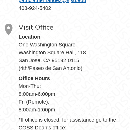
patricia.hernandez@sjsu.edu
408-924-5402
Visit Office
Location
One Washington Square
Washington Square Hall, 118
San Jose, CA 95192-0115
(4th/Paseo de San Antonio)
Office Hours
Mon-Thu:
8:00am-6:00pm
Fri (Remote):
8:00am-1:00pm
*If office is closed, for assistance go to the
COSS Dean’s office: