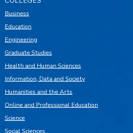
COLLEGES
Business
Education
Engineering
Graduate Studies
Health and Human Sciences
Information, Data and Society
Humanities and the Arts
Online and Professional Education
Science
Social Sciences