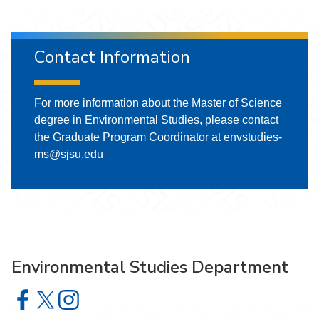
Contact Information
For more information about the Master of Science
degree in Environmental Studies, please contact
the Graduate Program Coordinator at envstudies-
ms@sjsu.edu
Environmental Studies Department
Environmental Studies Department on Facebook
Environmental Studies Department on X
Environmental Studies Department on Instagram