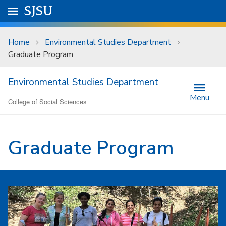
Skip to main content
Go to
SJSU
homepage.
University Menu .
Home
Environmental Studies Department
Graduate Program
Environmental Studies Department
Menu
College of Social Sciences
Graduate Program