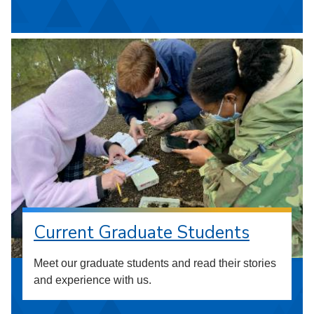
Current Graduate Students
Meet our graduate students and read their stories
and experience with us.