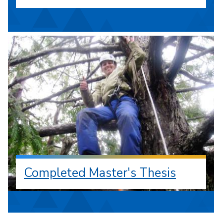
Completed Master's Thesis