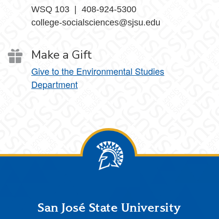
WSQ 103 | 408-924-5300
college-socialsciences@sjsu.edu
Make a Gift
Give to the Environmental Studies
Department
Footer
San José State University