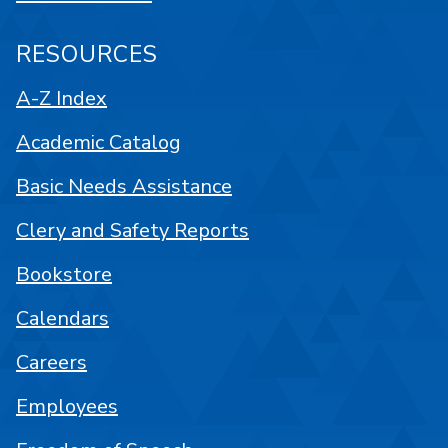
RESOURCES
A-Z Index
Academic Catalog
Basic Needs Assistance
Clery and Safety Reports
Bookstore
Calendars
Careers
Employees