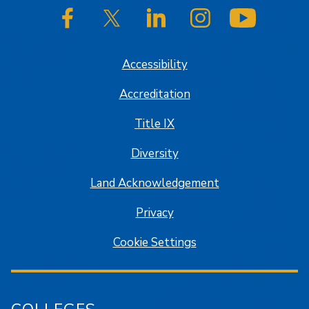
SJSU on Facebook
SJSU on Twitter/X
SJSU on LinkedIn
SJSU on Instagram
SJSU on
Accessibility
Accreditation
Title IX
Diversity
Land Acknowledgement
Privacy
Cookie Settings