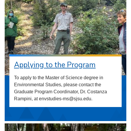
Applying to the Program
To apply to the Master of Science degree in
Environmental Studies, please contact the
Graduate Program Coordinator, Dr. Costanza
Rampini, at envstudies-ms@sjsu.edu.