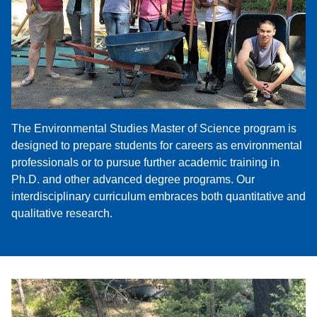
The Environmental Studies Master of Science program is
designed to prepare students for careers as environmental
professionals or to pursue further academic training in
Ph.D. and other advanced degree programs. Our
interdisciplinary curriculum embraces both quantitative and
qualitative research.