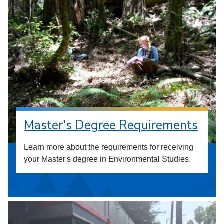
Master's Degree Requirements
Learn more about the requirements for receiving
your Master's degree in Environmental Studies.