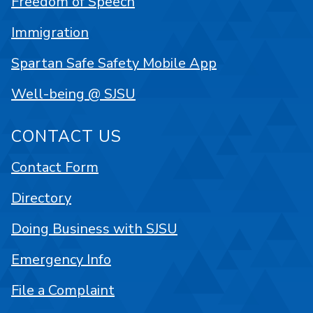
Freedom of Speech
Immigration
Spartan Safe Safety Mobile App
Well-being @ SJSU
CONTACT US
Contact Form
Directory
Doing Business with SJSU
Emergency Info
File a Complaint