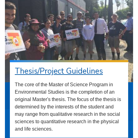
Thesis/Project Guidelines
The core of the Master of Science Program in
Environmental Studies is the completion of an
original Master's thesis. The focus of the thesis is
determined by the interests of the student and
may range from qualitative research in the social
sciences to quantitative research in the physical
and life sciences.