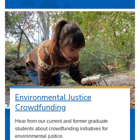
Environmental Justice
Crowdfunding
Hear from our current and former graduate
students about crowdfunding initiatives for
environmental justice.