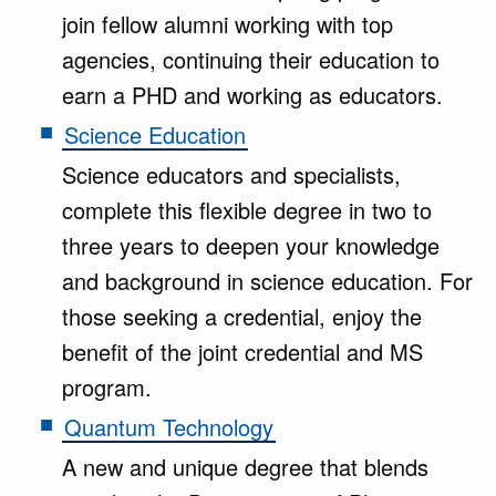
join fellow alumni working with top
agencies, continuing their education to
earn a PHD and working as educators.
Science Education
Science educators and specialists,
complete this flexible degree in two to
three years to deepen your knowledge
and background in science education. For
those seeking a credential, enjoy the
benefit of the joint credential and MS
program.
Quantum Technology
A new and unique degree that blends