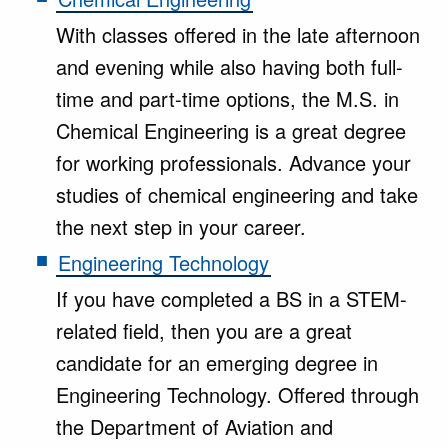
With classes offered in the late afternoon
and evening while also having both full-
time and part-time options, the M.S. in
Chemical Engineering is a great degree
for working professionals. Advance your
studies of chemical engineering and take
the next step in your career.
Engineering Technology
If you have completed a BS in a STEM-
related field, then you are a great
candidate for an emerging degree in
Engineering Technology. Offered through
the Department of Aviation and