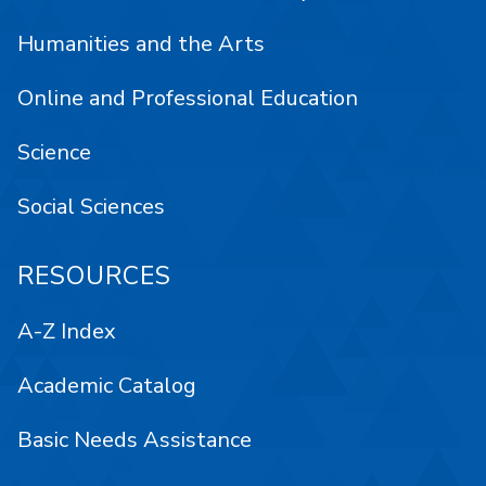
Humanities and the Arts
Online and Professional Education
Science
Social Sciences
RESOURCES
A-Z Index
Academic Catalog
Basic Needs Assistance