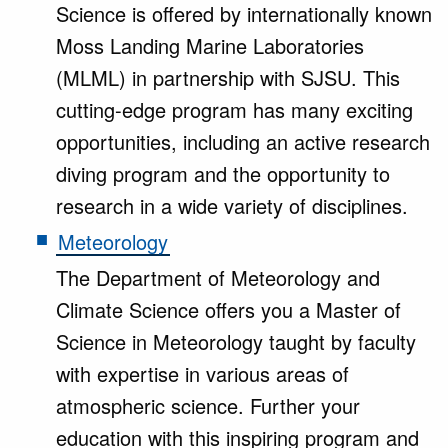
Science is offered by internationally known
Moss Landing Marine Laboratories
(MLML) in partnership with SJSU. This
cutting-edge program has many exciting
opportunities, including an active research
diving program and the opportunity to
research in a wide variety of disciplines.
Meteorology
The Department of Meteorology and
Climate Science offers you a Master of
Science in Meteorology taught by faculty
with expertise in various areas of
atmospheric science. Further your
education with this inspiring program and