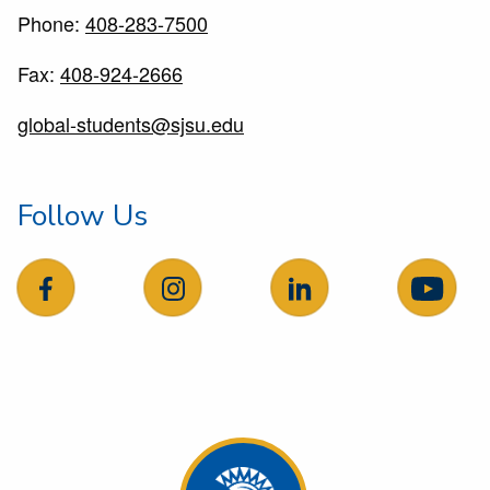
Phone:
408-283-7500
Fax:
408-924-2666
global-students@sjsu.edu
Follow Us
follow us on facebook
follow us on Instagram
follow us on LinkedIn
follow