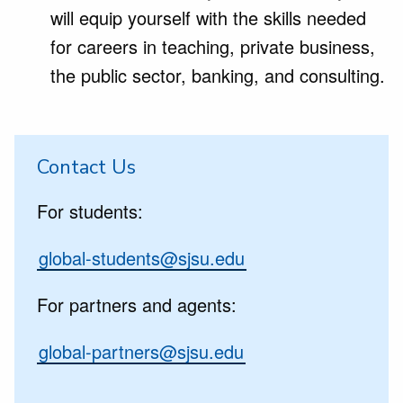
will equip yourself with the skills needed
for careers in teaching, private business,
the public sector, banking, and consulting.
Contact Us
For students:
global-students@sjsu.edu
For partners and agents:
global-partners@sjsu.edu