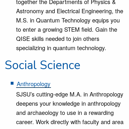
together the Departments of Physics &
Astronomy and Electrical Engineering, the
M.S. in Quantum Technology equips you
to enter a growing STEM field. Gain the
QISE skills needed to join others
specializing in quantum technology.
Social Science
Anthropology
SJSU’s cutting-edge M.A. in Anthropology
deepens your knowledge in anthropology
and archaeology to use in a rewarding
career. Work directly with faculty and area