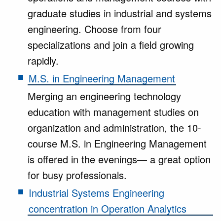
graduate studies in industrial and systems
engineering. Choose from four
specializations and join a field growing
rapidly.
M.S. in Engineering Management
Merging an engineering technology
education with management studies on
organization and administration, the 10-
course M.S. in Engineering Management
is offered in the evenings— a great option
for busy professionals.
Industrial Systems Engineering
concentration in Operation Analytics