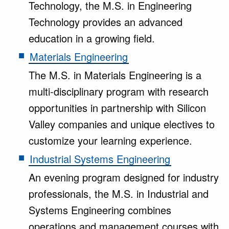
Technology, the M.S. in Engineering
Technology provides an advanced
education in a growing field.
Materials Engineering
The M.S. in Materials Engineering is a
multi-disciplinary program with research
opportunities in partnership with Silicon
Valley companies and unique electives to
customize your learning experience.
Industrial Systems Engineering
An evening program designed for industry
professionals, the M.S. in Industrial and
Systems Engineering combines
operations and management courses with