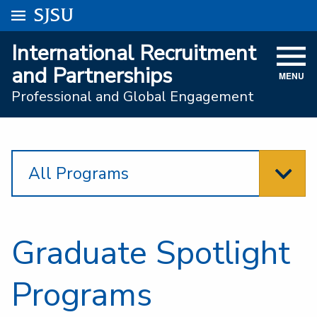
Go to
SJSU
homepage.
University Menu .
International Recruitment
VISIT
and Partnerships
MENU
ACADEMICS
Professional and Global Engagement
ADMISSIONS
STUDENT AFFAIRS
All Programs
RESEARCH AND INNOVATION
ATHLETICS
Graduate Spotlight
SJSU ONLINE
ABOUT
Programs