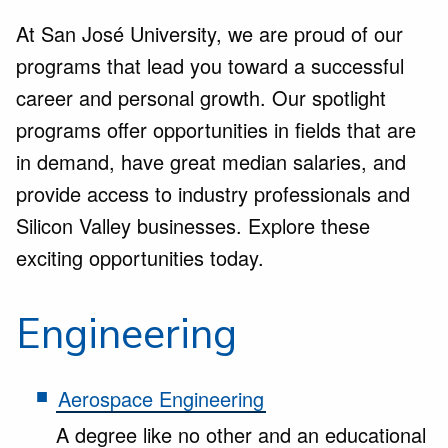
At San José University, we are proud of our
programs that lead you toward a successful
career and personal growth. Our spotlight
programs offer opportunities in fields that are
in demand, have great median salaries, and
provide access to industry professionals and
Silicon Valley businesses. Explore these
exciting opportunities today.
Engineering
Aerospace Engineering
A degree like no other and an educational