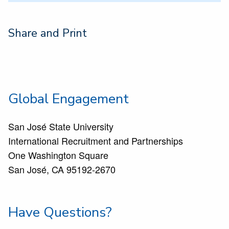
Share and Print
Global Engagement
San José State University
International Recruitment and Partnerships
One Washington Square
San José, CA 95192-2670
Have Questions?