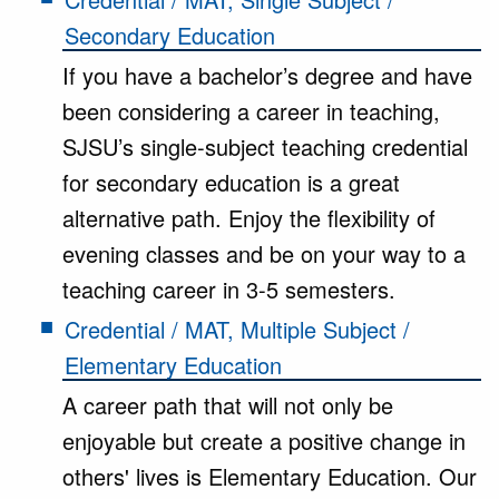
Secondary Education
If you have a bachelor’s degree and have
been considering a career in teaching,
SJSU’s single-subject teaching credential
for secondary education is a great
alternative path. Enjoy the flexibility of
evening classes and be on your way to a
teaching career in 3-5 semesters.
Credential / MAT, Multiple Subject /
Elementary Education
A career path that will not only be
enjoyable but create a positive change in
others' lives is Elementary Education. Our