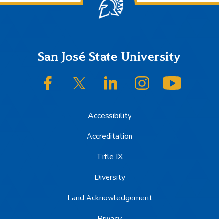
Footer
San José State University
SJSU on Facebook
SJSU on Twitter/X
SJSU on LinkedIn
SJSU on Instagram
SJSU on
Accessibility
Accreditation
Title IX
Diversity
Land Acknowledgement
Privacy