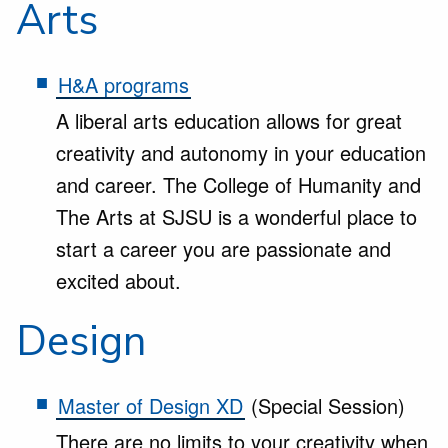
Arts
H&A programs
A liberal arts education allows for great
creativity and autonomy in your education
and career. The College of Humanity and
The Arts at SJSU is a wonderful place to
start a career you are passionate and
excited about.
Design
Master of Design XD
(Special Session)
There are no limits to your creativity when