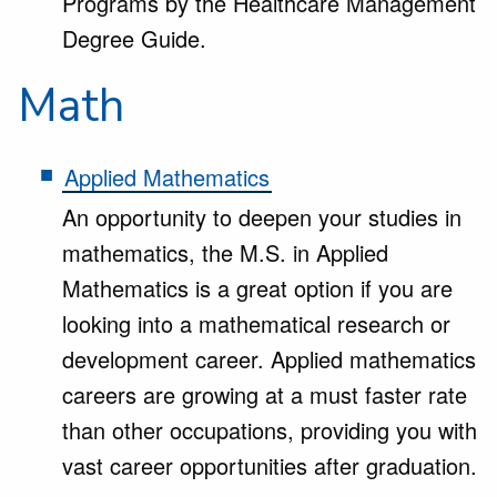
Programs by the Healthcare Management
Degree Guide.
Math
Applied Mathematics
An opportunity to deepen your studies in
mathematics, the M.S. in Applied
Mathematics is a great option if you are
looking into a mathematical research or
development career. Applied mathematics
careers are growing at a must faster rate
than other occupations, providing you with
vast career opportunities after graduation.