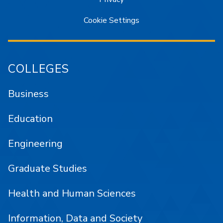
Cookie Settings
COLLEGES
Business
Education
Engineering
Graduate Studies
Health and Human Sciences
Information, Data and Society