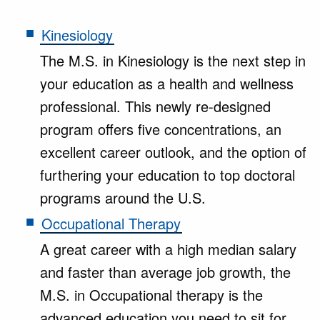
Kinesiology
The M.S. in Kinesiology is the next step in
your education as a health and wellness
professional. This newly re-designed
program offers five concentrations, an
excellent career outlook, and the option of
furthering your education to top doctoral
programs around the U.S.
Occupational Therapy
A great career with a high median salary
and faster than average job growth, the
M.S. in Occupational therapy is the
advanced education you need to sit for