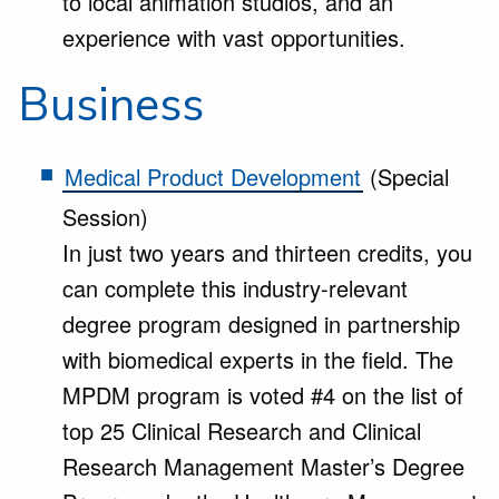
to local animation studios, and an
experience with vast opportunities.
Business
Medical Product Development
(Special
Session)
In just two years and thirteen credits, you
can complete this industry-relevant
degree program designed in partnership
with biomedical experts in the field. The
MPDM program is voted #4 on the list of
top 25 Clinical Research and Clinical
Research Management Master’s Degree