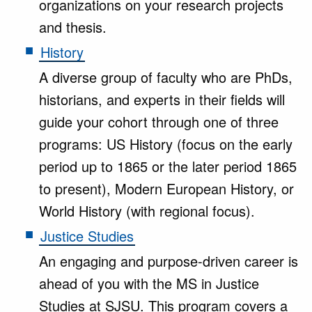
organizations on your research projects
and thesis.
History
A diverse group of faculty who are PhDs,
historians, and experts in their fields will
guide your cohort through one of three
programs: US History (focus on the early
period up to 1865 or the later period 1865
to present), Modern European History, or
World History (with regional focus).
Justice Studies
An engaging and purpose-driven career is
ahead of you with the MS in Justice
Studies at SJSU. This program covers a