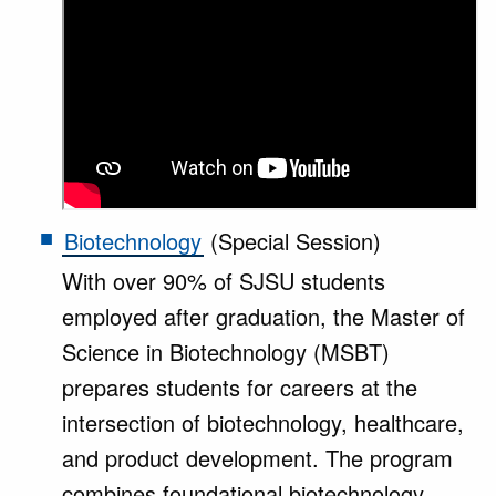
Biotechnology
(Special Session)
With over 90% of SJSU students
employed after graduation, the Master of
Science in Biotechnology (MSBT)
prepares students for careers at the
intersection of biotechnology, healthcare,
and product development. The program
combines foundational biotechnology