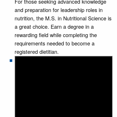
For those seeking advanced knowledge
and preparation for leadership roles in
nutrition, the M.S. in Nutritional Science is
a great choice. Earn a degree in a
rewarding field while completing the
requirements needed to become a
registered dietitian.