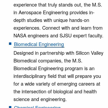
experience that truly stands out, the M.S.
in Aerospace Engineering provides in-
depth studies with unique hands-on
experiences. Connect with and learn from
NASA engineers and SJSU expert faculty.
Biomedical Engineering
Designed in partnership with Silicon Valley
Biomedical companies, the M.S.
Biomedical Engineering program is an
interdisciplinary field that will prepare you
for a wide variety of emerging careers at
the intersection of biological and health
science and engineering.
Chemical Engineering