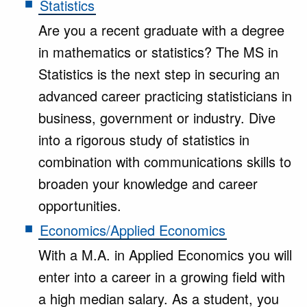
Statistics
Are you a recent graduate with a degree
in mathematics or statistics? The MS in
Statistics is the next step in securing an
advanced career practicing statisticians in
business, government or industry. Dive
into a rigorous study of statistics in
combination with communications skills to
broaden your knowledge and career
opportunities.
Economics/Applied Economics
With a M.A. in Applied Economics you will
enter into a career in a growing field with
a high median salary. As a student, you