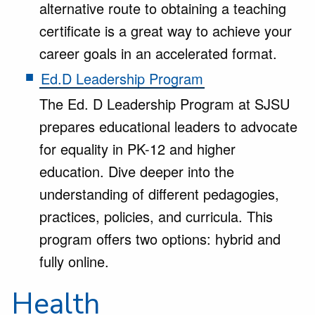
alternative route to obtaining a teaching
certificate is a great way to achieve your
career goals in an accelerated format.
Ed.D Leadership Program
The Ed. D Leadership Program at SJSU
prepares educational leaders to advocate
for equality in PK-12 and higher
education. Dive deeper into the
understanding of different pedagogies,
practices, policies, and curricula. This
program offers two options: hybrid and
fully online.
Health