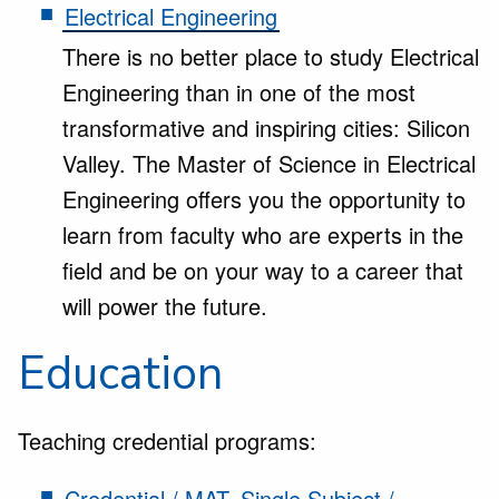
Electrical Engineering
There is no better place to study Electrical
Engineering than in one of the most
transformative and inspiring cities: Silicon
Valley. The Master of Science in Electrical
Engineering offers you the opportunity to
learn from faculty who are experts in the
field and be on your way to a career that
will power the future.
Education
Teaching credential programs:
Credential / MAT, Single Subject /