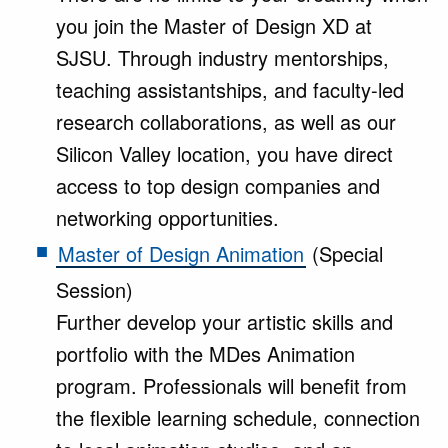
you join the Master of Design XD at
SJSU. Through industry mentorships,
teaching assistantships, and faculty-led
research collaborations, as well as our
Silicon Valley location, you have direct
access to top design companies and
networking opportunities.
Master of Design Animation
(Special
Session)
Further develop your artistic skills and
portfolio with the MDes Animation
program. Professionals will benefit from
the flexible learning schedule, connection