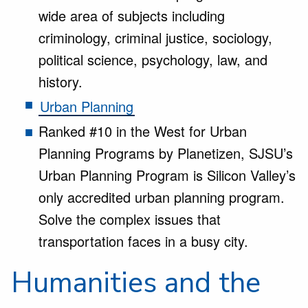
wide area of subjects including
criminology, criminal justice, sociology,
political science, psychology, law, and
history.
Urban Planning
Ranked #10 in the West for Urban
Planning Programs by Planetizen, SJSU’s
Urban Planning Program is Silicon Valley’s
only accredited urban planning program.
Solve the complex issues that
transportation faces in a busy city.
Humanities and the