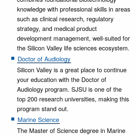
knowledge with professional skills in areas
such as clinical research, regulatory
strategy, and medical product
development management, well-suited for
the Silicon Valley life sciences ecosystem.
Doctor of Audiology
Silicon Valley is a great place to continue
your education with the Doctor of
Audiology program. SJSU is one of the
top 200 research universities, making this
program stand out.
Marine Science
The Master of Science degree in Marine