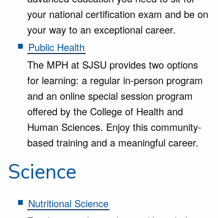
your national certification exam and be on
your way to an exceptional career.
Public Health
The MPH at SJSU provides two options
for learning: a regular in-person program
and an online special session program
offered by the College of Health and
Human Sciences. Enjoy this community-
based training and a meaningful career.
Science
Nutritional Science