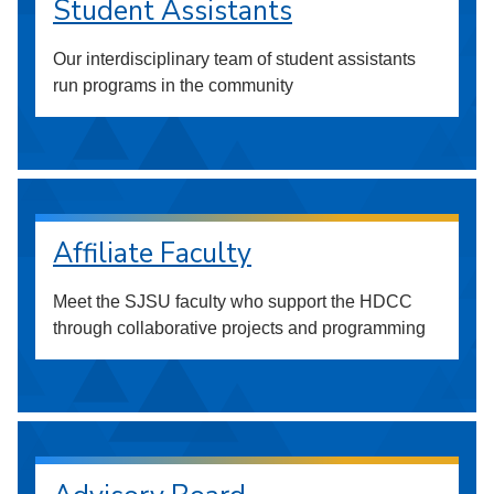
Student Assistants
Our interdisciplinary team of student assistants
run programs in the community
Affiliate Faculty
Meet the SJSU faculty who support the HDCC
through collaborative projects and programming