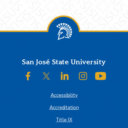
Footer
San José State University
SJSU on Facebook
SJSU on Twitter/X
SJSU on LinkedIn
SJSU on Instagram
SJSU on
Accessibility
Accreditation
Title IX