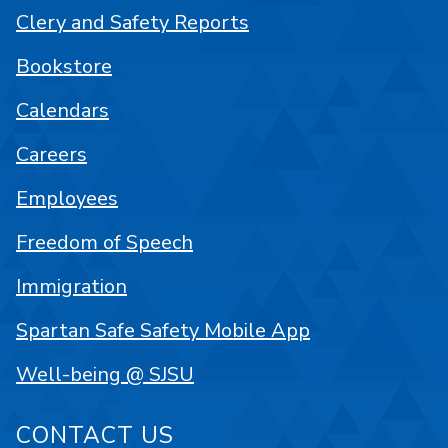
Clery and Safety Reports
Bookstore
Calendars
Careers
Employees
Freedom of Speech
Immigration
Spartan Safe Safety Mobile App
Well-being @ SJSU
CONTACT US