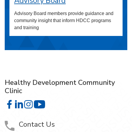
Advisory Board
Advisory Board members provide guidance and
community insight that inform HDCC programs
and training
Healthy Development Community
Clinic
Healthy Development Community Clinic on Facebook
Healthy Development Community Clinic on LinkedIn
Healthy Development Community Clinic on Insta
Healthy Development Community Clinic
Contact Us