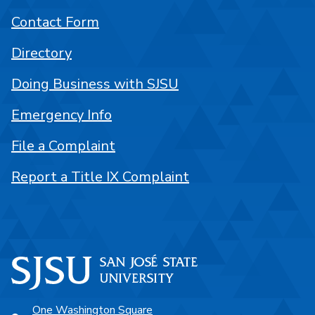
Contact Form
Directory
Doing Business with SJSU
Emergency Info
File a Complaint
Report a Title IX Complaint
One Washington Square