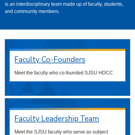
is an interdisciplinary team made up of faculty, students,
and community members.
Faculty Co-Founders
Meet the faculty who co-founded SJSU HDCC
Faculty Leadership Team
Meet the SJSU faculty who serve as subject