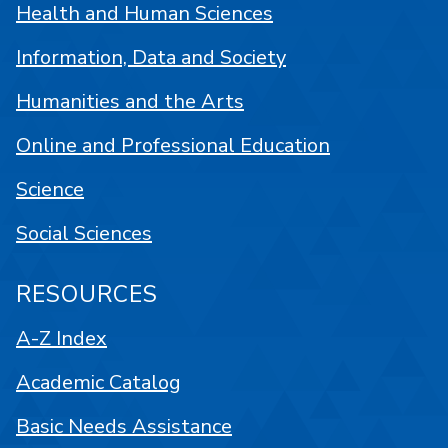
Health and Human Sciences
Information, Data and Society
Humanities and the Arts
Online and Professional Education
Science
Social Sciences
RESOURCES
A-Z Index
Academic Catalog
Basic Needs Assistance