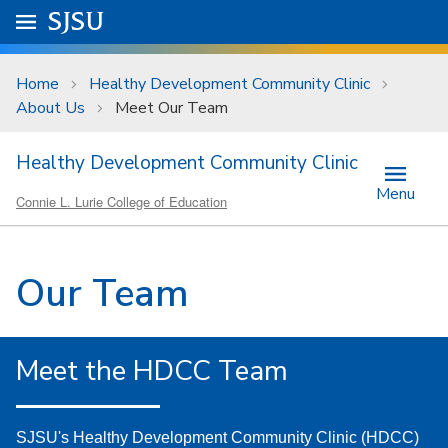
Skip to main content
Go to
SJSU
homepage.
University Menu .
Home
Healthy Development Community Clinic
About Us
Meet Our Team
Healthy Development Community Clinic
Menu
Connie L. Lurie College of Education
Our Team
Meet the HDCC Team
SJSU's Healthy Development Community Clinic (HDCC)