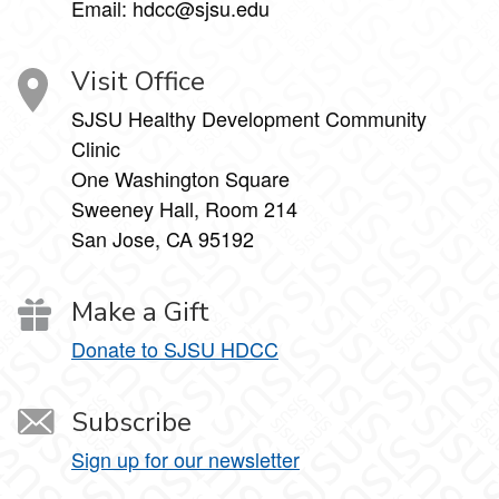
Email: hdcc@sjsu.edu
Visit Office
SJSU Healthy Development Community
Clinic
One Washington Square
Sweeney Hall, Room 214
San Jose, CA 95192
Make a Gift
Donate to SJSU HDCC
Subscribe
Sign up for our newsletter