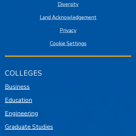
Diversity
Land Acknowledgement
Privacy
Cookie Settings
COLLEGES
Business
Education
Engineering
Graduate Studies