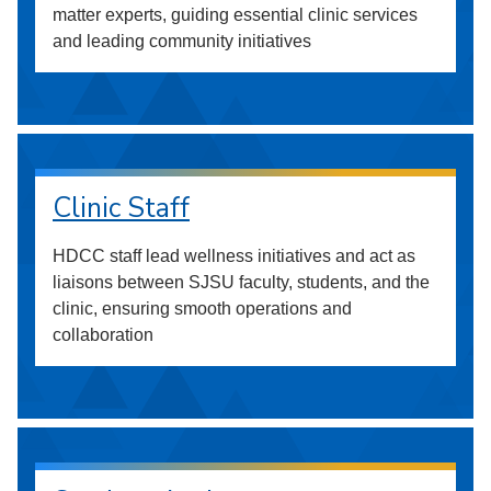
matter experts, guiding essential clinic services
and leading community initiatives
Clinic Staff
HDCC staff lead wellness initiatives and act as
liaisons between SJSU faculty, students, and the
clinic, ensuring smooth operations and
collaboration