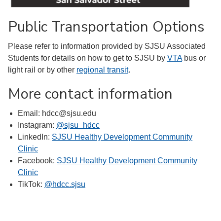
Public Transportation Options
Please refer to information provided by SJSU Associated
Students for details on how to get to SJSU by
VTA
bus or
light rail or by other
regional transit
.
More contact information
Email: hdcc@sjsu.edu
Instagram:
@sjsu_hdcc
LinkedIn:
SJSU Healthy Development Community
Clinic
Facebook:
SJSU Healthy Development Community
Clinic
TikTok:
@hdcc.sjsu