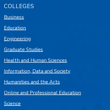
COLLEGES
Business
Education
Engineering
Graduate Studies
Health and Human Sciences
Information, Data and Society
Humanities and the Arts
Online and Professional Education
Science