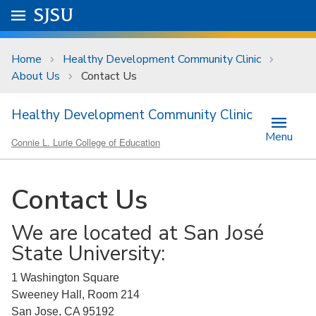
Skip to main content
Go to
SJSU
homepage.
University Menu .
Home
Healthy Development Community Clinic
About Us
Contact Us
Healthy Development Community Clinic
Menu
Connie L. Lurie College of Education
Contact Us
We are located at San José
State University:
1 Washington Square
Sweeney Hall, Room 214
San Jose, CA 95192