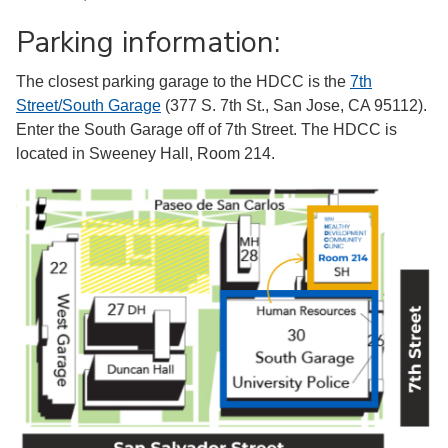
Parking information:
The closest parking garage to the HDCC is the
7th
Street/South Garage
(377 S. 7th St., San Jose, CA 95112).
Enter the South Garage off of 7th Street. The HDCC is
located in Sweeney Hall, Room 214.