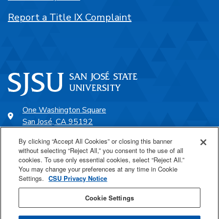
Report a Title IX Complaint
One Washington Square
San José, CA 95192
408-924-1000
By clicking “Accept All Cookies” or closing this banner
without selecting “Reject All,” you consent to the use of all
cookies. To use only essential cookies, select “Reject All.”
SJSU Online
You may change your preferences at any time in Cookie
Settings.
CSU Privacy Notice
Proudly a part of the CSU
Cookie Settings