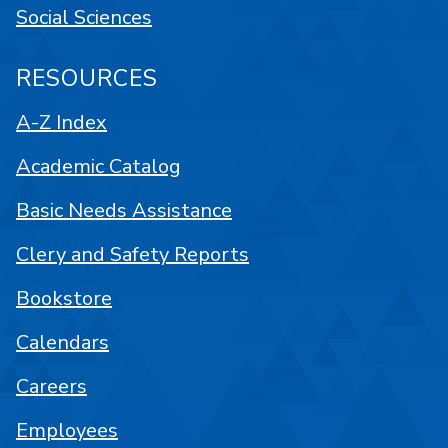
Social Sciences
RESOURCES
A-Z Index
Academic Catalog
Basic Needs Assistance
Clery and Safety Reports
Bookstore
Calendars
Careers
Employees