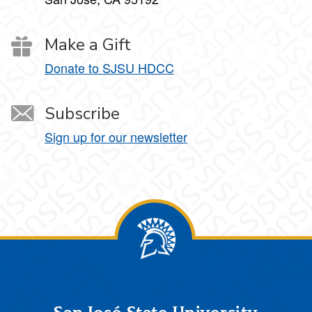
Make a Gift
Donate to SJSU HDCC
Subscribe
Sign up for our newsletter