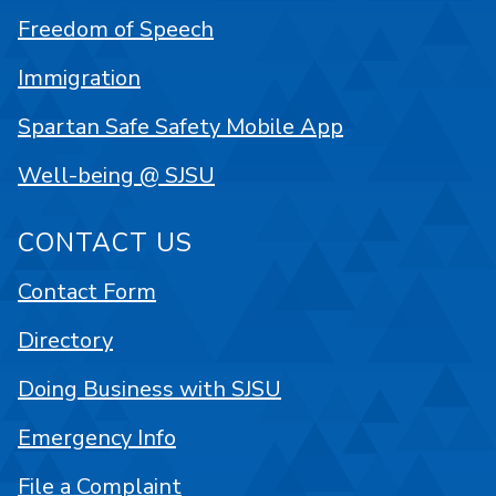
Freedom of Speech
Immigration
Spartan Safe Safety Mobile App
Well-being @ SJSU
CONTACT US
Contact Form
Directory
Doing Business with SJSU
Emergency Info
File a Complaint