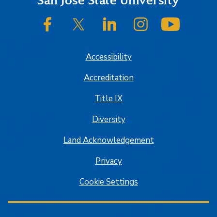
Footer
San José State University
SJSU on Facebook
SJSU on Twitter/X
SJSU on LinkedIn
SJSU on Instagram
SJSU on
Accessibility
Accreditation
Title IX
Diversity
Land Acknowledgement
Privacy
Cookie Settings