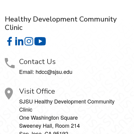
Healthy Development Community
Clinic
Healthy Development Community Clinic on Facebook
Healthy Development Community Clinic on LinkedIn
Healthy Development Community Clinic on Insta
Healthy Development Community Clinic
Contact Us
Email: hdcc@sjsu.edu
Visit Office
SJSU Healthy Development Community
Clinic
One Washington Square
Sweeney Hall, Room 214
San Jose, CA 95192