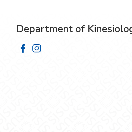
Department of Kinesiolo
Department of Kinesiology on Face
Department of Kinesiology on 