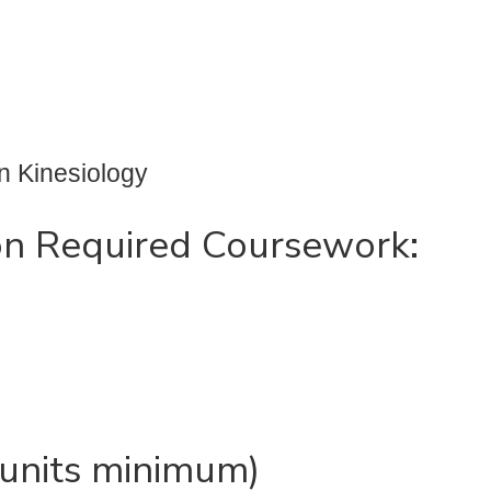
n Kinesiology
on Required Coursework:
6 units minimum)