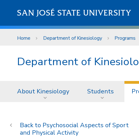
Skip to main content
SAN JOSÉ STATE UNIVERSITY
Home
Department of Kinesiology
Programs
Department of Kinesiol
About Kinesiology
Students
Pr
Psychosocial Aspects of Sport
and Physical Activity