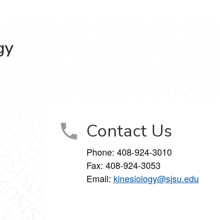
gy
book
Instagram
Contact Us
Phone:
408-924-3010
Fax:
408-924-3053
Email:
kinesiology@sjsu.edu