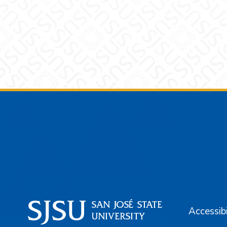
Footer
Accessibi