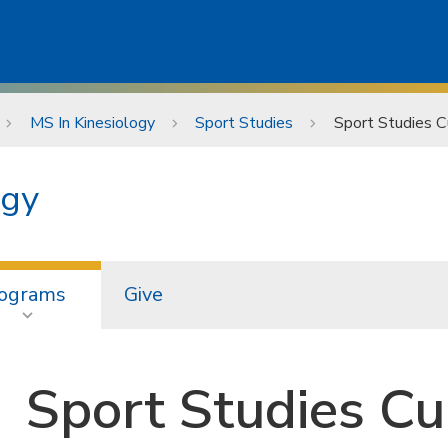
MS In Kinesiology
Sport Studies
Sport Studies C
ogy
ograms
Give
Sport Studies Cu