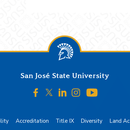
San José State University
SJSU on Facebook
SJSU on Twitter/X
SJSU on LinkedIn
SJSU on Instagr
SJSU on 
lity
Accreditation
Title IX
Diversity
Land A