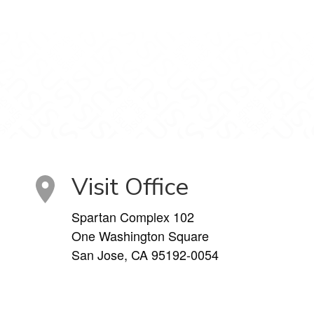
Visit Office
Spartan Complex 102
One Washington Square
San Jose, CA 95192-0054