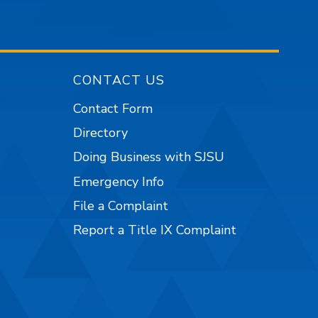
CONTACT US
Contact Form
Directory
Doing Business with SJSU
Emergency Info
File a Complaint
Report a Title IX Complaint