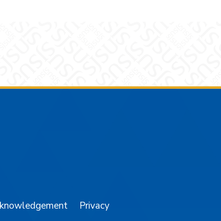
am
YouTube
cknowledgement
Privacy