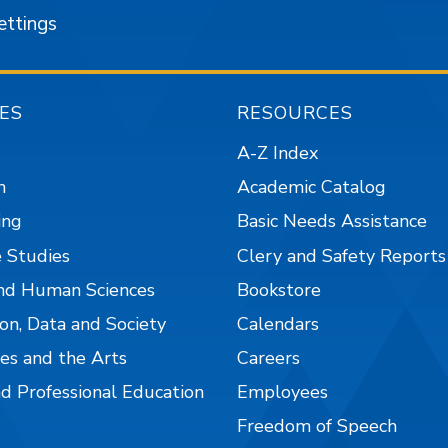
ettings
ES
RESOURCES
A-Z Index
n
Academic Catalog
ing
Basic Needs Assistance
 Studies
Clery and Safety Reports
nd Human Sciences
Bookstore
on, Data and Society
Calendars
es and the Arts
Careers
nd Professional Education
Employees
Freedom of Speech