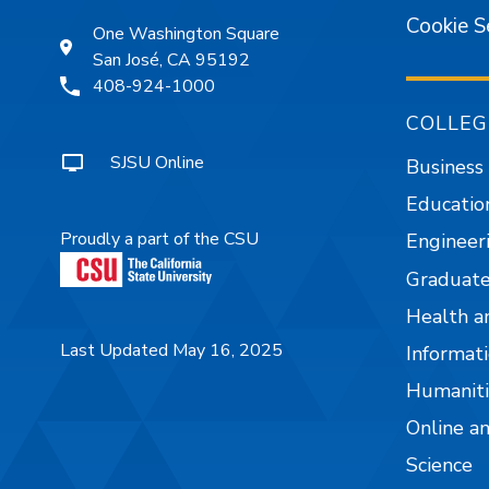
Cookie S
One Washington Square
San José, CA 95192
408-924-1000
COLLEG
SJSU Online
Business
Educatio
Proudly a part of the CSU
Engineer
Graduate
Health a
Last Updated May 16, 2025
Informati
Humaniti
Online a
Science