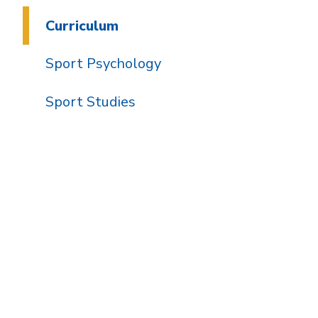
Curriculum
Sport Psychology
Sport Studies