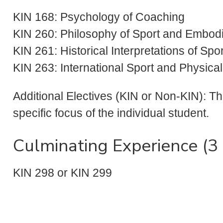
KIN 168: Psychology of Coaching
KIN 260: Philosophy of Sport and Embod
KIN 261: Historical Interpretations of Sp
KIN 263: International Sport and Physica
Additional Electives (KIN or Non-KIN): T
specific focus of the individual student.
Culminating Experience (3 
KIN 298 or KIN 299