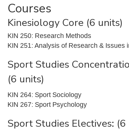
Courses
Kinesiology Core (6 units)
KIN 250: Research Methods
KIN 251: Analysis of Research & Issues i
Sport Studies Concentrati
(6 units)
KIN 264: Sport Sociology
KIN 267: Sport Psychology
Sport Studies Electives: (