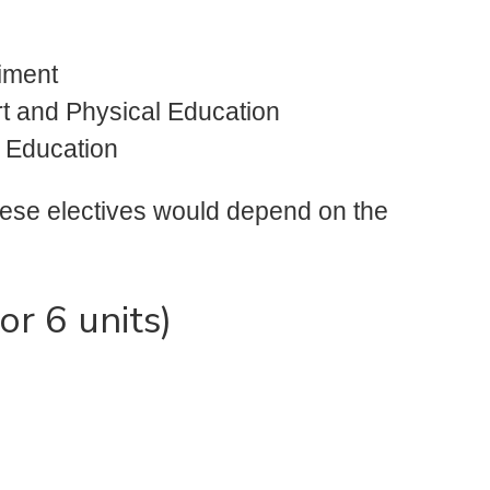
iment
ort and Physical Education
l Education
hese electives would depend on the
or 6 units)