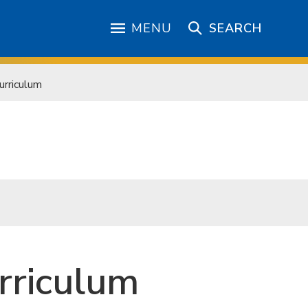
MENU
SEARCH
urriculum
rriculum