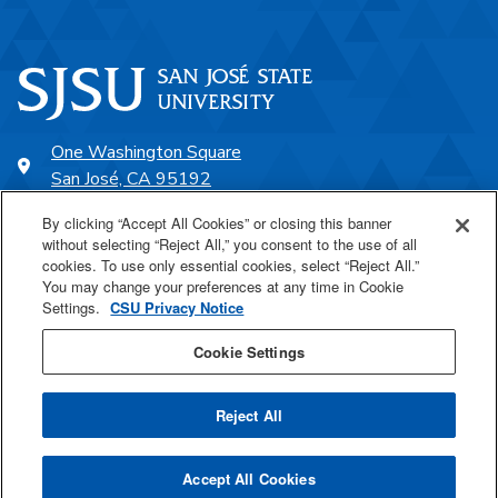
One Washington Square
San José, CA 95192
408-924-1000
By clicking “Accept All Cookies” or closing this banner
without selecting “Reject All,” you consent to the use of all
cookies. To use only essential cookies, select “Reject All.”
SJSU Online
You may change your preferences at any time in Cookie
Settings.
CSU Privacy Notice
Proudly a part of the CSU
Cookie Settings
Reject All
Last Updated Aug 28, 2023
Accept All Cookies