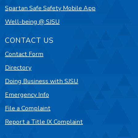
Spartan Safe Safety Mobile App
Well-being @ SJSU
CONTACT US
Contact Form
Directory
Doing Business with SJSU
Emergency Info
File a Complaint
Report a Title IX Complaint