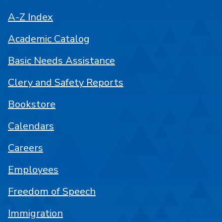
A-Z Index
Academic Catalog
Basic Needs Assistance
Clery and Safety Reports
Bookstore
Calendars
Careers
Employees
Freedom of Speech
Immigration