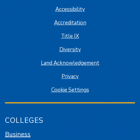
Accessibility
Accreditation
Title IX
Diversity
Land Acknowledgement
Privacy
Cookie Settings
COLLEGES
Business