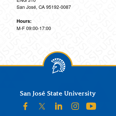
San José, CA 95192-0087
Hours:
M-F 09:00-17:00
Footer
San José State University
SJSU on Facebook
SJSU on Twitter/X
SJSU on LinkedIn
SJSU on Instagram
SJSU on