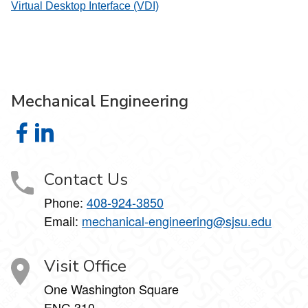
Virtual Desktop Interface (VDI)
Mechanical Engineering
Mechanical Engineering on Facebook
Mechanical Engineering on LinkedIn
Contact Us
Phone:
408-924-3850
Email:
mechanical-engineering@sjsu.edu
Visit Office
One Washington Square
ENG 310