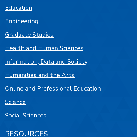
Education
Engineering
Graduate Studies
Health and Human Sciences
Information, Data and Society
Humanities and the Arts
Online and Professional Education
Science
Social Sciences
RESOURCES