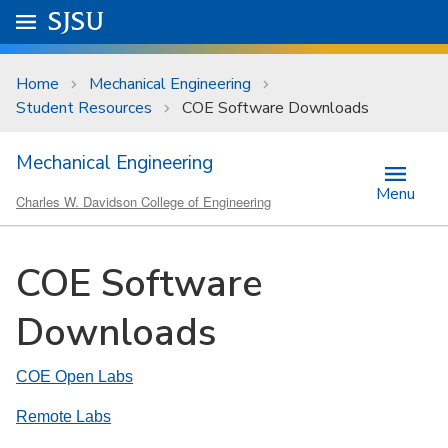
Skip to main content
Go to
SJSU
homepage.
University Menu .
Home
Mechanical Engineering
Student Resources
COE Software Downloads
Mechanical Engineering
Menu
Charles W. Davidson College of Engineering
COE Software
Downloads
COE Open Labs
Remote Labs