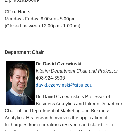
Zip: 95192-0069
Office Hours:
Monday - Friday: 8:00am - 5:00pm
(Closed between 12:00pm - 1:00pm)
Department Chair
Dr. David Czerwinski
Interim Department Chair and Professor
408-924-3536
david.czerwinski@sjsu.edu
Dr. David Czerwinski is Professor of
Business Analytics and Interim Department
Chair of the Department of Marketing and Business
Analytics. His research involves the application of
techniques from operations research and statistics to