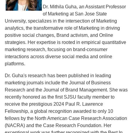
Dr. Mithila Guha, an Assistant Professor
of Marketing at San Jose State
University, specializes in the intersection of Marketing
analytics, the transformative role of Marketing in driving
positive social changes, Brand activism, and Online
strategies. Her expertise is rooted in empirical quantitative
marketing research, focusing on brand-consumer
interactions across diverse social media and online
platforms.
Dr. Guha's research has been published in leading
marketing journals include the Journal of Business
Research and the Journal of Brand Management. She was
recently honored as the first SJSU faculty member to
receive the prestigious 2024 Paul R. Lawrence
Fellowship, a global recognition awarded to only 10
fellows by the North American Case Research Association
(NACRA) and the Case Research Foundation. Her
exceptional work was further recognized with the Best In