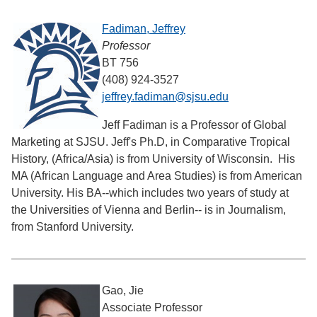
Fadiman, Jeffrey
Professor
BT 756
(408) 924-3527
jeffrey.fadiman@sjsu.edu
Jeff Fadiman is a Professor of Global
Marketing at SJSU. Jeff's Ph.D, in Comparative Tropical
History, (Africa/Asia) is from University of Wisconsin. His
MA (African Language and Area Studies) is from American
University. His BA--which includes two years of study at
the Universities of Vienna and Berlin-- is in Journalism,
from Stanford University.
Gao, Jie
Associate Professor