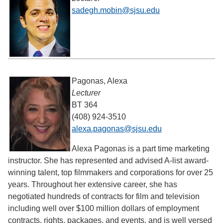
sadegh.mobin@sjsu.edu
Pagonas, Alexa
Lecturer
BT 364
(408) 924-3510
alexa.pagonas@sjsu.edu
Alexa Pagonas is a part time marketing
instructor. She has represented and advised A-list award-
winning talent, top filmmakers and corporations for over 25
years. Throughout her extensive career, she has
negotiated hundreds of contracts for film and television
including well over $100 million dollars of employment
contracts, rights, packages, and events, and is well versed