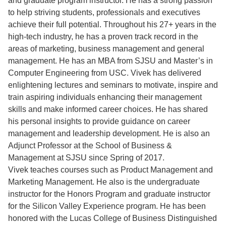
and graduate program instructor. He has a strong passion
to help striving students, professionals and executives
achieve their full potential. Throughout his 27+ years in the
high-tech industry, he has a proven track record in the
areas of marketing, business management and general
management. He has an MBA from SJSU and Master’s in
Computer Engineering from USC. Vivek has delivered
enlightening lectures and seminars to motivate, inspire and
train aspiring individuals enhancing their management
skills and make informed career choices. He has shared
his personal insights to provide guidance on career
management and leadership development. He is also an
Adjunct Professor at the School of Business &
Management at SJSU since Spring of 2017.
Vivek teaches courses such as Product Management and
Marketing Management. He also is the undergraduate
instructor for the Honors Program and graduate instructor
for the Silicon Valley Experience program. He has been
honored with the Lucas College of Business Distinguished