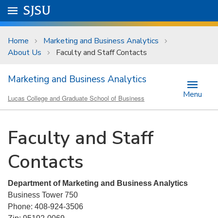
Skip to main content
Go to
SJSU
homepage.
University Menu .
Home
Marketing and Business Analytics
About Us
Faculty and Staff Contacts
Marketing and Business Analytics
Menu
Lucas College and Graduate School of Business
Faculty and Staff
Contacts
Department of Marketing and Business Analytics
Business Tower 750
Phone: 408-924-3506