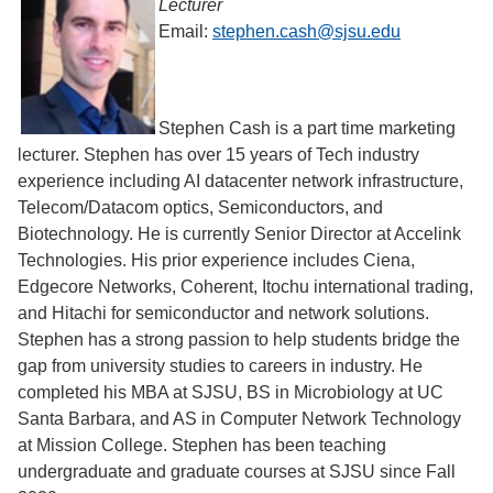
Lecturer
Email:
stephen.cash@sjsu.edu
Stephen Cash is a part time marketing
lecturer. Stephen has over 15 years of Tech industry
experience including AI datacenter network infrastructure,
Telecom/Datacom optics, Semiconductors, and
Biotechnology. He is currently Senior Director at Accelink
Technologies. His prior experience includes Ciena,
Edgecore Networks, Coherent, Itochu international trading,
and Hitachi for semiconductor and network solutions.
Stephen has a strong passion to help students bridge the
gap from university studies to careers in industry. He
completed his MBA at SJSU, BS in Microbiology at UC
Santa Barbara, and AS in Computer Network Technology
at Mission College. Stephen has been teaching
undergraduate and graduate courses at SJSU since Fall