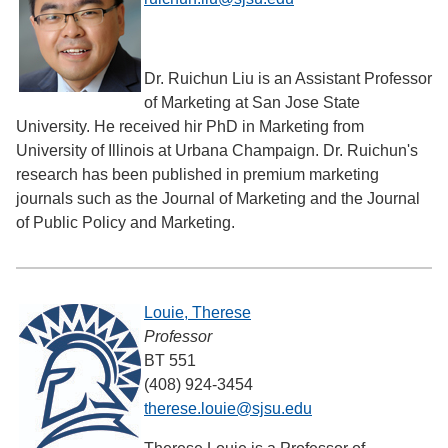
Dr. Ruichun Liu is an Assistant Professor
of Marketing at San Jose State
University. He received hir PhD in Marketing from
University of Illinois at Urbana Champaign. Dr. Ruichun's
research has been published in premium marketing
journals such as the Journal of Marketing and the Journal
of Public Policy and Marketing.
Louie, Therese
Professor
BT 551
(408) 924-3454
therese.louie@sjsu.edu