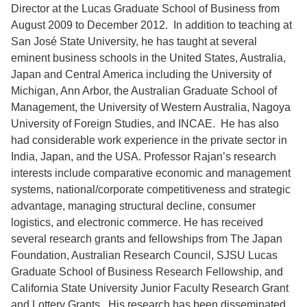
Director at the Lucas Graduate School of Business from
August 2009 to December 2012. In addition to teaching at
San José State University, he has taught at several
eminent business schools in the United States, Australia,
Japan and Central America including the University of
Michigan, Ann Arbor, the Australian Graduate School of
Management, the University of Western Australia, Nagoya
University of Foreign Studies, and INCAE. He has also
had considerable work experience in the private sector in
India, Japan, and the USA. Professor Rajan’s research
interests include comparative economic and management
systems, national/corporate competitiveness and strategic
advantage, managing structural decline, consumer
logistics, and electronic commerce. He has received
several research grants and fellowships from The Japan
Foundation, Australian Research Council, SJSU Lucas
Graduate School of Business Research Fellowship, and
California State University Junior Faculty Research Grant
and Lottery Grants. His research has been disseminated