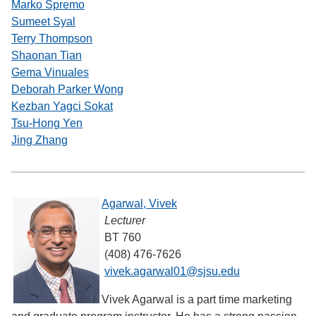
Marko Spremo
Sumeet Syal
Terry Thompson
Shaonan Tian
Gema Vinuales
Deborah Parker Wong
Kezban Yagci Sokat
Tsu-Hong Yen
Jing Zhang
Agarwal, Vivek
Lecturer
BT 760
(408) 476-7626
vivek.agarwal01@sjsu.edu
Vivek Agarwal is a part time marketing