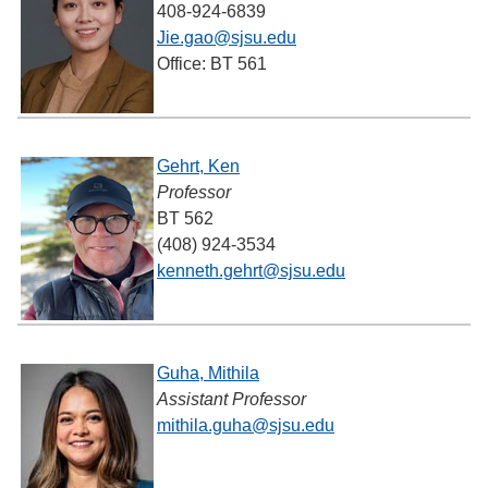
408-924-6839
Jie.gao@sjsu.edu
Office: BT 561
Gehrt, Ken
Professor
BT 562
(408) 924-3534
kenneth.gehrt@sjsu.edu
Guha, Mithila
Assistant Professor
mithila.guha@sjsu.edu