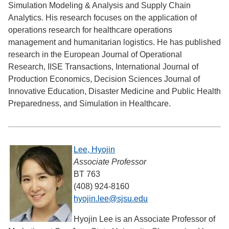
Simulation Modeling & Analysis and Supply Chain
Analytics. His research focuses on the application of
operations research for healthcare operations
management and humanitarian logistics. He has published
research in the European Journal of Operational
Research, IISE Transactions, International Journal of
Production Economics, Decision Sciences Journal of
Innovative Education, Disaster Medicine and Public Health
Preparedness, and Simulation in Healthcare.
Lee, Hyojin
Associate Professor
BT 763
(408) 924-8160
hyojin.lee@sjsu.edu
Hyojin Lee is an Associate Professor of