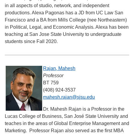
in all aspects of studio, network, and independent
productions. Alexa Pagonas has a JD from UC Law San
Francisco and a BA from Mills College (nee Northeastern)
in Political, Legal, and Economic Analysis. Alexa has been
teaching at San Jose State University to undergraduate
students since Fall 2020.
Rajan, Mahesh
Professor
BT 759
(408) 924-3537
mahesh.rajan@sjsu.edu
Dr. Mahesh Rajan is a Professor in the
Lucas College of Business, San José State University and
teaches in the areas of Global Enterprise Management and
Marketing. Professor Rajan also served as the first MBA