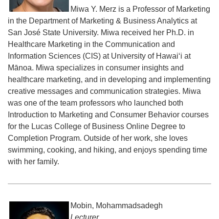
Miwa Y. Merz is a Professor of Marketing
in the Department of Marketing & Business Analytics at
San José State University. Miwa received her Ph.D. in
Healthcare Marketing in the Communication and
Information Sciences (CIS) at University of Hawaiʻi at
Mānoa. Miwa specializes in consumer insights and
healthcare marketing, and in developing and implementing
creative messages and communication strategies. Miwa
was one of the team professors who launched both
Introduction to Marketing and Consumer Behavior courses
for the Lucas College of Business Online Degree to
Completion Program. Outside of her work, she loves
swimming, cooking, and hiking, and enjoys spending time
with her family.
Mobin, Mohammadsadegh
Lecturer