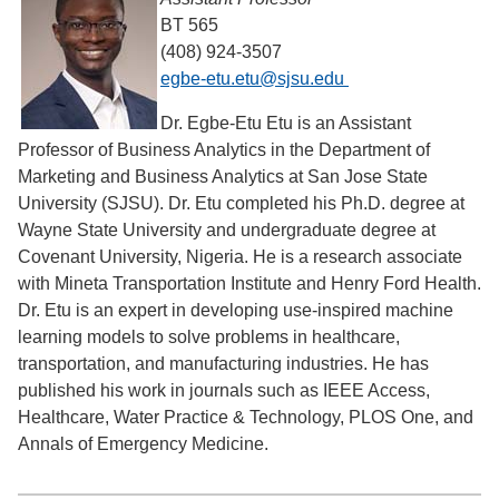
BT 565
(408) 924-3507
egbe-etu.etu@sjsu.edu
Dr. Egbe-Etu Etu is an Assistant
Professor of Business Analytics in the Department of
Marketing and Business Analytics at San Jose State
University (SJSU). Dr. Etu completed his Ph.D. degree at
Wayne State University and undergraduate degree at
Covenant University, Nigeria. He is a research associate
with Mineta Transportation Institute and Henry Ford Health.
Dr. Etu is an expert in developing use-inspired machine
learning models to solve problems in healthcare,
transportation, and manufacturing industries. He has
published his work in journals such as IEEE Access,
Healthcare, Water Practice & Technology, PLOS One, and
Annals of Emergency Medicine.