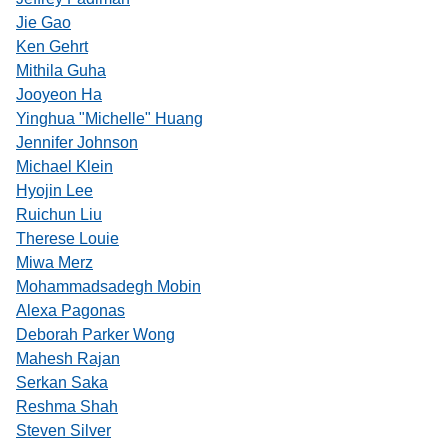
Jie Gao
Ken Gehrt
Mithila Guha
Jooyeon Ha
Yinghua "Michelle" Huang
Jennifer Johnson
Michael Klein
Hyojin Lee
Ruichun Liu
Therese Louie
Miwa Merz
Mohammadsadegh Mobin
Alexa Pagonas
Deborah Parker Wong
Mahesh Rajan
Serkan Saka
Reshma Shah
Steven Silver