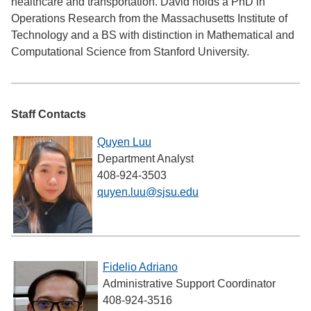
healthcare and transportation. David holds a PhD in
Operations Research from the Massachusetts Institute of
Technology and a BS with distinction in Mathematical and
Computational Science from Stanford University.
Staff Contacts
Quyen Luu
Department Analyst
408-924-3503
quyen.luu@sjsu.edu
Fidelio Adriano
Administrative Support Coordinator
408-924-3516