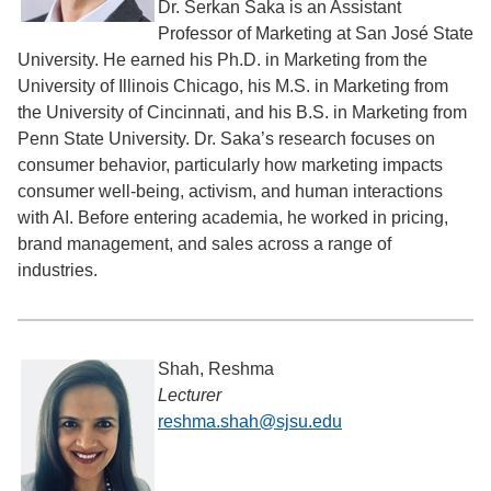
Dr. Serkan Saka is an Assistant
Professor of Marketing at San José State
University. He earned his Ph.D. in Marketing from the
University of Illinois Chicago, his M.S. in Marketing from
the University of Cincinnati, and his B.S. in Marketing from
Penn State University. Dr. Saka’s research focuses on
consumer behavior, particularly how marketing impacts
consumer well-being, activism, and human interactions
with AI. Before entering academia, he worked in pricing,
brand management, and sales across a range of
industries.
Shah, Reshma
Lecturer
reshma.shah@sjsu.edu