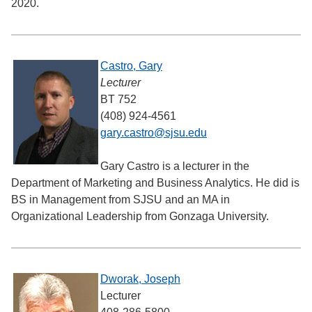
2020.
Castro, Gary
Lecturer
BT 752
(408) 924-4561
gary.castro@sjsu.edu
Gary Castro is a lecturer in the
Department of Marketing and Business Analytics. He did is
BS in Management from SJSU and an MA in
Organizational Leadership from Gonzaga University.
Dworak, Joseph
Lecturer