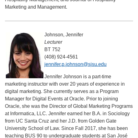
Marketing and Management.
Johnson, Jennifer
Lecturer
BT 752
(408) 924-4561
jennifer.p.johnson@sjsu.edu
Jennifer Johnson is a part-time
marketing instructor with over 20 years of experience in
digital marketing. She currently serves as a Program
Manager for Digital Events at Oracle. Prior to joining
Oracle, she was the Director of Global Marketing Programs
at Informatica, LLC. Jennifer earned her B.A. in Sociology
from UC Santa Cruz and her J.D. from Golden Gate
University School of Law. Since Fall 2017, she has been
teaching BUS 90 to undergraduate students at San José