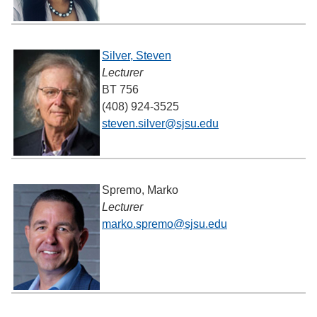
Silver, Steven
Lecturer
BT 756
(408) 924-3525
steven.silver@sjsu.edu
Spremo, Marko
Lecturer
marko.spremo@sjsu.edu