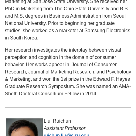
Marketing at San Jose State University. She received her
PhD in Marketing from The Ohio State University and B.S.
and M.S. degrees in Business Administration from Seoul
National University. Prior to beginning her graduate
studies, she worked as a marketer at Samsung Electronics
in South Korea.
Her research investigates the interplay between visual
perception and cognition in the domain of consumer
behavior. Her works appear in Journal of Consumer
Research, Journal of Marketing Research, and Psychology
& Marketing, and won the 1st prize in the Edward F. Hayes
Graduate Research Symposium. She was named an AMA-
Sheth Doctoral Consortium Fellow in 2014.
Liu, Ruichun
Assistant Professor
ruichun.liu@sjsu.edu