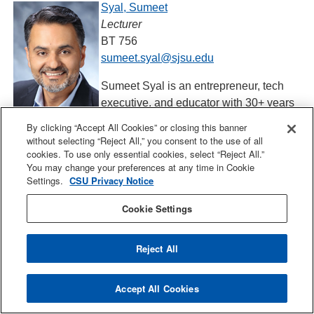
Syal, Sumeet
Lecturer
BT 756
sumeet.syal@sjsu.edu
Sumeet Syal is an entrepreneur, tech
executive, and educator with 30+ years
of global experience across large corporations and Silicon
By clicking “Accept All Cookies” or closing this banner
Valley startups. He is the founder of 3DOSHAS, an award-
without selecting “Reject All,” you consent to the use of all
cookies. To use only essential cookies, select “Reject All.”
winning coaching platform featured on Bloomberg and
You may change your preferences at any time in Cookie
Apple TV+, where he designs and hosts high-impact
Settings.
CSU Privacy Notice
leadership workshops for premier Silicon Valley
companies partnering with executives to build high-
Cookie Settings
performing teams and resilient organizations. Most
recently, Sumeet served as Vice President and General
Reject All
Manager at Intel Corporation, leading global sales,
marketing, and technology alignment for Fortune 500
Accept All Cookies
enterprises, hyperscalers, and AI service providers. He
brings deep expertise in scaling new technologies and