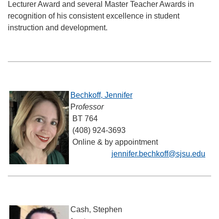
Lecturer Award and several Master Teacher Awards in
recognition of his consistent excellence in student
instruction and development.
Bechkoff, Jennifer
P
rofessor
BT 764
(408) 924-3693
Online & by appointment
jennifer.bechkoff@sjsu.edu
Cash, Stephen