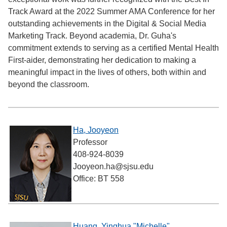
Track Award at the 2022 Summer AMA Conference for her
outstanding achievements in the Digital & Social Media
Marketing Track. Beyond academia, Dr. Guha's
commitment extends to serving as a certified Mental Health
First-aider, demonstrating her dedication to making a
meaningful impact in the lives of others, both within and
beyond the classroom.
Ha, Jooyeon
Professor
408-924-8039
Jooyeon.ha@sjsu.edu
Office: BT 558
Huang, Yinghua "Michelle"