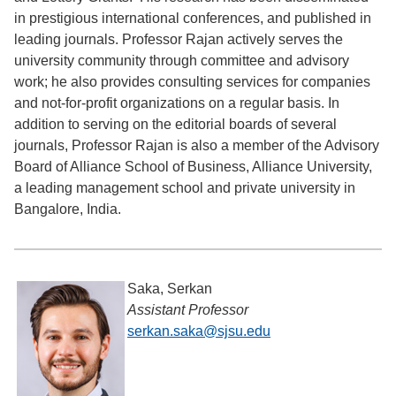
in prestigious international conferences, and published in
leading journals. Professor Rajan actively serves the
university community through committee and advisory
work; he also provides consulting services for companies
and not-for-profit organizations on a regular basis. In
addition to serving on the editorial boards of several
journals, Professor Rajan is also a member of the Advisory
Board of Alliance School of Business, Alliance University,
a leading management school and private university in
Bangalore, India.
Saka, Serkan
Assistant Professor
serkan.saka@sjsu.edu