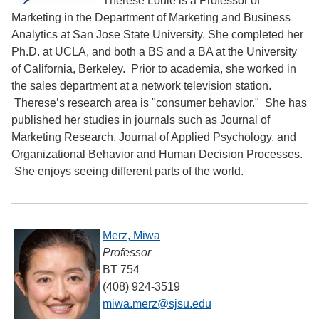
Therese Louie is a Professor of
Marketing in the Department of Marketing and Business
Analytics at San Jose State University. She completed her
Ph.D. at UCLA, and both a BS and a BA at the University
of California, Berkeley. Prior to academia, she worked in
the sales department at a network television station.
Therese’s research area is "consumer behavior." She has
published her studies in journals such as Journal of
Marketing Research, Journal of Applied Psychology, and
Organizational Behavior and Human Decision Processes.
She enjoys seeing different parts of the world.
Merz, Miwa
Professor
BT 754
(408) 924-3519
miwa.merz@sjsu.edu