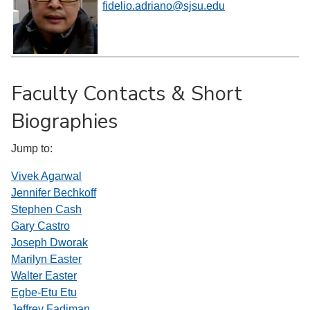
fidelio.adriano@sjsu.edu
Faculty Contacts & Short
Biographies
Jump to:
Vivek Agarwal
Jennifer Bechkoff
Stephen Cash
Gary Castro
Joseph Dworak
Marilyn Easter
Walter Easter
Egbe-Etu Etu
Jeffrey Fadiman