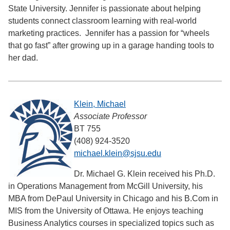
State University. Jennifer is passionate about helping
students connect classroom learning with real-world
marketing practices. Jennifer has a passion for “wheels
that go fast” after growing up in a garage handing tools to
her dad.
Klein, Michael
Associate Professor
BT 755
(408) 924-3520
michael.klein@sjsu.edu
Dr. Michael G. Klein received his Ph.D.
in Operations Management from McGill University, his
MBA from DePaul University in Chicago and his B.Com in
MIS from the University of Ottawa. He enjoys teaching
Business Analytics courses in specialized topics such as