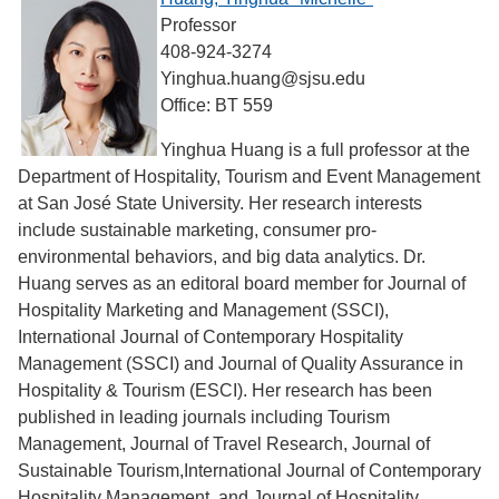
Professor
408-924-3274
Yinghua.huang@sjsu.edu
Office: BT 559
Yinghua Huang is a full professor at the
Department of Hospitality, Tourism and Event Management
at San José State University. Her research interests
include sustainable marketing, consumer pro-
environmental behaviors, and big data analytics. Dr.
Huang serves as an editoral board member for Journal of
Hospitality Marketing and Management (SSCI),
International Journal of Contemporary Hospitality
Management (SSCI) and Journal of Quality Assurance in
Hospitality & Tourism (ESCI). Her research has been
published in leading journals including Tourism
Management, Journal of Travel Research, Journal of
Sustainable Tourism,International Journal of Contemporary
Hospitality Management, and Journal of Hospitality