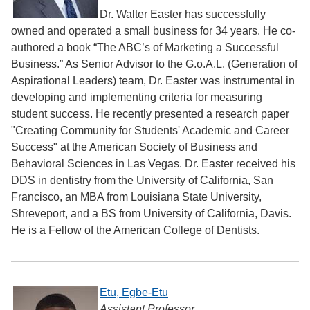
Dr. Walter Easter has successfully
owned and operated a small business for 34 years. He co-
authored a book “The ABC’s of Marketing a Successful
Business.” As Senior Advisor to the G.o.A.L. (Generation of
Aspirational Leaders) team, Dr. Easter was instrumental in
developing and implementing criteria for measuring
student success. He recently presented a research paper
"Creating Community for Students' Academic and Career
Success" at the American Society of Business and
Behavioral Sciences in Las Vegas. Dr. Easter received his
DDS in dentistry from the University of California, San
Francisco, an MBA from Louisiana State University,
Shreveport, and a BS from University of California, Davis.
He is a Fellow of the American College of Dentists.
Etu, Egbe-Etu
Assistant Professor