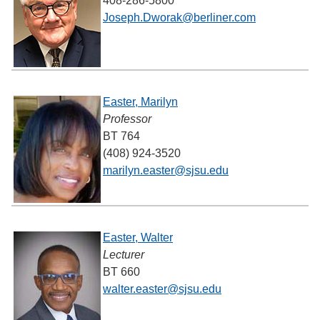
408-286-5800
Joseph.Dworak@berliner.com
Easter, Marilyn
Professor
BT 764
(408) 924-3520
marilyn.easter@sjsu.edu
Easter, Walter
Lecturer
BT 660
walter.easter@sjsu.edu