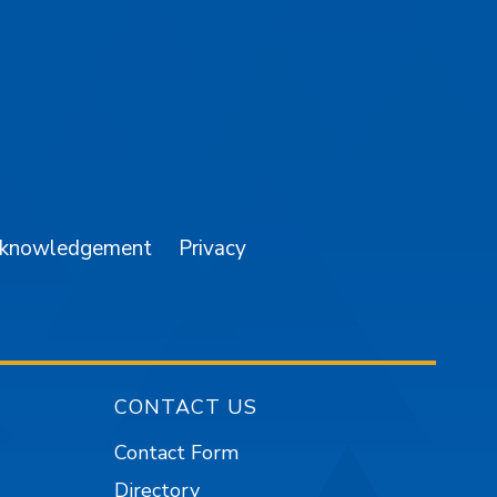
am
YouTube
cknowledgement
Privacy
CONTACT US
Contact Form
Directory