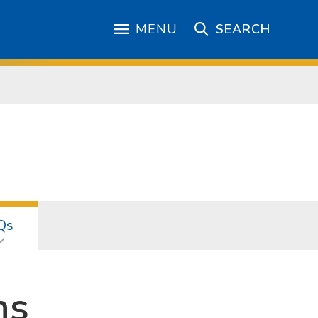
MENU
SEARCH
Qs
ns