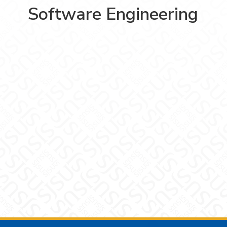
Software Engineering