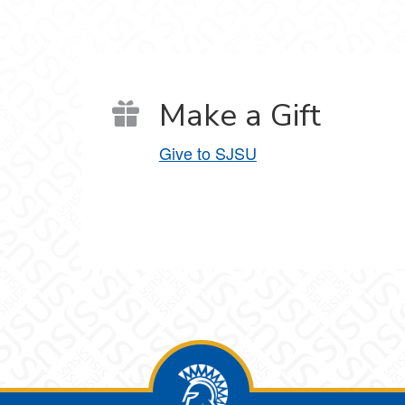
Make a Gift
Give to SJSU