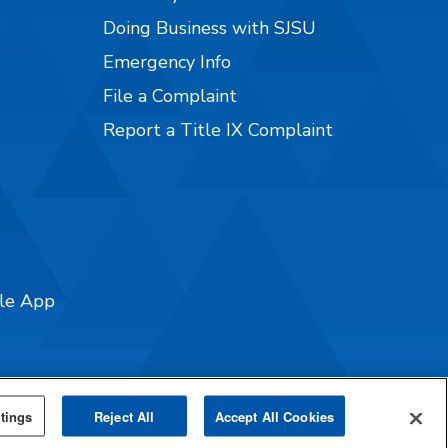
Doing Business with SJSU
Emergency Info
File a Complaint
Report a Title IX Complaint
ile App
tings
Reject All
Accept All Cookies