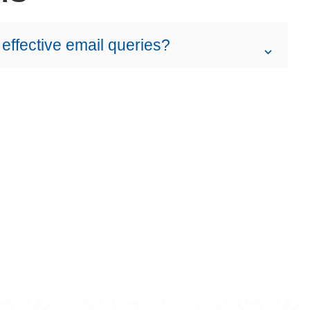
 effective email queries?