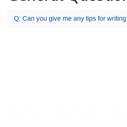
Q: Can you give me any tips for writing