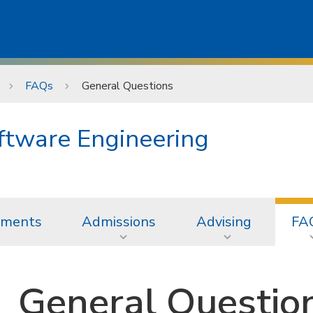
FAQs
General Questions
oftware Engineering
ements
Admissions
Advising
FA
General Questio