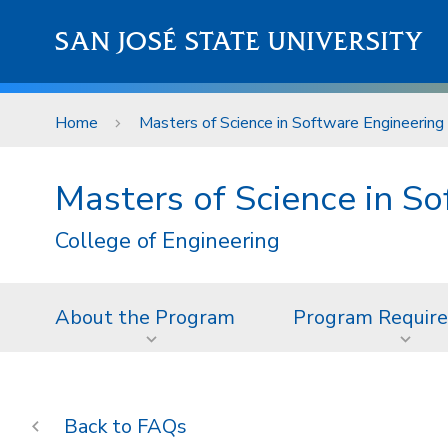
Skip to main content
SAN JOSÉ STATE UNIVERSITY
Home
Masters of Science in Software Engineering
Masters of Science in S
College of Engineering
About the Program
Program Requir
FAQs