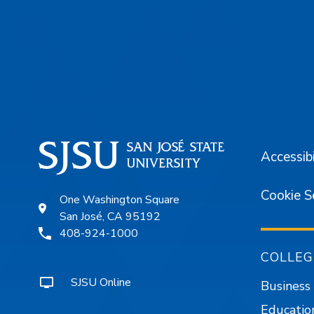
Footer
Accessibi
Cookie S
One Washington Square
San José, CA 95192
408-924-1000
COLLEG
SJSU Online
Business
Educatio