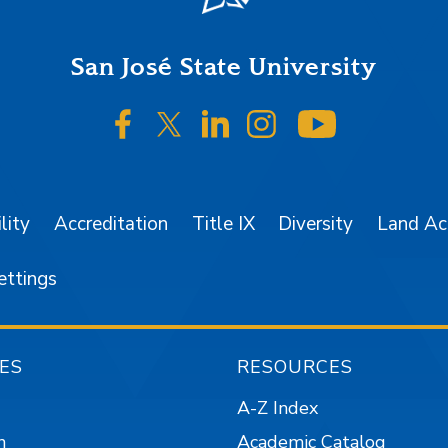
San José State University
SJSU on Facebook
SJSU on Twitter/X
SJSU on LinkedIn
SJSU on Instagr
SJSU on 
lity
Accreditation
Title IX
Diversity
Land A
ettings
ES
RESOURCES
A-Z Index
n
Academic Catalog