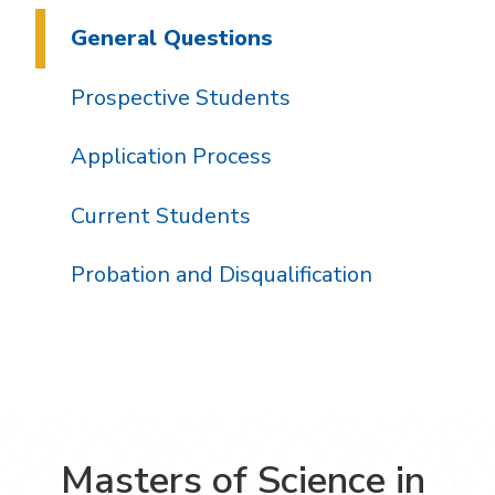
General Questions
Prospective Students
Application Process
Current Students
Probation and Disqualification
Masters of Science in