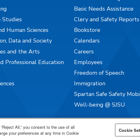
ing
Basic Needs Assistance
 Studies
Clery and Safety Reports
nd Human Sciences
Bookstore
on, Data and Society
Calendars
es and the Arts
Careers
nd Professional Education
Employees
Freedom of Speech
iences
Immigration
Spartan Safe Safety Mob
Well-being @ SJSU
“Reject All,” you consent to the use of all
Cookie Set
hange your preferences at any time in Cookie