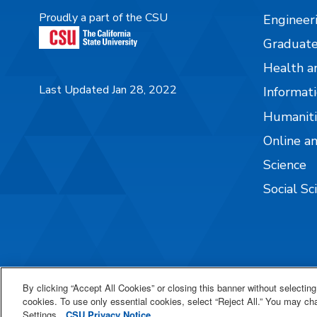
Proudly a part of the CSU
Engineer
Graduate
Health a
Last Updated Jan 28, 2022
Informati
Humaniti
Online a
Science
Social Sc
By clicking “Accept All Cookies” or closing this banner without selecting 
cookies. To use only essential cookies, select “Reject All.” You may c
Settings.
CSU Privacy Notice