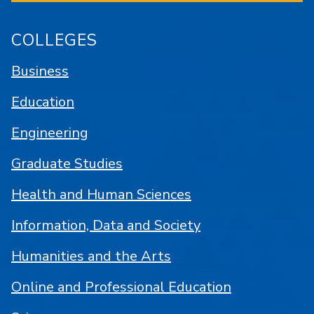
COLLEGES
Business
Education
Engineering
Graduate Studies
Health and Human Sciences
Information, Data and Society
Humanities and the Arts
Online and Professional Education