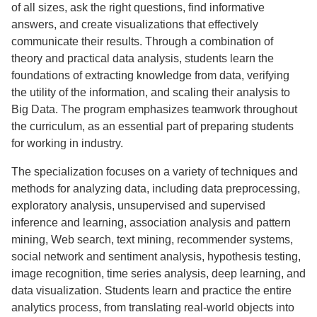
of all sizes, ask the right questions, find informative
answers, and create visualizations that effectively
communicate their results. Through a combination of
theory and practical data analysis, students learn the
foundations of extracting knowledge from data, verifying
the utility of the information, and scaling their analysis to
Big Data. The program emphasizes teamwork throughout
the curriculum, as an essential part of preparing students
for working in industry.
The specialization focuses on a variety of techniques and
methods for analyzing data, including data preprocessing,
exploratory analysis, unsupervised and supervised
inference and learning, association analysis and pattern
mining, Web search, text mining, recommender systems,
social network and sentiment analysis, hypothesis testing,
image recognition, time series analysis, deep learning, and
data visualization. Students learn and practice the entire
analytics process, from translating real-world objects into