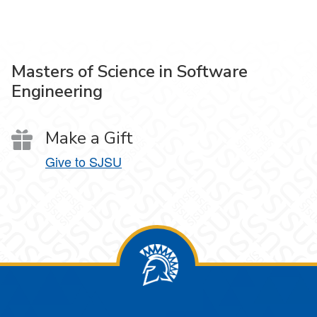
Masters of Science in Software
Engineering
Make a Gift
Give to SJSU