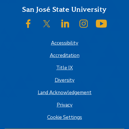
Footer
San José State University
SJSU on Facebook
SJSU on Twitter/X
SJSU on LinkedIn
SJSU on Instagram
SJSU on
Accessibility
Accreditation
Title IX
Diversity
Land Acknowledgement
Privacy
Cookie Settings