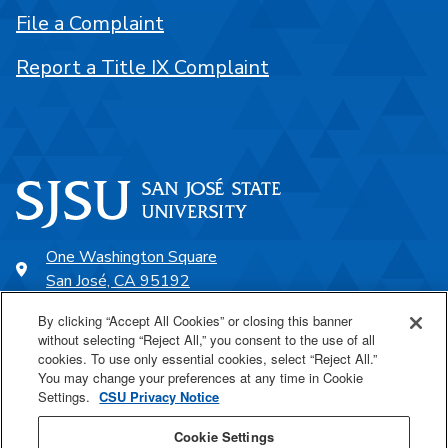
File a Complaint
Report a Title IX Complaint
One Washington Square
San José, CA 95192
408-924-1000
By clicking “Accept All Cookies” or closing this banner
without selecting “Reject All,” you consent to the use of all
cookies. To use only essential cookies, select “Reject All.”
SJSU Online
You may change your preferences at any time in Cookie
Settings.
CSU Privacy Notice
Proudly a part of the CSU
Cookie Settings