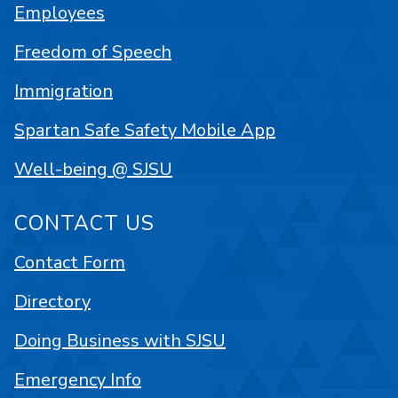
Employees
Freedom of Speech
Immigration
Spartan Safe Safety Mobile App
Well-being @ SJSU
CONTACT US
Contact Form
Directory
Doing Business with SJSU
Emergency Info