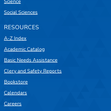
Science
Social Sciences
RESOURCES
A-Z Index
Academic Catalog
Basic Needs Assistance
Clery and Safety Reports
Bookstore
Calendars
Careers