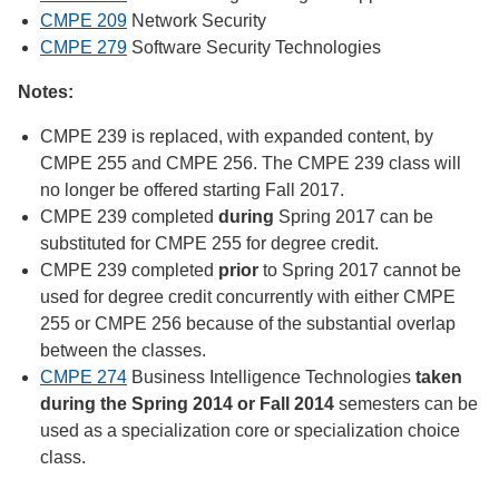
CMPE 209
Network Security
CMPE 279
Software Security Technologies
Notes:
CMPE 239 is replaced, with expanded content, by
CMPE 255 and CMPE 256. The CMPE 239 class will
no longer be offered starting Fall 2017.
CMPE 239 completed
during
Spring 2017 can be
substituted for CMPE 255 for degree credit.
CMPE 239 completed
prior
to Spring 2017 cannot be
used for degree credit concurrently with either CMPE
255 or CMPE 256 because of the substantial overlap
between the classes.
CMPE 274
Business Intelligence Technologies
taken
during the Spring 2014 or Fall 2014
semesters can be
used as a specialization core or specialization choice
class.