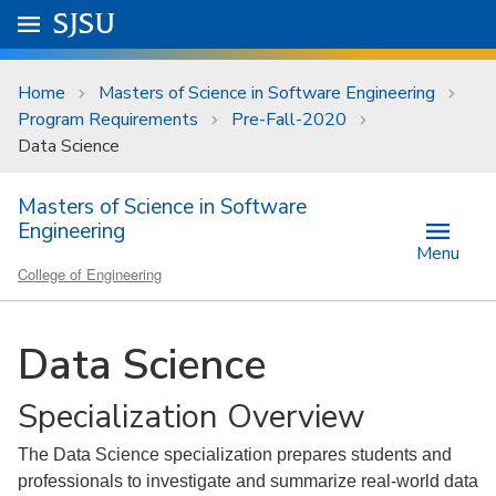
Skip to main content
Go to
SJSU
homepage.
University Menu .
Home
Masters of Science in Software Engineering
Program Requirements
Pre-Fall-2020
Data Science
Masters of Science in Software
Engineering
Menu
College of Engineering
Data Science
Specialization Overview
The Data Science specialization prepares students and
professionals to investigate and summarize real-world data