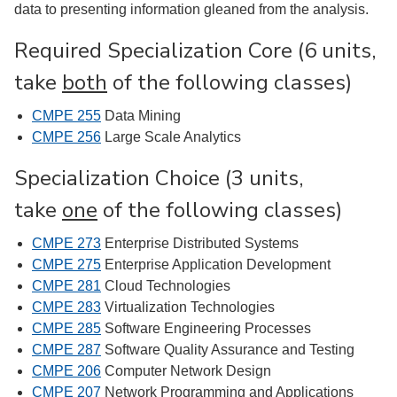
data to presenting information gleaned from the analysis.
Required Specialization Core (6 units,
take
both
of the following classes)
CMPE 255
Data Mining
CMPE 256
Large Scale Analytics
Specialization Choice (3 units,
take
one
of the following classes)
CMPE 273
Enterprise Distributed Systems
CMPE 275
Enterprise Application Development
CMPE 281
Cloud Technologies
CMPE 283
Virtualization Technologies
CMPE 285
Software Engineering Processes
CMPE 287
Software Quality Assurance and Testing
CMPE 206
Computer Network Design
CMPE 207
Network Programming and Applications