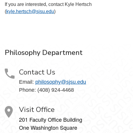
If you are interested, contact Kyle Hertsch
(
kyle.hertsch@sjsu.edu
)
Philosophy Department
Contact Us
Email:
philosophy@sjsu.edu
Phone: (408) 924-4468
Visit Office
201 Faculty Office Building
One Washington Square