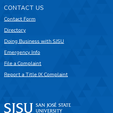
CONTACT US
Contact Form
Directory
Doing Business with SJSU
Emergency Info
File a Complaint
Report a Title IX Complaint