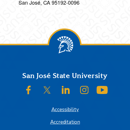
San José, CA 95192-0096
Footer
San José State University
SJSU on Facebook
SJSU on Twitter/X
SJSU on LinkedIn
SJSU on Instagram
SJSU on
Accessibility
Accreditation