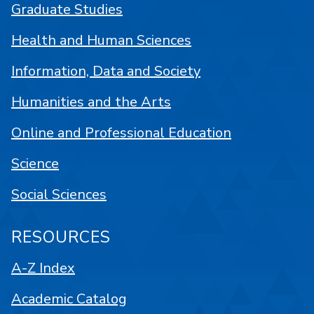
Graduate Studies
Health and Human Sciences
Information, Data and Society
Humanities and the Arts
Online and Professional Education
Science
Social Sciences
RESOURCES
A-Z Index
Academic Catalog