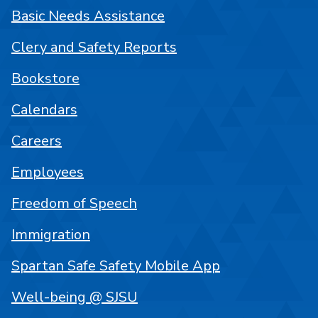
Basic Needs Assistance
Clery and Safety Reports
Bookstore
Calendars
Careers
Employees
Freedom of Speech
Immigration
Spartan Safe Safety Mobile App
Well-being @ SJSU