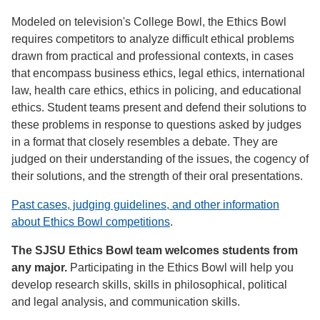
Modeled on television's College Bowl, the Ethics Bowl
requires competitors to analyze difficult ethical problems
drawn from practical and professional contexts, in cases
that encompass business ethics, legal ethics, international
law, health care ethics, ethics in policing, and educational
ethics. Student teams present and defend their solutions to
these problems in response to questions asked by judges
in a format that closely resembles a debate. They are
judged on their understanding of the issues, the cogency of
their solutions, and the strength of their oral presentations.
Past cases, judging guidelines, and other information
about Ethics Bowl competitions
.
The SJSU Ethics Bowl team welcomes students from
any major.
Participating in the Ethics Bowl will help you
develop research skills, skills in philosophical, political
and legal analysis, and communication skills.