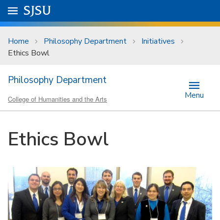
Skip to main content
Go to
SJSU
homepage.
University Menu .
Home
Philosophy Department
Initiatives
Ethics Bowl
Philosophy Department
Menu
College of Humanities and the Arts
Ethics Bowl