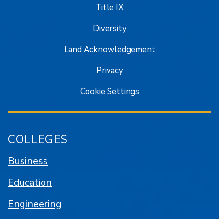
Title IX
Diversity
Land Acknowledgement
Privacy
Cookie Settings
COLLEGES
Business
Education
Engineering