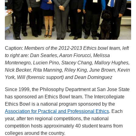
Caption:
Members of the 2012-2013 Ethics bowl team, left
to right are: Dan Searles, Aaron Fiorucci, Melissa
Montenegro, Lucien Pino, Stacey Chang, Mallory Hughes,
Nick Becker, Rita Manning, Riley King, June Brown, Kevin
York, Will (forensic support) and Dean Dominguez
Since 1999, the Philosophy Department at San Jose State
has sponsored an Ethics Bowl team. The Intercollegiate
Ethics Bowl is a national program sponsored by the
Association for Practical and Professional Ethics
. Each
year, after ten regional competitions, the national
competition hosts approximately 40 student teams from
colleges around the country.