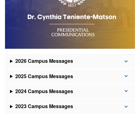
2026 Campus Messages
2025 Campus Messages
2024 Campus Messages
2023 Campus Messages