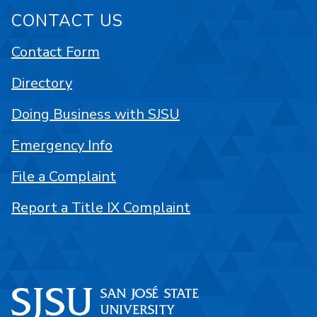
CONTACT US
Contact Form
Directory
Doing Business with SJSU
Emergency Info
File a Complaint
Report a Title IX Complaint