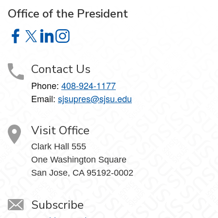
Office of the President
Office of the President on Facebook
Office of the President on X
Office of the President on LinkedIn
Office of the President on Instagram
Contact Us
Phone:
408-924-1177
Email:
sjsupres@sjsu.edu
Visit Office
Clark Hall 555
One Washington Square
San Jose, CA 95192-0002
Subscribe