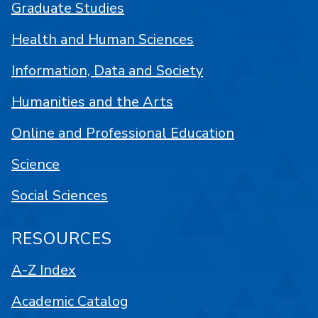
Graduate Studies
Health and Human Sciences
Information, Data and Society
Humanities and the Arts
Online and Professional Education
Science
Social Sciences
RESOURCES
A-Z Index
Academic Catalog