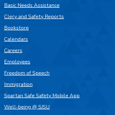
Basic Needs Assistance
Clery and Safety Reports
Bookstore
Calendars
Careers
Employees
Freedom of Speech
Immigration
Spartan Safe Safety Mobile App
Well-being @ SJSU