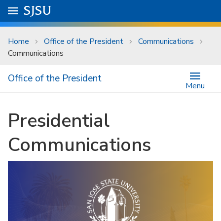
Skip to main content
Go to
SJSU
homepage.
University Menu .
Home
Office of the President
Communications
Communications
Office of the President
Menu
Presidential
Communications