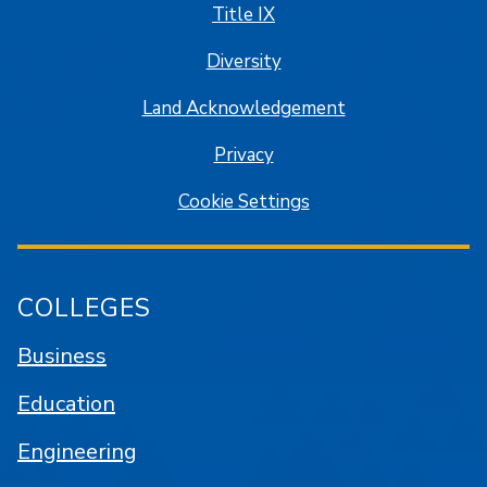
Title IX
Diversity
Land Acknowledgement
Privacy
Cookie Settings
COLLEGES
Business
Education
Engineering